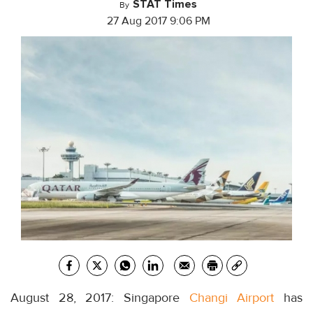
STAT Times
By
27 Aug 2017 9:06 PM
August 28, 2017: Singapore
Changi Airport
has