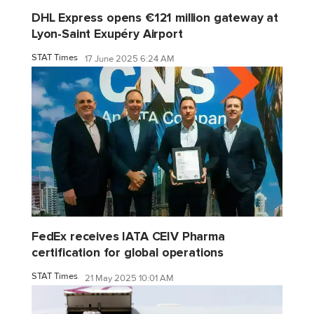
DHL Express opens €121 million gateway at
Lyon-Saint Exupéry Airport
STAT Times
17 June 2025 6:24 AM
FedEx receives IATA CEIV Pharma
certification for global operations
STAT Times
21 May 2025 10:01 AM