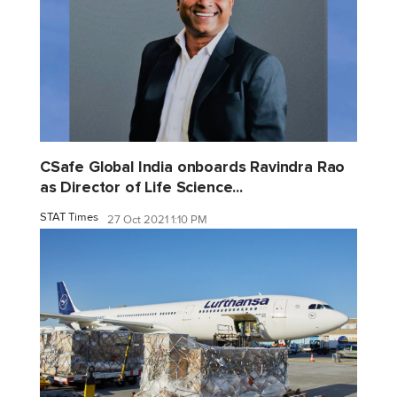
CSafe Global India onboards Ravindra Rao
as Director of Life Science...
STAT Times
27 Oct 2021 1:10 PM