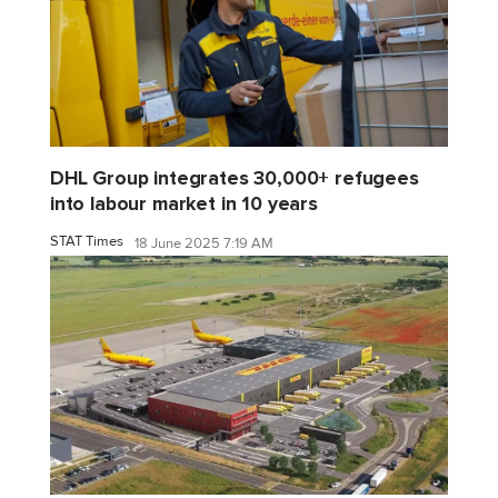
DHL Group integrates 30,000+ refugees
into labour market in 10 years
STAT Times
18 June 2025 7:19 AM