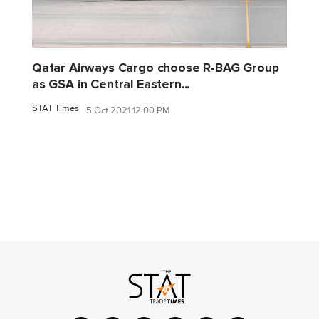
Qatar Airways Cargo choose R-BAG Group
as GSA in Central Eastern...
STAT Times
5 Oct 2021 12:00 PM