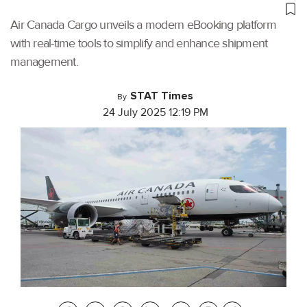
Air Canada Cargo unveils a modern eBooking platform
with real-time tools to simplify and enhance shipment
management.
STAT Times
By
24 July 2025 12:19 PM