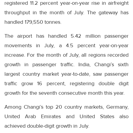
registered 11.2 percent year-on-year rise in airfreight
throughput in the month of July. The gateway has
handled 179,550 tonnes.
The airport has handled 5.42 million passenger
movements in July, a 4.5 percent year-on-year
increase. For the month of July, all regions recorded
growth in passenger traffic. India, Changi’s sixth
largest country market year-to-date, saw passenger
traffic grow 16 percent, registering double digit
growth for the seventh consecutive month this year.
Among Changi’s top 20 country markets, Germany,
United Arab Emirates and United States also
achieved double-digit growth in July.