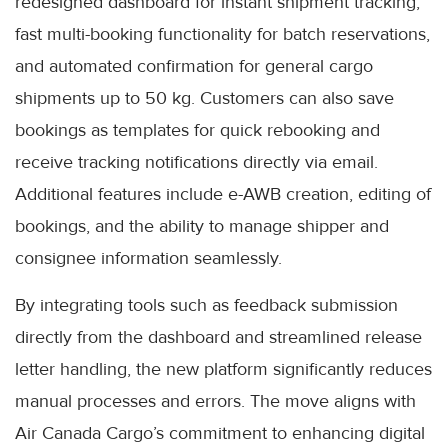
redesigned dashboard for instant shipment tracking,
fast multi-booking functionality for batch reservations,
and automated confirmation for general cargo
shipments up to 50 kg. Customers can also save
bookings as templates for quick rebooking and
receive tracking notifications directly via email.
Additional features include e-AWB creation, editing of
bookings, and the ability to manage shipper and
consignee information seamlessly.
By integrating tools such as feedback submission
directly from the dashboard and streamlined release
letter handling, the new platform significantly reduces
manual processes and errors. The move aligns with
Air Canada Cargo’s commitment to enhancing digital