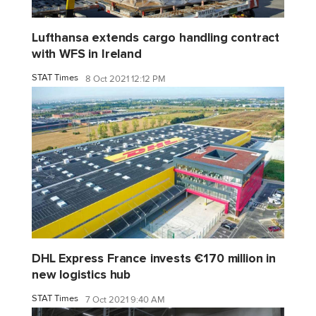
Lufthansa extends cargo handling contract
with WFS in Ireland
STAT Times
8 Oct 2021 12:12 PM
DHL Express France invests €170 million in
new logistics hub
STAT Times
7 Oct 2021 9:40 AM