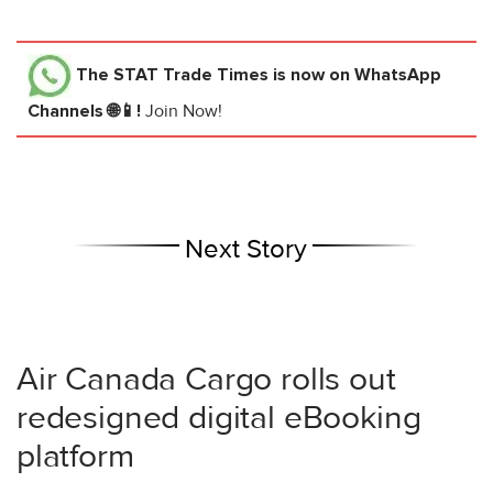
The STAT Trade Times
is now on WhatsApp
Channels 🌐📱!
Join Now!
Next Story
Air Canada Cargo rolls out
redesigned digital eBooking
platform