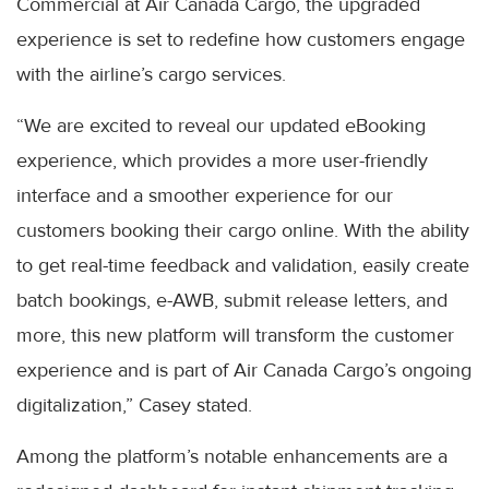
Commercial at Air Canada Cargo, the upgraded
experience is set to redefine how customers engage
with the airline’s cargo services.
“We are excited to reveal our updated eBooking
experience, which provides a more user-friendly
interface and a smoother experience for our
customers booking their cargo online. With the ability
to get real-time feedback and validation, easily create
batch bookings, e-AWB, submit release letters, and
more, this new platform will transform the customer
experience and is part of Air Canada Cargo’s ongoing
digitalization,” Casey stated.
Among the platform’s notable enhancements are a