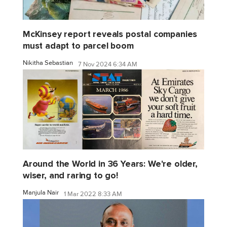
McKinsey report reveals postal companies
must adapt to parcel boom
Nikitha Sebastian
7 Nov 2024 6:34 AM
Around the World in 36 Years: We're older,
wiser, and raring to go!
Manjula Nair
1 Mar 2022 8:33 AM