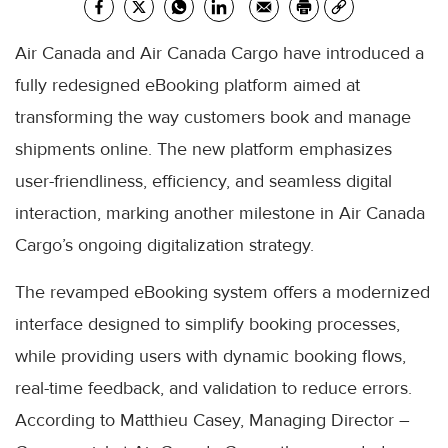
Air Canada and Air Canada Cargo have introduced a
fully redesigned eBooking platform aimed at
transforming the way customers book and manage
shipments online. The new platform emphasizes
user-friendliness, efficiency, and seamless digital
interaction, marking another milestone in Air Canada
Cargo’s ongoing digitalization strategy.
The revamped eBooking system offers a modernized
interface designed to simplify booking processes,
while providing users with dynamic booking flows,
real-time feedback, and validation to reduce errors.
According to Matthieu Casey, Managing Director –