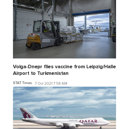
Volga-Dnepr flies vaccine from Leipzig/Halle
Airport to Turkmenistan
STAT Times
7 Oct 2021 7:58 AM