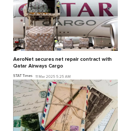
AeroNet secures net repair contract with
Qatar Airways Cargo
STAT Times
11 Mar 2025 5:25 AM