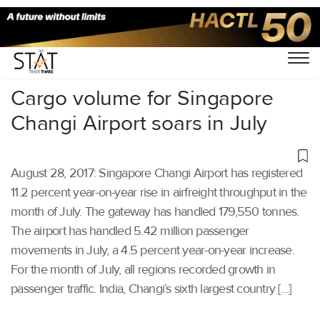
Home
/
Others
/
Cargo volume for Singapore
Changi Airport soars in July
August 28, 2017: Singapore Changi Airport has registered
11.2 percent year-on-year rise in airfreight throughput in the
month of July. The gateway has handled 179,550 tonnes.
The airport has handled 5.42 million passenger
movements in July, a 4.5 percent year-on-year increase.
For the month of July, all regions recorded growth in
passenger traffic. India, Changi’s sixth largest country […]