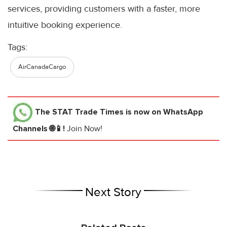
services, providing customers with a faster, more
intuitive booking experience.
Tags:
AirCanadaCargo
The STAT Trade Times
is now on WhatsApp
Channels 🌐📱!
Join Now!
Next Story