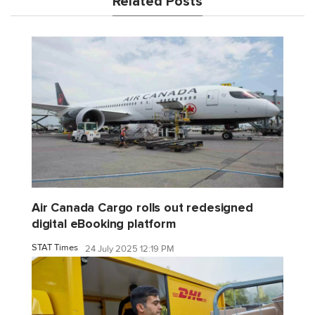
Related Posts
Air Canada Cargo rolls out redesigned
digital eBooking platform
STAT Times
24 July 2025 12:19 PM