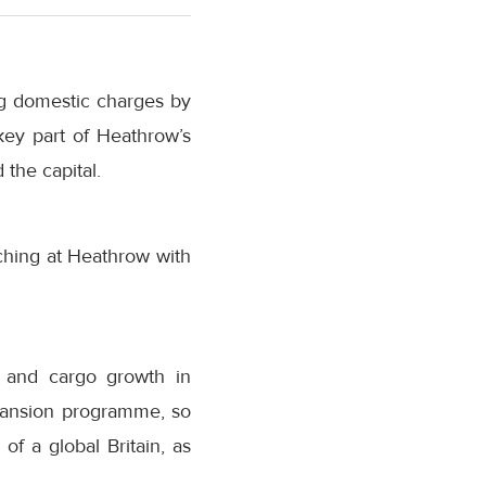
ing domestic charges by
key part of Heathrow’s
the capital.
ching at Heathrow with
 and cargo growth in
pansion programme, so
of a global Britain, as