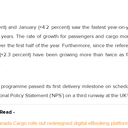
t) and January (+4.2 percent) saw the fastest year-on
 years
. The rate of growth for passengers and cargo mo
er the first half of the year. Furthermore, since the ref
 (+2.3 percent) have been growing more than twice as f
.
programme passed its first delivery milestone on sche
ional Policy Statement (‘NPS’) on a third runway at the UK’
 Read -
anada Cargo rolls out redesigned digital eBooking platfor