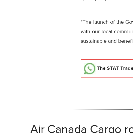
"The launch of the Go
with our local commun
sustainable and benefits
The STAT Trad
Air Canada Cargo ro