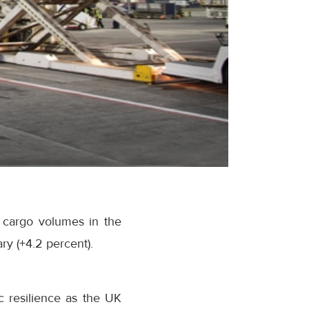
 cargo volumes in the
ry (+4.2 percent).
 resilience as the UK