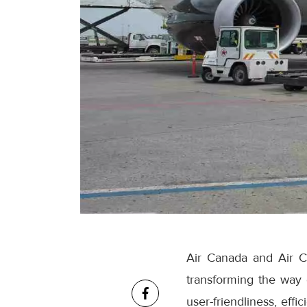
Air Canada and Air C
transforming the way
user-friendliness, eff