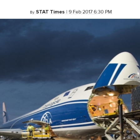
STAT Times
|
9 Feb 2017 6:30 PM
By