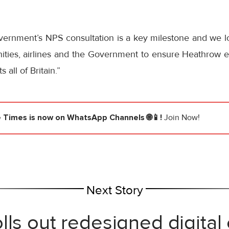
vernment’s NPS consultation is a key milestone and we l
ities, airlines and the Government to ensure Heathrow ex
 all of Britain.”
e Times
is now on WhatsApp Channels 🌐📱!
Join Now!
Next Story
lls out redesigned digital