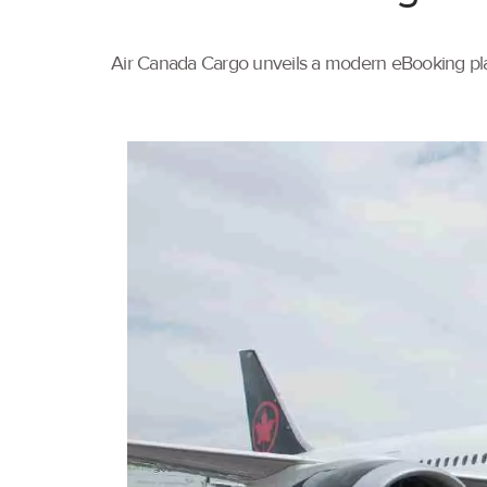
Air Canada Cargo unveils a modern eBooking pla