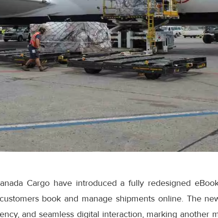
anada Cargo have introduced a fully redesigned eBook
 customers book and manage shipments online. The ne
iciency, and seamless digital interaction, marking another 