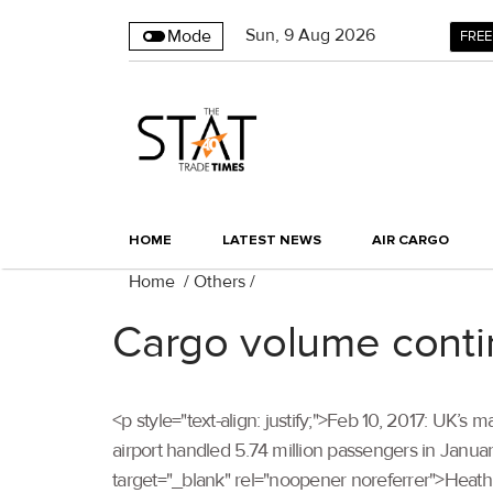
Sun
,
9
Aug 2026
Mode
FREE
HOME
LATEST NEWS
AIR CARGO
Home
/
Others
/
Cargo volume contin
<p style="text-align: justify;">Feb 10, 2017: UK
airport handled 5.74 million passengers in January
target="_blank" rel="noopener noreferrer">Heath