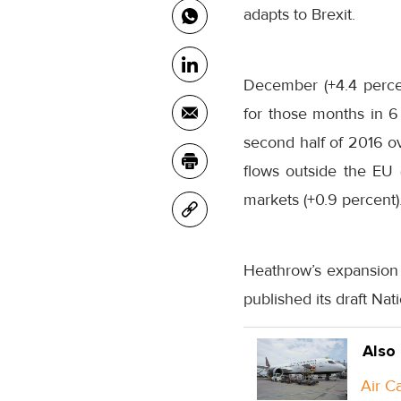
adapts to Brexit.
December (+4.4 percen
for those months
in 6
second half of 2016 ov
flows outside the EU
markets (+0.9 percent)
Heathrow’s expansion 
published its draft Nat
Also
Air C