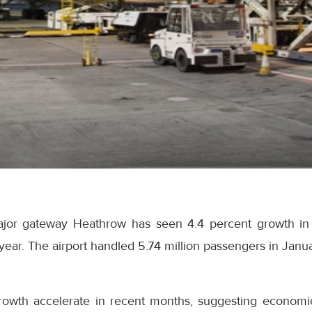
ajor gateway Heathrow has seen 4.4 percent growth in
year. The airport handled 5.74 million passengers in Janua
owth accelerate in recent months, suggesting economic