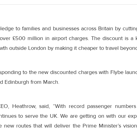
 pledge to families and businesses across Britain by cutt
over £500 million in airport charges. The discount is a 
th outside London by making it cheaper to travel beyond 
responding to the new discounted charges with Flybe laun
nd Edinburgh from March.
CEO, Heathrow, said, “With record passenger numbers
ntinues to serve the UK. We are getting on with our ex
 new routes that will deliver the Prime Minister’s vision 