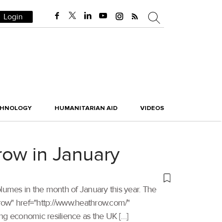
Login
CHNOLOGY
HUMANITARIAN AID
VIDEOS
row in January
olumes in the month of January this year. The
athrow" href="http://www.heathrow.com/"
ng economic resilience as the UK […]