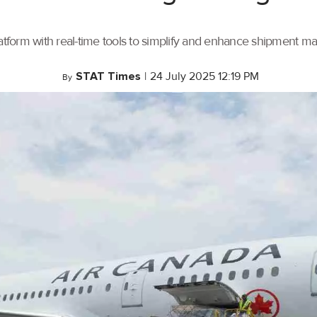
tform with real-time tools to simplify and enhance shipment 
STAT Times
|
24 July 2025 12:19 PM
By