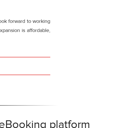
ook forward to working
pansion is affordable,
 eBooking platform