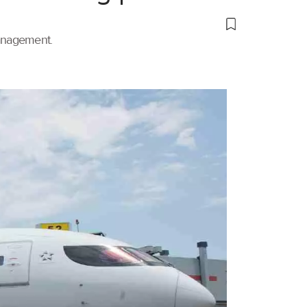
management.