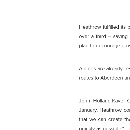
Heathrow fulfilled its
over a third – saving 
plan to encourage grow
Airlines are already 
routes to Aberdeen a
John Holland-Kaye, 
January, Heathrow co
that we can create the
quickly as possible.”