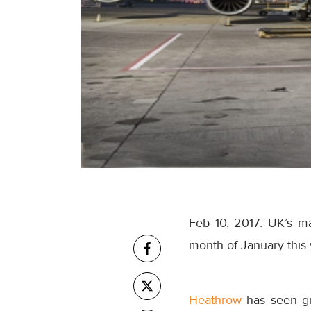
Feb 10, 2017: UK’s m
month of January this 
Heathrow
has seen gr