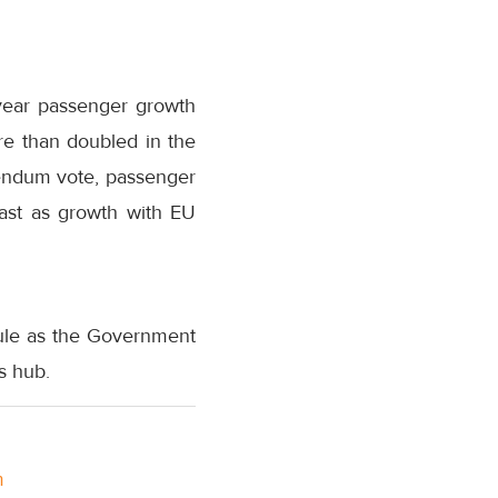
-year passenger growth
re than doubled in the
erendum vote, passenger
ast as growth with EU
dule as the Government
s hub.
m