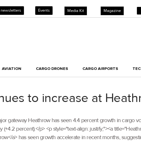
 newsletters
Events
Media Kit
Magazine
AVIATION
CARGO DRONES
CARGO AIRPORTS
TE
ues to increase at Heath
’s major gateway Heathrow has seen 4.4 percent growth in cargo v
 (+4.2 percent).</p> <p style="text-align: justify;"><a title="He
row</a> has seen growth accelerate in recent months, suggesti