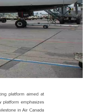
ing platform aimed at
w platform emphasizes
milestone in Air Canada