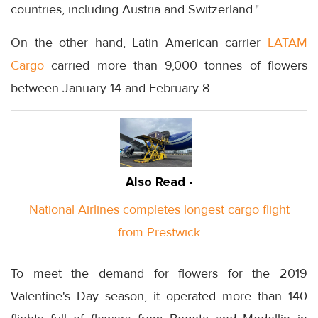
countries, including Austria and Switzerland."
On the other hand, Latin American carrier
LATAM
Cargo
carried more than 9,000 tonnes of flowers
between January 14 and February 8.
Also Read -
National Airlines completes longest cargo flight
from Prestwick
To meet the demand for flowers for the 2019
Valentine's Day season, it operated more than 140