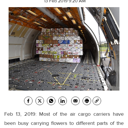
13 Feb 2019 9:20 AM
Feb 13, 2019: Most of the air cargo carriers have
been busy carrying flowers to different parts of the