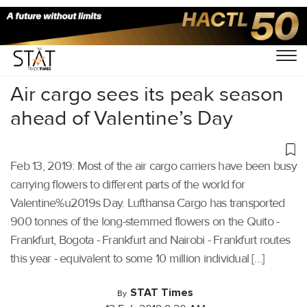
Home
/
Air Cargo
/
Air cargo sees its peak season
ahead of Valentine’s Day
Feb 13, 2019: Most of the air cargo carriers have been busy
carrying flowers to different parts of the world for
Valentine%u2019s Day. Lufthansa Cargo has transported
900 tonnes of the long-stemmed flowers on the Quito -
Frankfurt, Bogota - Frankfurt and Nairobi - Frankfurt routes
this year - equivalent to some 10 million individual […]
STAT Times
By