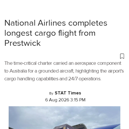
National Airlines completes
longest cargo flight from
Prestwick
The time-critical charter carried an aerospace component
to Australia for a grounded aircraft, highlighting the airport's
cargo handling capabilities and 24/7 operations.
STAT Times
By
6 Aug 2026 3:15 PM