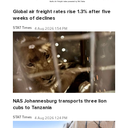
Global air freight rates rise 1.3% after five
weeks of declines
STAT Times
4 Aug 2026 1:54 PM
NAS Johannesburg transports three lion
cubs to Tanzania
STAT Times
4 Aug 2026 1:24 PM