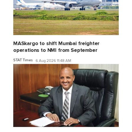
MASkargo to shift Mumbai freighter
operations to NMI from September
STAT Times
6 Aug 2026 11:48 AM