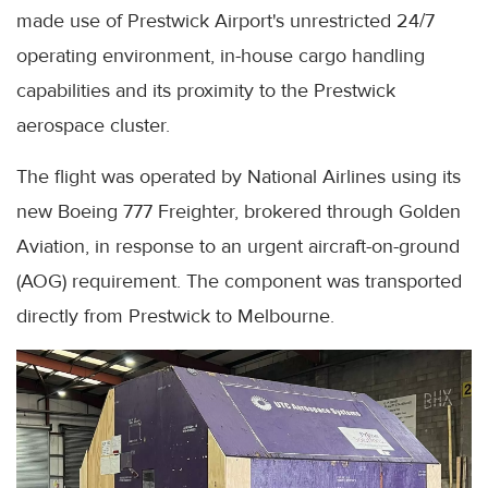
made use of Prestwick Airport's unrestricted 24/7
operating environment, in-house cargo handling
capabilities and its proximity to the Prestwick
aerospace cluster.
The flight was operated by National Airlines using its
new Boeing 777 Freighter, brokered through Golden
Aviation, in response to an urgent aircraft-on-ground
(AOG) requirement. The component was transported
directly from Prestwick to Melbourne.