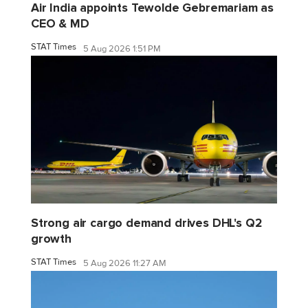
Air India appoints Tewolde Gebremariam as
CEO & MD
STAT Times
5 Aug 2026 1:51 PM
Strong air cargo demand drives DHL's Q2
growth
STAT Times
5 Aug 2026 11:27 AM