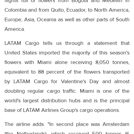
flights full of flowers from Bogota and Medellin in
Colombia and from Quito, Ecuador, to North America,
Europe, Asia, Oceania as well as other parts of South
America.
LATAM Cargo tells us through a statement that
United States imported the majority of this season's
flowers with Miami alone receiving 8,050 tonnes,
equivalent to 88 percent of the flowers transported
by LATAM Cargo for Valentine's Day and almost
doubling regular cargo traffic. Miami is one of the
world's largest distribution hubs and is the principal
base of LATAM Airlines Group's cargo operations.
The airline adds: "In second place was Amsterdam
(the Netherlands), which received 500 tonnes (6