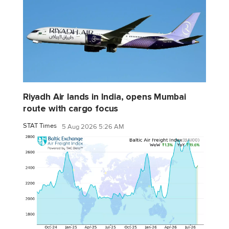
Riyadh Air lands in India, opens Mumbai
route with cargo focus
STAT Times
5 Aug 2026 5:26 AM