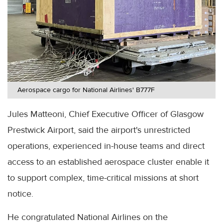
Aerospace cargo for National Airlines' B777F
Jules Matteoni, Chief Executive Officer of Glasgow
Prestwick Airport, said the airport's unrestricted
operations, experienced in-house teams and direct
access to an established aerospace cluster enable it
to support complex, time-critical missions at short
notice.
He congratulated National Airlines on the