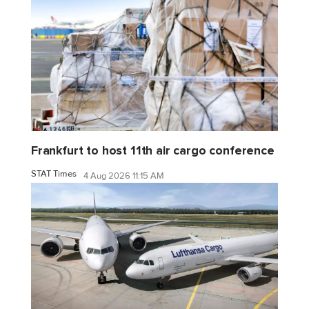
Frankfurt to host 11th air cargo conference
STAT Times
4 Aug 2026 11:15 AM