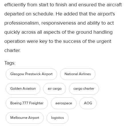
efficiently from start to finish and ensured the aircraft
departed on schedule. He added that the airport's
professionalism, responsiveness and ability to act
quickly across all aspects of the ground handling
operation were key to the success of the urgent
charter.
Tags:
Glasgow Prestwick Airport
National Airlines
Golden Aviation
air cargo
cargo charter
Boeing 777 Freighter
aerospace
AOG
Melbourne Airport
logistics