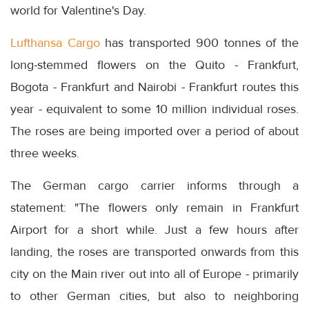
world for Valentine's Day.
Lufthansa Cargo
has transported 900 tonnes of the
long-stemmed flowers on the Quito - Frankfurt,
Bogota - Frankfurt and Nairobi - Frankfurt routes this
year - equivalent to some 10 million individual roses.
The roses are being imported over a period of about
three weeks.
The German cargo carrier informs through a
statement: "The flowers only remain in Frankfurt
Airport for a short while. Just a few hours after
landing, the roses are transported onwards from this
city on the Main river out into all of Europe - primarily
to other German cities, but also to neighboring