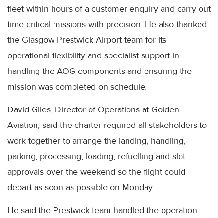
fleet within hours of a customer enquiry and carry out
time-critical missions with precision. He also thanked
the Glasgow Prestwick Airport team for its
operational flexibility and specialist support in
handling the AOG components and ensuring the
mission was completed on schedule.
David Giles, Director of Operations at Golden
Aviation, said the charter required all stakeholders to
work together to arrange the landing, handling,
parking, processing, loading, refuelling and slot
approvals over the weekend so the flight could
depart as soon as possible on Monday.
He said the Prestwick team handled the operation