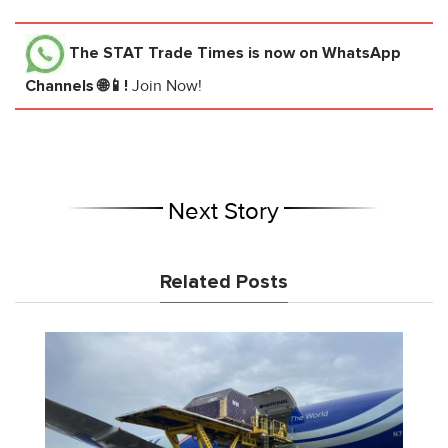
The STAT Trade Times
is now on WhatsApp
Channels 🌐📱!
Join Now!
Next Story
Related Posts