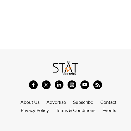
About Us
Advertise
Subscribe
Contact
Privacy Policy
Terms & Conditions
Events