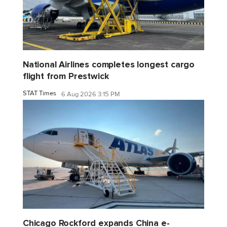
National Airlines completes longest cargo
flight from Prestwick
STAT Times
6 Aug 2026 3:15 PM
Chicago Rockford expands China e-