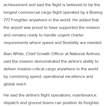
achievement and said the flight is believed to be the
longest commercial cargo flight operated by a Boeing
777 Freighter anywhere in the world. He added that
the airport was proud to have supported the mission
and remains ready to handle urgent charter
requirements where speed and flexibility are needed.
Alan White, Chief Growth Officer at National Airlines,
said the mission demonstrated the airline's ability to
deliver mission-critical cargo anywhere in the world
by combining speed, operational excellence and
global reach.
He said the airline's flight operations, maintenance,
dispatch and ground teams can position its freighter