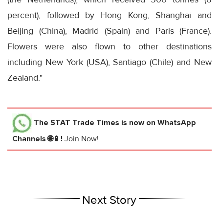
percent), followed by Hong Kong, Shanghai and
Beijing (China), Madrid (Spain) and Paris (France).
Flowers were also flown to other destinations
including New York (USA), Santiago (Chile) and New
Zealand."
The STAT Trade Times
is now on WhatsApp
Channels 🌐📱!
Join Now!
Next Story