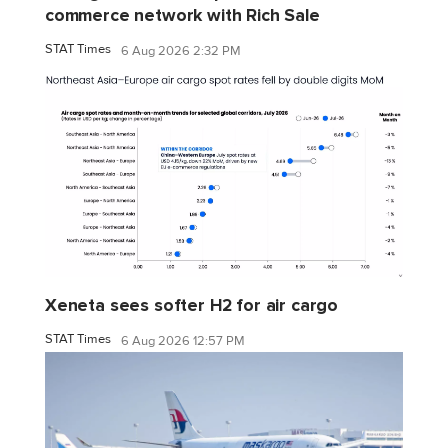
commerce network with Rich Sale
STAT Times
6 Aug 2026 2:32 PM
Xeneta sees softer H2 for air cargo
STAT Times
6 Aug 2026 12:57 PM