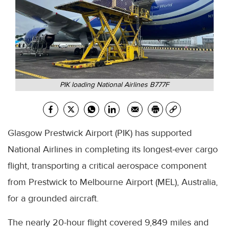
PIK loading National Airlines B777F
Glasgow Prestwick Airport (PIK) has supported
National Airlines in completing its longest-ever cargo
flight, transporting a critical aerospace component
from Prestwick to Melbourne Airport (MEL), Australia,
for a grounded aircraft.
The nearly 20-hour flight covered 9,849 miles and