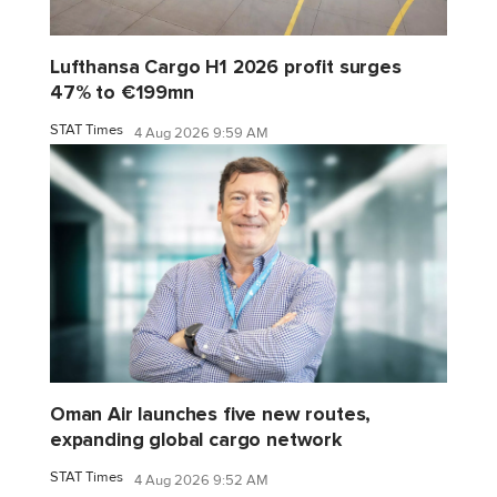
Lufthansa Cargo H1 2026 profit surges
47% to €199mn
STAT Times
4 Aug 2026 9:59 AM
Oman Air launches five new routes,
expanding global cargo network
STAT Times
4 Aug 2026 9:52 AM