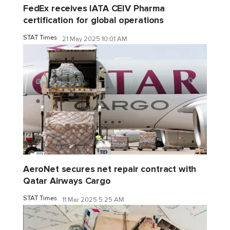
FedEx receives IATA CEIV Pharma
certification for global operations
STAT Times
21 May 2025 10:01 AM
AeroNet secures net repair contract with
Qatar Airways Cargo
STAT Times
11 Mar 2025 5:25 AM