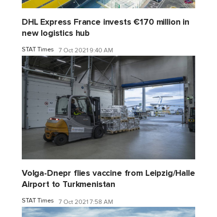
DHL Express France invests €170 million in
new logistics hub
STAT Times
7 Oct 2021 9:40 AM
Volga-Dnepr flies vaccine from Leipzig/Halle
Airport to Turkmenistan
STAT Times
7 Oct 2021 7:58 AM