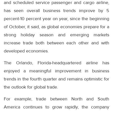
and scheduled service passenger and cargo airline,
has seen overall business trends improve by 5
percent-10 percent year on year, since the beginning
of October, it said, as global economies prepare for a
strong holiday season and emerging markets
increase trade both between each other and with
developed economies.
The Orlando, Florida-headquartered airline has
enjoyed a meaningful improvement in business
trends in the fourth quarter and remains optimistic for
the outlook for global trade.
For example, trade between North and South
America continues to grow rapidly, the company