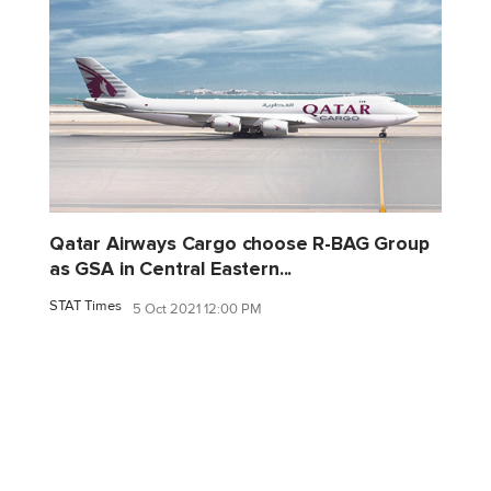
Qatar Airways Cargo choose R-BAG Group
as GSA in Central Eastern...
STAT Times
5 Oct 2021 12:00 PM