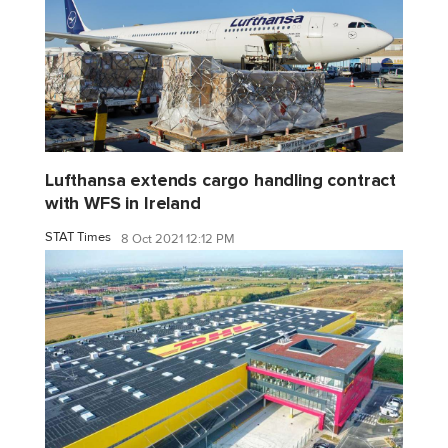
Lufthansa extends cargo handling contract
with WFS in Ireland
STAT Times
8 Oct 2021 12:12 PM