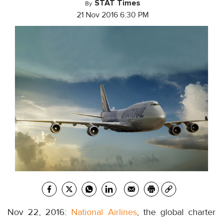
STAT Times
By
21 Nov 2016 6:30 PM
Nov 22, 2016:
National Airlines
, the global charter