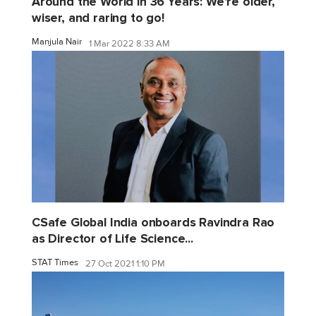
Around the World in 36 Years: We're older,
wiser, and raring to go!
Manjula Nair
1 Mar 2022 8:33 AM
CSafe Global India onboards Ravindra Rao
as Director of Life Science...
STAT Times
27 Oct 2021 1:10 PM