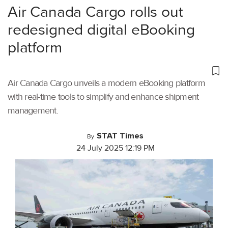
Air Canada Cargo rolls out
redesigned digital eBooking
platform
Air Canada Cargo unveils a modern eBooking platform
with real-time tools to simplify and enhance shipment
management.
STAT Times
By
24 July 2025 12:19 PM