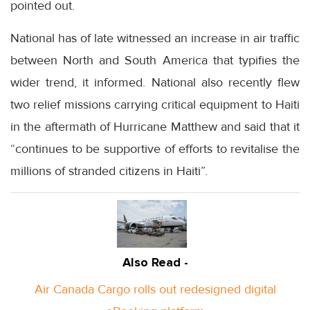
pointed out.
National has of late witnessed an increase in air traffic
between North and South America that typifies the
wider trend, it informed. National also recently flew
two relief missions carrying critical equipment to Haiti
in the aftermath of Hurricane Matthew and said that it
“continues to be supportive of efforts to revitalise the
millions of stranded citizens in Haiti”.
Also Read -
Air Canada Cargo rolls out redesigned digital