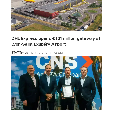
DHL Express opens €121 million gateway at
Lyon-Saint Exupéry Airport
STAT Times
17 June 2025 6:24 AM