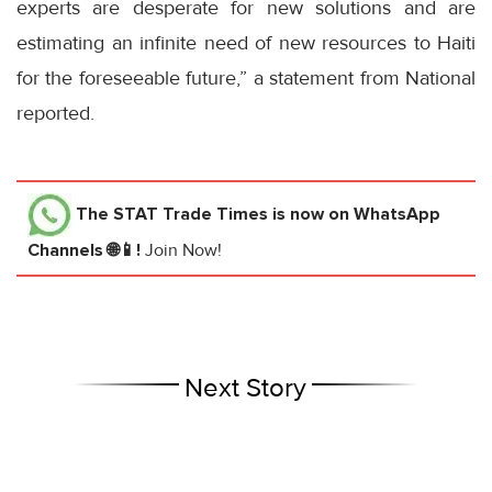
experts are desperate for new solutions and are
estimating an infinite need of new resources to Haiti
for the foreseeable future,” a statement from National
reported.
The STAT Trade Times
is now on WhatsApp
Channels 🌐📱!
Join Now!
Next Story