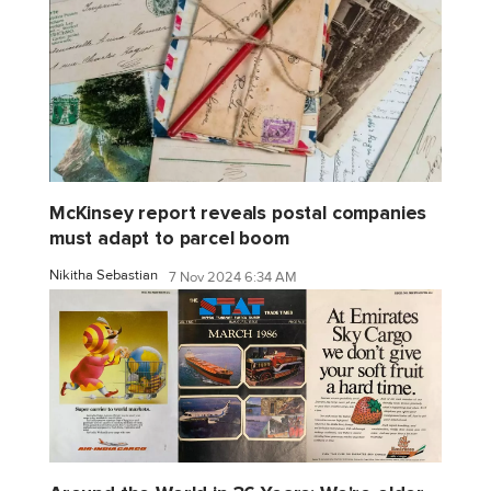
McKinsey report reveals postal companies
must adapt to parcel boom
Nikitha Sebastian
7 Nov 2024 6:34 AM