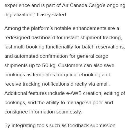
experience and is part of Air Canada Cargo’s ongoing
digitalization,” Casey stated.
Among the platform’s notable enhancements are a
redesigned dashboard for instant shipment tracking,
fast multi-booking functionality for batch reservations,
and automated confirmation for general cargo
shipments up to 50 kg. Customers can also save
bookings as templates for quick rebooking and
receive tracking notifications directly via email.
Additional features include e-AWB creation, editing of
bookings, and the ability to manage shipper and
consignee information seamlessly.
By integrating tools such as feedback submission