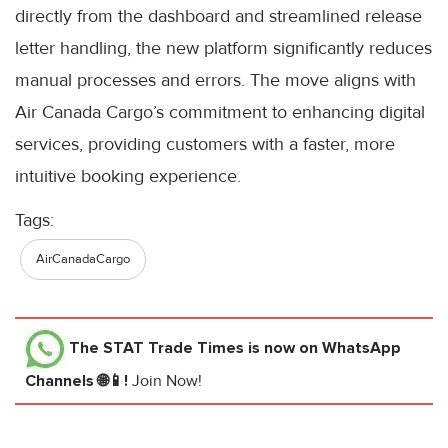
directly from the dashboard and streamlined release
letter handling, the new platform significantly reduces
manual processes and errors. The move aligns with
Air Canada Cargo’s commitment to enhancing digital
services, providing customers with a faster, more
intuitive booking experience.
Tags:
AirCanadaCargo
The STAT Trade Times
is now on WhatsApp
Channels 🌐📱!
Join Now!