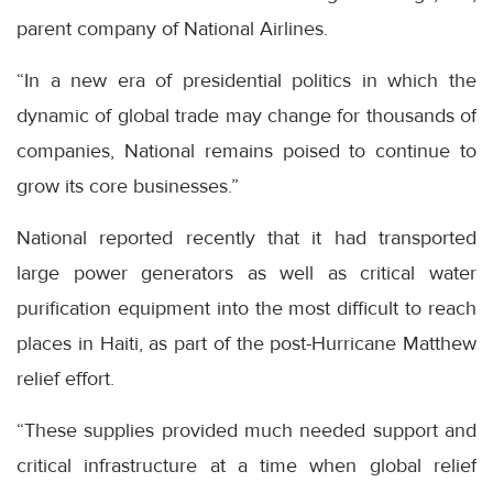
parent company of National Airlines.
“In a new era of presidential politics in which the
dynamic of global trade may change for thousands of
companies, National remains poised to continue to
grow its core businesses.”
National reported recently that it had transported
large power generators as well as critical water
purification equipment into the most difficult to reach
places in Haiti, as part of the post-Hurricane Matthew
relief effort.
“These supplies provided much needed support and
critical infrastructure at a time when global relief