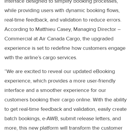
interface designed to simplify booking processes,
while providing users with dynamic booking flows,
real-time feedback, and validation to reduce errors.
According to Matthieu Casey, Managing Director –
Commercial at Air Canada Cargo, the upgraded
experience is set to redefine how customers engage
with the airline’s cargo services.
“We are excited to reveal our updated eBooking
experience, which provides a more user-friendly
interface and a smoother experience for our
customers booking their cargo online. With the ability
to get real-time feedback and validation, easily create
batch bookings, e-AWB, submit release letters, and
more, this new platform will transform the customer