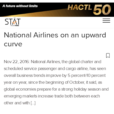
Home
/
Others
/
National Airlines on an upward
curve
Nov 22, 2016: National Airlines, the global charter and
scheduled service passenger and cargo airline, has seen
overall business trends improve by 5 percent-10 percent
year on year, since the beginning of October, it said, as
global economies prepare for a strong holiday season and
emerging markets increase trade both between each
other and with […]