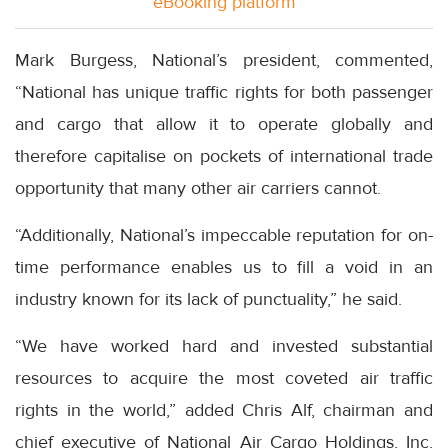
eBooking platform
Mark Burgess, National’s president, commented,
“National has unique traffic rights for both passenger
and cargo that allow it to operate globally and
therefore capitalise on pockets of international trade
opportunity that many other air carriers cannot.
“Additionally, National’s impeccable reputation for on-
time performance enables us to fill a void in an
industry known for its lack of punctuality,” he said.
“We have worked hard and invested substantial
resources to acquire the most coveted air traffic
rights in the world,” added Chris Alf, chairman and
chief executive of National Air Cargo Holdings, Inc,