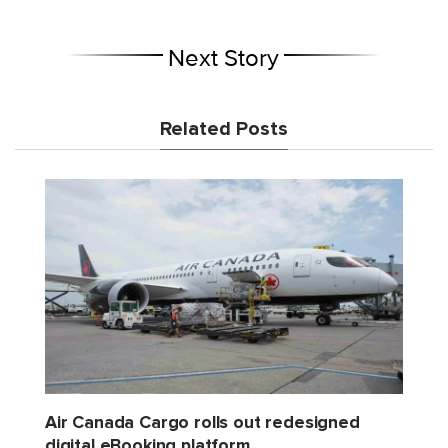
Next Story
Related Posts
Air Canada Cargo rolls out redesigned
digital eBooking platform