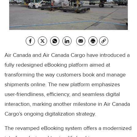
Air Canada and Air Canada Cargo have introduced a
fully redesigned eBooking platform aimed at
transforming the way customers book and manage
shipments online. The new platform emphasizes
user-friendliness, efficiency, and seamless digital
interaction, marking another milestone in Air Canada
Cargo’s ongoing digitalization strategy.
The revamped eBooking system offers a modernized