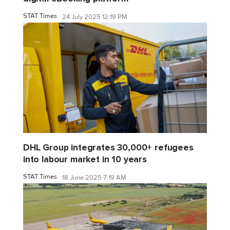
STAT Times
24 July 2025 12:19 PM
DHL Group integrates 30,000+ refugees
into labour market in 10 years
STAT Times
18 June 2025 7:19 AM