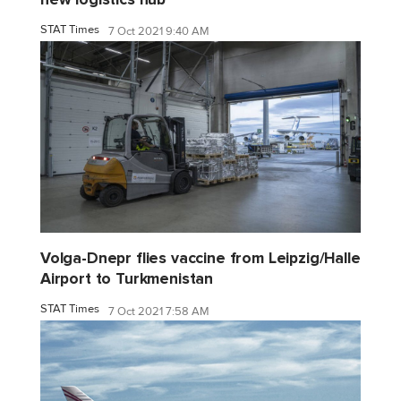
STAT Times
7 Oct 2021 9:40 AM
Volga-Dnepr flies vaccine from Leipzig/Halle
Airport to Turkmenistan
STAT Times
7 Oct 2021 7:58 AM