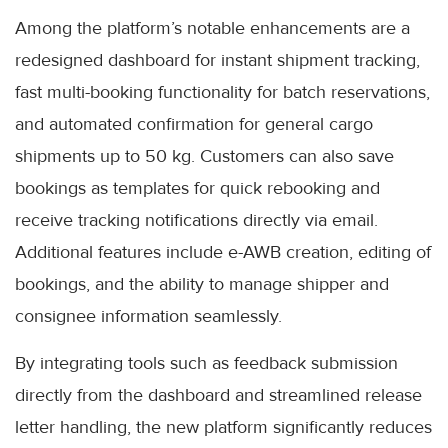
Among the platform’s notable enhancements are a
redesigned dashboard for instant shipment tracking,
fast multi-booking functionality for batch reservations,
and automated confirmation for general cargo
shipments up to 50 kg. Customers can also save
bookings as templates for quick rebooking and
receive tracking notifications directly via email.
Additional features include e-AWB creation, editing of
bookings, and the ability to manage shipper and
consignee information seamlessly.
By integrating tools such as feedback submission
directly from the dashboard and streamlined release
letter handling, the new platform significantly reduces