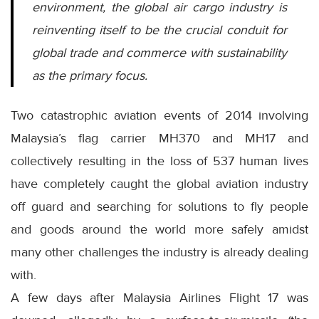
environment, the global air cargo industry is
reinventing itself to be the crucial conduit for
global trade and commerce with sustainability
as the primary focus.
Two catastrophic aviation events of 2014 involving
Malaysia’s flag carrier MH370 and MH17 and
collectively resulting in the loss of 537 human lives
have completely caught the global aviation industry
off guard and searching for solutions to fly people
and goods around the world more safely amidst
many other challenges the industry is already dealing
with.
A few days after Malaysia Airlines Flight 17 was