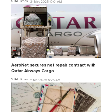
STAT Times
21 May 2025 10:01 AM
AeroNet secures net repair contract with
Qatar Airways Cargo
STAT Times
11 Mar 2025 5:25 AM