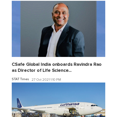
CSafe Global India onboards Ravindra Rao
as Director of Life Science...
STAT Times
27 Oct 2021 1:10 PM