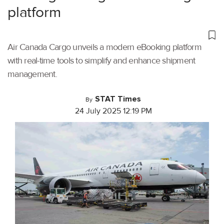
platform
Air Canada Cargo unveils a modern eBooking platform
with real-time tools to simplify and enhance shipment
management.
STAT Times
By
24 July 2025 12:19 PM