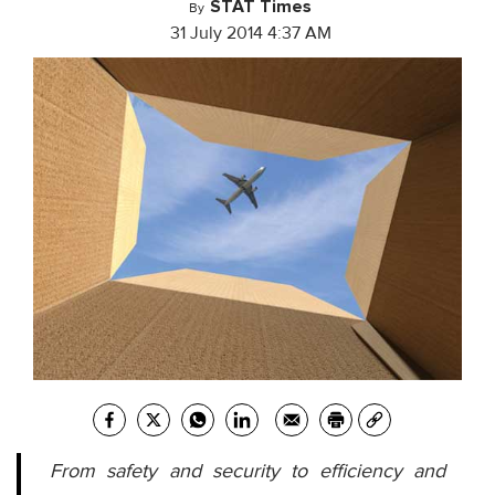
STAT Times
By
31 July 2014 4:37 AM
From safety and security to efficiency and