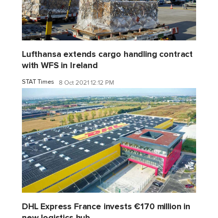
Lufthansa extends cargo handling contract
with WFS in Ireland
STAT Times
8 Oct 2021 12:12 PM
DHL Express France invests €170 million in
new logistics hub