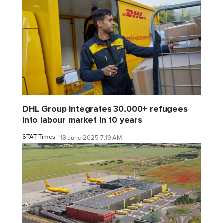
DHL Group integrates 30,000+ refugees
into labour market in 10 years
STAT Times
18 June 2025 7:19 AM