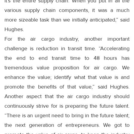
it’s the entire supply chain. When you put in all the
various supply chain components, it was a much
more sizeable task than we initially anticipated,” said
Hughes.
For the air cargo industry, another important
challenge is reduction in transit time. “Accelerating
the end to end transit time to 48 hours has
tremendous value proposition for air cargo. We
enhance the value; identify what that value is and
promote the benefits of that value,” said Hughes.
Another aspect that the air cargo industry should
continuously strive for is preparing the future talent.
“There is an urgent need to bring in the future talent;
the next generation of entrepreneurs. We got to