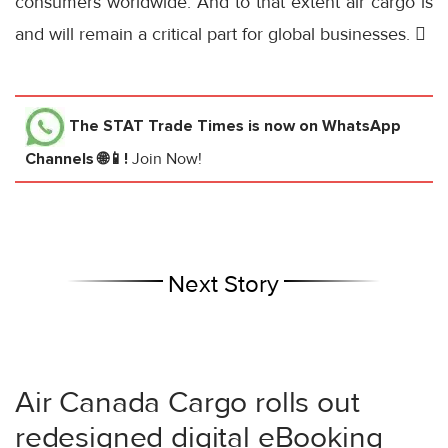
consumers worldwide. And to that extent air cargo is
and will remain a critical part for global businesses. 
The STAT Trade Times
is now on WhatsApp
Channels 🌐📱!
Join Now!
Next Story
Air Canada Cargo rolls out
redesigned digital eBooking