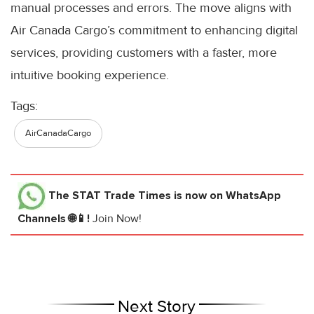
manual processes and errors. The move aligns with
Air Canada Cargo’s commitment to enhancing digital
services, providing customers with a faster, more
intuitive booking experience.
Tags:
AirCanadaCargo
The STAT Trade Times
is now on WhatsApp
Channels 🌐📱!
Join Now!
Next Story