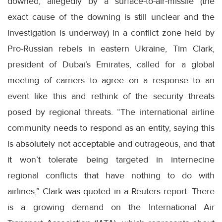
downed, allegedly by a surface-to-air-missile (the
exact cause of the downing is still unclear and the
investigation is underway) in a conflict zone held by
Pro-Russian rebels in eastern Ukraine, Tim Clark,
president of Dubai’s Emirates, called for a global
meeting of carriers to agree on a response to an
event like this and rethink of the security threats
posed by regional threats. “The international airline
community needs to respond as an entity, saying this
is absolutely not acceptable and outrageous, and that
it won’t tolerate being targeted in internecine
regional conflicts that have nothing to do with
airlines,” Clark was quoted in a Reuters report. There
is a growing demand on the International Air