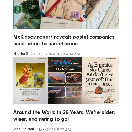
McKinsey report reveals postal companies
must adapt to parcel boom
Nikitha Sebastian
7 Nov 2024 6:34 AM
Around the World in 36 Years: We're older,
wiser, and raring to go!
Manjula Nair
1 Mar 2022 8:33 AM