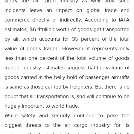
worry the air cargo industry as well. Any such
incidents leave an impact on global trade and
commerce directly or indirectly. According to IATA
estimates, $6.4trillion worth of goods get transported
by air, which accounts for 35 percent of the total
value of goods traded. However, it represents only
less than one percent of the total volume of goods
traded. Industry estimates suggest that the volume of
goods carried in the belly hold of passenger aircrafts
is same as those carried by freighters. But there is no
doubt that air transportation is, and will continue to be
hugely important to world trade.
While safety and security continue to pose the
biggest threats to the air cargo industry, for its