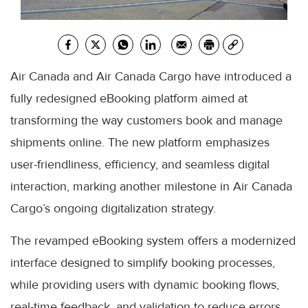
Air Canada and Air Canada Cargo have introduced a
fully redesigned eBooking platform aimed at
transforming the way customers book and manage
shipments online. The new platform emphasizes
user-friendliness, efficiency, and seamless digital
interaction, marking another milestone in Air Canada
Cargo’s ongoing digitalization strategy.
The revamped eBooking system offers a modernized
interface designed to simplify booking processes,
while providing users with dynamic booking flows,
real-time feedback, and validation to reduce errors.