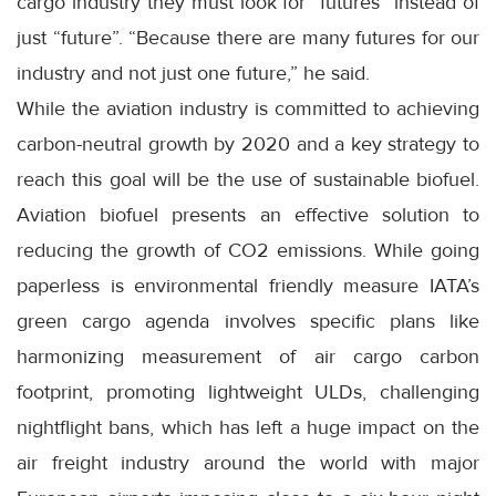
cargo industry they must look for “futures” instead of
just “future”. “Because there are many futures for our
industry and not just one future,” he said.
While the aviation industry is committed to achieving
carbon-neutral growth by 2020 and a key strategy to
reach this goal will be the use of sustainable biofuel.
Aviation biofuel presents an effective solution to
reducing the growth of CO2 emissions. While going
paperless is environmental friendly measure IATA’s
green cargo agenda involves specific plans like
harmonizing measurement of air cargo carbon
footprint, promoting lightweight ULDs, challenging
nightflight bans, which has left a huge impact on the
air freight industry around the world with major