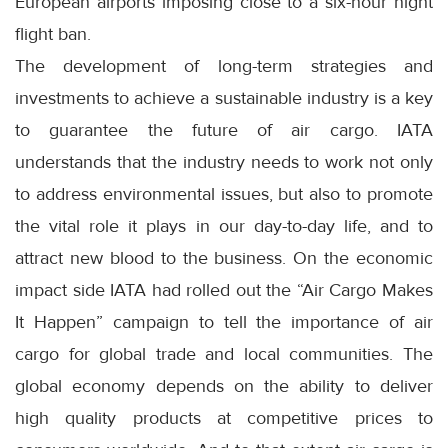
European airports imposing close to a six-hour night
flight ban.
The development of long-term strategies and
investments to achieve a sustainable industry is a key
to guarantee the future of air cargo. IATA
understands that the industry needs to work not only
to address environmental issues, but also to promote
the vital role it plays in our day-to-day life, and to
attract new blood to the business. On the economic
impact side IATA had rolled out the “Air Cargo Makes
It Happen” campaign to tell the importance of air
cargo for global trade and local communities. The
global economy depends on the ability to deliver
high quality products at competitive prices to