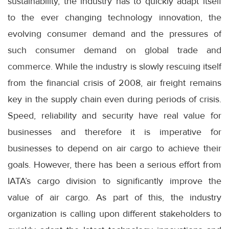
sustainability, the industry has to quickly adapt itself
to the ever changing technology innovation, the
evolving consumer demand and the pressures of
such consumer demand on global trade and
commerce. While the industry is slowly rescuing itself
from the financial crisis of 2008, air freight remains
key in the supply chain even during periods of crisis.
Speed, reliability and security have real value for
businesses and therefore it is imperative for
businesses to depend on air cargo to achieve their
goals. However, there has been a serious effort from
IATA’s cargo division to significantly improve the
value of air cargo. As part of this, the industry
organization is calling upon different stakeholders to