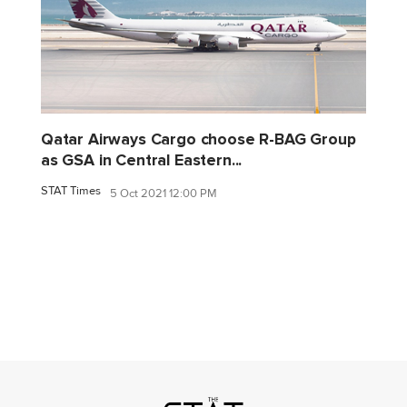
Qatar Airways Cargo choose R-BAG Group
as GSA in Central Eastern...
STAT Times
5 Oct 2021 12:00 PM