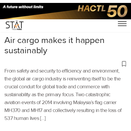
Home
/
Others
/
Air cargo makes it happen
sustainably
From safety and security to efficiency and environment,
the global air cargo industry is reinventing itself to be the
crucial conduit for global trade and commerce with
sustainability as the primary focus. Two catastrophic
aviation events of 2014 involving Malaysia’s flag carrier
MH370 and MH17 and collectively resulting in the loss of
537 human lives […]