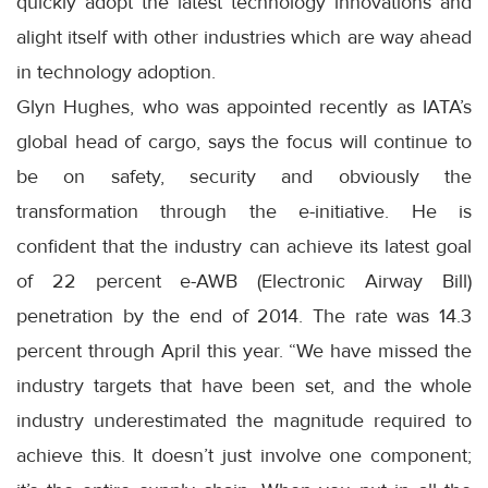
quickly adopt the latest technology innovations and
alight itself with other industries which are way ahead
in technology adoption.
Glyn Hughes, who was appointed recently as IATA’s
global head of cargo, says the focus will continue to
be on safety, security and obviously the
transformation through the e-initiative. He is
confident that the industry can achieve its latest goal
of 22 percent e-AWB (Electronic Airway Bill)
penetration by the end of 2014. The rate was 14.3
percent through April this year. “We have missed the
industry targets that have been set, and the whole
industry underestimated the magnitude required to
achieve this. It doesn’t just involve one component;