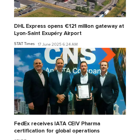
DHL Express opens €121 million gateway at
Lyon-Saint Exupéry Airport
STAT Times
17 June 2025 6:24 AM
FedEx receives IATA CEIV Pharma
certification for global operations