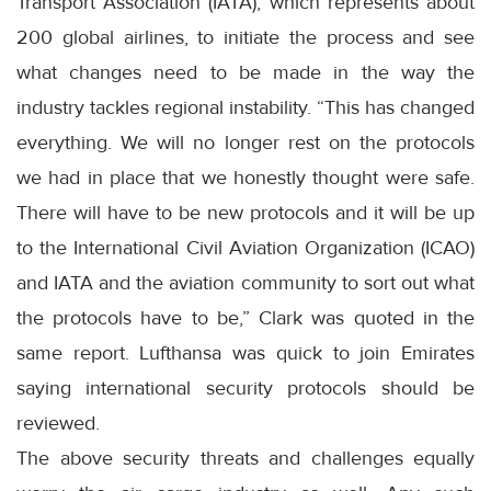
Transport Association (IATA), which represents about
200 global airlines, to initiate the process and see
what changes need to be made in the way the
industry tackles regional instability. “This has changed
everything. We will no longer rest on the protocols
we had in place that we honestly thought were safe.
There will have to be new protocols and it will be up
to the International Civil Aviation Organization (ICAO)
and IATA and the aviation community to sort out what
the protocols have to be,” Clark was quoted in the
same report. Lufthansa was quick to join Emirates
saying international security protocols should be
reviewed.
The above security threats and challenges equally