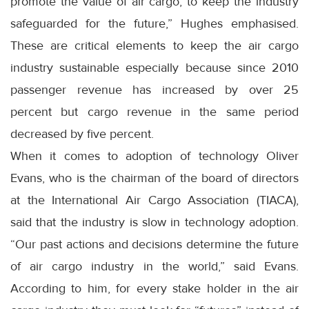
promote the value of air cargo, to keep the industry
safeguarded for the future,” Hughes emphasised.
These are critical elements to keep the air cargo
industry sustainable especially because since 2010
passenger revenue has increased by over 25
percent but cargo revenue in the same period
decreased by five percent.
When it comes to adoption of technology Oliver
Evans, who is the chairman of the board of directors
at the International Air Cargo Association (TIACA),
said that the industry is slow in technology adoption.
“Our past actions and decisions determine the future
of air cargo industry in the world,” said Evans.
According to him, for every stake holder in the air