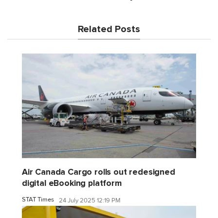
Related Posts
Air Canada Cargo rolls out redesigned
digital eBooking platform
STAT Times
24 July 2025 12:19 PM