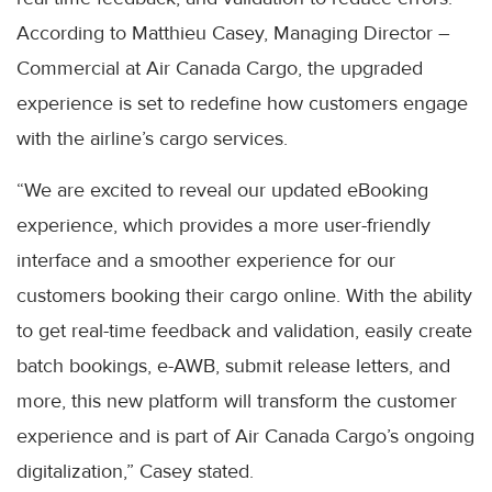
According to Matthieu Casey, Managing Director –
Commercial at Air Canada Cargo, the upgraded
experience is set to redefine how customers engage
with the airline’s cargo services.
“We are excited to reveal our updated eBooking
experience, which provides a more user-friendly
interface and a smoother experience for our
customers booking their cargo online. With the ability
to get real-time feedback and validation, easily create
batch bookings, e-AWB, submit release letters, and
more, this new platform will transform the customer
experience and is part of Air Canada Cargo’s ongoing
digitalization,” Casey stated.