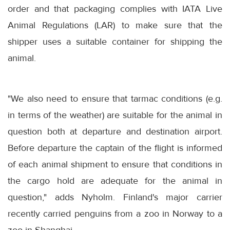
order and that packaging complies with IATA Live
Animal Regulations (LAR) to make sure that the
shipper uses a suitable container for shipping the
animal.
"We also need to ensure that tarmac conditions (e.g.
in terms of the weather) are suitable for the animal in
question both at departure and destination airport.
Before departure the captain of the flight is informed
of each animal shipment to ensure that conditions in
the cargo hold are adequate for the animal in
question," adds Nyholm. Finland's major carrier
recently carried penguins from a zoo in Norway to a