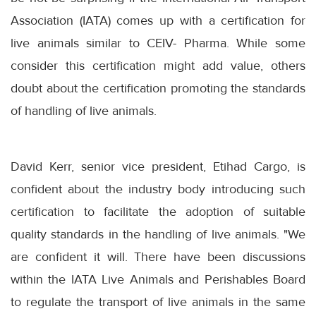
Association (IATA) comes up with a certification for
live animals similar to CEIV- Pharma. While some
consider this certification might add value, others
doubt about the certification promoting the standards
of handling of live animals.
David Kerr, senior vice president, Etihad Cargo, is
confident about the industry body introducing such
certification to facilitate the adoption of suitable
quality standards in the handling of live animals. "We
are confident it will. There have been discussions
within the IATA Live Animals and Perishables Board
to regulate the transport of live animals in the same