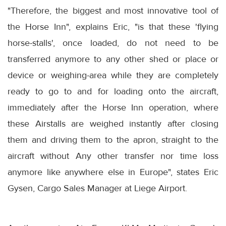
"Therefore, the biggest and most innovative tool of
the Horse Inn", explains Eric, "is that these 'flying
horse-stalls', once loaded, do not need to be
transferred anymore to any other shed or place or
device or weighing-area while they are completely
ready to go to and for loading onto the aircraft,
immediately after the Horse Inn operation, where
these Airstalls are weighed instantly after closing
them and driving them to the apron, straight to the
aircraft without Any other transfer nor time loss
anymore like anywhere else in Europe", states Eric
Gysen, Cargo Sales Manager at Liege Airport.