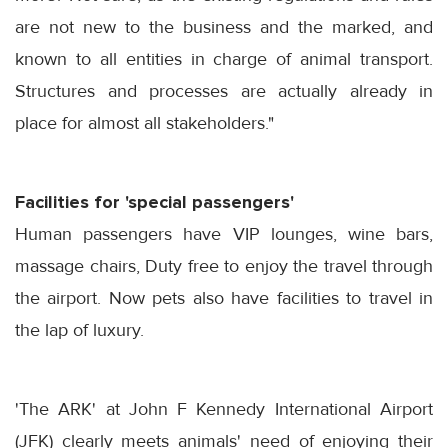
are not new to the business and the marked, and
known to all entities in charge of animal transport.
Structures and processes are actually already in
place for almost all stakeholders."
Facilities for 'special passengers'
Human passengers have VIP lounges, wine bars,
massage chairs, Duty free to enjoy the travel through
the airport. Now pets also have facilities to travel in
the lap of luxury.
'The ARK' at John F Kennedy International Airport
(JFK) clearly meets animals' need of enjoying their