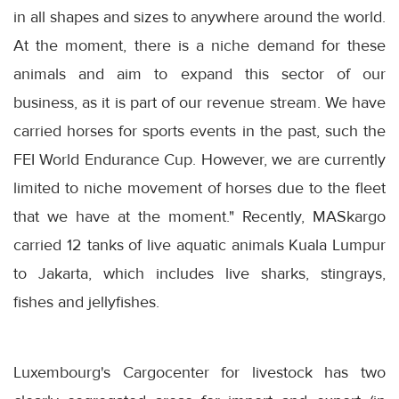
in all shapes and sizes to anywhere around the world.
At the moment, there is a niche demand for these
animals and aim to expand this sector of our
business, as it is part of our revenue stream. We have
carried horses for sports events in the past, such the
FEI World Endurance Cup. However, we are currently
limited to niche movement of horses due to the fleet
that we have at the moment." Recently, MASkargo
carried 12 tanks of live aquatic animals Kuala Lumpur
to Jakarta, which includes live sharks, stingrays,
fishes and jellyfishes.
Luxembourg's Cargocenter for livestock has two