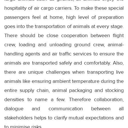
hospitality of air cargo carriers. To make these special
passengers feel at home, high level of preparation
goes into the transportation of animals at every stage.
There should be close cooperation between flight
crew, loading and unloading ground crew, animal-
handling agents and air traffic services to ensure the
animals are transported safely and comfortably. Also,
there are unique challenges when transporting live
animals like ensuring ambient temperature during the
entire supply chain, animal packaging and stocking
densities to name a few. Therefore collaboration,
dialogue and communication between all
stakeholders helps to clarify mutual expectations and
to minimise risks.