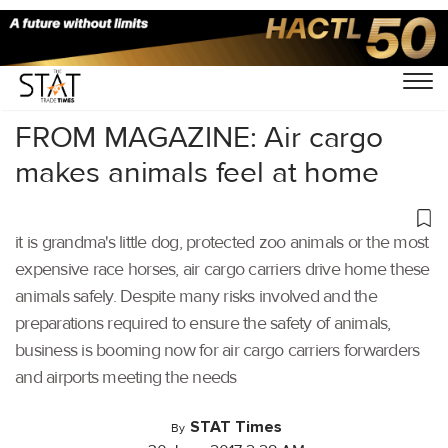
Home
/
Others
/
FROM MAGAZINE: Air cargo
makes animals feel at home
it is grandma's little dog, protected zoo animals or the most
expensive race horses, air cargo carriers drive home these
animals safely. Despite many risks involved and the
preparations required to ensure the safety of animals,
business is booming now for air cargo carriers forwarders
and airports meeting the needs
STAT Times
By