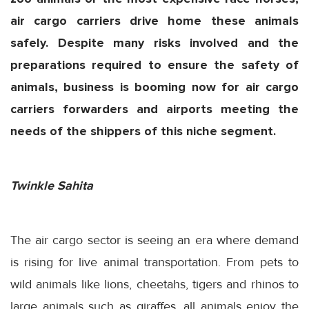
air cargo carriers drive home these animals
safely. Despite many risks involved and the
preparations required to ensure the safety of
animals, business is booming now for air cargo
carriers forwarders and airports meeting the
needs of the shippers of this niche segment.
Twinkle Sahita
The air cargo sector is seeing an era where demand
is rising for live animal transportation. From pets to
wild animals like lions, cheetahs, tigers and rhinos to
large animals such as giraffes, all animals enjoy the