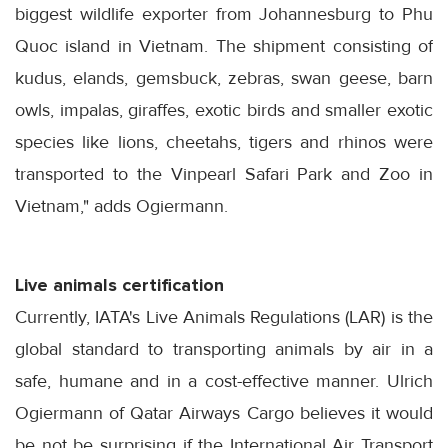
biggest wildlife exporter from Johannesburg to Phu
Quoc island in Vietnam. The shipment consisting of
kudus, elands, gemsbuck, zebras, swan geese, barn
owls, impalas, giraffes, exotic birds and smaller exotic
species like lions, cheetahs, tigers and rhinos were
transported to the Vinpearl Safari Park and Zoo in
Vietnam," adds Ogiermann.
Live animals certification
Currently, IATA's Live Animals Regulations (LAR) is the
global standard to transporting animals by air in a
safe, humane and in a cost-effective manner. Ulrich
Ogiermann of Qatar Airways Cargo believes it would
be not be surprising if the International Air Transport