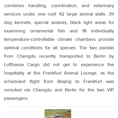
combines handling, coordination, and veterinary
services under one roof. 42 large animal stalls, 39
dog kennels, special aviaries, black light areas for
examining ornamental fish and 18 individually
temperature-controllable climate chambers provide
optimal conditions for all species. The two pandas
from Chengdu recently transported to Berlin by
Lufthansa Cargo did not get to experience the
hospitality at the Frankfurt Animal Lounge, as the
scheduled flight from Beijing to Frankfurt was
rerouted via Chengdu and Berlin for the two VIP
passengers.