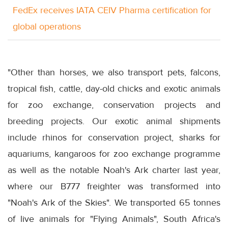
FedEx receives IATA CEIV Pharma certification for
global operations
"Other than horses, we also transport pets, falcons,
tropical fish, cattle, day-old chicks and exotic animals
for zoo exchange, conservation projects and
breeding projects. Our exotic animal shipments
include rhinos for conservation project, sharks for
aquariums, kangaroos for zoo exchange programme
as well as the notable Noah's Ark charter last year,
where our B777 freighter was transformed into
"Noah's Ark of the Skies". We transported 65 tonnes
of live animals for "Flying Animals", South Africa's