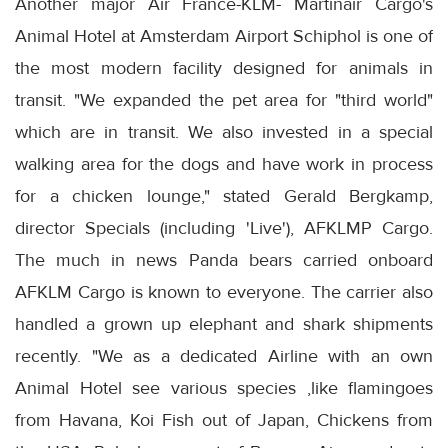
Another major Air France-KLM- Martinair Cargo's
Animal Hotel at Amsterdam Airport Schiphol is one of
the most modern facility designed for animals in
transit. "We expanded the pet area for "third world"
which are in transit. We also invested in a special
walking area for the dogs and have work in process
for a chicken lounge," stated Gerald Bergkamp,
director Specials (including 'Live'), AFKLMP Cargo.
The much in news Panda bears carried onboard
AFKLM Cargo is known to everyone. The carrier also
handled a grown up elephant and shark shipments
recently. "We as a dedicated Airline with an own
Animal Hotel see various species ,like flamingoes
from Havana, Koi Fish out of Japan, Chickens from