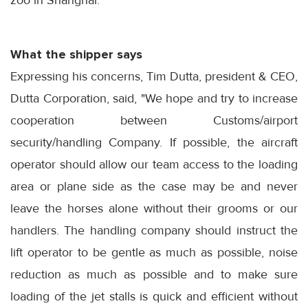
zoo in Shanghai.
What the shipper says
Expressing his concerns, Tim Dutta, president & CEO,
Dutta Corporation, said, "We hope and try to increase
cooperation between Customs/airport
security/handling Company. If possible, the aircraft
operator should allow our team access to the loading
area or plane side as the case may be and never
leave the horses alone without their grooms or our
handlers. The handling company should instruct the
lift operator to be gentle as much as possible, noise
reduction as much as possible and to make sure
loading of the jet stalls is quick and efficient without