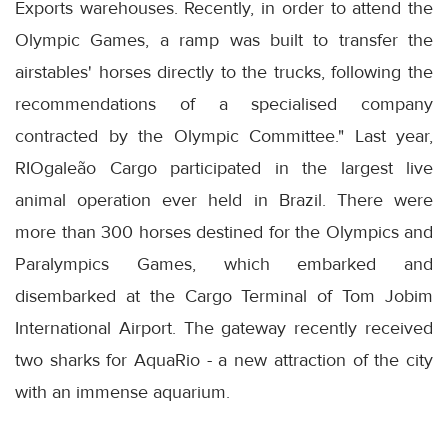
Exports warehouses. Recently, in order to attend the
Olympic Games, a ramp was built to transfer the
airstables' horses directly to the trucks, following the
recommendations of a specialised company
contracted by the Olympic Committee." Last year,
RIOgaleão Cargo participated in the largest live
animal operation ever held in Brazil. There were
more than 300 horses destined for the Olympics and
Paralympics Games, which embarked and
disembarked at the Cargo Terminal of Tom Jobim
International Airport. The gateway recently received
two sharks for AquaRio - a new attraction of the city
with an immense aquarium.