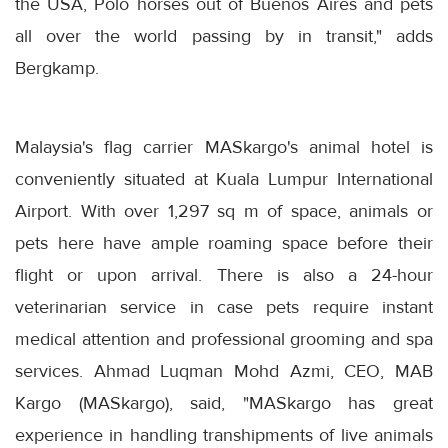
the USA, Polo horses out of Buenos Aires and pets
all over the world passing by in transit," adds
Bergkamp.
Malaysia's flag carrier MASkargo's animal hotel is
conveniently situated at Kuala Lumpur International
Airport. With over 1,297 sq m of space, animals or
pets here have ample roaming space before their
flight or upon arrival. There is also a 24-hour
veterinarian service in case pets require instant
medical attention and professional grooming and spa
services. Ahmad Luqman Mohd Azmi, CEO, MAB
Kargo (MASkargo), said, "MASkargo has great
experience in handling transhipments of live animals