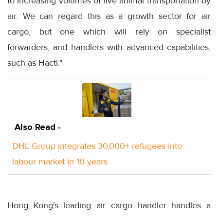
to increasing volumes of live animal transportation by
air. We can regard this as a growth sector for air
cargo, but one which will rely on specialist
forwarders, and handlers with advanced capabilities,
such as Hactl."
Also Read -
DHL Group integrates 30,000+ refugees into
labour market in 10 years
Hong Kong's leading air cargo handler handles a