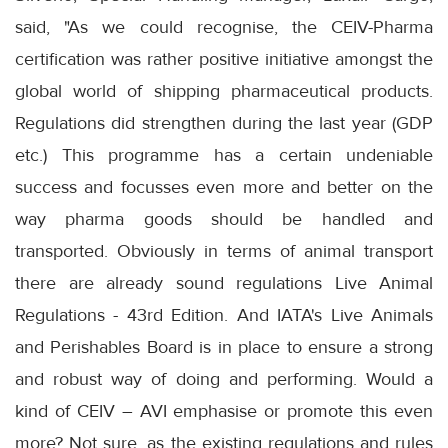
said, "As we could recognise, the CEIV-Pharma
certification was rather positive initiative amongst the
global world of shipping pharmaceutical products.
Regulations did strengthen during the last year (GDP
etc.) This programme has a certain undeniable
success and focusses even more and better on the
way pharma goods should be handled and
transported. Obviously in terms of animal transport
there are already sound regulations Live Animal
Regulations - 43rd Edition. And IATA's Live Animals
and Perishables Board is in place to ensure a strong
and robust way of doing and performing. Would a
kind of CEIV – AVI emphasise or promote this even
more? Not sure, as the existing regulations and rules