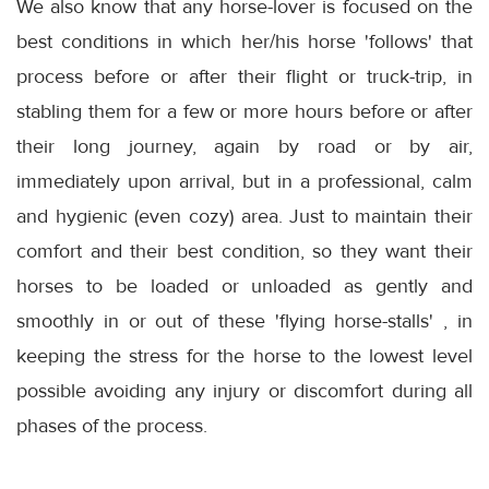
We also know that any horse-lover is focused on the
best conditions in which her/his horse 'follows' that
process before or after their flight or truck-trip, in
stabling them for a few or more hours before or after
their long journey, again by road or by air,
immediately upon arrival, but in a professional, calm
and hygienic (even cozy) area. Just to maintain their
comfort and their best condition, so they want their
horses to be loaded or unloaded as gently and
smoothly in or out of these 'flying horse-stalls' , in
keeping the stress for the horse to the lowest level
possible avoiding any injury or discomfort during all
phases of the process.