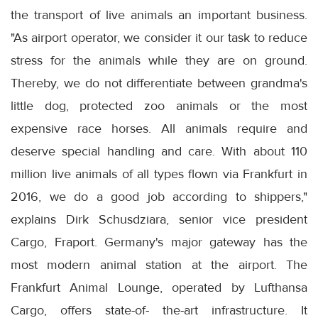
the transport of live animals an important business.
"As airport operator, we consider it our task to reduce
stress for the animals while they are on ground.
Thereby, we do not differentiate between grandma's
little dog, protected zoo animals or the most
expensive race horses. All animals require and
deserve special handling and care. With about 110
million live animals of all types flown via Frankfurt in
2016, we do a good job according to shippers,"
explains Dirk Schusdziara, senior vice president
Cargo, Fraport. Germany's major gateway has the
most modern animal station at the airport. The
Frankfurt Animal Lounge, operated by Lufthansa
Cargo, offers state-of- the-art infrastructure. It