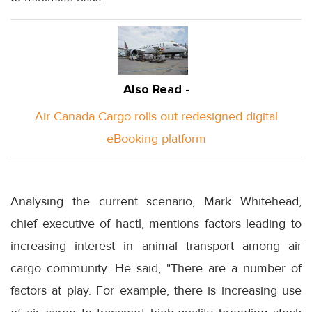
Also Read -
Air Canada Cargo rolls out redesigned digital
eBooking platform
Analysing the current scenario, Mark Whitehead,
chief executive of hactl, mentions factors leading to
increasing interest in animal transport among air
cargo community. He said, "There are a number of
factors at play. For example, there is increasing use