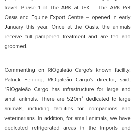
travel. Phase 1 of The ARK at JFK – The ARK Pet
Oasis and Equine Export Centre – opened in early
January this year. Once at the Oasis, the animals
receive full pampered treatment and are fed and
groomed.
Commenting on RIOgaleão Cargo's known facility,
Patrick Fehring, RIOgaleão Cargo's director, said,
"RIOgaleão Cargo has infrastructure for large and
small animals. There are 520m² dedicated to large
animals, including facilities for companions and
veterinarians. In addition, for small animals, we have
dedicated refrigerated areas in the Imports and