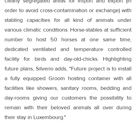
clearly segregated areas for import and export (in
order to avoid cross-contamination or exchange) with
stabling capacities for all kind of animals under
various climatic conditions. Horse-stables at sufficient
number to host 50 horses at one same time,
dedicated ventilated and temperature controlled
facility for birds and day-old-chicks. Highlighting
future plans, Silverio adds, "Future project is to install
a fully equipped Groom hosting container with all
facilities like showers, sanitary rooms, bedding and
day-rooms giving our customers the possibility to
remain with their beloved animals all over during
their stay in Luxembourg."