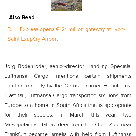
Also Read -
DHL Express opens €121 million gateway at Lyon-
Saint Exupéry Airport
Jörg Bodenröder, senior-director Handling Specials,
Lufthansa Cargo, mentions certain shipments
handled recently by the German carrier. He informs,
"Last fall, Lufthansa Cargo transported six lions from
Europe to a home in South Africa that is appropriate
for their species. In March this year, two
Mesopotamian fallow deer from the Opel Zoo near
Frankfurt became Israelis with help from Lufthansa