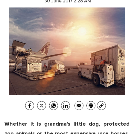
30 June 2017 2:28 AM
Whether it is grandma's little dog, protected
zoo animals or the most expensive race horses,