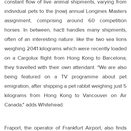
constant flow of live animal shipments, varying from
individual pets to the (now) annual Longines Masters
assignment, comprising around 60 competition
horses. In between, hactl handles many shipments,
often of an interesting nature: like the two sea lions
weighing 2041 kilograms which were recently loaded
on a Cargolux flight from Hong Kong to Barcelona;
they travelled with their own attendant. "We are also
being featured on a TV programme about pet
emigration, after shipping a pet rabbit weighing just 5
kilograms from Hong Kong to Vancouver on Air
Canada," adds Whitehead.
Fraport, the operator of Frankfurt Airport, also finds