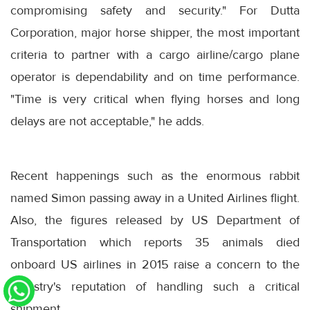
compromising safety and security." For Dutta
Corporation, major horse shipper, the most important
criteria to partner with a cargo airline/cargo plane
operator is dependability and on time performance.
"Time is very critical when flying horses and long
delays are not acceptable," he adds.
Recent happenings such as the enormous rabbit
named Simon passing away in a United Airlines flight.
Also, the figures released by US Department of
Transportation which reports 35 animals died
onboard US airlines in 2015 raise a concern to the
industry's reputation of handling such a critical
shipment.