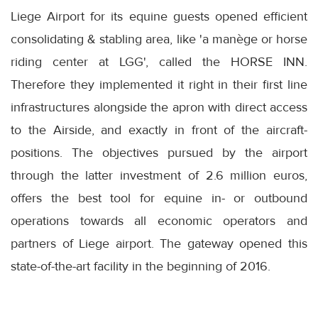
Liege Airport for its equine guests opened efficient
consolidating & stabling area, like 'a manège or horse
riding center at LGG', called the HORSE INN.
Therefore they implemented it right in their first line
infrastructures alongside the apron with direct access
to the Airside, and exactly in front of the aircraft-
positions. The objectives pursued by the airport
through the latter investment of 2.6 million euros,
offers the best tool for equine in- or outbound
operations towards all economic operators and
partners of Liege airport. The gateway opened this
state-of-the-art facility in the beginning of 2016.