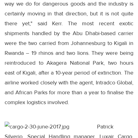
way we do for dangerous goods and the industry is
certainly moving in that direction, but it is not quite
there yet," said Kerr. The most recent exotic
shipments handled by the Abu Dhabi-based carrier
were the two carried from Johannesburg to Kigali in
Rwanda – 19 rhinos and two lions. They were being
reintroduced to Akagera National Park, two hours
east of Kigali, after a 10-year period of extinction. The
airline worked closely with the agent, Intradco Global,
and African Parks for more than a year to finalise the
complex logistics involved.
Patrick
Silverio, Special Handling manager, Luxair Cargo,