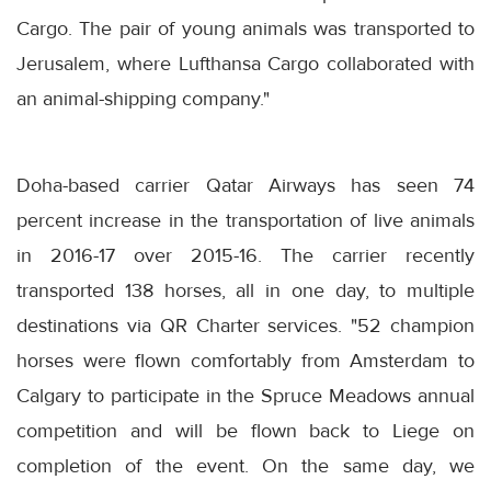
Cargo. The pair of young animals was transported to
Jerusalem, where Lufthansa Cargo collaborated with
an animal-shipping company."
Doha-based carrier Qatar Airways has seen 74
percent increase in the transportation of live animals
in 2016-17 over 2015-16. The carrier recently
transported 138 horses, all in one day, to multiple
destinations via QR Charter services. "52 champion
horses were flown comfortably from Amsterdam to
Calgary to participate in the Spruce Meadows annual
competition and will be flown back to Liege on
completion of the event. On the same day, we