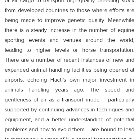
of air cargo to transport high-quality breeding stock
from developed countries to those where efforts are
being made to improve genetic quality. Meanwhile
there is a steady increase in the number of equine
sporting events and venues around the world,
leading to higher levels or horse transportation.
There are a number of recent instances of new and
expanded animal handling facilities being opened at
airports, echoing Hactl's own major investment in
animals handling years ago. The speed and
gentleness of air as a transport mode – particularly
supported by continuing advances in techniques and
equipment, and a better understanding of potential
problems and how to avoid them – are bound to lead