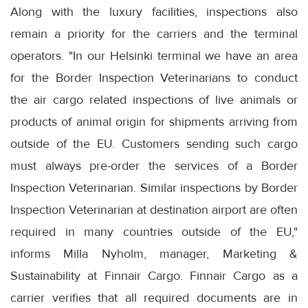
Along with the luxury facilities, inspections also
remain a priority for the carriers and the terminal
operators. "In our Helsinki terminal we have an area
for the Border Inspection Veterinarians to conduct
the air cargo related inspections of live animals or
products of animal origin for shipments arriving from
outside of the EU. Customers sending such cargo
must always pre-order the services of a Border
Inspection Veterinarian. Similar inspections by Border
Inspection Veterinarian at destination airport are often
required in many countries outside of the EU,"
informs Milla Nyholm, manager, Marketing &
Sustainability at Finnair Cargo. Finnair Cargo as a
carrier verifies that all required documents are in