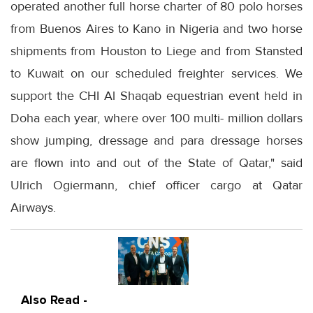
operated another full horse charter of 80 polo horses
from Buenos Aires to Kano in Nigeria and two horse
shipments from Houston to Liege and from Stansted
to Kuwait on our scheduled freighter services. We
support the CHI Al Shaqab equestrian event held in
Doha each year, where over 100 multi- million dollars
show jumping, dressage and para dressage horses
are flown into and out of the State of Qatar," said
Ulrich Ogiermann, chief officer cargo at Qatar
Airways.
Also Read -