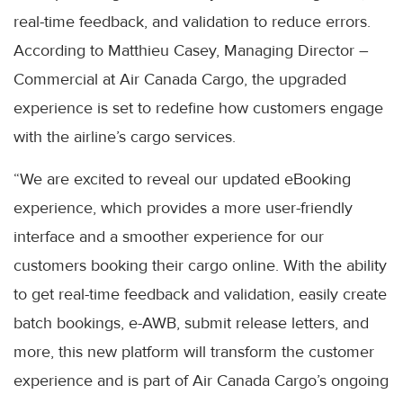
real-time feedback, and validation to reduce errors.
According to Matthieu Casey, Managing Director –
Commercial at Air Canada Cargo, the upgraded
experience is set to redefine how customers engage
with the airline’s cargo services.
“We are excited to reveal our updated eBooking
experience, which provides a more user-friendly
interface and a smoother experience for our
customers booking their cargo online. With the ability
to get real-time feedback and validation, easily create
batch bookings, e-AWB, submit release letters, and
more, this new platform will transform the customer
experience and is part of Air Canada Cargo’s ongoing