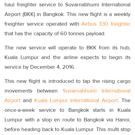
haul freighter service to Suvarnabhumi International
Airport (BKK) in Bangkok. This new flight is a weekly
freighter service operated with
Airbus 330 freighter
that has the capacity of 60 tonnes payload.
The new service will operate to BKK from its hub,
Kuala Lumpur and the airline expects to begin its
service by December 4, 2016.
This new flight is introduced to tap the rising cargo
movements between
Suvarnabhumi International
Airport
and
Kuala Lumpur International Airport
. The
once-a-week service to Bangkok starts in Kuala
Lumpur with a stop en route to Bangkok via Hanoi,
before heading back to Kuala Lumpur. This multi stop