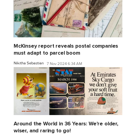
McKinsey report reveals postal companies
must adapt to parcel boom
Nikitha Sebastian
7 Nov 2024 6:34 AM
Around the World in 36 Years: We're older,
wiser, and raring to go!