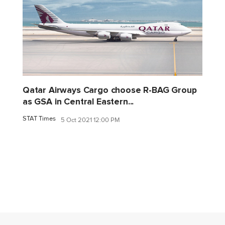
Qatar Airways Cargo choose R-BAG Group
as GSA in Central Eastern...
STAT Times
5 Oct 2021 12:00 PM