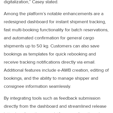
digitalization,” Casey stated.
Among the platform’s notable enhancements are a
redesigned dashboard for instant shipment tracking,
fast multi-booking functionality for batch reservations,
and automated confirmation for general cargo
shipments up to 50 kg. Customers can also save
bookings as templates for quick rebooking and
receive tracking notifications directly via email.
Additional features include e-AWB creation, editing of
bookings, and the ability to manage shipper and
consignee information seamlessly.
By integrating tools such as feedback submission
directly from the dashboard and streamlined release