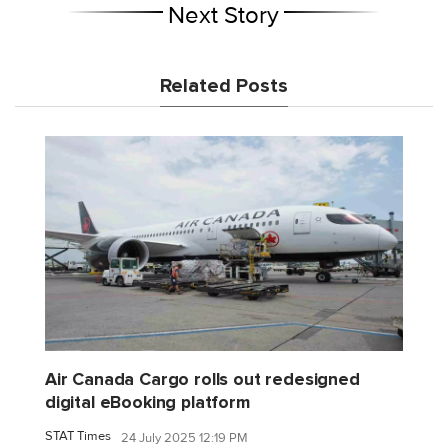
Next Story
Related Posts
Air Canada Cargo rolls out redesigned
digital eBooking platform
STAT Times
24 July 2025 12:19 PM