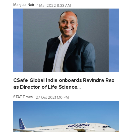
Manjula Nair
1 Mar 2022 8:33 AM
CSafe Global India onboards Ravindra Rao
as Director of Life Science...
STAT Times
27 Oct 2021 1:10 PM