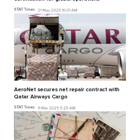
STAT Times
21 May 2025 10:01 AM
AeroNet secures net repair contract with
Qatar Airways Cargo
STAT Times
11 Mar 2025 5:25 AM