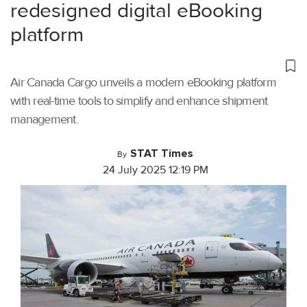
redesigned digital eBooking
platform
Air Canada Cargo unveils a modern eBooking platform
with real-time tools to simplify and enhance shipment
management.
STAT Times
By
24 July 2025 12:19 PM