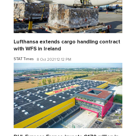
Lufthansa extends cargo handling contract
with WFS in Ireland
STAT Times
8 Oct 2021 12:12 PM