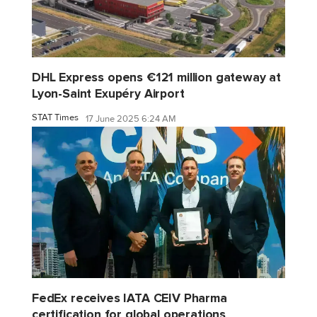
DHL Express opens €121 million gateway at
Lyon-Saint Exupéry Airport
STAT Times
17 June 2025 6:24 AM
FedEx receives IATA CEIV Pharma
certification for global operations