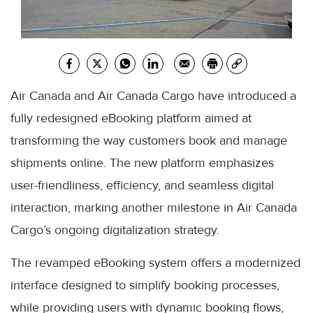
Air Canada and Air Canada Cargo have introduced a
fully redesigned eBooking platform aimed at
transforming the way customers book and manage
shipments online. The new platform emphasizes
user-friendliness, efficiency, and seamless digital
interaction, marking another milestone in Air Canada
Cargo’s ongoing digitalization strategy.
The revamped eBooking system offers a modernized
interface designed to simplify booking processes,
while providing users with dynamic booking flows,