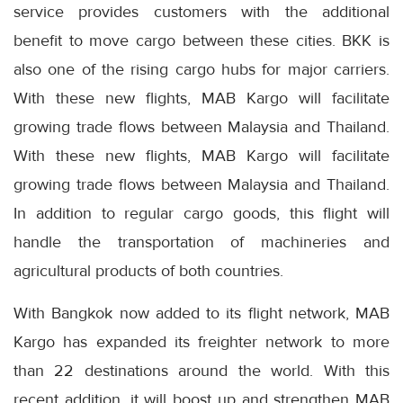
service provides customers with the additional
benefit to move cargo between these cities. BKK is
also one of the rising cargo hubs for major carriers.
With these new flights, MAB Kargo will facilitate
growing trade flows between Malaysia and Thailand.
With these new flights, MAB Kargo will facilitate
growing trade flows between Malaysia and Thailand.
In addition to regular cargo goods, this flight will
handle the transportation of machineries and
agricultural products of both countries.
With Bangkok now added to its flight network, MAB
Kargo has expanded its freighter network to more
than 22 destinations around the world. With this
recent addition, it will boost up and strengthen MAB