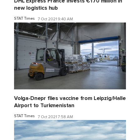
DHL Express France invests €170 million in
new logistics hub
STAT Times
7 Oct 2021 9:40 AM
Volga-Dnepr flies vaccine from Leipzig/Halle
Airport to Turkmenistan
STAT Times
7 Oct 2021 7:58 AM