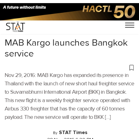
Home
/
Others
/
MAB Kargo launches Bangkok
service
Nov 29, 2016: MAB Kargo has expanded its presence in
Thailand with the launch of new short haul freighter service
to Suvarnabhumi International Airport (BKK) in Bangkok.
This new flight is a weekly freighter service operated with
Airbus 330 freighter that has the capacity of 60 tonnes
payload. The new service will operate to BKK […]
STAT Times
By