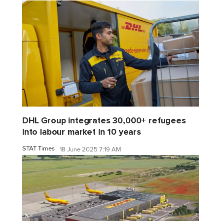
DHL Group integrates 30,000+ refugees
into labour market in 10 years
STAT Times
18 June 2025 7:19 AM