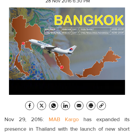
28 Nov 2016 6:30 PM
Nov 29, 2016:
MAB Kargo
has expanded its
presence in Thailand with the launch of new short