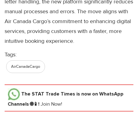
letter handling, the new platform significantly reduces
manual processes and errors. The move aligns with
Air Canada Cargo’s commitment to enhancing digital
services, providing customers with a faster, more
intuitive booking experience.
Tags:
AirCanadaCargo
The STAT Trade Times
is now on WhatsApp
Channels 🌐📱!
Join Now!