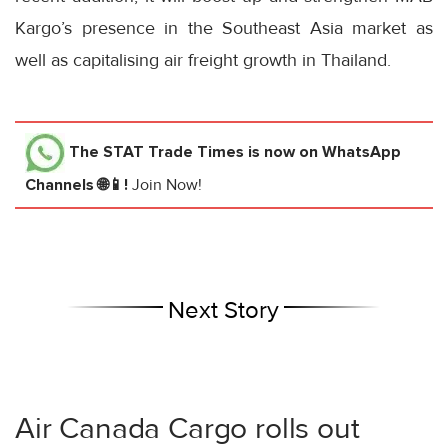
Kargo’s presence in the Southeast Asia market as
well as capitalising air freight growth in Thailand.
The STAT Trade Times
is now on WhatsApp
Channels 🌐📱!
Join Now!
Next Story
Air Canada Cargo rolls out