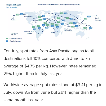
For July, spot rates from Asia Pacific origins to all
destinations fell 10% compared with June to an
average of $4.75 per kg. However, rates remained
29% higher than in July last year.
Worldwide average spot rates stood at $3.41 per kg in
July, down 8% from June but 29% higher than the
same month last year.