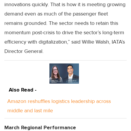
innovations quickly. That is how it is meeting growing
demand even as much of the passenger fleet
remains grounded. The sector needs to retain this
momentum post-crisis to drive the sector’s long-term
efficiency with digitalization,” said Willie Walsh, IATA’s
Director General.
Also Read -
Amazon reshuffles logistics leadership across
middle and last mile
March Regional Performance