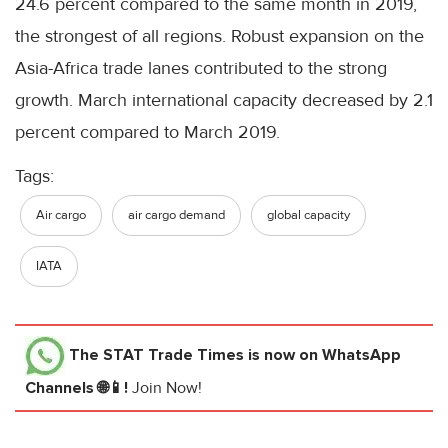
24.6 percent compared to the same month in 2019,
the strongest of all regions. Robust expansion on the
Asia-Africa trade lanes contributed to the strong
growth. March international capacity decreased by 2.1
percent compared to March 2019.
Tags:
Air cargo
air cargo demand
global capacity
IATA
The STAT Trade Times
is now on WhatsApp
Channels 🌐📱!
Join Now!