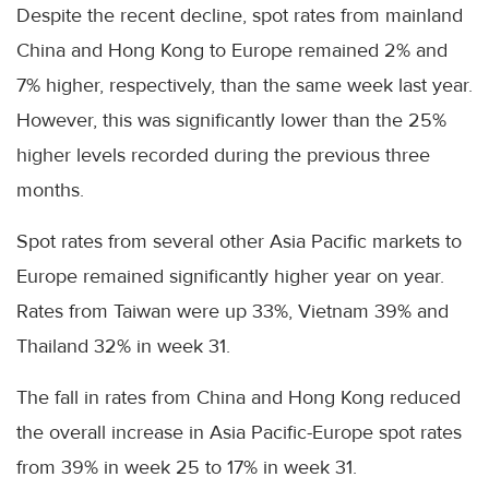
Despite the recent decline, spot rates from mainland
China and Hong Kong to Europe remained 2% and
7% higher, respectively, than the same week last year.
However, this was significantly lower than the 25%
higher levels recorded during the previous three
months.
Spot rates from several other Asia Pacific markets to
Europe remained significantly higher year on year.
Rates from Taiwan were up 33%, Vietnam 39% and
Thailand 32% in week 31.
The fall in rates from China and Hong Kong reduced
the overall increase in Asia Pacific-Europe spot rates
from 39% in week 25 to 17% in week 31.