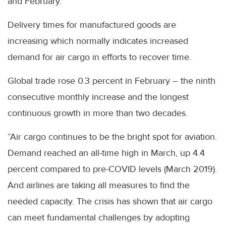
and February.
Delivery times for manufactured goods are
increasing which normally indicates increased
demand for air cargo in efforts to recover time.
Global trade rose 0.3 percent in February – the ninth
consecutive monthly increase and the longest
continuous growth in more than two decades.
“Air cargo continues to be the bright spot for aviation.
Demand reached an all-time high in March, up 4.4
percent compared to pre-COVID levels (March 2019).
And airlines are taking all measures to find the
needed capacity. The crisis has shown that air cargo
can meet fundamental challenges by adopting