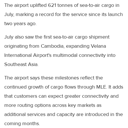
The airport uplifted 621 tonnes of sea-to-air cargo in
July, marking a record for the service since its launch
two years ago.
July also saw the first sea-to-air cargo shipment
originating from Cambodia, expanding Velana
International Airport's multimodal connectivity into
Southeast Asia.
The airport says these milestones reflect the
continued growth of cargo flows through MLE. It adds
that customers can expect greater connectivity and
more routing options across key markets as
additional services and capacity are introduced in the
coming months.