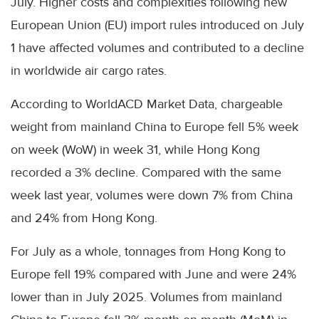
July. Higher costs and complexities following new
European Union (EU) import rules introduced on July
1 have affected volumes and contributed to a decline
in worldwide air cargo rates.
According to WorldACD Market Data, chargeable
weight from mainland China to Europe fell 5% week
on week (WoW) in week 31, while Hong Kong
recorded a 3% decline. Compared with the same
week last year, volumes were down 7% from China
and 24% from Hong Kong.
For July as a whole, tonnages from Hong Kong to
Europe fell 19% compared with June and were 24%
lower than in July 2025. Volumes from mainland