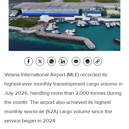
Velana International Airport (MLE) recorded its
highest-ever monthly transshipment cargo volume in
July 2026, handling more than 2,000 tonnes during
the month. The airport also achieved its highest
monthly sea-to-air (S2A) cargo volume since the
service began in 2024.