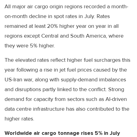
All major air cargo origin regions recorded a month-
on-month decline in spot rates in July. Rates
remained at least 20% higher year on year in all
regions except Central and South America, where
they were 5% higher.
The elevated rates reflect higher fuel surcharges this
year following a rise in jet fuel prices caused by the
US-Iran war, along with supply-demand imbalances
and disruptions partly linked to the conflict. Strong
demand for capacity from sectors such as AI-driven
data centre infrastructure has also contributed to the
higher rates.
Worldwide air cargo tonnage rises 5% in July