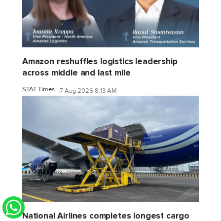
Amazon reshuffles logistics leadership
across middle and last mile
STAT Times
7 Aug 2026 8:13 AM
National Airlines completes longest cargo