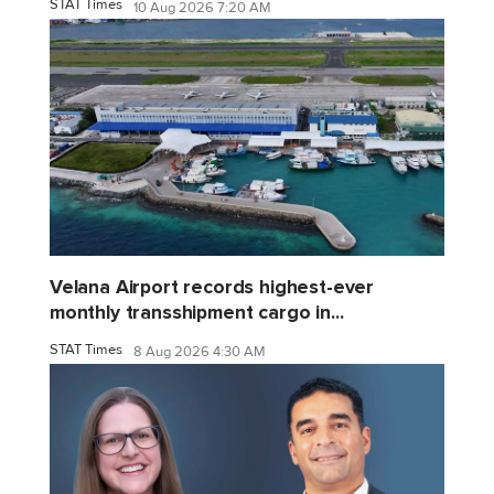
STAT Times
10 Aug 2026 7:20 AM
Velana Airport records highest-ever
monthly transshipment cargo in...
STAT Times
8 Aug 2026 4:30 AM