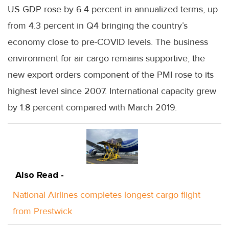
US GDP rose by 6.4 percent in annualized terms, up
from 4.3 percent in Q4 bringing the country’s
economy close to pre-COVID levels. The business
environment for air cargo remains supportive; the
new export orders component of the PMI rose to its
highest level since 2007. International capacity grew
by 1.8 percent compared with March 2019.
Also Read -
National Airlines completes longest cargo flight
from Prestwick