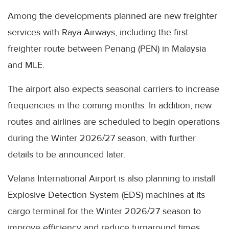
Among the developments planned are new freighter
services with Raya Airways, including the first
freighter route between Penang (PEN) in Malaysia
and MLE.
The airport also expects seasonal carriers to increase
frequencies in the coming months. In addition, new
routes and airlines are scheduled to begin operations
during the Winter 2026/27 season, with further
details to be announced later.
Velana International Airport is also planning to install
Explosive Detection System (EDS) machines at its
cargo terminal for the Winter 2026/27 season to
improve efficiency and reduce turnaround times.