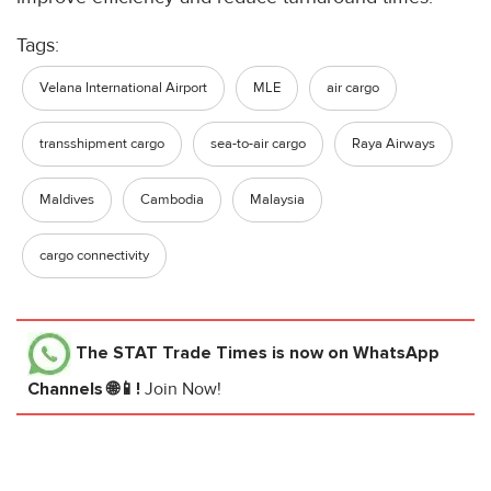
Tags:
Velana International Airport
MLE
air cargo
transshipment cargo
sea-to-air cargo
Raya Airways
Maldives
Cambodia
Malaysia
cargo connectivity
The STAT Trade Times
is now on WhatsApp
Channels 🌐📱!
Join Now!