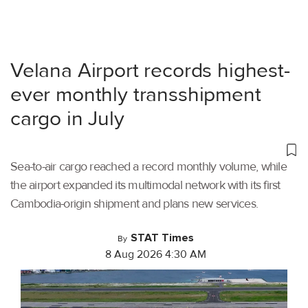
Velana Airport records highest-
ever monthly transshipment
cargo in July
Sea-to-air cargo reached a record monthly volume, while
the airport expanded its multimodal network with its first
Cambodia-origin shipment and plans new services.
STAT Times
By
8 Aug 2026 4:30 AM