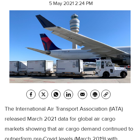
5 May 2021 2:24 PM
The International Air Transport Association (IATA)
released March 2021 data for global air cargo
markets showing that air cargo demand continued to
outperform pre-Covid levels (March 2019) with