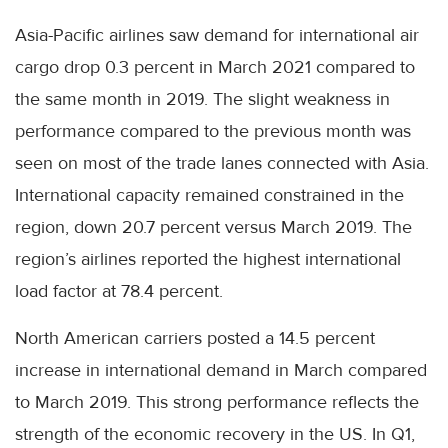
Asia-Pacific airlines saw demand for international air
cargo drop 0.3 percent in March 2021 compared to
the same month in 2019. The slight weakness in
performance compared to the previous month was
seen on most of the trade lanes connected with Asia.
International capacity remained constrained in the
region, down 20.7 percent versus March 2019. The
region’s airlines reported the highest international
load factor at 78.4 percent.
North American carriers posted a 14.5 percent
increase in international demand in March compared
to March 2019. This strong performance reflects the
strength of the economic recovery in the US. In Q1,