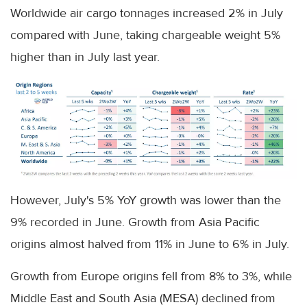
Worldwide air cargo tonnages increased 2% in July
compared with June, taking chargeable weight 5%
higher than in July last year.
However, July's 5% YoY growth was lower than the
9% recorded in June. Growth from Asia Pacific
origins almost halved from 11% in June to 6% in July.
Growth from Europe origins fell from 8% to 3%, while
Middle East and South Asia (MESA) declined from