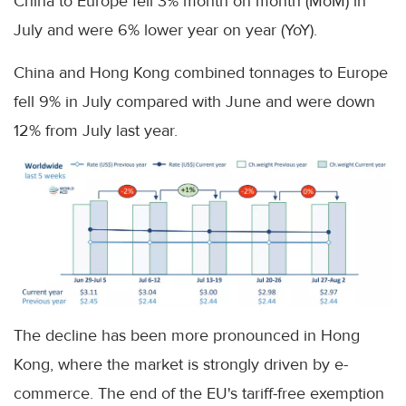
China to Europe fell 3% month on month (MoM) in
July and were 6% lower year on year (YoY).
China and Hong Kong combined tonnages to Europe
fell 9% in July compared with June and were down
12% from July last year.
The decline has been more pronounced in Hong
Kong, where the market is strongly driven by e-
commerce. The end of the EU's tariff-free exemption