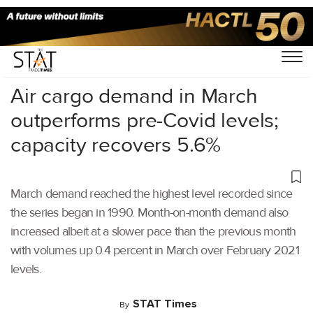
Home
/
Air Cargo
/
Air cargo demand in March
outperforms pre-Covid levels;
capacity recovers 5.6%
March demand reached the highest level recorded since
the series began in 1990. Month-on-month demand also
increased albeit at a slower pace than the previous month
with volumes up 0.4 percent in March over February 2021
levels.
STAT Times
By