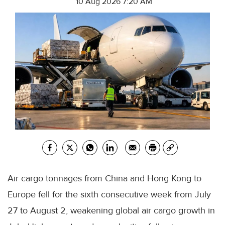
10 Aug 2026 7:20 AM
Air cargo tonnages from China and Hong Kong to
Europe fell for the sixth consecutive week from July
27 to August 2, weakening global air cargo growth in