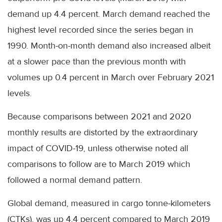
demand up 4.4 percent. March demand reached the
highest level recorded since the series began in
1990. Month-on-month demand also increased albeit
at a slower pace than the previous month with
volumes up 0.4 percent in March over February 2021
levels.
Because comparisons between 2021 and 2020
monthly results are distorted by the extraordinary
impact of COVID-19, unless otherwise noted all
comparisons to follow are to March 2019 which
followed a normal demand pattern.
Global demand, measured in cargo tonne-kilometers
(CTKs), was up 4.4 percent compared to March 2019