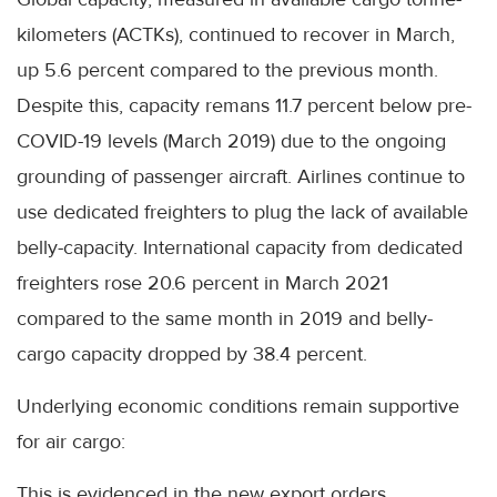
kilometers (ACTKs), continued to recover in March,
up 5.6 percent compared to the previous month.
Despite this, capacity remans 11.7 percent below pre-
COVID-19 levels (March 2019) due to the ongoing
grounding of passenger aircraft. Airlines continue to
use dedicated freighters to plug the lack of available
belly-capacity. International capacity from dedicated
freighters rose 20.6 percent in March 2021
compared to the same month in 2019 and belly-
cargo capacity dropped by 38.4 percent.
Underlying economic conditions remain supportive
for air cargo:
This is evidenced in the new export orders