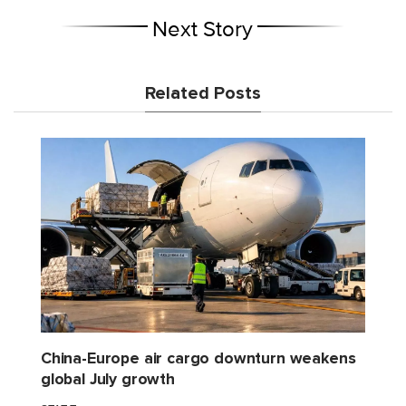
Next Story
Related Posts
China-Europe air cargo downturn weakens
global July growth