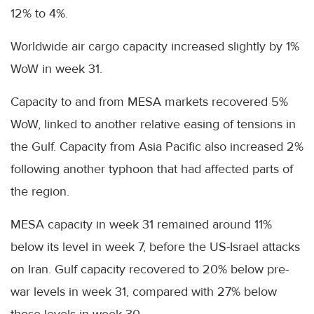
12% to 4%.
Worldwide air cargo capacity increased slightly by 1%
WoW in week 31.
Capacity to and from MESA markets recovered 5%
WoW, linked to another relative easing of tensions in
the Gulf. Capacity from Asia Pacific also increased 2%
following another typhoon that had affected parts of
the region.
MESA capacity in week 31 remained around 11%
below its level in week 7, before the US-Israel attacks
on Iran. Gulf capacity recovered to 20% below pre-
war levels in week 31, compared with 27% below