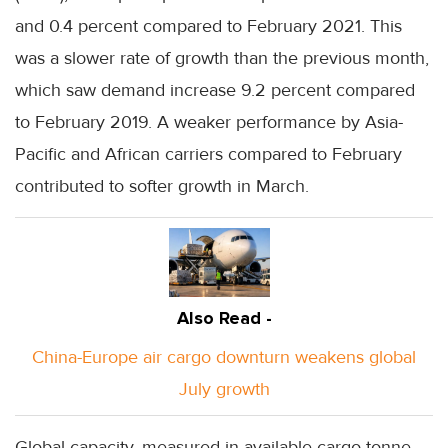
and 0.4 percent compared to February 2021. This
was a slower rate of growth than the previous month,
which saw demand increase 9.2 percent compared
to February 2019. A weaker performance by Asia-
Pacific and African carriers compared to February
contributed to softer growth in March.
Also Read -
China-Europe air cargo downturn weakens global
July growth
Global capacity, measured in available cargo tonne-