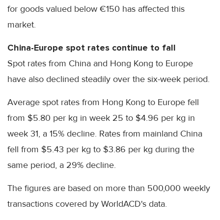
for goods valued below €150 has affected this
market.
China-Europe spot rates continue to fall
Spot rates from China and Hong Kong to Europe
have also declined steadily over the six-week period.
Average spot rates from Hong Kong to Europe fell
from $5.80 per kg in week 25 to $4.96 per kg in
week 31, a 15% decline. Rates from mainland China
fell from $5.43 per kg to $3.86 per kg during the
same period, a 29% decline.
The figures are based on more than 500,000 weekly
transactions covered by WorldACD's data.