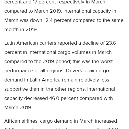
percent and 17 percent respectively in March
compared to March 2019. International capacity in
March was down 12.4 percent compared to the same
month in 2019.
Latin American carriers reported a decline of 23.6
percent in international cargo volumes in March
compared to the 2019 period; this was the worst
performance of all regions. Drivers of air cargo
demand in Latin America remain relatively less
supportive than in the other regions. International
capacity decreased 46.0 percent compared with
March 2019.
African airlines’ cargo demand in March increased