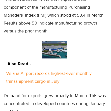
component of the manufacturing Purchasing
Managers’ Index (PMI) which stood at 53.4 in March.
Results above 50 indicate manufacturing growth
versus the prior month.
Also Read -
Velana Airport records highest-ever monthly
transshipment cargo in July
Demand for exports grew broadly in March. This was
concentrated in developed countries during January