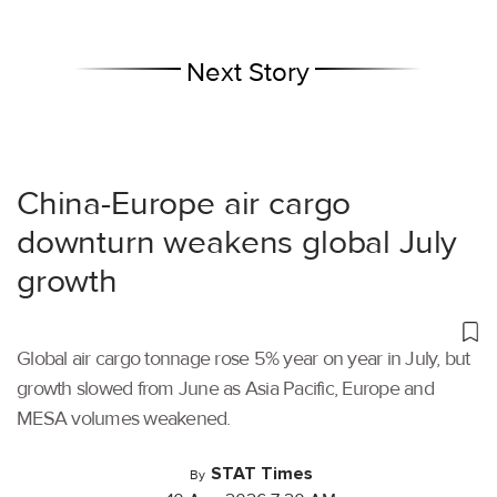
Next Story
China-Europe air cargo
downturn weakens global July
growth
Global air cargo tonnage rose 5% year on year in July, but
growth slowed from June as Asia Pacific, Europe and
MESA volumes weakened.
STAT Times
By