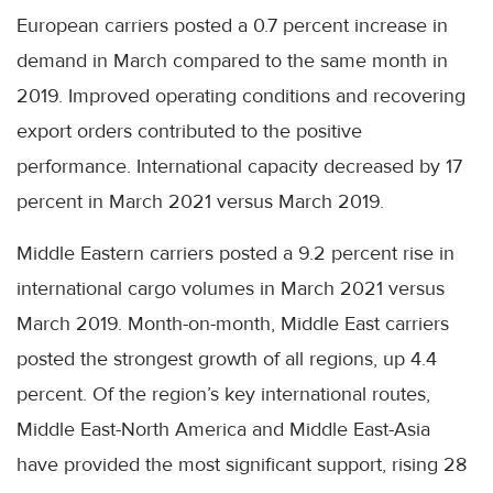
European carriers posted a 0.7 percent increase in
demand in March compared to the same month in
2019. Improved operating conditions and recovering
export orders contributed to the positive
performance. International capacity decreased by 17
percent in March 2021 versus March 2019.
Middle Eastern carriers posted a 9.2 percent rise in
international cargo volumes in March 2021 versus
March 2019. Month-on-month, Middle East carriers
posted the strongest growth of all regions, up 4.4
percent. Of the region’s key international routes,
Middle East-North America and Middle East-Asia
have provided the most significant support, rising 28