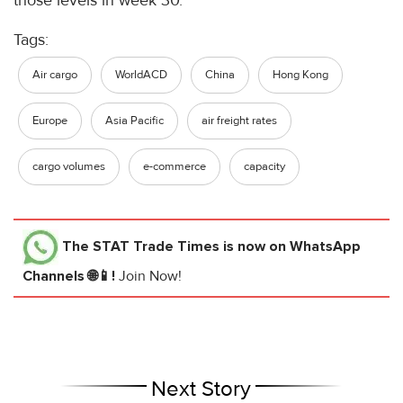
those levels in week 30.
Tags:
Air cargo
WorldACD
China
Hong Kong
Europe
Asia Pacific
air freight rates
cargo volumes
e-commerce
capacity
The STAT Trade Times
is now on WhatsApp
Channels 🌐📱!
Join Now!
Next Story