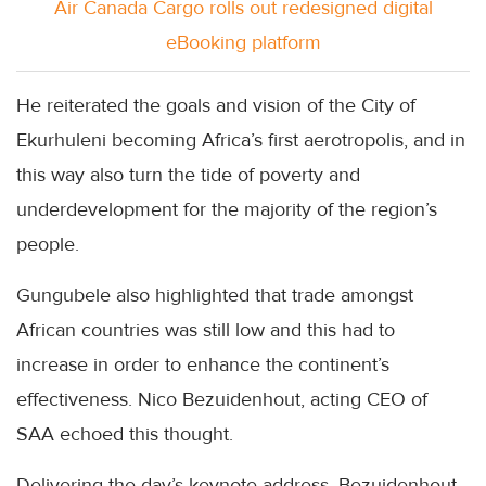
Air Canada Cargo rolls out redesigned digital
eBooking platform
He reiterated the goals and vision of the City of
Ekurhuleni becoming Africa’s first aerotropolis, and in
this way also turn the tide of poverty and
underdevelopment for the majority of the region’s
people.
Gungubele also highlighted that trade amongst
African countries was still low and this had to
increase in order to enhance the continent’s
effectiveness. Nico Bezuidenhout, acting CEO of
SAA echoed this thought.
Delivering the day’s keynote address, Bezuidenhout