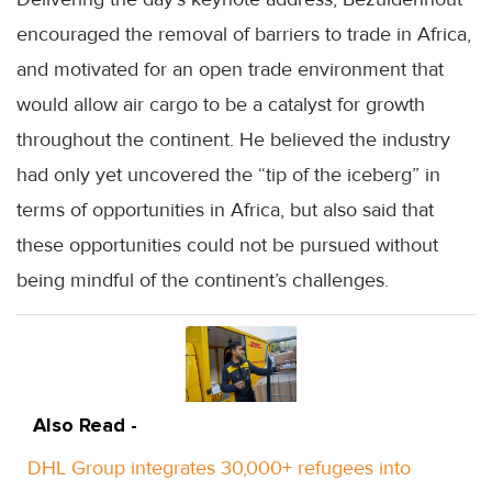
encouraged the removal of barriers to trade in Africa,
and motivated for an open trade environment that
would allow air cargo to be a catalyst for growth
throughout the continent. He believed the industry
had only yet uncovered the “tip of the iceberg” in
terms of opportunities in Africa, but also said that
these opportunities could not be pursued without
being mindful of the continent’s challenges.
Also Read -
DHL Group integrates 30,000+ refugees into