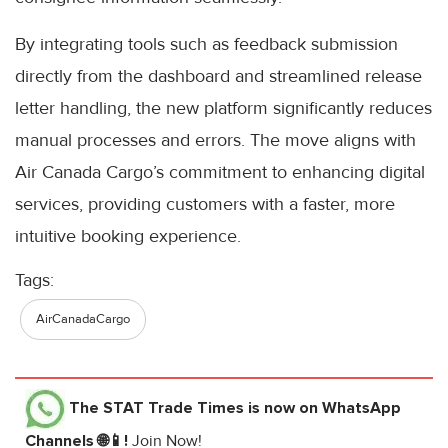
By integrating tools such as feedback submission
directly from the dashboard and streamlined release
letter handling, the new platform significantly reduces
manual processes and errors. The move aligns with
Air Canada Cargo’s commitment to enhancing digital
services, providing customers with a faster, more
intuitive booking experience.
Tags:
AirCanadaCargo
The STAT Trade Times
is now on WhatsApp
Channels 🌐📱!
Join Now!