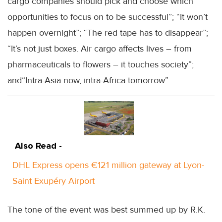
cargo companies should pick and choose which
opportunities to focus on to be successful”; “It won’t
happen overnight”; “The red tape has to disappear”;
“It’s not just boxes. Air cargo affects lives – from
pharmaceuticals to flowers – it touches society”;
and“Intra-Asia now, intra-Africa tomorrow”.
Also Read -
DHL Express opens €121 million gateway at Lyon-
Saint Exupéry Airport
The tone of the event was best summed up by R.K.