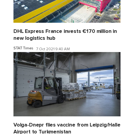
DHL Express France invests €170 million in
new logistics hub
STAT Times
7 Oct 2021 9:40 AM
Volga-Dnepr flies vaccine from Leipzig/Halle
Airport to Turkmenistan