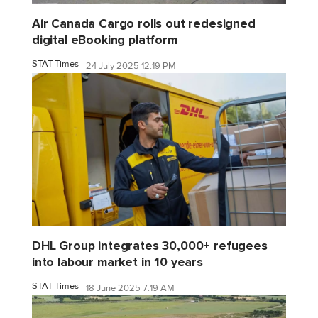
Air Canada Cargo rolls out redesigned
digital eBooking platform
STAT Times
24 July 2025 12:19 PM
DHL Group integrates 30,000+ refugees
into labour market in 10 years
STAT Times
18 June 2025 7:19 AM