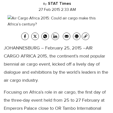
STAT Times
By
27 Feb 2015 2:33 AM
JOHANNESBURG – February 25, 2015 –AIR
CARGO AFRICA 2015, the continent’s most popular
biennial air cargo event, kicked off a lively day of
dialogue and exhibitions by the world’s leaders in the
air cargo industry.
Focusing on Africa’s role in air cargo, the first day of
the three-day event held from 25 to 27 February at
Emperors Palace close to OR Tambo International