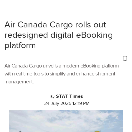
Air Canada Cargo rolls out
redesigned digital eBooking
platform
Air Canada Cargo unveils a modern eBooking platform
with real-time tools to simplify and enhance shipment
management.
STAT Times
By
24 July 2025 12:19 PM