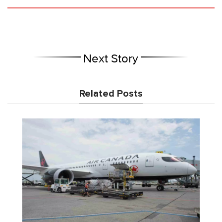
Next Story
Related Posts