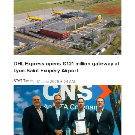
DHL Express opens €121 million gateway at
Lyon-Saint Exupéry Airport
STAT Times
17 June 2025 6:24 AM