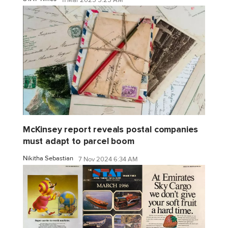
11 Mar 2025 5:25 AM
McKinsey report reveals postal companies
must adapt to parcel boom
Nikitha Sebastian
7 Nov 2024 6:34 AM