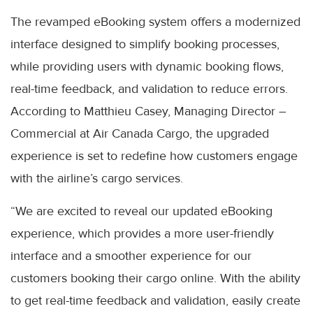
The revamped eBooking system offers a modernized
interface designed to simplify booking processes,
while providing users with dynamic booking flows,
real-time feedback, and validation to reduce errors.
According to Matthieu Casey, Managing Director –
Commercial at Air Canada Cargo, the upgraded
experience is set to redefine how customers engage
with the airline’s cargo services.
“We are excited to reveal our updated eBooking
experience, which provides a more user-friendly
interface and a smoother experience for our
customers booking their cargo online. With the ability
to get real-time feedback and validation, easily create