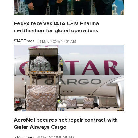
FedEx receives IATA CEIV Pharma
certification for global operations
STAT Times
21 May 2025 10:01 AM
AeroNet secures net repair contract with
Qatar Airways Cargo
STAT Times