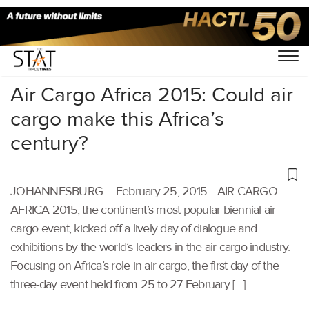
Home
/
Others
/
Air Cargo Africa 2015: Could air
cargo make this Africa’s
century?
JOHANNESBURG – February 25, 2015 –AIR CARGO
AFRICA 2015, the continent’s most popular biennial air
cargo event, kicked off a lively day of dialogue and
exhibitions by the world’s leaders in the air cargo industry.
Focusing on Africa’s role in air cargo, the first day of the
three-day event held from 25 to 27 February […]