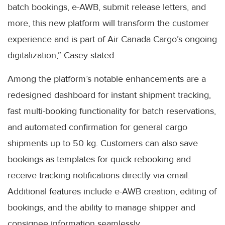
batch bookings, e-AWB, submit release letters, and
more, this new platform will transform the customer
experience and is part of Air Canada Cargo’s ongoing
digitalization,” Casey stated.
Among the platform’s notable enhancements are a
redesigned dashboard for instant shipment tracking,
fast multi-booking functionality for batch reservations,
and automated confirmation for general cargo
shipments up to 50 kg. Customers can also save
bookings as templates for quick rebooking and
receive tracking notifications directly via email.
Additional features include e-AWB creation, editing of
bookings, and the ability to manage shipper and
consignee information seamlessly.