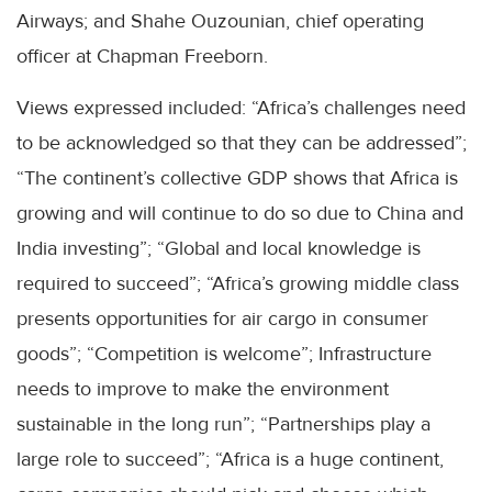
Airways; and Shahe Ouzounian, chief operating
officer at Chapman Freeborn.
Views expressed included: “Africa’s challenges need
to be acknowledged so that they can be addressed”;
“The continent’s collective GDP shows that Africa is
growing and will continue to do so due to China and
India investing”; “Global and local knowledge is
required to succeed”; “Africa’s growing middle class
presents opportunities for air cargo in consumer
goods”; “Competition is welcome”; Infrastructure
needs to improve to make the environment
sustainable in the long run”; “Partnerships play a
large role to succeed”; “Africa is a huge continent,