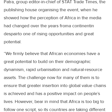
Patra, group editor-in-chief of STAT Trade Times, the
publishing house organising the event, when he
showed how the perception of Africa in the media
had changed over the years froma continentin
despairto one of rising opportunities and great
potential.
“We firmly believe that African economies have a
great potential to build on their demographic
dynamism, rapid urbanisation and natural-resource
assets. The challenge now for many of them is to
ensure that greater insertion into global value chains
is achieved and has a positive impact on people’s
lives. However, bear in mind that Africa is too big to
follow one script, so its countries are taking different