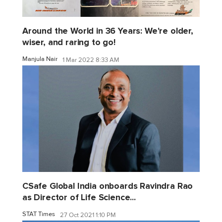
Around the World in 36 Years: We're older,
wiser, and raring to go!
Manjula Nair
1 Mar 2022 8:33 AM
CSafe Global India onboards Ravindra Rao
as Director of Life Science...
STAT Times
27 Oct 2021 1:10 PM