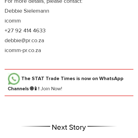
For more details, please contact:
Debbie Sielemann
icomm
+27 92 414 4633
debbie@pr.co.za
icomm-pr.co.za
The STAT Trade Times
is now on WhatsApp
Channels 🌐📱!
Join Now!
Next Story