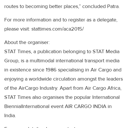
routes to becoming better places,” concluded Patra.
For more information and to register as a delegate,
please visit: stattimes.com/aca2015/
About the organiser:
STAT Times, a publication belonging to STAT Media
Group, is a multimodal international transport media
in existence since 1986 specialising in Air Cargo and
enjoying a worldwide circulation amongst the leaders
of the AirCargo Industry. Apart from Air Cargo Africa,
STAT Times also organises the popular International
BiennialInternational event AIR CARGO INDIA in
India.