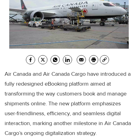
Air Canada and Air Canada Cargo have introduced a
fully redesigned eBooking platform aimed at
transforming the way customers book and manage
shipments online. The new platform emphasizes
user-friendliness, efficiency, and seamless digital
interaction, marking another milestone in Air Canada
Cargo’s ongoing digitalization strategy.