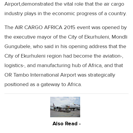
Airport,demonstrated the vital role that the air cargo
industry plays in the economic progress of a country.
The AIR CARGO AFRICA 2015 event was opened by
the executive mayor of the City of Ekurhuleni, Mondli
Gungubele, who said in his opening address that the
City of Ekurhuleni region had become the aviation-,
logistics-, and manufacturing hub of Africa, and that
OR Tambo International Airport was strategically
positioned as a gateway to Africa.
Also Read -