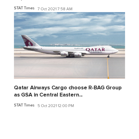
STAT Times
7 Oct 2021 7:58 AM
Qatar Airways Cargo choose R-BAG Group
as GSA in Central Eastern...
STAT Times
5 Oct 2021 12:00 PM