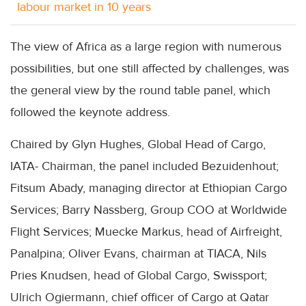
labour market in 10 years
The view of Africa as a large region with numerous
possibilities, but one still affected by challenges, was
the general view by the round table panel, which
followed the keynote address.
Chaired by Glyn Hughes, Global Head of Cargo,
IATA- Chairman, the panel included Bezuidenhout;
Fitsum Abady, managing director at Ethiopian Cargo
Services; Barry Nassberg, Group COO at Worldwide
Flight Services; Muecke Markus, head of Airfreight,
Panalpina; Oliver Evans, chairman at TIACA, Nils
Pries Knudsen, head of Global Cargo, Swissport;
Ulrich Ogiermann, chief officer of Cargo at Qatar