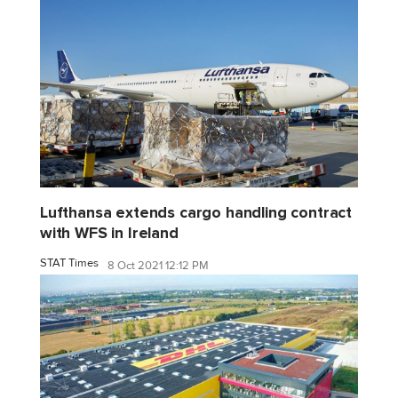
Lufthansa extends cargo handling contract
with WFS in Ireland
STAT Times
8 Oct 2021 12:12 PM