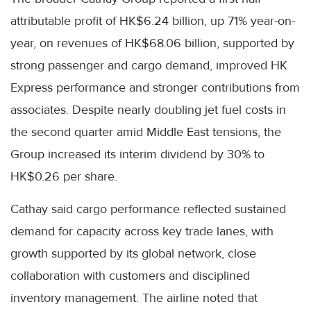
attributable profit of HK$6.24 billion, up 71% year-on-
year, on revenues of HK$68.06 billion, supported by
strong passenger and cargo demand, improved HK
Express performance and stronger contributions from
associates. Despite nearly doubling jet fuel costs in
the second quarter amid Middle East tensions, the
Group increased its interim dividend by 30% to
HK$0.26 per share.
Cathay said cargo performance reflected sustained
demand for capacity across key trade lanes, with
growth supported by its global network, close
collaboration with customers and disciplined
inventory management. The airline noted that