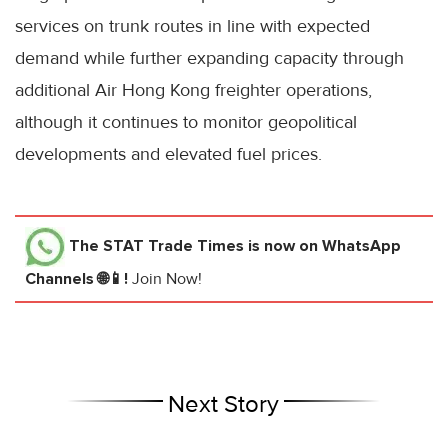
services on trunk routes in line with expected
demand while further expanding capacity through
additional Air Hong Kong freighter operations,
although it continues to monitor geopolitical
developments and elevated fuel prices.
The STAT Trade Times
is now on WhatsApp
Channels 🌐📱!
Join Now!
Next Story