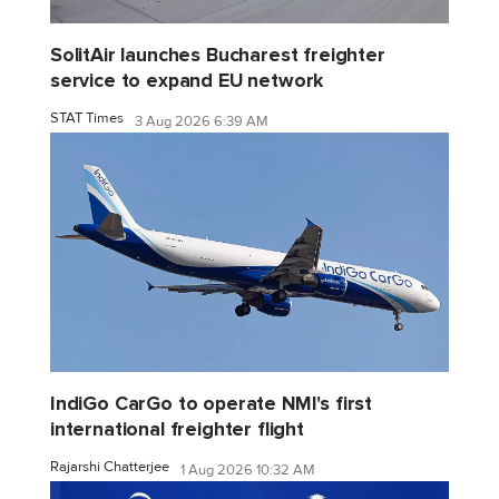
SolitAir launches Bucharest freighter
service to expand EU network
STAT Times
3 Aug 2026 6:39 AM
IndiGo CarGo to operate NMI's first
international freighter flight
Rajarshi Chatterjee
1 Aug 2026 10:32 AM