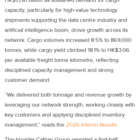
capacity, particularly for high-value technology
shipments supporting the data centre industry and
artificial intelligence boom, drove growth across its
network. Cargo volumes increased 8.5% to 869,000
tonnes, while cargo yield climbed 18.1% to HK$3.06
per available freight tonne kilometre, reflecting
disciplined capacity management and strong
customer demand.
“We delivered both tonnage and revenue growth by
leveraging our network strength, working closely with
key customers and applying disciplined inventory
management,” reads the
2026 Interim Results.
The broader Cathay Group reported a first-half