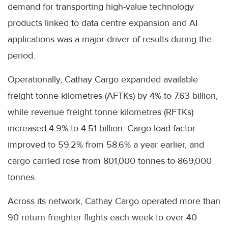
demand for transporting high-value technology
products linked to data centre expansion and AI
applications was a major driver of results during the
period.
Operationally, Cathay Cargo expanded available
freight tonne kilometres (AFTKs) by 4% to 7.63 billion,
while revenue freight tonne kilometres (RFTKs)
increased 4.9% to 4.51 billion. Cargo load factor
improved to 59.2% from 58.6% a year earlier, and
cargo carried rose from 801,000 tonnes to 869,000
tonnes.
Across its network, Cathay Cargo operated more than
90 return freighter flights each week to over 40