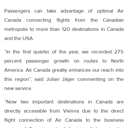
Passengers can take advantage of optimal Air
Canada connecting flights from the Canadian
metropolis to more than 120 destinations in Canada
and the USA.
“In the first quarter of the year, we recorded 27.5
percent passenger growth on routes to North
America. Air Canada greatly enhances our reach into
this region”, said Julian Jäger commenting on the
new service.
“Now two important destinations in Canada are
directly accessible from Vienna due to the direct
flight connection of Air Canada to the business