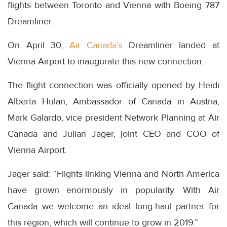
flights between Toronto and Vienna with Boeing 787
Dreamliner.
On April 30,
Air Canada’s
Dreamliner landed at
Vienna Airport to inaugurate this new connection.
The flight connection was officially opened by Heidi
Alberta Hulan, Ambassador of Canada in Austria,
Mark Galardo, vice president Network Planning at Air
Canada and Julian Jager, joint CEO and COO of
Vienna Airport.
Jager said: “Flights linking Vienna and North America
have grown enormously in popularity. With Air
Canada we welcome an ideal long-haul partner for
this region, which will continue to grow in 2019.”