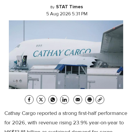
STAT Times
By
5 Aug 2026 5:31 PM
Cathay Cargo reported a strong first-half performance
for 2026, with revenue rising 23.9% year-on-year to
HK$13.81 billion as sustained demand for cargo