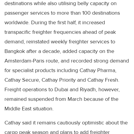
destinations while also utilising belly capacity on
passenger services to more than 100 destinations
worldwide. During the first half, it increased
transpacific freighter frequencies ahead of peak
demand, reinstated weekly freighter services to
Bangkok after a decade, added capacity on the
Amsterdam-Paris route, and recorded strong demand
for specialist products including Cathay Pharma,
Cathay Secure, Cathay Priority and Cathay Fresh.
Freight operations to Dubai and Riyadh, however,
remained suspended from March because of the
Middle East situation.
Cathay said it remains cautiously optimistic about the
cargo peak season and plans to add freighter