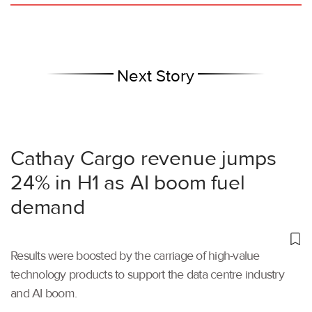
Next Story
Cathay Cargo revenue jumps
24% in H1 as AI boom fuel
demand
Results were boosted by the carriage of high-value
technology products to support the data centre industry
and AI boom.