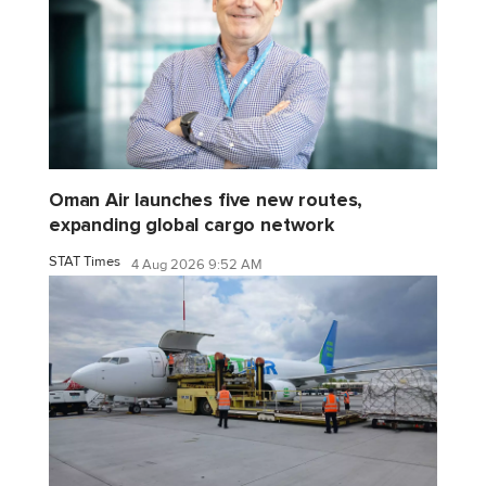
Oman Air launches five new routes,
expanding global cargo network
STAT Times
4 Aug 2026 9:52 AM