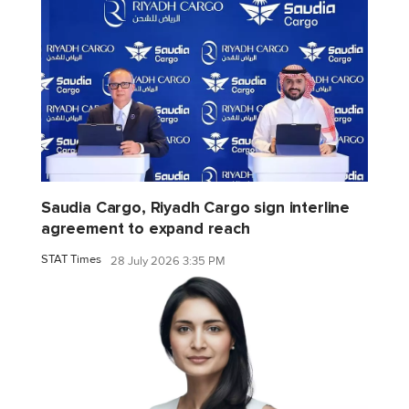
Saudia Cargo, Riyadh Cargo sign interline
agreement to expand reach
STAT Times
28 July 2026 3:35 PM