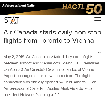
Home
/
Aviation
/
Air Canada starts daily non-stop
flights from Toronto to Vienna
May 2, 2019: Air Canada has started daily direct flights
between Toronto and Vienna with Boeing 787 Dreamliner.
On April 30, Air Canada’s Dreamliner landed at Vienna
Airport to inaugurate this new connection. The flight
connection was officially opened by Heidi Alberta Hulan,
Ambassador of Canada in Austria, Mark Galardo, vice
president Network Planning at […]