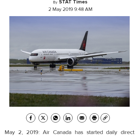
STAT Times
By
2 May 2019 9:48 AM
May 2, 2019: Air Canada has started daily direct