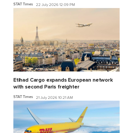
STAT Times
22 July 2026 12:09 PM
Etihad Cargo expands European network
with second Paris freighter
STAT Times
21 July 2026 10:21 AM