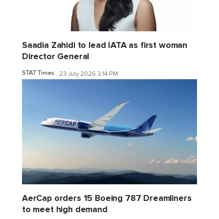
Saadia Zahidi to lead IATA as first woman
Director General
STAT Times
23 July 2026 3:14 PM
AerCap orders 15 Boeing 787 Dreamliners
to meet high demand