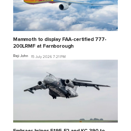
Mammoth to display FAA-certified 777-
200LRMF at Farnborough
Reji John
15 July 2026 7:21 PM
Embraer brings E195-E2 and KC-390 to