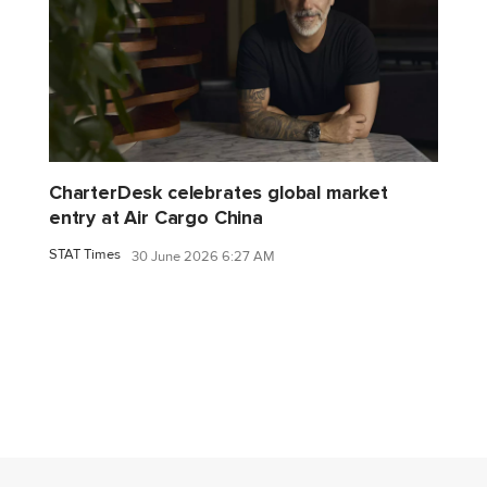
CharterDesk celebrates global market
entry at Air Cargo China
STAT Times
30 June 2026 6:27 AM