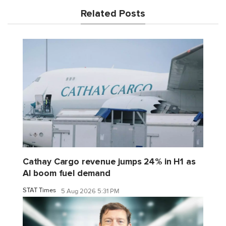
Related Posts
Cathay Cargo revenue jumps 24% in H1 as
AI boom fuel demand
STAT Times
5 Aug 2026 5:31 PM