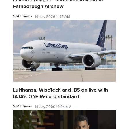
Farnborough Airshow
STAT Times
14 July 2026 11:45 AM
Lufthansa, WiseTech and IBS go live with
IATA’s ONE Record standard
STAT Times
14 July 2026 10:04 AM