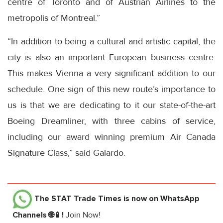
centre of Toronto and of Austrian Airlines to the
metropolis of Montreal.”
“In addition to being a cultural and artistic capital, the
city is also an important European business centre.
This makes Vienna a very significant addition to our
schedule. One sign of this new route’s importance to
us is that we are dedicating to it our state-of-the-art
Boeing Dreamliner, with three cabins of service,
including our award winning premium Air Canada
Signature Class,” said Galardo.
The STAT Trade Times
is now on WhatsApp
Channels 🌐📱!
Join Now!