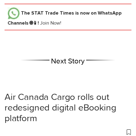
The STAT Trade Times
is now on WhatsApp
Channels 🌐📱!
Join Now!
Next Story
Air Canada Cargo rolls out
redesigned digital eBooking
platform