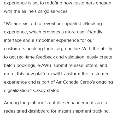
experience is set to redefine how customers engage
with the airline’s cargo services.
“We are excited to reveal our updated eBooking
experience, which provides a more user-friendly
interface and a smoother experience for our
customers booking their cargo online. With the ability
to get real-time feedback and validation, easily create
batch bookings, e-AWB, submit release letters, and
more, this new platform will transform the customer
experience and is part of Air Canada Cargo’s ongoing
digitalization,” Casey stated.
Among the platform’s notable enhancements are a
redesigned dashboard for instant shipment tracking,