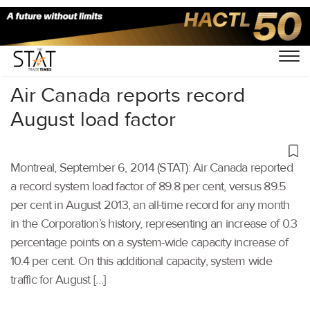
Home
/
Others
/
Air Canada reports record
August load factor
Montreal, September 6, 2014 (STAT): Air Canada reported
a record system load factor of 89.8 per cent, versus 89.5
per cent in August 2013, an all-time record for any month
in the Corporation’s history, representing an increase of 0.3
percentage points on a system-wide capacity increase of
10.4 per cent. On this additional capacity, system wide
traffic for August […]