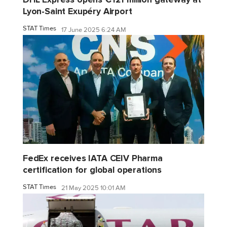
Lyon-Saint Exupéry Airport
STAT Times
17 June 2025 6:24 AM
FedEx receives IATA CEIV Pharma
certification for global operations
STAT Times
21 May 2025 10:01 AM