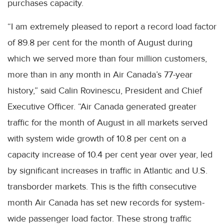
purchases capacity.
“I am extremely pleased to report a record load factor
of 89.8 per cent for the month of August during
which we served more than four million customers,
more than in any month in Air Canada’s 77-year
history,” said Calin Rovinescu, President and Chief
Executive Officer. “Air Canada generated greater
traffic for the month of August in all markets served
with system wide growth of 10.8 per cent on a
capacity increase of 10.4 per cent year over year, led
by significant increases in traffic in Atlantic and U.S.
transborder markets. This is the fifth consecutive
month Air Canada has set new records for system-
wide passenger load factor. These strong traffic