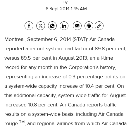
By
6 Sept 2014 1:45 AM
Montreal, September 6, 2014 (STAT): Air Canada
reported a record system load factor of 89.8 per cent,
versus 89.5 per cent in August 2013, an all-time
record for any month in the Corporation’s history,
representing an increase of 0.3 percentage points on
a system-wide capacity increase of 10.4 per cent. On
this additional capacity, system wide traffic for August
increased 10.8 per cent. Air Canada reports traffic
results on a system-wide basis, including Air Canada
TM
rouge
, and regional airlines from which Air Canada