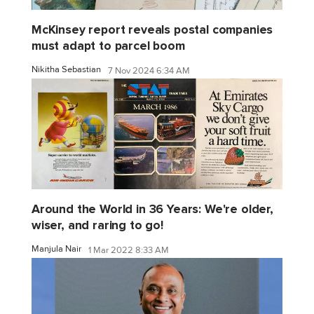
McKinsey report reveals postal companies
must adapt to parcel boom
Nikitha Sebastian
7 Nov 2024 6:34 AM
Around the World in 36 Years: We're older,
wiser, and raring to go!
Manjula Nair
1 Mar 2022 8:33 AM