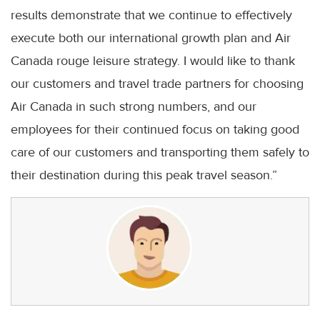
results demonstrate that we continue to effectively
execute both our international growth plan and Air
Canada rouge leisure strategy. I would like to thank
our customers and travel trade partners for choosing
Air Canada in such strong numbers, and our
employees for their continued focus on taking good
care of our customers and transporting them safely to
their destination during this peak travel season.”