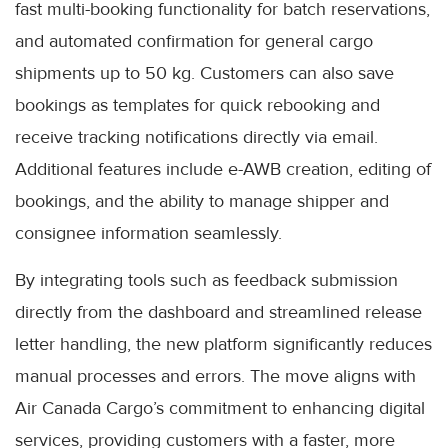
fast multi-booking functionality for batch reservations,
and automated confirmation for general cargo
shipments up to 50 kg. Customers can also save
bookings as templates for quick rebooking and
receive tracking notifications directly via email.
Additional features include e-AWB creation, editing of
bookings, and the ability to manage shipper and
consignee information seamlessly.
By integrating tools such as feedback submission
directly from the dashboard and streamlined release
letter handling, the new platform significantly reduces
manual processes and errors. The move aligns with
Air Canada Cargo’s commitment to enhancing digital
services, providing customers with a faster, more