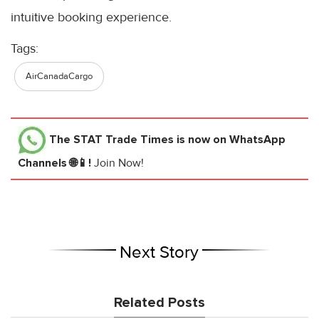
intuitive booking experience.
Tags:
AirCanadaCargo
The STAT Trade Times
is now on WhatsApp
Channels 🌐📱!
Join Now!
Next Story
Related Posts