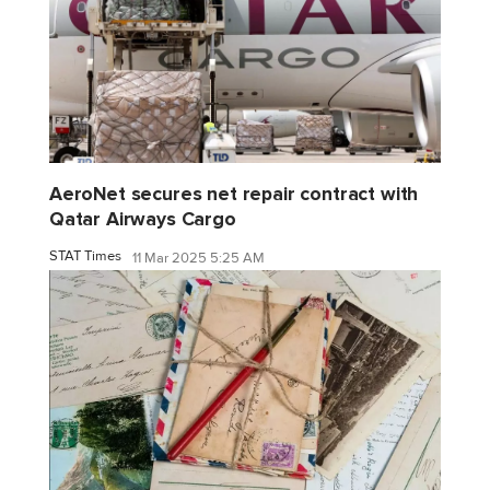
AeroNet secures net repair contract with
Qatar Airways Cargo
STAT Times
11 Mar 2025 5:25 AM