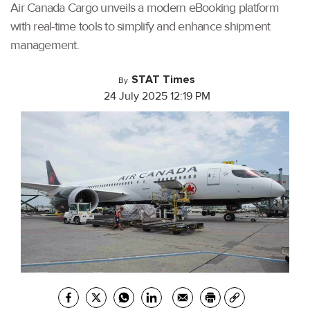
Air Canada Cargo unveils a modern eBooking platform
with real-time tools to simplify and enhance shipment
management.
STAT Times
By
24 July 2025 12:19 PM