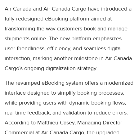
Air Canada and Air Canada Cargo have introduced a
fully redesigned eBooking platform aimed at
transforming the way customers book and manage
shipments online. The new platform emphasizes
user-friendliness, efficiency, and seamless digital
interaction, marking another milestone in Air Canada
Cargo’s ongoing digitalization strategy.
The revamped eBooking system offers a modernized
interface designed to simplify booking processes,
while providing users with dynamic booking flows,
real-time feedback, and validation to reduce errors.
According to Matthieu Casey, Managing Director –
Commercial at Air Canada Cargo, the upgraded