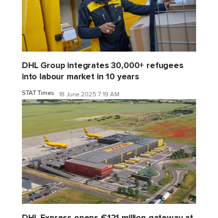
DHL Group integrates 30,000+ refugees
into labour market in 10 years
STAT Times
18 June 2025 7:19 AM
DHL Express opens €121 million gateway at