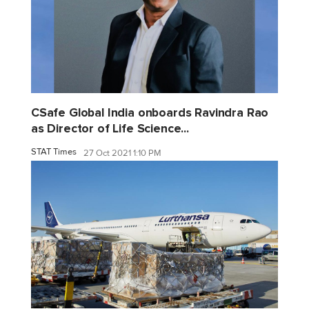
CSafe Global India onboards Ravindra Rao
as Director of Life Science...
STAT Times
27 Oct 2021 1:10 PM