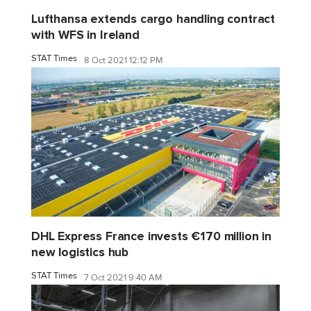
Lufthansa extends cargo handling contract
with WFS in Ireland
STAT Times
8 Oct 2021 12:12 PM
DHL Express France invests €170 million in
new logistics hub
STAT Times
7 Oct 2021 9:40 AM