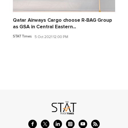
Qatar Airways Cargo choose R-BAG Group
as GSA in Central Eastern...
STAT Times
5 Oct 2021 12:00 PM