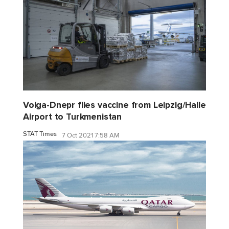
Volga-Dnepr flies vaccine from Leipzig/Halle
Airport to Turkmenistan
STAT Times
7 Oct 2021 7:58 AM