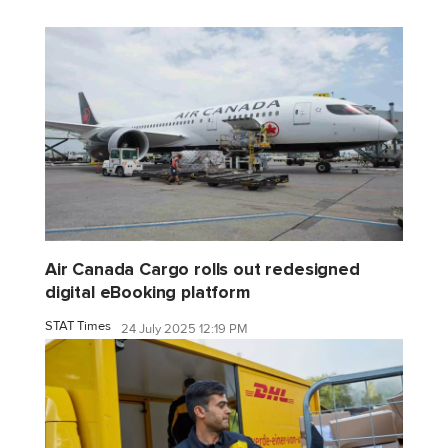
Air Canada Cargo rolls out redesigned
digital eBooking platform
STAT Times
24 July 2025 12:19 PM