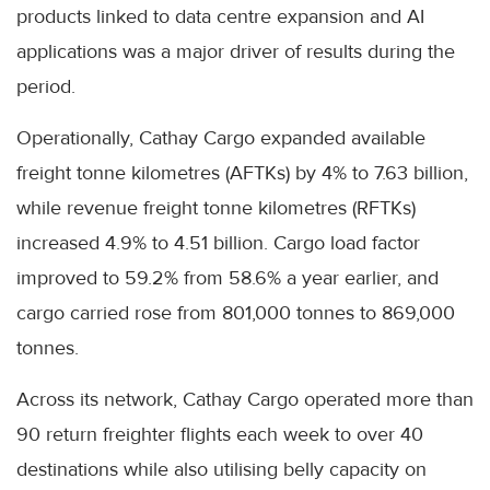
products linked to data centre expansion and AI
applications was a major driver of results during the
period.
Operationally, Cathay Cargo expanded available
freight tonne kilometres (AFTKs) by 4% to 7.63 billion,
while revenue freight tonne kilometres (RFTKs)
increased 4.9% to 4.51 billion. Cargo load factor
improved to 59.2% from 58.6% a year earlier, and
cargo carried rose from 801,000 tonnes to 869,000
tonnes.
Across its network, Cathay Cargo operated more than
90 return freighter flights each week to over 40
destinations while also utilising belly capacity on