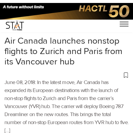
Home
/
Aviation
/
Air Canada launches nonstop
flights to Zurich and Paris from
its Vancouver hub
June 08, 2018: In the latest move, Air Canada has
expanded its European destinations with the launch of
non-stop flights to Zurich and Paris from the carrier’s
Vancouver (YVR) hub. The carrier will deploy Boeing 787
Dreamliner on the new routes. This brings the total
number of non-stop European routes from YVR hub to five.
[…]