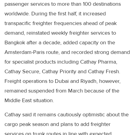
passenger services to more than 100 destinations
worldwide. During the first half, it increased
transpacific freighter frequencies ahead of peak
demand, reinstated weekly freighter services to
Bangkok after a decade, added capacity on the
Amsterdam-Paris route, and recorded strong demand
for specialist products including Cathay Pharma,
Cathay Secure, Cathay Priority and Cathay Fresh.
Freight operations to Dubai and Riyadh, however,
remained suspended from March because of the
Middle East situation.
Cathay said it remains cautiously optimistic about the
cargo peak season and plans to add freighter
services on trunk routes in line with expected