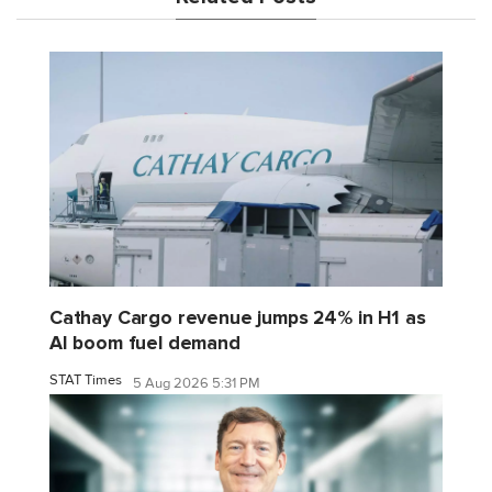
Cathay Cargo revenue jumps 24% in H1 as
AI boom fuel demand
STAT Times
5 Aug 2026 5:31 PM