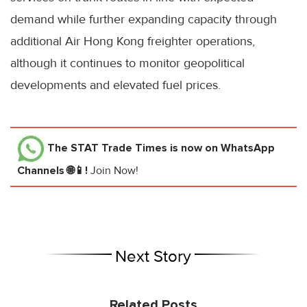
demand while further expanding capacity through
additional Air Hong Kong freighter operations,
although it continues to monitor geopolitical
developments and elevated fuel prices.
The STAT Trade Times
is now on WhatsApp
Channels 🌐📱!
Join Now!
Next Story
Related Posts