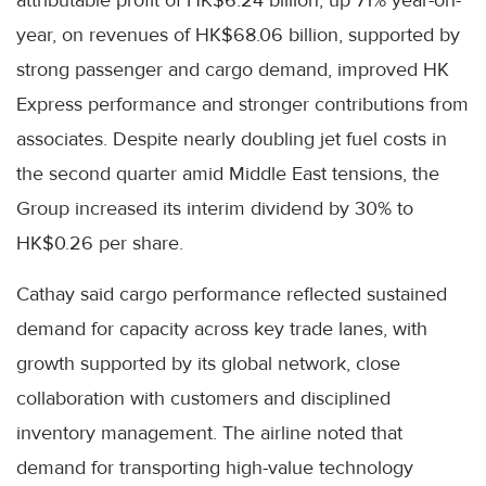
year, on revenues of HK$68.06 billion, supported by
strong passenger and cargo demand, improved HK
Express performance and stronger contributions from
associates. Despite nearly doubling jet fuel costs in
the second quarter amid Middle East tensions, the
Group increased its interim dividend by 30% to
HK$0.26 per share.
Cathay said cargo performance reflected sustained
demand for capacity across key trade lanes, with
growth supported by its global network, close
collaboration with customers and disciplined
inventory management. The airline noted that
demand for transporting high-value technology