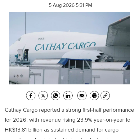
5 Aug 2026 5:31 PM
Cathay Cargo reported a strong first-half performance
for 2026, with revenue rising 23.9% year-on-year to
HK$13.81 billion as sustained demand for cargo