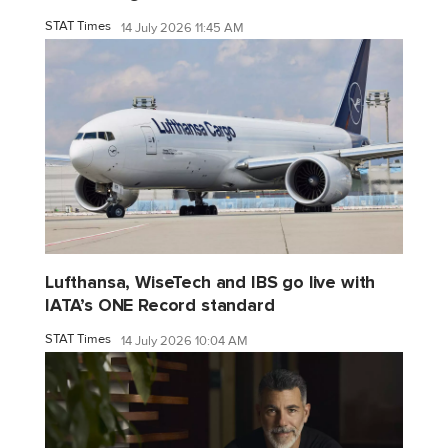
STAT Times
14 July 2026 11:45 AM
Lufthansa, WiseTech and IBS go live with
IATA’s ONE Record standard
STAT Times
14 July 2026 10:04 AM