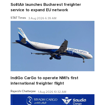
SolitAir launches Bucharest freighter
service to expand EU network
STAT Times
3 Aug 2026 6:39 AM
IndiGo CarGo to operate NMI's first
international freighter flight
Rajarshi Chatterjee
1 Aug 2026 10:32 AM