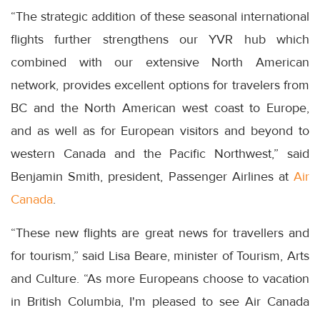
“The strategic addition of these seasonal international
flights further strengthens our YVR hub which
combined with our extensive North American
network, provides excellent options for travelers from
BC and the North American west coast to Europe,
and as well as for European visitors and beyond to
western Canada and the Pacific Northwest,” said
Benjamin Smith, president, Passenger Airlines at
Air
Canada
.
“These new flights are great news for travellers and
for tourism,” said Lisa Beare, minister of Tourism, Arts
and Culture. “As more Europeans choose to vacation
in British Columbia, I'm pleased to see Air Canada