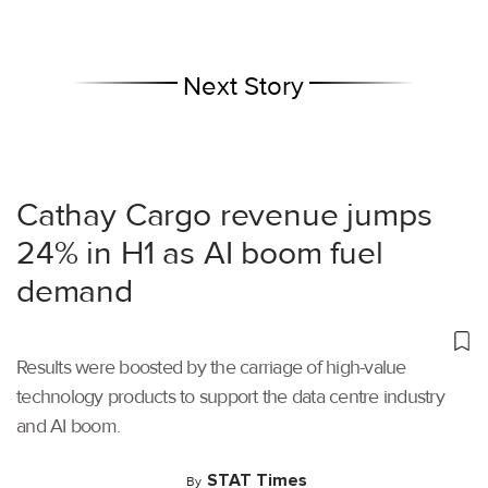
Next Story
Cathay Cargo revenue jumps
24% in H1 as AI boom fuel
demand
Results were boosted by the carriage of high-value
technology products to support the data centre industry
and AI boom.
STAT Times
By