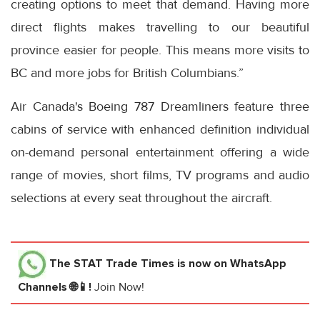
creating options to meet that demand. Having more
direct flights makes travelling to our beautiful
province easier for people. This means more visits to
BC and more jobs for British Columbians.”
Air Canada's Boeing 787 Dreamliners feature three
cabins of service with enhanced definition individual
on-demand personal entertainment offering a wide
range of movies, short films, TV programs and audio
selections at every seat throughout the aircraft.
The STAT Trade Times
is now on WhatsApp
Channels 🌐📱!
Join Now!