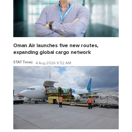
Oman Air launches five new routes,
expanding global cargo network
STAT Times
4 Aug 2026 9:52 AM