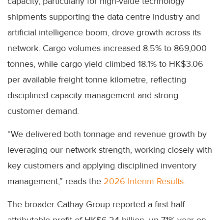
capacity, particularly for high-value technology
shipments supporting the data centre industry and
artificial intelligence boom, drove growth across its
network. Cargo volumes increased 8.5% to 869,000
tonnes, while cargo yield climbed 18.1% to HK$3.06
per available freight tonne kilometre, reflecting
disciplined capacity management and strong
customer demand.
“We delivered both tonnage and revenue growth by
leveraging our network strength, working closely with
key customers and applying disciplined inventory
management,” reads the
2026 Interim Results.
The broader Cathay Group reported a first-half
attributable profit of HK$6.24 billion, up 71% year-on-