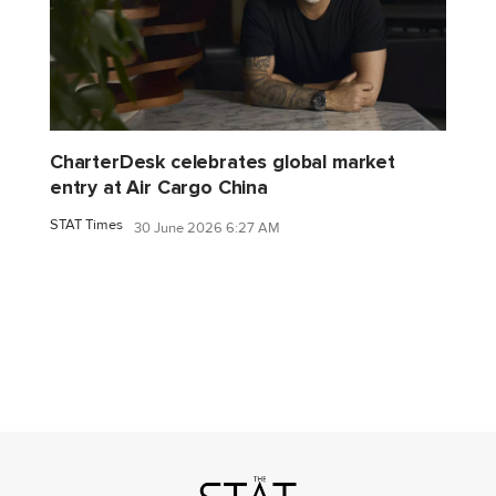
CharterDesk celebrates global market
entry at Air Cargo China
STAT Times
30 June 2026 6:27 AM