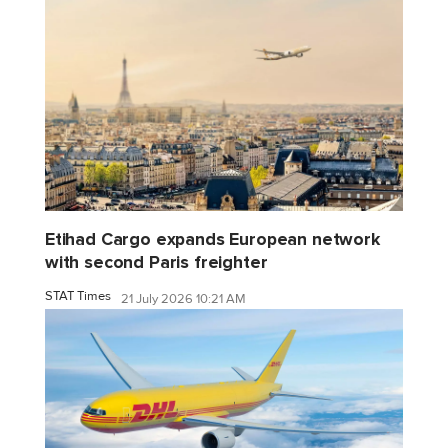
Etihad Cargo expands European network
with second Paris freighter
STAT Times
21 July 2026 10:21 AM