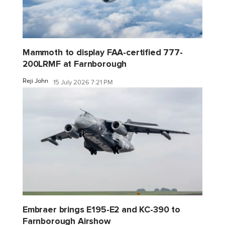
Mammoth to display FAA-certified 777-
200LRMF at Farnborough
Reji John
15 July 2026 7:21 PM
Embraer brings E195-E2 and KC-390 to
Farnborough Airshow