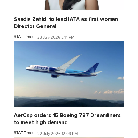
Saadia Zahidi to lead IATA as first woman
Director General
STAT Times
23 July 2026 3:14 PM
AerCap orders 15 Boeing 787 Dreamliners
to meet high demand
STAT Times
22 July 2026 12:09 PM