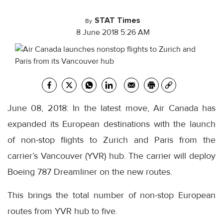
STAT Times
By
8 June 2018 5:26 AM
June 08, 2018: In the latest move, Air Canada has
expanded its European destinations with the launch
of non-stop flights to Zurich and Paris from the
carrier’s Vancouver (YVR) hub. The carrier will deploy
Boeing 787 Dreamliner on the new routes.
This brings the total number of non-stop European
routes from YVR hub to five.