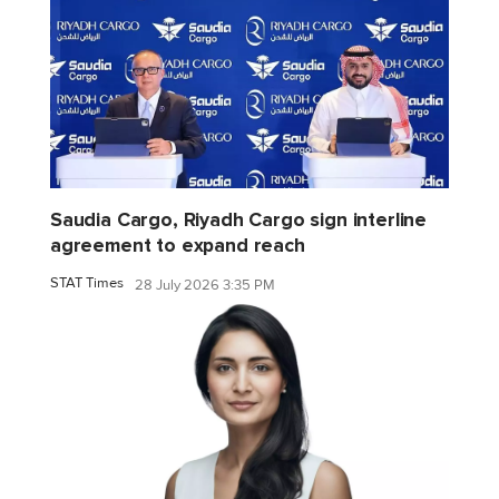
Saudia Cargo, Riyadh Cargo sign interline
agreement to expand reach
STAT Times
28 July 2026 3:35 PM