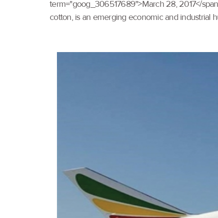
term="goog_306517689">March 28, 2017</span>.</p
cotton, is an emerging economic and industrial hub