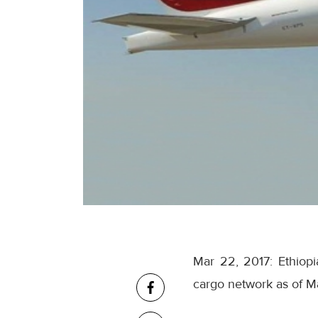
Mar 22, 2017: Ethiopi
cargo network as of
Ma