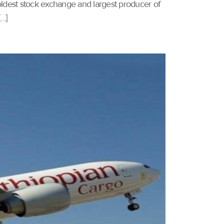
ldest stock exchange and largest producer of
[…]