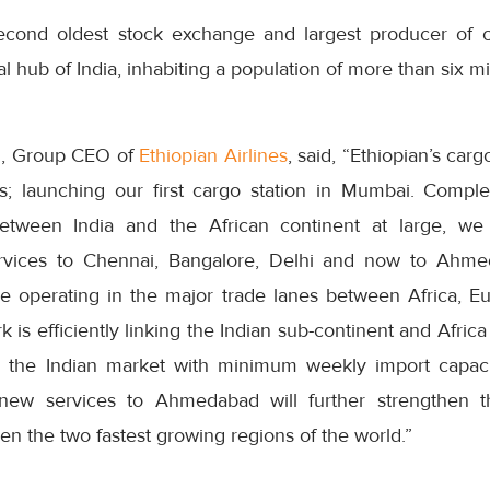
econd oldest stock exchange and largest producer of c
 hub of India, inhabiting a population of more than six mil
, Group CEO of
Ethiopian Airlines
, said, “Ethiopian’s carg
’s; launching our first cargo station in Mumbai. Comp
etween India and the African continent at large, w
vices to Chennai, Bangalore, Delhi and now to Ahmed
le operating in the major trade lanes between Africa, E
 is efficiently linking the Indian sub-continent and Afric
 the Indian market with minimum weekly import capac
new services to Ahmedabad will further strengthen t
n the two fastest growing regions of the world.”