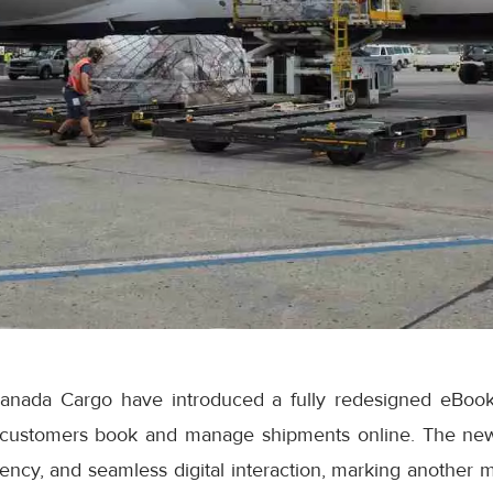
anada Cargo have introduced a fully redesigned eBook
 customers book and manage shipments online. The ne
iciency, and seamless digital interaction, marking another 