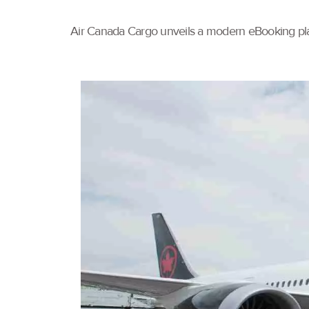
Air Canada Cargo unveils a modern eBooking pla