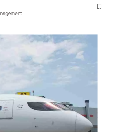
management.