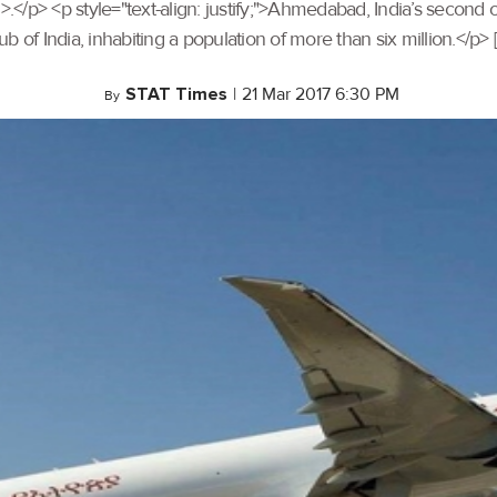
> <p style="text-align: justify;">Ahmedabad, India’s second o
 of India, inhabiting a population of more than six million.</p> 
STAT Times
|
21 Mar 2017 6:30 PM
By