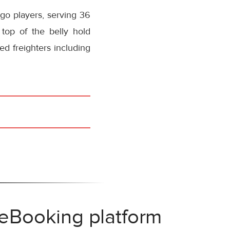
rgo players, serving 36
 top of the belly hold
ed freighters including
 eBooking platform