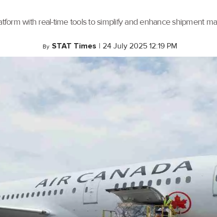
tform with real-time tools to simplify and enhance shipment 
STAT Times
|
24 July 2025 12:19 PM
By