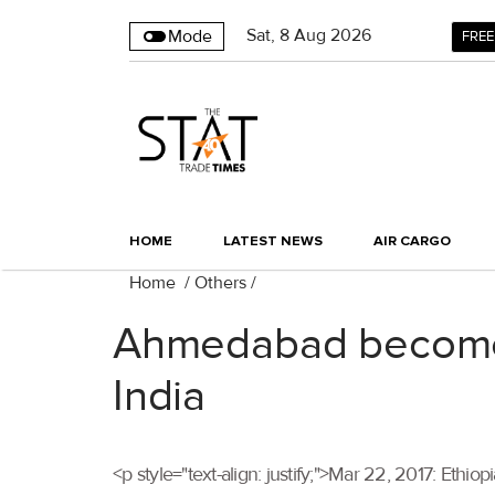
Sat
,
8
Aug 2026
Mode
FREE
HOME
LATEST NEWS
AIR CARGO
Home
/
Others
/
Ahmedabad becomes 
India
<p style="text-align: justify;">Mar 22, 2017: Ethi