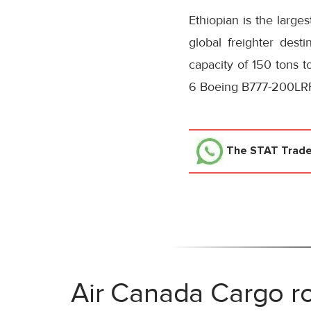
Ethiopian is the large
global freighter dest
capacity of 150 tons t
6 Boeing B777-200LRF
The STAT Trad
Air Canada Cargo ro