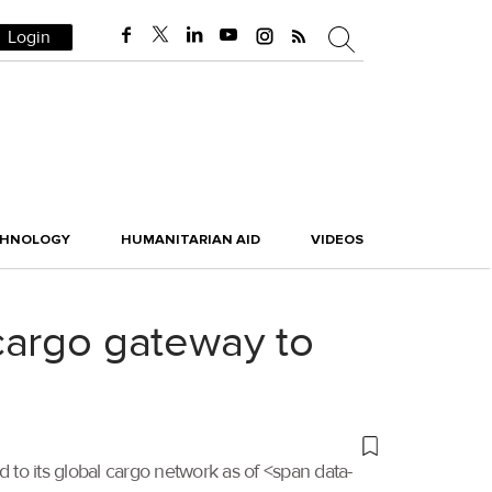
Login
CHNOLOGY
HUMANITARIAN AID
VIDEOS
cargo gateway to
d to its global cargo network as of <span data-