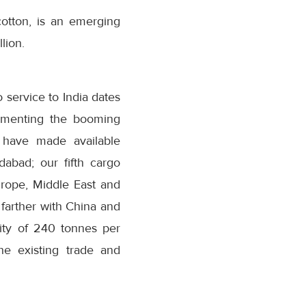
otton, is an emerging
lion.
o service to India dates
lementing the booming
e have made available
abad; our fifth cargo
urope, Middle East and
a farther with China and
ity of 240 tonnes per
he existing trade and