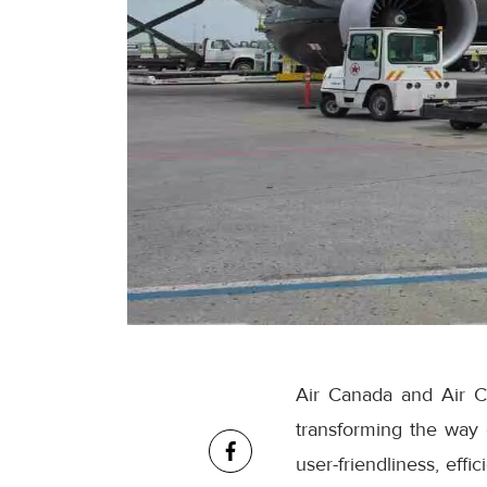
Air Canada and Air C
transforming the way
user-friendliness, eff