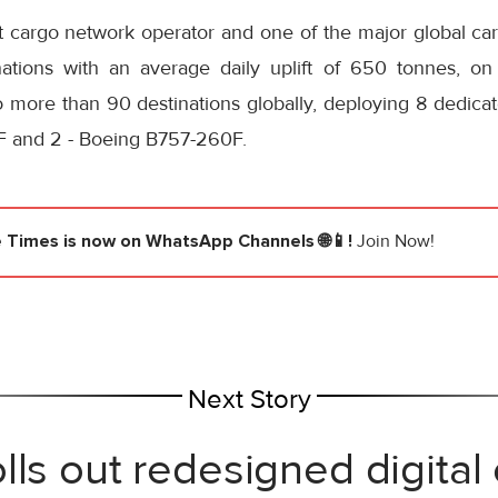
st cargo network operator and one of the major global ca
inations with an average daily uplift of 650 tonnes, on
o more than 90 destinations globally, deploying 8 dedicat
 and 2 - Boeing B757-260F.
e Times
is now on WhatsApp Channels 🌐📱!
Join Now!
Next Story
lls out redesigned digital