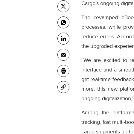
Cargo’s ongoing digital
The revamped eBooki
processes, while prov
reduce errors. Accor
the upgraded experienc
“We are excited to r
interface and a smooth
get real-time feedback
more, this new platfo
ongoing digitalization,
Among the platform’
tracking, fast multi-bo
cargo shipments up to