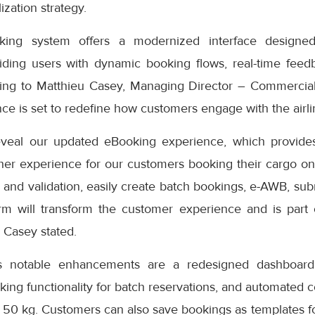
ization strategy.
ng system offers a modernized interface designed
iding users with dynamic booking flows, real-time feedb
ding to Matthieu Casey, Managing Director – Commercial
e is set to redefine how customers engage with the airlin
eveal our updated eBooking experience, which provides
er experience for our customers booking their cargo onli
 and validation, easily create batch bookings, e-AWB, subm
rm will transform the customer experience and is part
” Casey stated.
s notable enhancements are a redesigned dashboard 
oking functionality for batch reservations, and automated 
 50 kg. Customers can also save bookings as templates f