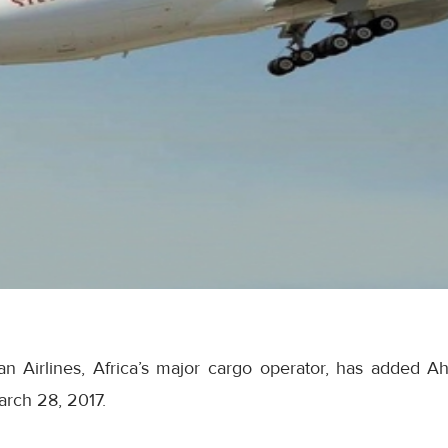
an Airlines, Africa’s major cargo operator, has added A
rch 28, 2017
.