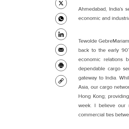
Ahmedabad, India’s s
economic and industrial
Tewolde GebreMariam
back to the early 90
economic relations b
dependable cargo ser
gateway to India. Whi
Asia, our cargo network
Hong Kong; providing
week. I believe our 
commercial ties betwee