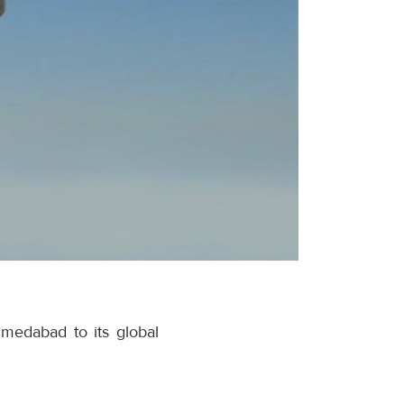
hmedabad to its global