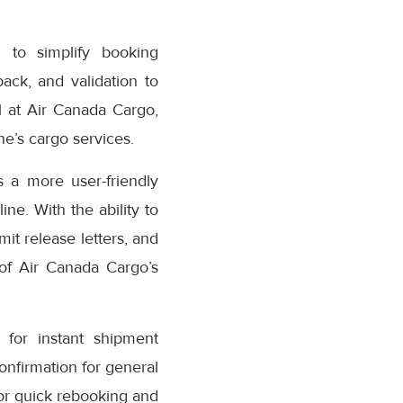
 to simplify booking
ack, and validation to
 at Air Canada Cargo,
e’s cargo services.
 a more user-friendly
ne. With the ability to
it release letters, and
 of Air Canada Cargo’s
for instant shipment
confirmation for general
or quick rebooking and