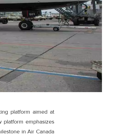
ing platform aimed at
w platform emphasizes
milestone in Air Canada