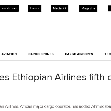
 newsletters
Events
Media Kit
Magazine
AVIATION
CARGO DRONES
CARGO AIRPORTS
TE
Ethiopian Airlines fifth 
opian Airlines, Africa’s major cargo operator, has added Ahmedaba