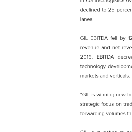
in contract logistics 
declined to 25 percen
lanes.
GIL EBITDA fell by 12
revenue and net reve
2016. EBITDA decrea
technology developmen
markets and verticals.
“GIL is winning new bu
strategic focus on tra
forwarding volumes this