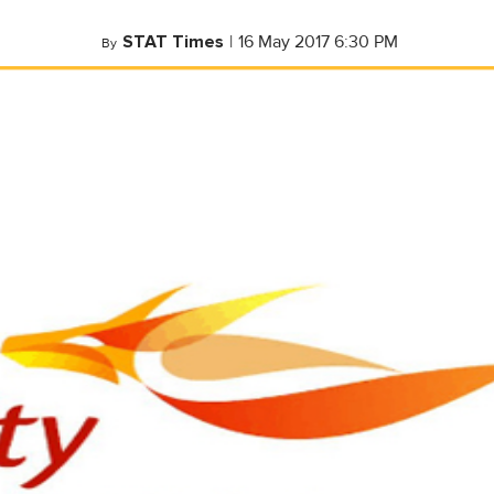
STAT Times
|
16 May 2017 6:30 PM
By