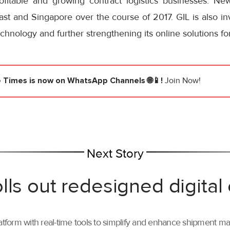
rofitable and growing contract logistics businesses. New
ast and Singapore over the course of 2017. GIL is also in
echnology and further strengthening its online solutions f
e Times
is now on WhatsApp Channels 🌐📱!
Join Now!
Next Story
lls out redesigned digital
tform with real-time tools to simplify and enhance shipment 