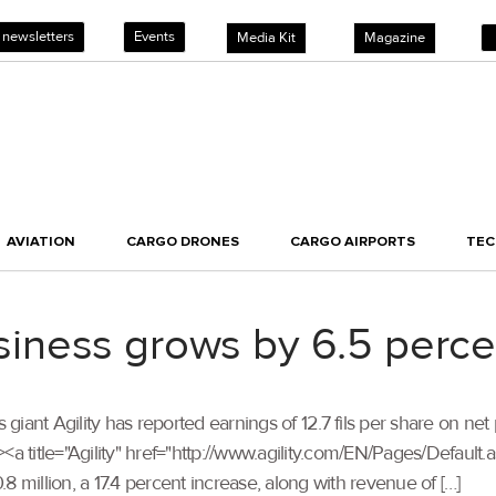
 newsletters
Events
Media Kit
Magazine
AVIATION
CARGO DRONES
CARGO AIRPORTS
TE
business grows by 6.5 perce
cs giant Agility has reported earnings of 12.7 fils per share on net 
<a title="Agility" href="http://www.agility.com/EN/Pages/Default
8 million, a 17.4 percent increase, along with revenue of […]