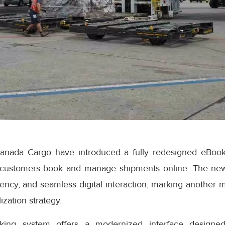
anada Cargo have introduced a fully redesigned eBook
 customers book and manage shipments online. The ne
iciency, and seamless digital interaction, marking another 
ization strategy.
ng system offers a modernized interface designed