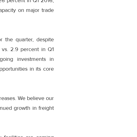
 26 percent in Q1 2016,
apacity on major trade
r the quarter, despite
vs. 2.9 percent in Q1
going investments in
ortunities in its core
creases. We believe our
inued growth in freight