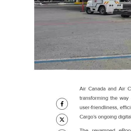
Air Canada and Air C
transforming the way
user-friendliness, eff
Cargo’s ongoing digital
The revamped eBooki