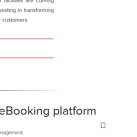
 facilities are coming
vesting in transforming
or customers.
 eBooking platform
management.