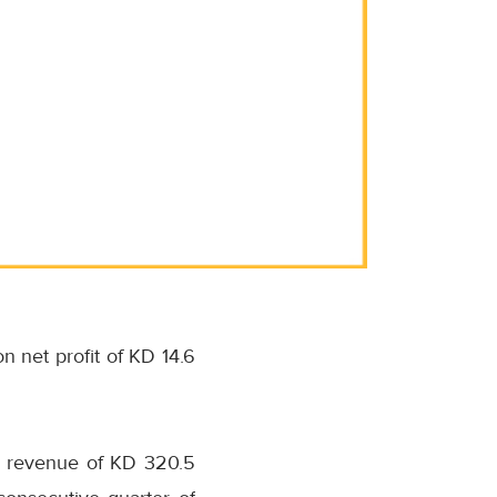
on net profit of KD 14.6
th revenue of KD 320.5