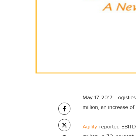
May 17, 2017: Logistics
million, an increase of
Agility
reported EBITDA