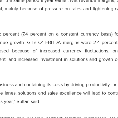
over the same period a year earlier. Net revenue margins,
t, mainly because of pressure on rates and tightening c
 percent (7.4 percent on a constant currency basis) fo
nue growth. GIL’s Q1 EBITDA margins were 2.4 percent 
sed because of increased currency fluctuations; on
t; and increased investment in solutions and growth opp
siness and containing its costs by driving productivity in
de lanes, solutions and sales excellence will lead to cont
 year,” Sultan said.