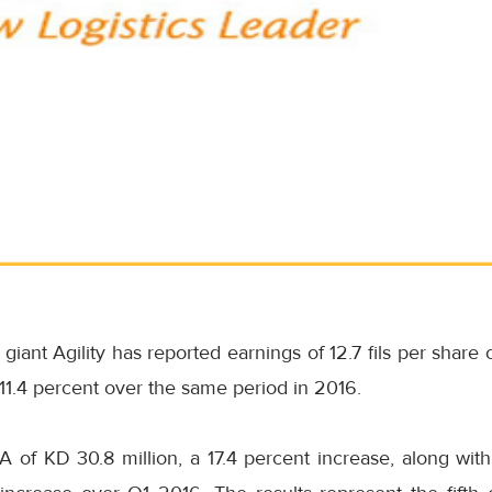
 giant Agility has reported earnings of 12.7 fils per share 
 11.4 percent over the same period in 2016.
 of KD 30.8 million, a 17.4 percent increase, along wi