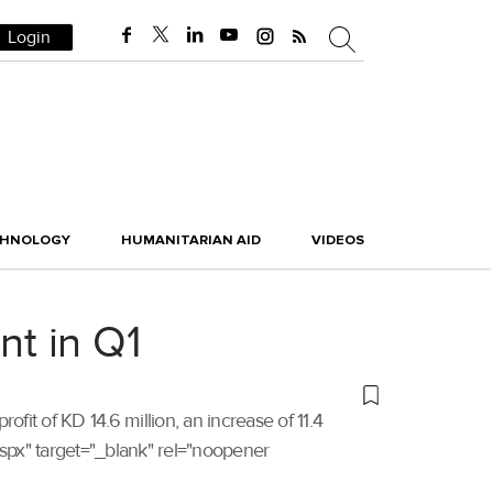
Login
CHNOLOGY
HUMANITARIAN AID
VIDEOS
nt in Q1
profit of KD 14.6 million, an increase of 11.4
.aspx" target="_blank" rel="noopener