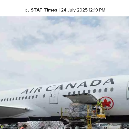
STAT Times
|
24 July 2025 12:19 PM
By