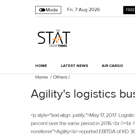
Fri
,
7
Aug 2026
Mode
FREE
HOME
LATEST NEWS
AIR CARGO
Home
/
Others
/
Agility's logistics 
<p style="text-align: justify;">May 17, 2017: Logisti
percent over the same period in 2016.<br /><br />
noreferrer">Agility</a> reported EBITDA of KD 30.