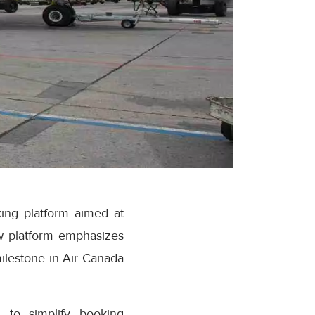
ing platform aimed at
w platform emphasizes
milestone in Air Canada
 to simplify booking