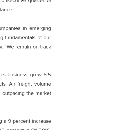
consecutive quarter of
dance.
companies in emerging
g fundamentals of our
ty. “We remain on track
tics business, grew 6.5
ts. Air freight volume
h outpacing the market
g a 9 percent increase