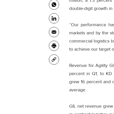
million, a 7.3 percent
double-digit growth in
“Our performance has
markets and by the s
commercial logistics b
to achieve our target 
Revenue for Agility Gl
percent in Q1, to KD 
grew 16 percent and o
average.
GIL net revenue grew 