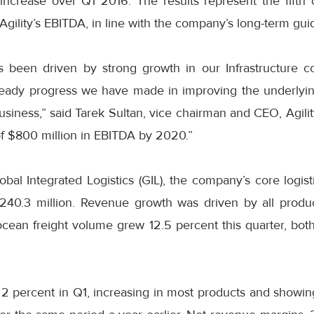
 increase over Q1 2016. The results represent the fifth 
 Agility’s EBITDA, in line with the company’s long-term gui
 been driven by strong growth in our Infrastructure 
teady progress we have made in improving the underlyin
usiness,” said Tarek Sultan, vice chairman and CEO, Agili
of $800 million in EBITDA by 2020.”
obal Integrated Logistics (GIL), the company’s core logis
240.3 million. Revenue growth was driven by all produc
cean freight volume grew 12.5 percent this quarter, bot
2 percent in Q1, increasing in most products and showin