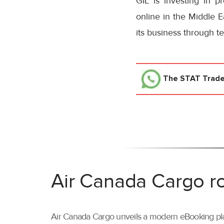
GIL is investing in p
online in the Middle E
its business through t
The STAT Trad
Air Canada Cargo ro
Air Canada Cargo unveils a modern eBooking pla