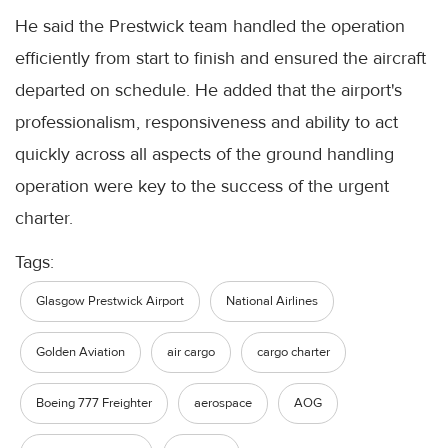
He said the Prestwick team handled the operation
efficiently from start to finish and ensured the aircraft
departed on schedule. He added that the airport's
professionalism, responsiveness and ability to act
quickly across all aspects of the ground handling
operation were key to the success of the urgent
charter.
Tags:
Glasgow Prestwick Airport
National Airlines
Golden Aviation
air cargo
cargo charter
Boeing 777 Freighter
aerospace
AOG