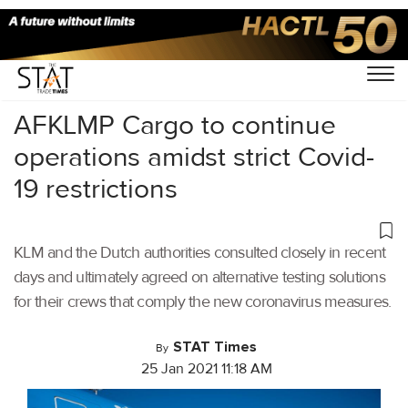
Home
/
Air Cargo
/
AFKLMP Cargo to continue
operations amidst strict Covid-
19 restrictions
KLM and the Dutch authorities consulted closely in recent
days and ultimately agreed on alternative testing solutions
for their crews that comply the new coronavirus measures.
STAT Times
By
25 Jan 2021 11:18 AM