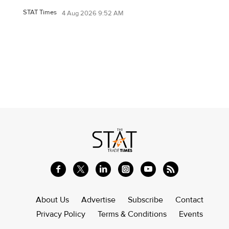
STAT Times
4 Aug 2026 9:52 AM
About Us
Advertise
Subscribe
Contact
Privacy Policy
Terms & Conditions
Events