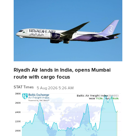
Riyadh Air lands in India, opens Mumbai
route with cargo focus
STAT Times
5 Aug 2026 5:26 AM