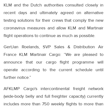
KLM and the Dutch authorities consulted closely in
recent days and ultimately agreed on alternative
testing solutions for their crews that comply the new
coronavirus measures and allow KLM and Martinair
flight operations to continue as much as possible.
GertJan Roelands, SVP Sales & Distribution Air
France KLM Martinair Cargo: “We are pleased to
announce that our cargo flight programme will
operate according to the current schedule until
further notice.”
AFKLMP Cargo's intercontinental freight network
(wide-body belly and full freighter capacity) currently
includes more than 750 weekly flights to more than