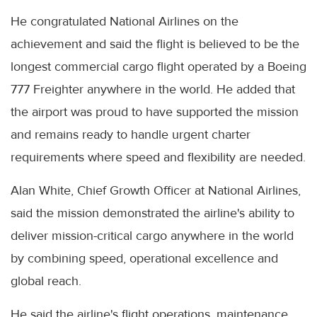
He congratulated National Airlines on the
achievement and said the flight is believed to be the
longest commercial cargo flight operated by a Boeing
777 Freighter anywhere in the world. He added that
the airport was proud to have supported the mission
and remains ready to handle urgent charter
requirements where speed and flexibility are needed.
Alan White, Chief Growth Officer at National Airlines,
said the mission demonstrated the airline's ability to
deliver mission-critical cargo anywhere in the world
by combining speed, operational excellence and
global reach.
He said the airline's flight operations, maintenance,