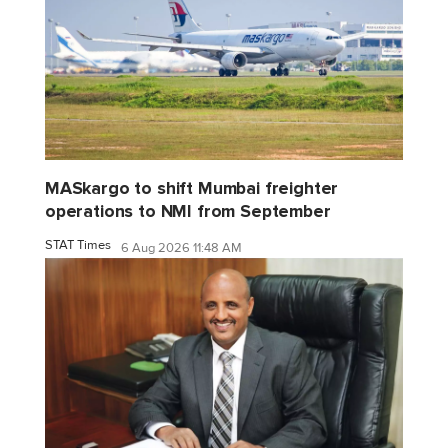
MASkargo to shift Mumbai freighter
operations to NMI from September
STAT Times
6 Aug 2026 11:48 AM