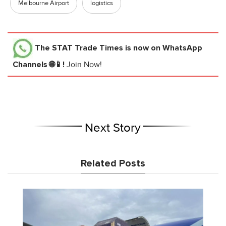
Melbourne Airport
logistics
The STAT Trade Times
is now on WhatsApp
Channels 🌐📱!
Join Now!
Next Story
Related Posts