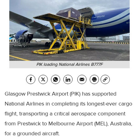
PIK loading National Airlines B777F
Glasgow Prestwick Airport (PIK) has supported
National Airlines in completing its longest-ever cargo
flight, transporting a critical aerospace component
from Prestwick to Melbourne Airport (MEL), Australia,
for a grounded aircraft.