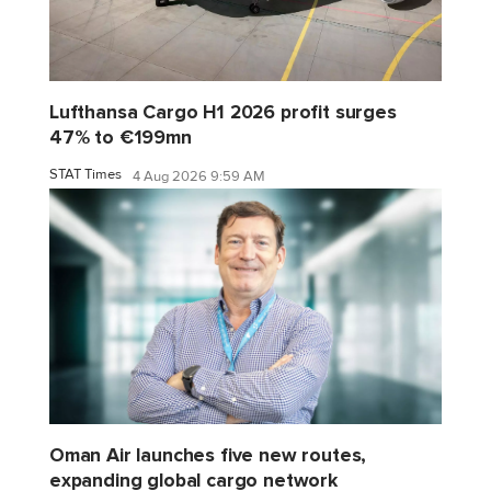
Lufthansa Cargo H1 2026 profit surges
47% to €199mn
STAT Times
4 Aug 2026 9:59 AM
Oman Air launches five new routes,
expanding global cargo network