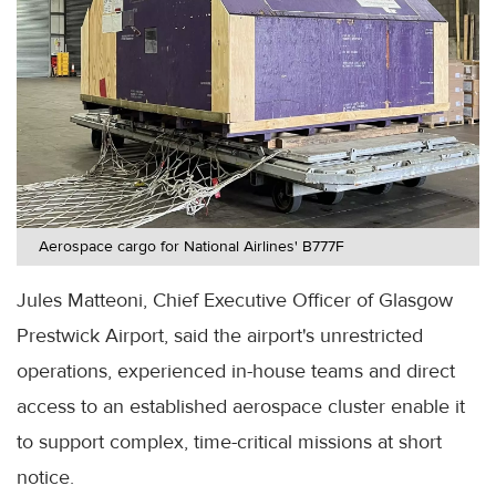
Aerospace cargo for National Airlines' B777F
Jules Matteoni, Chief Executive Officer of Glasgow
Prestwick Airport, said the airport's unrestricted
operations, experienced in-house teams and direct
access to an established aerospace cluster enable it
to support complex, time-critical missions at short
notice.