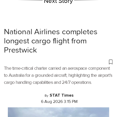
Next Story
National Airlines completes
longest cargo flight from
Prestwick
The time-critical charter carried an aerospace component
to Australia for a grounded aircraft, highlighting the airport's
cargo handling capabilities and 24/7 operations.
STAT Times
By
6 Aug 2026 3:15 PM