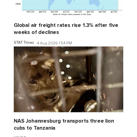
Global air freight rates rise 1.3% after five
weeks of declines
STAT Times
4 Aug 2026 1:54 PM
NAS Johannesburg transports three lion
cubs to Tanzania