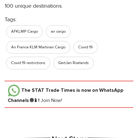
100 unique destinations.
Tags:
AFKLMP Cargo
air cargo
Air France KLM Martinair Cargo
Covid 19
Covid 19 restrictions
GertJan Roelands
The STAT Trade Times
is now on WhatsApp
Channels 🌐📱!
Join Now!