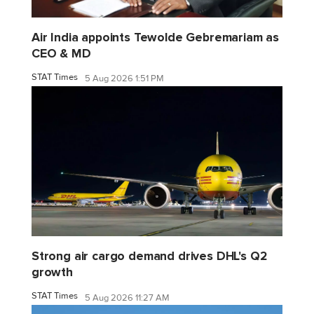
Air India appoints Tewolde Gebremariam as
CEO & MD
STAT Times
5 Aug 2026 1:51 PM
Strong air cargo demand drives DHL's Q2
growth
STAT Times
5 Aug 2026 11:27 AM