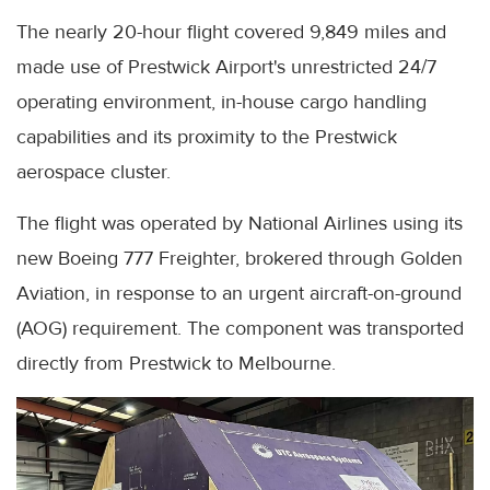
The nearly 20-hour flight covered 9,849 miles and
made use of Prestwick Airport's unrestricted 24/7
operating environment, in-house cargo handling
capabilities and its proximity to the Prestwick
aerospace cluster.
The flight was operated by National Airlines using its
new Boeing 777 Freighter, brokered through Golden
Aviation, in response to an urgent aircraft-on-ground
(AOG) requirement. The component was transported
directly from Prestwick to Melbourne.