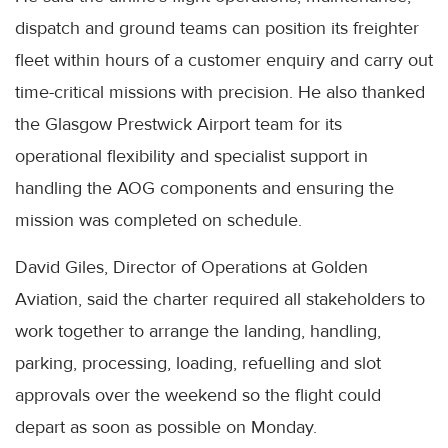
dispatch and ground teams can position its freighter
fleet within hours of a customer enquiry and carry out
time-critical missions with precision. He also thanked
the Glasgow Prestwick Airport team for its
operational flexibility and specialist support in
handling the AOG components and ensuring the
mission was completed on schedule.
David Giles, Director of Operations at Golden
Aviation, said the charter required all stakeholders to
work together to arrange the landing, handling,
parking, processing, loading, refuelling and slot
approvals over the weekend so the flight could
depart as soon as possible on Monday.