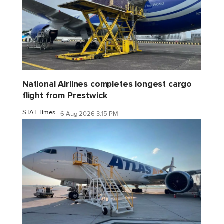
National Airlines completes longest cargo
flight from Prestwick
STAT Times
6 Aug 2026 3:15 PM