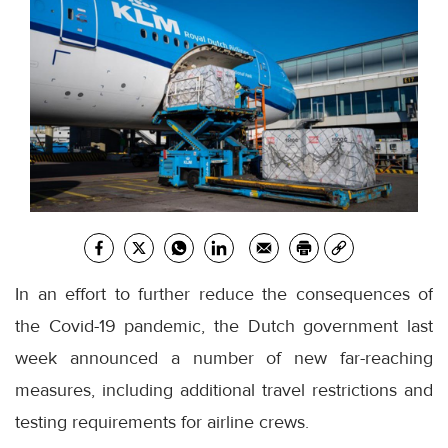
In an effort to further reduce the consequences of
the Covid-19 pandemic, the Dutch government last
week announced a number of new far-reaching
measures, including additional travel restrictions and
testing requirements for airline crews.