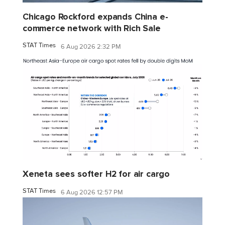
Chicago Rockford expands China e-
commerce network with Rich Sale
STAT Times
6 Aug 2026 2:32 PM
Xeneta sees softer H2 for air cargo
STAT Times
6 Aug 2026 12:57 PM