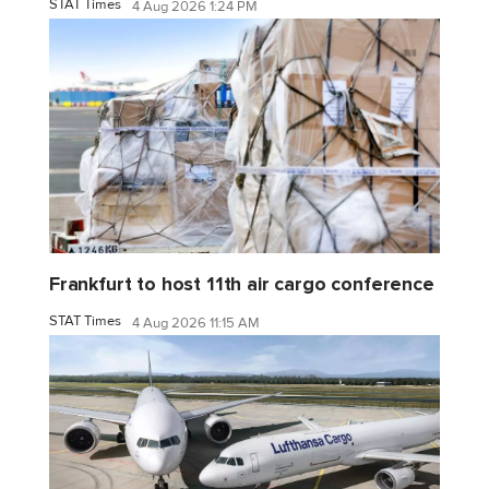
STAT Times
4 Aug 2026 1:24 PM
Frankfurt to host 11th air cargo conference
STAT Times
4 Aug 2026 11:15 AM