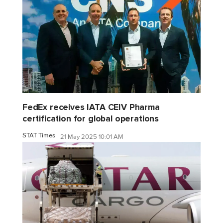
FedEx receives IATA CEIV Pharma
certification for global operations
STAT Times
21 May 2025 10:01 AM