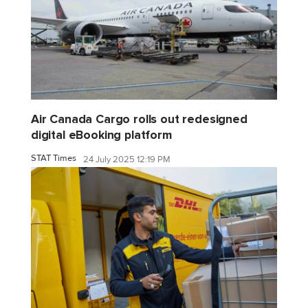
Air Canada Cargo rolls out redesigned
digital eBooking platform
STAT Times
24 July 2025 12:19 PM