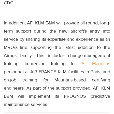
CDG.
In addition, AFI KLM E&M will provide all-round, long-
term support during the new aircraft's entry into
service by sharing its expertise and experience as an
MRO/airline supporting the latest addition to the
Airbus family. This includes change-management
training, immersion training for
Air Mauritius
personnel at AIR FRANCE KLM facilities in Paris, and
on-job training for Mauritius-based certifying
engineers. As part of the support provided, AFI KLM
E&M will implement its PROGNOS predictive
maintenance services.