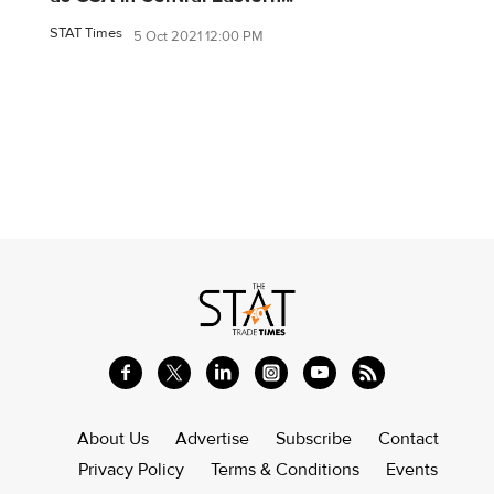
STAT Times
5 Oct 2021 12:00 PM
About Us
Advertise
Subscribe
Contact
Privacy Policy
Terms & Conditions
Events