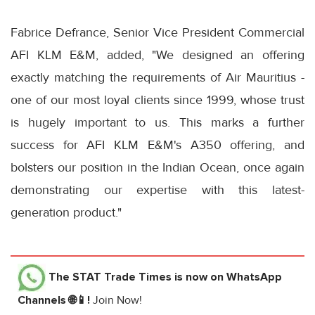
Fabrice Defrance, Senior Vice President Commercial
AFI KLM E&M, added, "We designed an offering
exactly matching the requirements of Air Mauritius -
one of our most loyal clients since 1999, whose trust
is hugely important to us. This marks a further
success for AFI KLM E&M's A350 offering, and
bolsters our position in the Indian Ocean, once again
demonstrating our expertise with this latest-
generation product."
The STAT Trade Times
is now on WhatsApp
Channels 🌐📱!
Join Now!