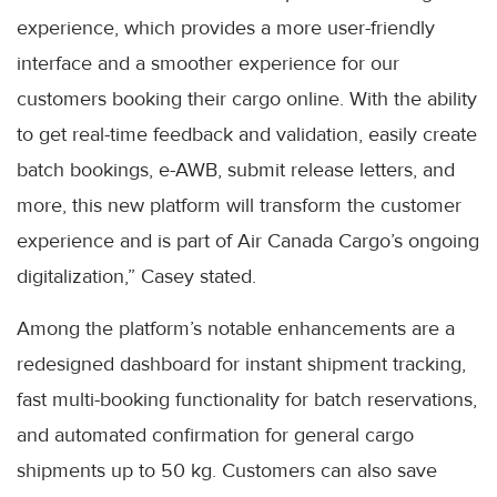
experience, which provides a more user-friendly
interface and a smoother experience for our
customers booking their cargo online. With the ability
to get real-time feedback and validation, easily create
batch bookings, e-AWB, submit release letters, and
more, this new platform will transform the customer
experience and is part of Air Canada Cargo’s ongoing
digitalization,” Casey stated.
Among the platform’s notable enhancements are a
redesigned dashboard for instant shipment tracking,
fast multi-booking functionality for batch reservations,
and automated confirmation for general cargo
shipments up to 50 kg. Customers can also save