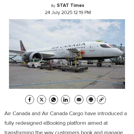
STAT Times
By
24 July 2025 12:19 PM
Air Canada and Air Canada Cargo have introduced a
fully redesigned eBooking platform aimed at
transforming the way customers book and manage