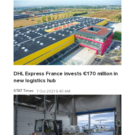
DHL Express France invests €170 million in
new logistics hub
STAT Times
7 Oct 2021 9:40 AM