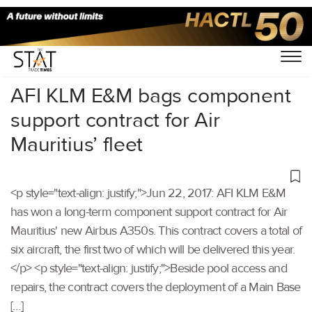
Home
/
Others
/
AFI KLM E&M bags component
support contract for Air
Mauritius’ fleet
<p style="text-align: justify;">Jun 22, 2017: AFI KLM E&M
has won a long-term component support contract for Air
Mauritius' new Airbus A350s. This contract covers a total of
six aircraft, the first two of which will be delivered this year.
</p> <p style="text-align: justify;">Beside pool access and
repairs, the contract covers the deployment of a Main Base
[…]