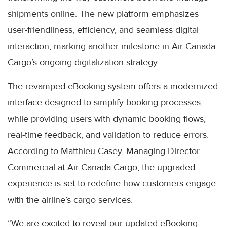
shipments online. The new platform emphasizes
user-friendliness, efficiency, and seamless digital
interaction, marking another milestone in Air Canada
Cargo’s ongoing digitalization strategy.
The revamped eBooking system offers a modernized
interface designed to simplify booking processes,
while providing users with dynamic booking flows,
real-time feedback, and validation to reduce errors.
According to Matthieu Casey, Managing Director –
Commercial at Air Canada Cargo, the upgraded
experience is set to redefine how customers engage
with the airline’s cargo services.
“We are excited to reveal our updated eBooking