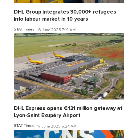
DHL Group integrates 30,000+ refugees
into labour market in 10 years
STAT Times
18 June 2025 7:19 AM
DHL Express opens €121 million gateway at
Lyon-Saint Exupéry Airport
STAT Times
17 June 2025 6:24 AM