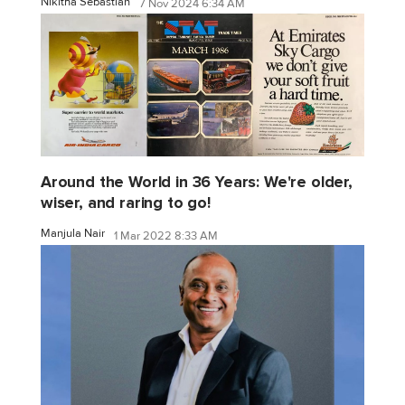
Nikitha Sebastian
7 Nov 2024 6:34 AM
Around the World in 36 Years: We're older,
wiser, and raring to go!
Manjula Nair
1 Mar 2022 8:33 AM