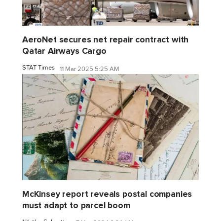
AeroNet secures net repair contract with
Qatar Airways Cargo
STAT Times
11 Mar 2025 5:25 AM
McKinsey report reveals postal companies
must adapt to parcel boom