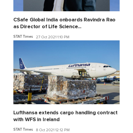
CSafe Global India onboards Ravindra Rao
as Director of Life Science...
STAT Times
27 Oct 2021 1:10 PM
Lufthansa extends cargo handling contract
with WFS in Ireland
STAT Times
8 Oct 2021 12:12 PM