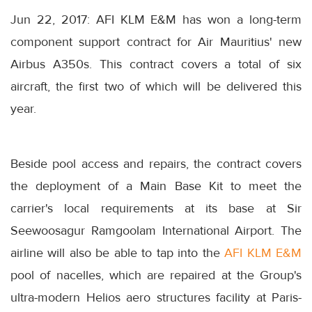
Jun 22, 2017: AFI KLM E&M has won a long-term
component support contract for Air Mauritius' new
Airbus A350s. This contract covers a total of six
aircraft, the first two of which will be delivered this
year.
Beside pool access and repairs, the contract covers
the deployment of a Main Base Kit to meet the
carrier's local requirements at its base at Sir
Seewoosagur Ramgoolam International Airport. The
airline will also be able to tap into the
AFI KLM E&M
pool of nacelles, which are repaired at the Group's
ultra-modern Helios aero structures facility at Paris-