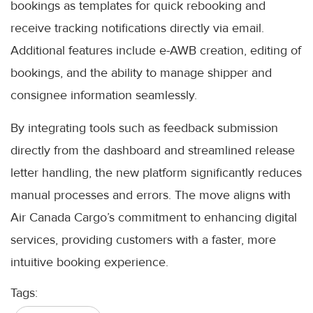
bookings as templates for quick rebooking and
receive tracking notifications directly via email.
Additional features include e-AWB creation, editing of
bookings, and the ability to manage shipper and
consignee information seamlessly.
By integrating tools such as feedback submission
directly from the dashboard and streamlined release
letter handling, the new platform significantly reduces
manual processes and errors. The move aligns with
Air Canada Cargo’s commitment to enhancing digital
services, providing customers with a faster, more
intuitive booking experience.
Tags: