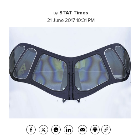
STAT Times
By
21 June 2017 10:31 PM