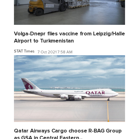
Volga-Dnepr flies vaccine from Leipzig/Halle
Airport to Turkmenistan
STAT Times
7 Oct 2021 7:58 AM
Qatar Airways Cargo choose R-BAG Group
as GSA in Central Eastern...