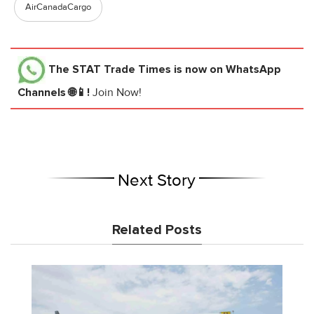
AirCanadaCargo
The STAT Trade Times
is now on WhatsApp
Channels 🌐📱!
Join Now!
Next Story
Related Posts