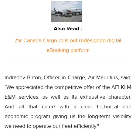
Also Read -
Air Canada Cargo rolls out redesigned digital
eBooking platform
Indradev Buton, Officer in Charge, Air Mauritius, said,
"We appreciated the competitive offer of the AFI KLM
E&M services, as well as its exhaustive character.
And all that came with a clear technical and
economic program giving us the long-term visibility
we need to operate our fleet efficiently."