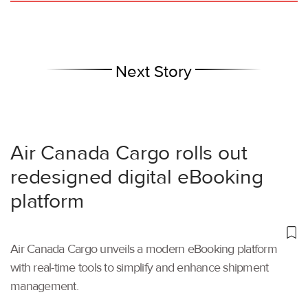
Next Story
Air Canada Cargo rolls out
redesigned digital eBooking
platform
Air Canada Cargo unveils a modern eBooking platform
with real-time tools to simplify and enhance shipment
management.