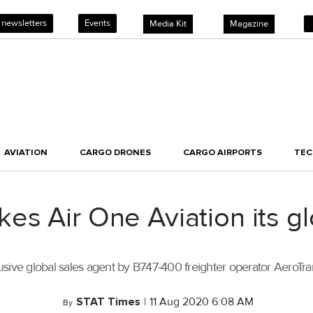
 newsletters
Events
Media Kit
Magazine
AVIATION
CARGO DRONES
CARGO AIRPORTS
TE
es Air One Aviation its g
sive global sales agent by B747-400 freighter operator AeroTra
STAT Times
|
11 Aug 2020 6:08 AM
By