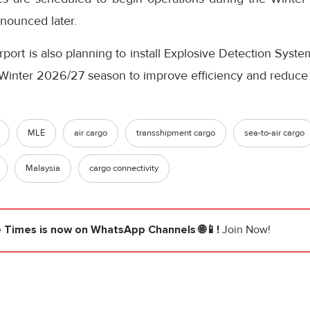
nnounced later.
rport is also planning to install Explosive Detection Syst
e Winter 2026/27 season to improve efficiency and reduce
MLE
air cargo
transshipment cargo
sea-to-air cargo
Malaysia
cargo connectivity
e Times
is now on WhatsApp Channels 🌐📱!
Join Now!