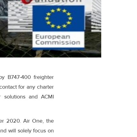
by B747-400 freighter
contact for any charter
er solutions and ACMI
ber 2020. Air One, the
d will solely focus on