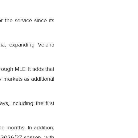
r the service since its
dia, expanding Velana
rough MLE. It adds that
 markets as additional
s, including the first
ng months. In addition,
r 2026/27 season, with