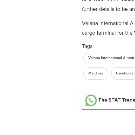
further details to be a
Velana International Ai
cargo terminal for th
Tags:
Velana International Airport
Maldives
Cambodia
The STAT Trad