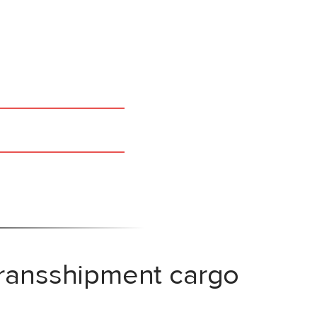
transshipment cargo