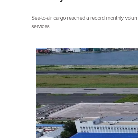
Sea-to-air cargo reached a record monthly volume
services.