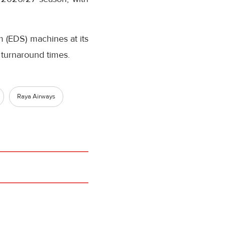
em (EDS) machines at its
 turnaround times.
Raya Airways