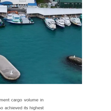
ipment cargo volume in
o achieved its highest