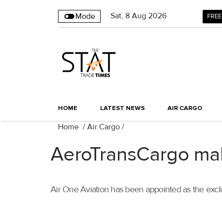
Sat
,
8
Aug 2026
Mode
FREE
HOME
LATEST NEWS
AIR CARGO
Home
/
Air Cargo
/
AeroTransCargo mak
Air One Aviation has been appointed as the exclu