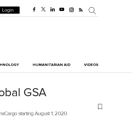
Login
CHNOLOGY
HUMANITARIAN AID
VIDEOS
lobal GSA
nsCargo starting August 1, 2020.