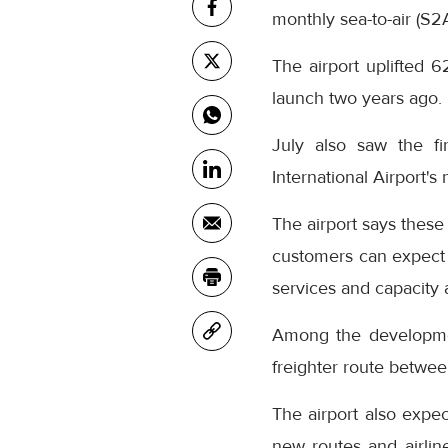
monthly sea-to-air (S2
The airport uplifted 6
launch two years ago.
July also saw the fi
International Airport's
The airport says these
customers can expect 
services and capacity
Among the development
freighter route betwe
The airport also expec
new routes and airlin