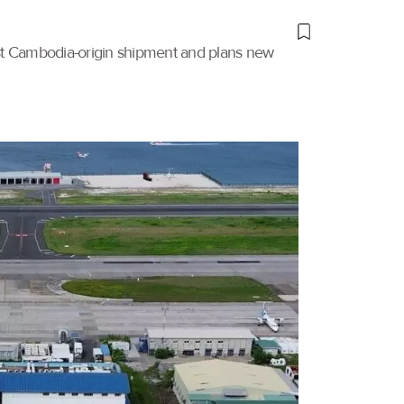
irst Cambodia-origin shipment and plans new