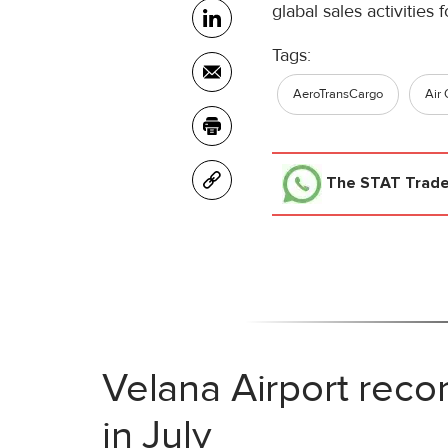
glabal sales activities
Tags:
AeroTransCargo
Air 
The STAT Trad
Velana Airport reco
in July