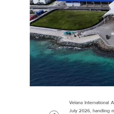
Velana International 
July 2026, handling m