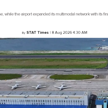
, while the airport expanded its multimodal network with its f
STAT Times
|
8 Aug 2026 4:30 AM
By