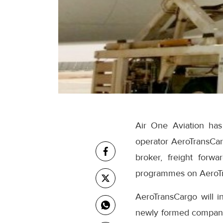
Air One Aviation has
operator AeroTransCarg
broker, freight forw
programmes on AeroT
AeroTransCargo will i
newly formed company w