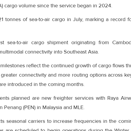
A) cargo volume since the service began in 2024.
21 tonnes of sea-to-air cargo in July, marking a record fo
rst sea-to-air cargo shipment originating from Cambo
 multimodal connectivity into Southeast Asia.
 milestones reflect the continued growth of cargo flows th
greater connectivity and more routing options across key
 are introduced in the coming months.
s planned are new freighter services with Raya Airway
en Penang (PEN) in Malaysia and MLE.
ts seasonal carriers to increase frequencies in the comi
es are scheduled to begin operations during the Winte