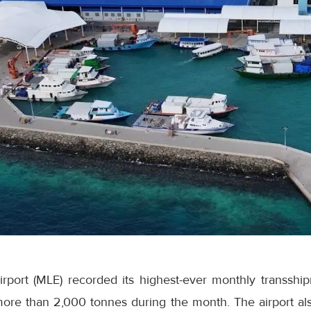
Airport (MLE) recorded its highest-ever monthly transsh
ore than 2,000 tonnes during the month. The airport als