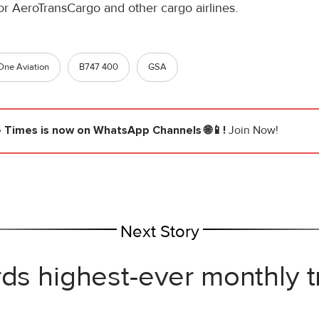
 for AeroTransCargo and other cargo airlines.
One Aviation
B747 400
GSA
e Times
is now on WhatsApp Channels 🌐📱!
Join Now!
Next Story
rds highest-ever monthly 