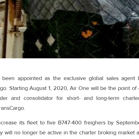
 been appointed as the exclusive global sales agent 
o. Starting August 1, 2020, Air One will be the point of 
arder and consolidator for short- and long-term chart
ransCargo.
ncrease its fleet to five B747-400 freighers by Septem
ill no longer be active in the charter broking market an