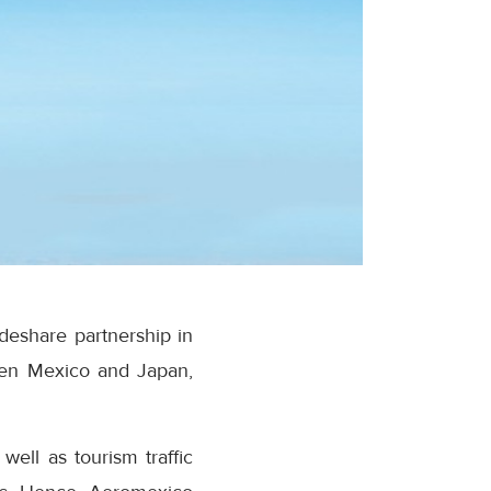
deshare partnership in
ween Mexico and Japan,
ell as tourism traffic