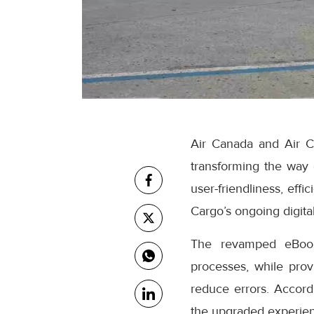
Air Canada and Air C
transforming the way
user-friendliness, eff
Cargo’s ongoing digital
The revamped eBooki
processes, while prov
reduce errors. Accor
the upgraded experienc