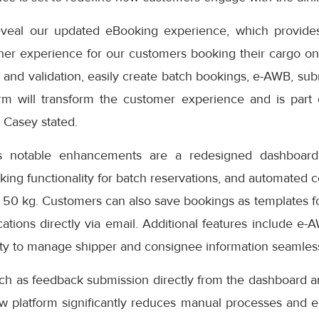
eveal our updated eBooking experience, which provides
er experience for our customers booking their cargo onli
 and validation, easily create batch bookings, e-AWB, subm
rm will transform the customer experience and is part
” Casey stated.
s notable enhancements are a redesigned dashboard 
oking functionality for batch reservations, and automated 
 50 kg. Customers can also save bookings as templates f
cations directly via email. Additional features include e-
ity to manage shipper and consignee information seamless
uch as feedback submission directly from the dashboard a
ew platform significantly reduces manual processes and e