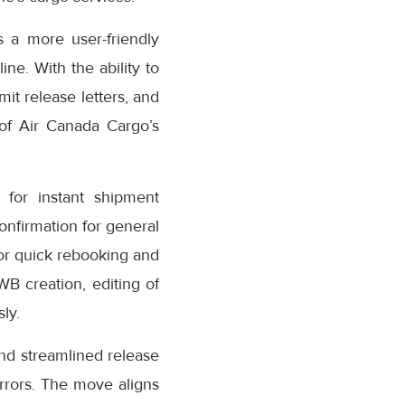
 a more user-friendly
ne. With the ability to
it release letters, and
 of Air Canada Cargo’s
for instant shipment
confirmation for general
or quick rebooking and
AWB creation, editing of
ly.
nd streamlined release
rrors. The move aligns