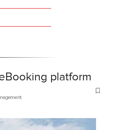
 eBooking platform
management.