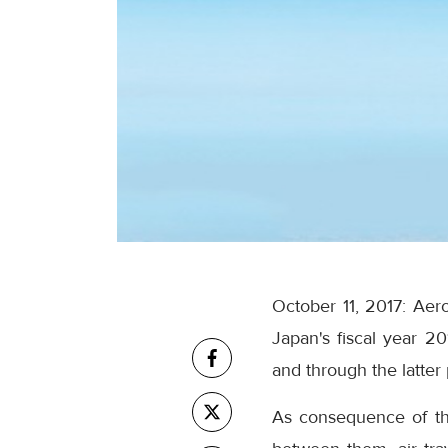
October 11, 2017: Ae
Japan's fiscal year 2
and through the latter
As consequence of the