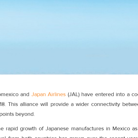
romexico and
Japan Airlines
(JAL) have entered into a co
018. This alliance will provide a wider connectivity bet
 points beyond.
 rapid growth of Japanese manufactures in Mexico as w