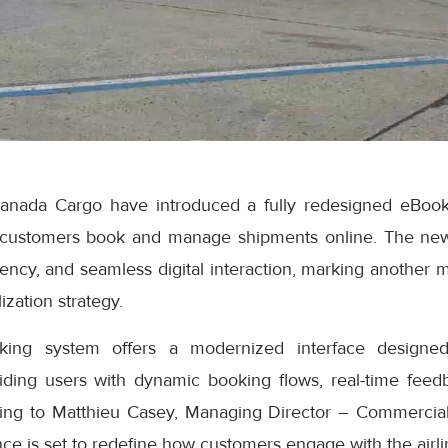
anada Cargo have introduced a fully redesigned eBook
 customers book and manage shipments online. The ne
iciency, and seamless digital interaction, marking another 
ization strategy.
ng system offers a modernized interface designed
iding users with dynamic booking flows, real-time feedb
ding to Matthieu Casey, Managing Director – Commercial
e is set to redefine how customers engage with the airlin