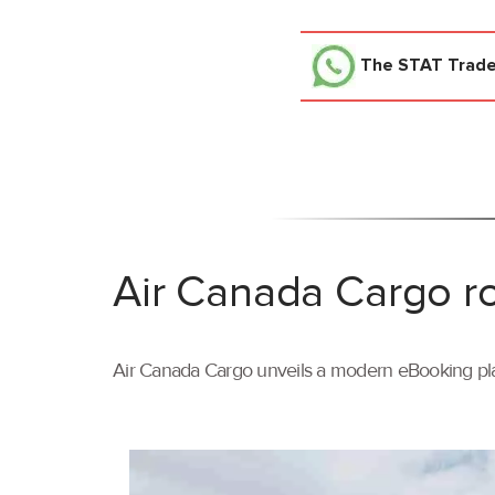
The STAT Trad
Air Canada Cargo ro
Air Canada Cargo unveils a modern eBooking pla