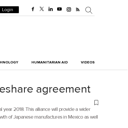
Login
CHNOLOGY
HUMANITARIAN AID
VIDEOS
odeshare agreement
 year 2018. This alliance will provide a wider
owth of Japanese manufactures in Mexico as well