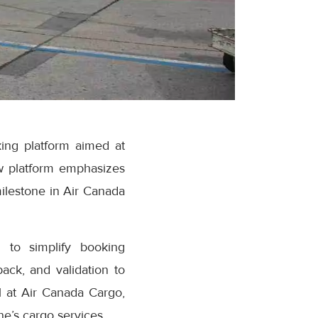
ing platform aimed at
w platform emphasizes
milestone in Air Canada
 to simplify booking
ack, and validation to
 at Air Canada Cargo,
e’s cargo services.