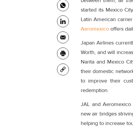
between them, air tr
started its Mexico Cit
Latin American carrier
Aeromexico
offers dai
Japan Airlines current
Worth, and will increa
Narita and Mexico Cit
their domestic network.
to improve their cu
redemption.
JAL and Aeromexico co
new air bridges strivin
helping to increase t