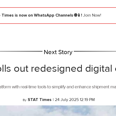
e Times
is now on WhatsApp Channels 🌐📱!
Join Now!
Next Story
lls out redesigned digital
tform with real-time tools to simplify and enhance shipment 
STAT Times
|
24 July 2025 12:19 PM
By