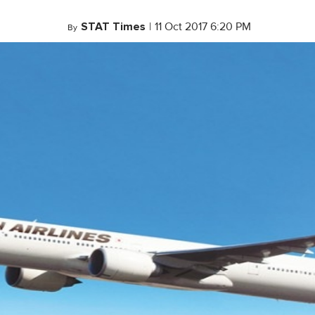
STAT Times
|
11 Oct 2017 6:20 PM
By