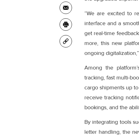
“We are excited to r
interface and a smooth
get real-time feedback
more, this new platfo
ongoing digitalization,
Among the platform’
tracking, fast multi-bo
cargo shipments up to
receive tracking notifi
bookings, and the abil
By integrating tools s
letter handling, the n