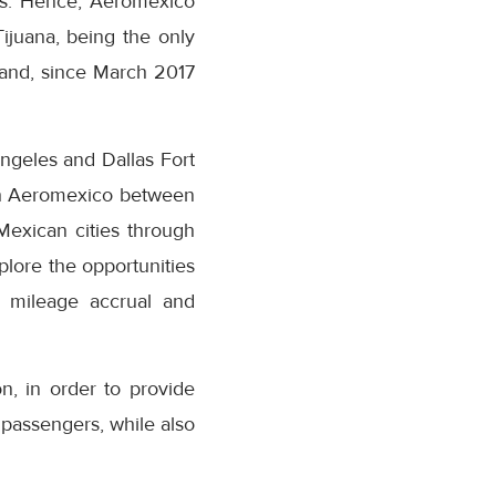
rs. Hence, Aeromexico
Tijuana, being the only
emand, since March 2017
ngeles and Dallas Fort
with Aeromexico between
Mexican cities through
xplore the opportunities
 mileage accrual and
n, in order to provide
o passengers, while also