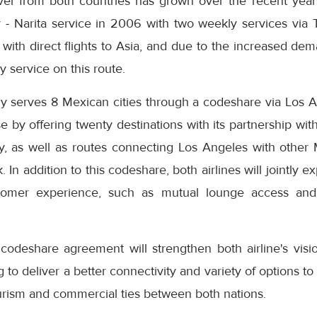
avel from both countries has grown over the recent yea
y - Narita service in 2006 with two weekly services via 
 with direct flights to Asia, and due to the increased d
ly service on this route.
ly serves 8 Mexican cities through a codeshare via Los A
se by offering twenty destinations with its partnership 
y, as well as routes connecting Los Angeles with other 
 In addition to this codeshare, both airlines will jointly e
stomer experience, such as mutual lounge access and
deshare agreement will strengthen both airline's visio
g to deliver a better connectivity and variety of options t
ourism and commercial ties between both nations.