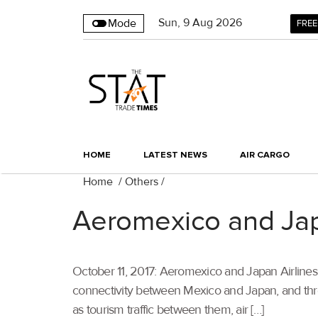
Sun
,
9
Aug 2026
Mode
FREE
HOME
LATEST NEWS
AIR CARGO
Home
/
Others
/
Aeromexico and Jap
October 11, 2017: Aeromexico and Japan Airlines (
connectivity between Mexico and Japan, and thr
as tourism traffic between them, air […]