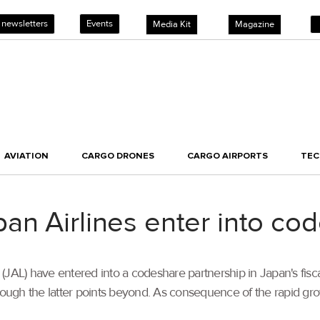
 newsletters
Events
Media Kit
Magazine
AVIATION
CARGO DRONES
CARGO AIRPORTS
TE
an Airlines enter into c
JAL) have entered into a codeshare partnership in Japan's fiscal
ough the latter points beyond. As consequence of the rapid gr