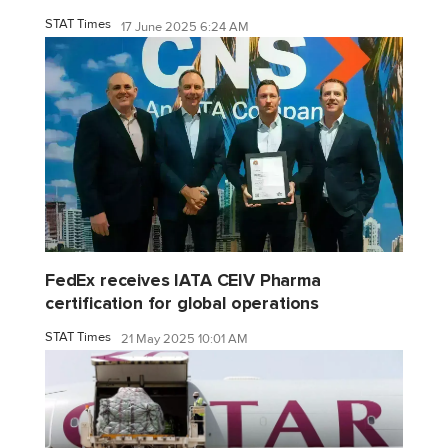
STAT Times
17 June 2025 6:24 AM
FedEx receives IATA CEIV Pharma
certification for global operations
STAT Times
21 May 2025 10:01 AM