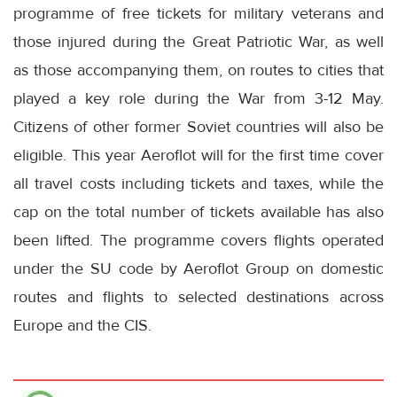
programme of free tickets for military veterans and
those injured during the Great Patriotic War, as well
as those accompanying them, on routes to cities that
played a key role during the War from 3-12 May.
Citizens of other former Soviet countries will also be
eligible. This year Aeroflot will for the first time cover
all travel costs including tickets and taxes, while the
cap on the total number of tickets available has also
been lifted. The programme covers flights operated
under the SU code by Aeroflot Group on domestic
routes and flights to selected destinations across
Europe and the CIS.