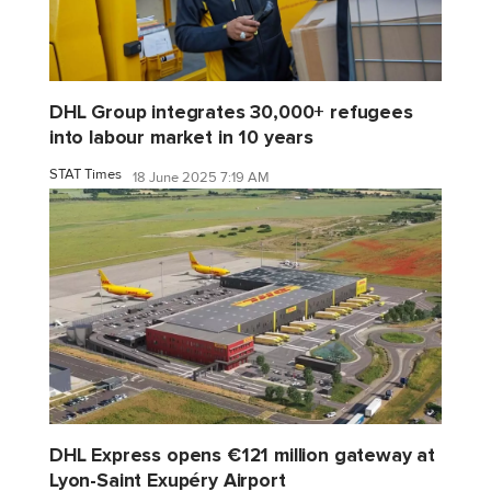
DHL Group integrates 30,000+ refugees
into labour market in 10 years
STAT Times
18 June 2025 7:19 AM
DHL Express opens €121 million gateway at
Lyon-Saint Exupéry Airport