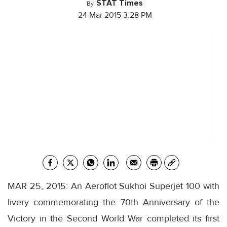
STAT Times
By
24 Mar 2015 3:28 PM
MAR 25, 2015: An Aeroflot Sukhoi Superjet 100 with
livery commemorating the 70th Anniversary of the
Victory in the Second World War completed its first