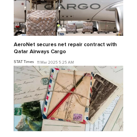
AeroNet secures net repair contract with
Qatar Airways Cargo
STAT Times
11 Mar 2025 5:25 AM