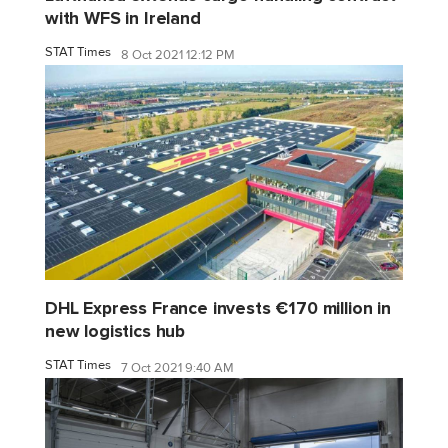
with WFS in Ireland
STAT Times
8 Oct 2021 12:12 PM
DHL Express France invests €170 million in
new logistics hub
STAT Times
7 Oct 2021 9:40 AM