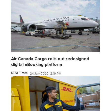
Air Canada Cargo rolls out redesigned
digital eBooking platform
STAT Times
24 July 2025 12:19 PM