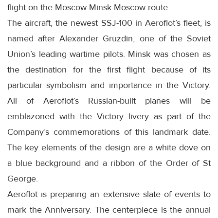
flight on the Moscow-Minsk-Moscow route.
The aircraft, the newest SSJ-100 in Aeroflot’s fleet, is
named after Alexander Gruzdin, one of the Soviet
Union’s leading wartime pilots. Minsk was chosen as
the destination for the first flight because of its
particular symbolism and importance in the Victory.
All of Aeroflot’s Russian-built planes will be
emblazoned with the Victory livery as part of the
Company’s commemorations of this landmark date.
The key elements of the design are a white dove on
a blue background and a ribbon of the Order of St
George.
Aeroflot is preparing an extensive slate of events to
mark the Anniversary. The centerpiece is the annual