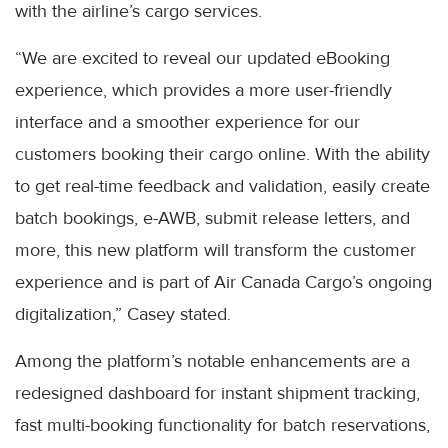
with the airline’s cargo services.
“We are excited to reveal our updated eBooking
experience, which provides a more user-friendly
interface and a smoother experience for our
customers booking their cargo online. With the ability
to get real-time feedback and validation, easily create
batch bookings, e-AWB, submit release letters, and
more, this new platform will transform the customer
experience and is part of Air Canada Cargo’s ongoing
digitalization,” Casey stated.
Among the platform’s notable enhancements are a
redesigned dashboard for instant shipment tracking,
fast multi-booking functionality for batch reservations,