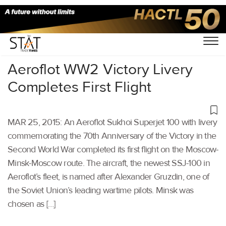
Home
/
Others
/
Aeroflot WW2 Victory Livery
Completes First Flight
MAR 25, 2015: An Aeroflot Sukhoi Superjet 100 with livery
commemorating the 70th Anniversary of the Victory in the
Second World War completed its first flight on the Moscow-
Minsk-Moscow route. The aircraft, the newest SSJ-100 in
Aeroflot’s fleet, is named after Alexander Gruzdin, one of
the Soviet Union’s leading wartime pilots. Minsk was
chosen as […]