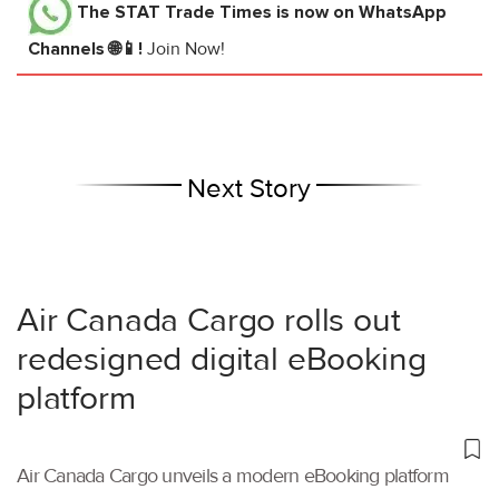
The STAT Trade Times
is now on WhatsApp
Channels 🌐📱!
Join Now!
Next Story
Air Canada Cargo rolls out
redesigned digital eBooking
platform
Air Canada Cargo unveils a modern eBooking platform