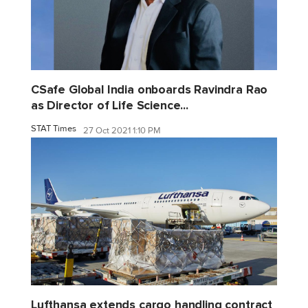
CSafe Global India onboards Ravindra Rao
as Director of Life Science...
STAT Times
27 Oct 2021 1:10 PM
Lufthansa extends cargo handling contract