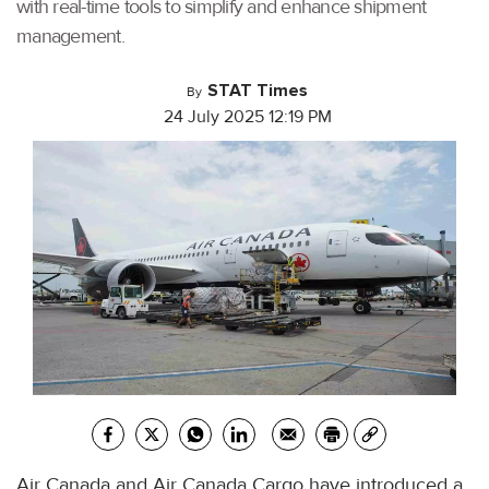
with real-time tools to simplify and enhance shipment
management.
STAT Times
By
24 July 2025 12:19 PM
Air Canada and Air Canada Cargo have introduced a