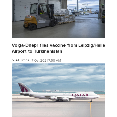
Volga-Dnepr flies vaccine from Leipzig/Halle
Airport to Turkmenistan
STAT Times
7 Oct 2021 7:58 AM