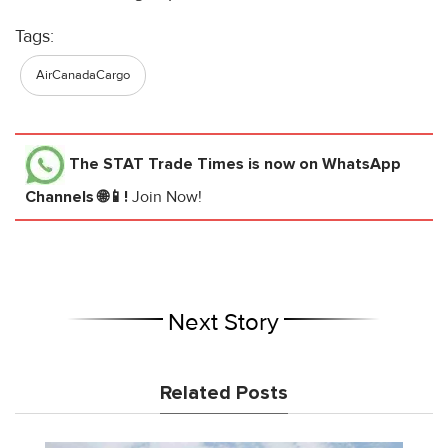
Tags:
AirCanadaCargo
The STAT Trade Times
is now on WhatsApp
Channels 🌐📱!
Join Now!
Next Story
Related Posts