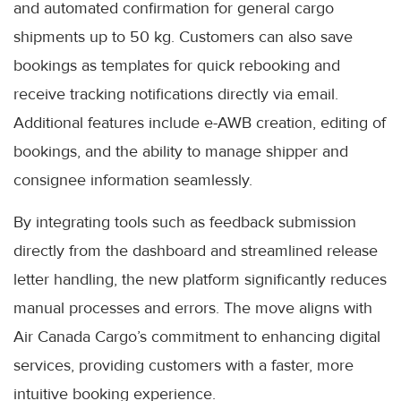
and automated confirmation for general cargo
shipments up to 50 kg. Customers can also save
bookings as templates for quick rebooking and
receive tracking notifications directly via email.
Additional features include e-AWB creation, editing of
bookings, and the ability to manage shipper and
consignee information seamlessly.
By integrating tools such as feedback submission
directly from the dashboard and streamlined release
letter handling, the new platform significantly reduces
manual processes and errors. The move aligns with
Air Canada Cargo’s commitment to enhancing digital
services, providing customers with a faster, more
intuitive booking experience.