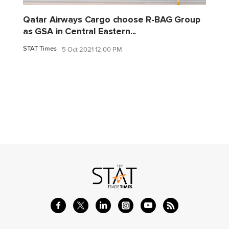
Qatar Airways Cargo choose R-BAG Group
as GSA in Central Eastern...
STAT Times
5 Oct 2021 12:00 PM