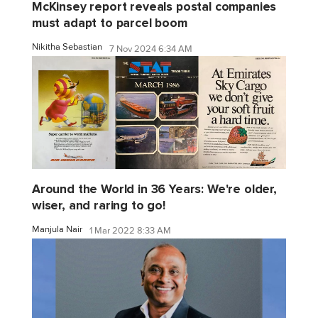
McKinsey report reveals postal companies
must adapt to parcel boom
Nikitha Sebastian
7 Nov 2024 6:34 AM
Around the World in 36 Years: We're older,
wiser, and raring to go!
Manjula Nair
1 Mar 2022 8:33 AM