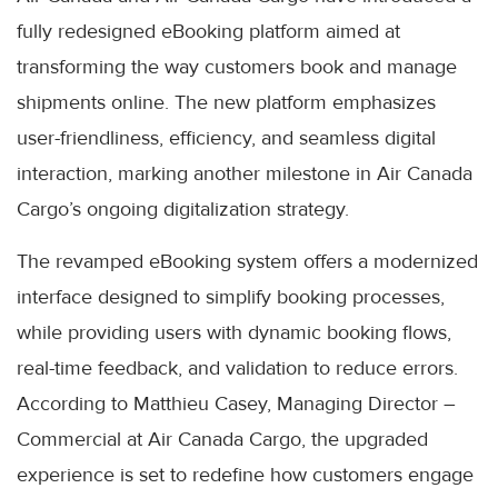
fully redesigned eBooking platform aimed at
transforming the way customers book and manage
shipments online. The new platform emphasizes
user-friendliness, efficiency, and seamless digital
interaction, marking another milestone in Air Canada
Cargo’s ongoing digitalization strategy.
The revamped eBooking system offers a modernized
interface designed to simplify booking processes,
while providing users with dynamic booking flows,
real-time feedback, and validation to reduce errors.
According to Matthieu Casey, Managing Director –
Commercial at Air Canada Cargo, the upgraded
experience is set to redefine how customers engage