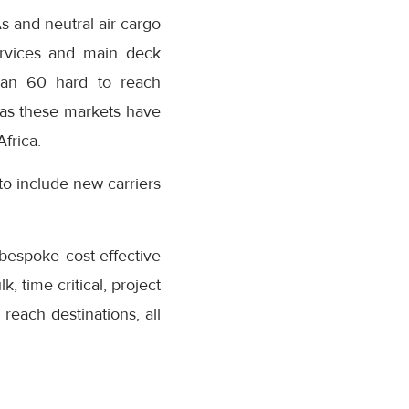
s and neutral air cargo
ervices and main deck
han 60 hard to reach
 as these markets have
frica.
to include new carriers
 bespoke cost-effective
, time critical, project
 reach destinations, all