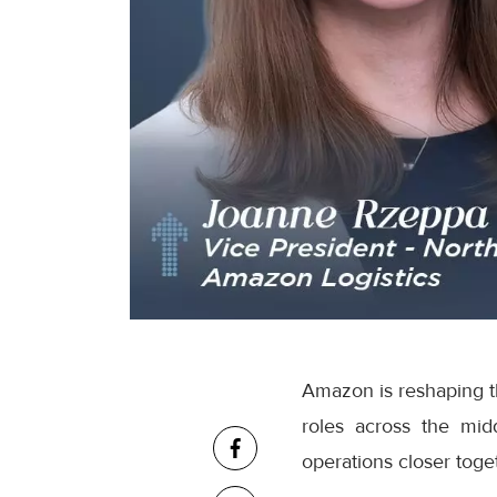
Amazon is reshaping th
roles across the mid
operations closer toge