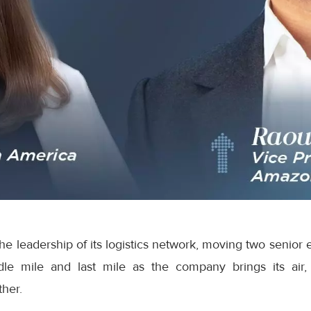
e leadership of its logistics network, moving two senior 
dle mile and last mile as the company brings its air,
ther.