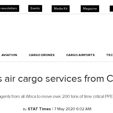
 newsletters
Events
Media Kit
Magazine
AVIATION
CARGO DRONES
CARGO AIRPORTS
TE
 air cargo services from C
 agents from all Africa to move over 200 tons of time critical PP
STAT Times
|
7 May 2020 6:02 AM
By