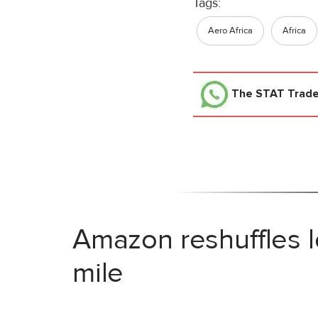
Tags:
Aero Africa
Africa
The STAT Trad
Amazon reshuffles l
mile