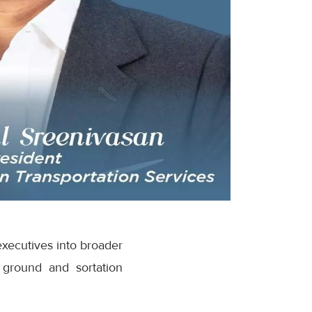
executives into broader
 ground and sortation