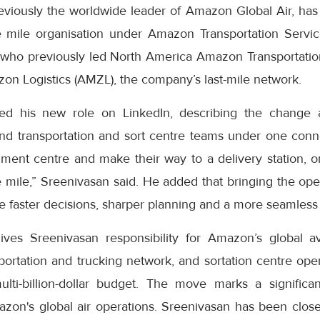
eviously the worldwide leader of Amazon Global Air, has
 mile organisation under Amazon Transportation Servic
who previously led North America Amazon Transportatio
on Logistics (AMZL), the company’s last-mile network.
ed his new role on LinkedIn, describing the change 
nd transportation and sort centre teams under one con
lment centre and make their way to a delivery station, o
le mile,” Sreenivasan said. He added that bringing the op
 faster decisions, sharper planning and a more seamless 
ves Sreenivasan responsibility for Amazon’s global av
ortation and trucking network, and sortation centre oper
multi-billion-dollar budget. The move marks a signific
zon's global air operations. Sreenivasan has been closel