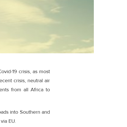
ovid-19 crisis, as most
ent crisis, neutral air
ents from all Africa to
oads into Southern and
 via EU.