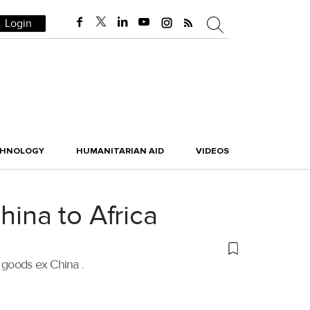
Login
CHNOLOGY
HUMANITARIAN AID
VIDEOS
hina to Africa
E goods ex China .