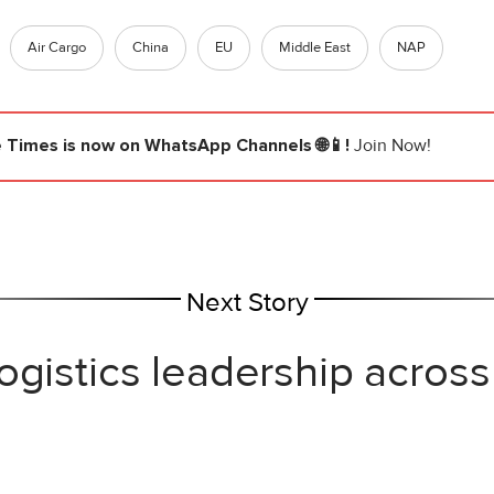
Air Cargo
China
EU
Middle East
NAP
e Times
is now on WhatsApp Channels 🌐📱!
Join Now!
Next Story
ogistics leadership across