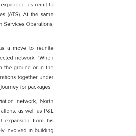
 expanded his remit to
es (ATS). At the same
n Services Operations,
as a move to reunite
nected network. “When
n the ground or in the
erations together under
journey for packages.
iation network, North
ations, as well as P&L
ant expansion from his
y involved in building