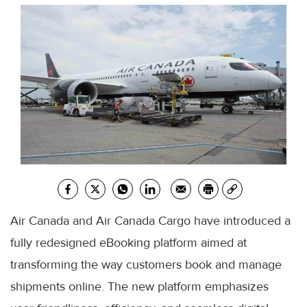
Air Canada and Air Canada Cargo have introduced a
fully redesigned eBooking platform aimed at
transforming the way customers book and manage
shipments online. The new platform emphasizes