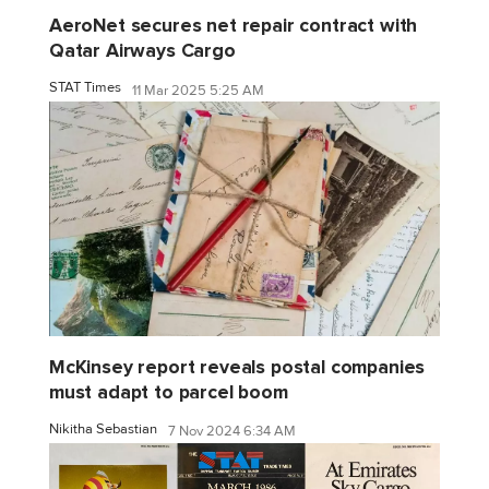
AeroNet secures net repair contract with
Qatar Airways Cargo
STAT Times
11 Mar 2025 5:25 AM
McKinsey report reveals postal companies
must adapt to parcel boom
Nikitha Sebastian
7 Nov 2024 6:34 AM