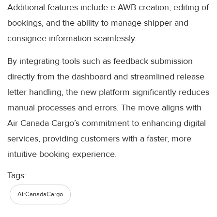
Additional features include e-AWB creation, editing of
bookings, and the ability to manage shipper and
consignee information seamlessly.
By integrating tools such as feedback submission
directly from the dashboard and streamlined release
letter handling, the new platform significantly reduces
manual processes and errors. The move aligns with
Air Canada Cargo’s commitment to enhancing digital
services, providing customers with a faster, more
intuitive booking experience.
Tags:
AirCanadaCargo