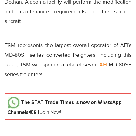
Dothan, Alabama facility will perform the modification
and maintenance requirements on the second
aircraft.
TSM represents the largest overall operator of AEI’s
MD-80SF series converted freighters. Including this
order, TSM will operate a total of seven
AEI
MD-80SF
series freighters.
The STAT Trade Times
is now on WhatsApp
Channels 🌐📱!
Join Now!