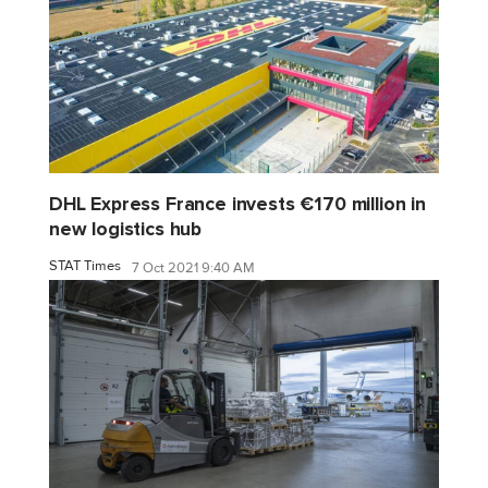
DHL Express France invests €170 million in
new logistics hub
STAT Times
7 Oct 2021 9:40 AM