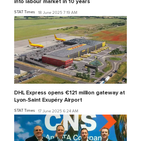
into labour market in 10 years
STAT Times
18 June 2025 7:19 AM
DHL Express opens €121 million gateway at
Lyon-Saint Exupéry Airport
STAT Times
17 June 2025 6:24 AM