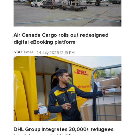
Air Canada Cargo rolls out redesigned
digital eBooking platform
STAT Times
24 July 2025 12:19 PM
DHL Group integrates 30,000+ refugees