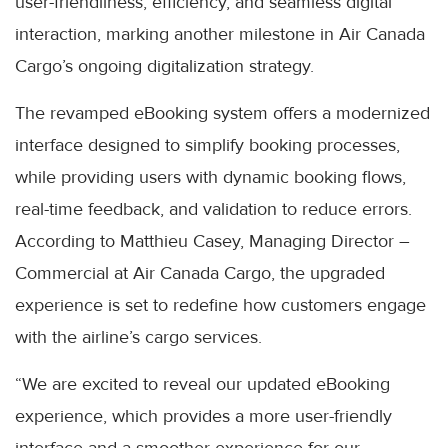
user-friendliness, efficiency, and seamless digital
interaction, marking another milestone in Air Canada
Cargo’s ongoing digitalization strategy.
The revamped eBooking system offers a modernized
interface designed to simplify booking processes,
while providing users with dynamic booking flows,
real-time feedback, and validation to reduce errors.
According to Matthieu Casey, Managing Director –
Commercial at Air Canada Cargo, the upgraded
experience is set to redefine how customers engage
with the airline’s cargo services.
“We are excited to reveal our updated eBooking
experience, which provides a more user-friendly