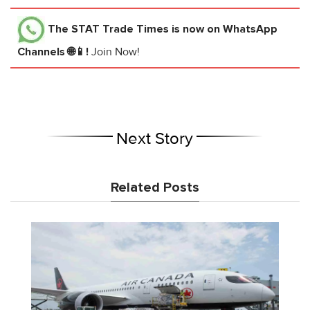
The STAT Trade Times
is now on WhatsApp
Channels 🌐📱!
Join Now!
Next Story
Related Posts