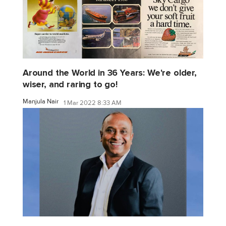
Around the World in 36 Years: We're older,
wiser, and raring to go!
Manjula Nair
1 Mar 2022 8:33 AM