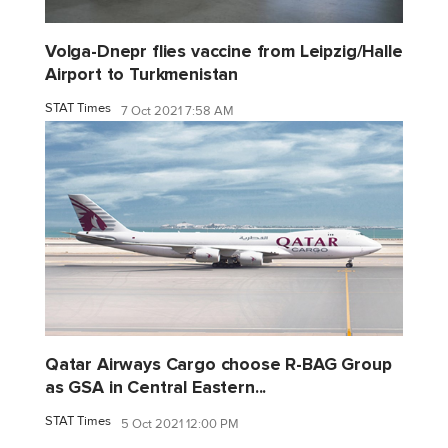
Volga-Dnepr flies vaccine from Leipzig/Halle
Airport to Turkmenistan
STAT Times
7 Oct 2021 7:58 AM
Qatar Airways Cargo choose R-BAG Group
as GSA in Central Eastern...
STAT Times
5 Oct 2021 12:00 PM