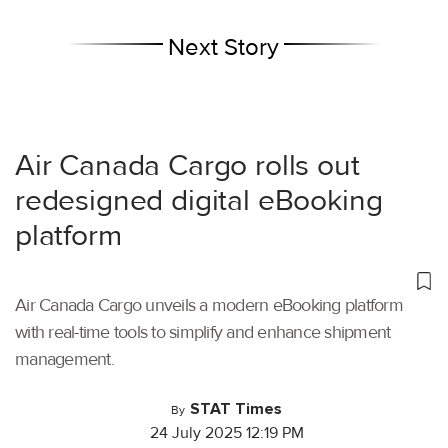
Next Story
Air Canada Cargo rolls out
redesigned digital eBooking
platform
Air Canada Cargo unveils a modern eBooking platform
with real-time tools to simplify and enhance shipment
management.
STAT Times
By
24 July 2025 12:19 PM