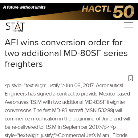
Home
/
Others
/
AEI wins conversion order for
two additional MD-80SF series
freighters
<p style="text-align: justify;">Jun 06, 2017: Aeronautical
Engineers has signed a contract to provide Mexico-based
Aeronaves T.S.M with two additional MD-83SF freighter
conversions. The first MD-83 aircraft (MSN 53288) will
commence modification in the beginning of June and will
be re-delivered to T.S.M in September 2017.</p> <p
style="text-align: justify;">Commercial Jet’s Miami, Florida