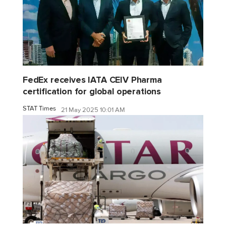
FedEx receives IATA CEIV Pharma
certification for global operations
STAT Times
21 May 2025 10:01 AM