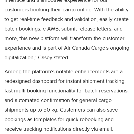
interface and a smoother experience for our
customers booking their cargo online. With the ability
to get real-time feedback and validation, easily create
batch bookings, e-AWB, submit release letters, and
more, this new platform will transform the customer
experience and is part of Air Canada Cargo’s ongoing
digitalization,” Casey stated.
Among the platform’s notable enhancements are a
redesigned dashboard for instant shipment tracking,
fast multi-booking functionality for batch reservations,
and automated confirmation for general cargo
shipments up to 50 kg. Customers can also save
bookings as templates for quick rebooking and
receive tracking notifications directly via email.