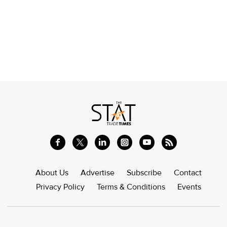
About Us
Advertise
Subscribe
Contact
Privacy Policy
Terms & Conditions
Events