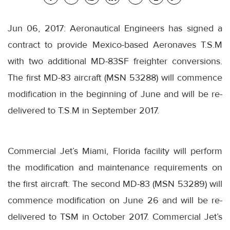
Jun 06, 2017: Aeronautical Engineers has signed a
contract to provide Mexico-based Aeronaves T.S.M
with two additional MD-83SF freighter conversions.
The first MD-83 aircraft (MSN 53288) will commence
modification in the beginning of June and will be re-
delivered to T.S.M in September 2017.
Commercial Jet’s Miami, Florida facility will perform
the modification and maintenance requirements on
the first aircraft. The second MD-83 (MSN 53289) will
commence modification on
June 26
and will be re-
delivered to TSM in October 2017. Commercial Jet’s