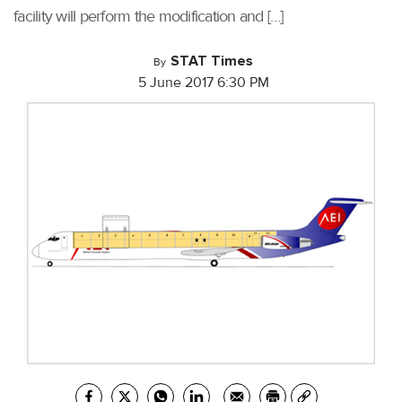
facility will perform the modification and […]
STAT Times
By
5 June 2017 6:30 PM