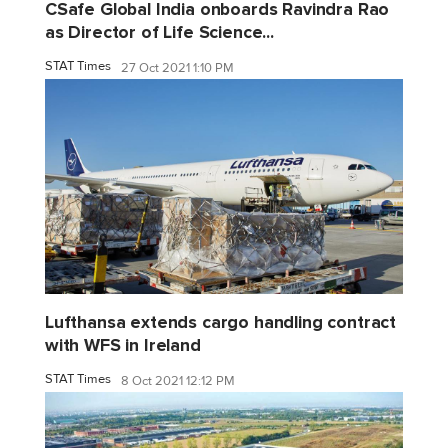
CSafe Global India onboards Ravindra Rao
as Director of Life Science...
STAT Times
27 Oct 2021 1:10 PM
Lufthansa extends cargo handling contract
with WFS in Ireland
STAT Times
8 Oct 2021 12:12 PM