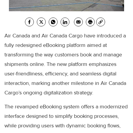
Air Canada and Air Canada Cargo have introduced a
fully redesigned eBooking platform aimed at
transforming the way customers book and manage
shipments online. The new platform emphasizes
user-friendliness, efficiency, and seamless digital
interaction, marking another milestone in Air Canada
Cargo’s ongoing digitalization strategy.
The revamped eBooking system offers a modernized
interface designed to simplify booking processes,
while providing users with dynamic booking flows,