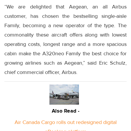
“We are delighted that Aegean, an all Airbus
customer, has chosen the bestselling single-aisle
Family, becoming a new operator of the type. The
commonality these aircraft offers along with lowest
operating costs, longest range and a more spacious
cabin make the A320neo Family the best choice for
growing airlines such as Aegean,” said Eric Schulz,
chief commercial officer, Airbus.
Also Read -
Air Canada Cargo rolls out redesigned digital