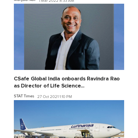
1 Mar 2022 8:33 AM
CSafe Global India onboards Ravindra Rao
as Director of Life Science...
STAT Times
27 Oct 2021 1:10 PM