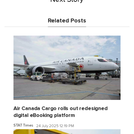
Related Posts
Air Canada Cargo rolls out redesigned
digital eBooking platform
STAT Times
24 July 2025 12:19 PM