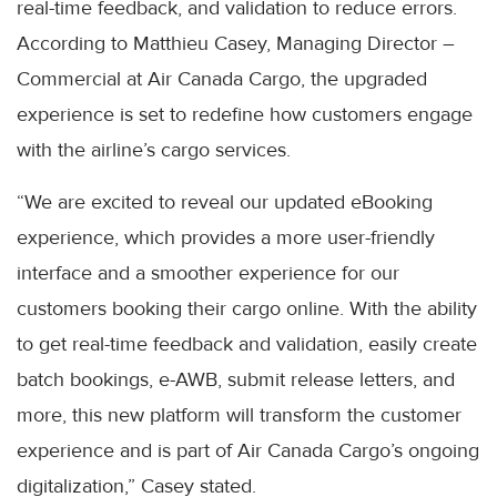
real-time feedback, and validation to reduce errors.
According to Matthieu Casey, Managing Director –
Commercial at Air Canada Cargo, the upgraded
experience is set to redefine how customers engage
with the airline’s cargo services.
“We are excited to reveal our updated eBooking
experience, which provides a more user-friendly
interface and a smoother experience for our
customers booking their cargo online. With the ability
to get real-time feedback and validation, easily create
batch bookings, e-AWB, submit release letters, and
more, this new platform will transform the customer
experience and is part of Air Canada Cargo’s ongoing
digitalization,” Casey stated.