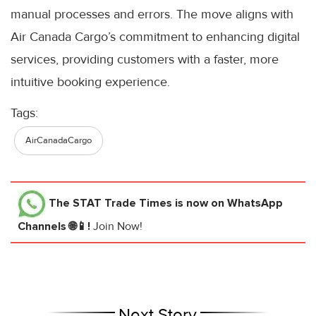
manual processes and errors. The move aligns with
Air Canada Cargo’s commitment to enhancing digital
services, providing customers with a faster, more
intuitive booking experience.
Tags:
AirCanadaCargo
The STAT Trade Times
is now on WhatsApp
Channels 🌐📱!
Join Now!
Next Story