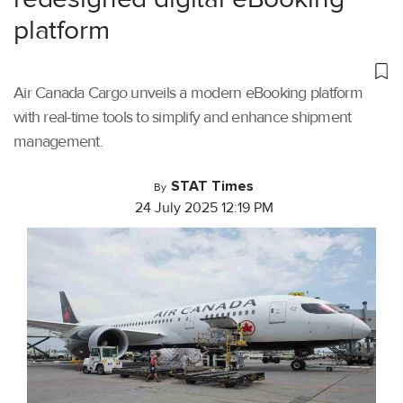
platform
Air Canada Cargo unveils a modern eBooking platform
with real-time tools to simplify and enhance shipment
management.
STAT Times
By
24 July 2025 12:19 PM