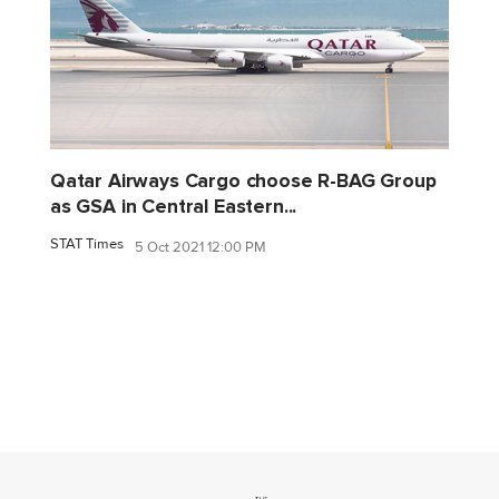
Qatar Airways Cargo choose R-BAG Group
as GSA in Central Eastern...
STAT Times
5 Oct 2021 12:00 PM