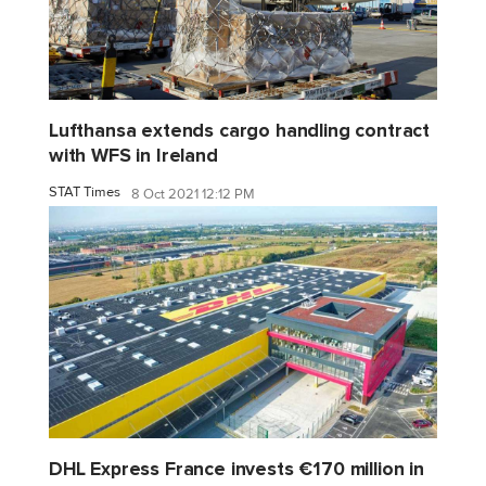
Lufthansa extends cargo handling contract
with WFS in Ireland
STAT Times
8 Oct 2021 12:12 PM
DHL Express France invests €170 million in