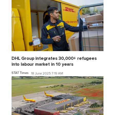
DHL Group integrates 30,000+ refugees
into labour market in 10 years
STAT Times
18 June 2025 7:19 AM