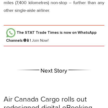
miles (7,400 kilometres) non-stop – further than any
other single-aisle airliner.
The STAT Trade Times
is now on WhatsApp
Channels 🌐📱!
Join Now!
Next Story
Air Canada Cargo rolls out
redesigned digital eBooking