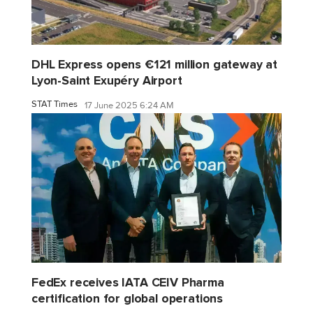
DHL Express opens €121 million gateway at
Lyon-Saint Exupéry Airport
STAT Times
17 June 2025 6:24 AM
FedEx receives IATA CEIV Pharma
certification for global operations