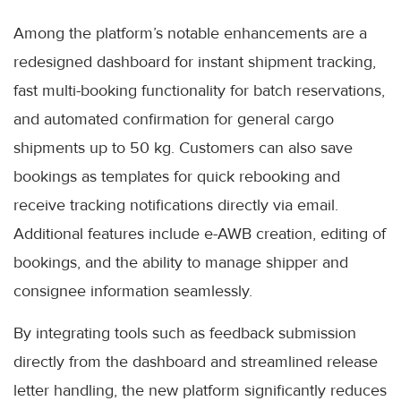
Among the platform’s notable enhancements are a
redesigned dashboard for instant shipment tracking,
fast multi-booking functionality for batch reservations,
and automated confirmation for general cargo
shipments up to 50 kg. Customers can also save
bookings as templates for quick rebooking and
receive tracking notifications directly via email.
Additional features include e-AWB creation, editing of
bookings, and the ability to manage shipper and
consignee information seamlessly.
By integrating tools such as feedback submission
directly from the dashboard and streamlined release
letter handling, the new platform significantly reduces