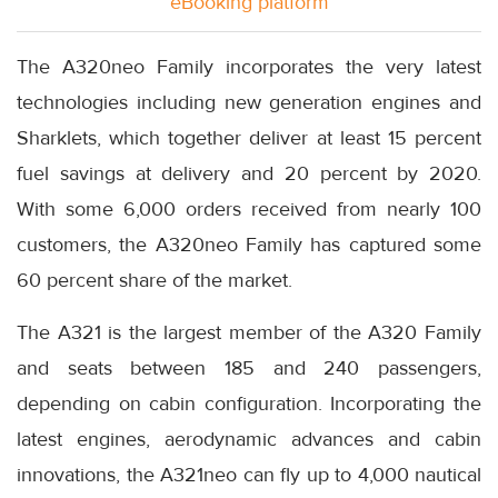
eBooking platform
The A320neo Family incorporates the very latest
technologies including new generation engines and
Sharklets, which together deliver at least 15 percent
fuel savings at delivery and 20 percent by 2020.
With some 6,000 orders received from nearly 100
customers, the A320neo Family has captured some
60 percent share of the market.
The A321 is the largest member of the A320 Family
and seats between 185 and 240 passengers,
depending on cabin configuration. Incorporating the
latest engines, aerodynamic advances and cabin
innovations, the A321neo can fly up to 4,000 nautical