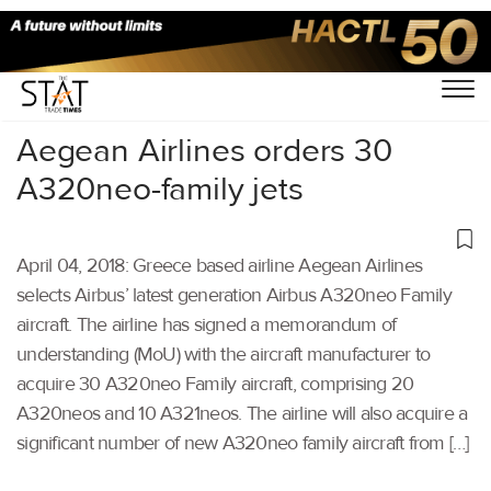
Home
/
Others
/
Aegean Airlines orders 30
A320neo-family jets
April 04, 2018: Greece based airline Aegean Airlines
selects Airbus’ latest generation Airbus A320neo Family
aircraft. The airline has signed a memorandum of
understanding (MoU) with the aircraft manufacturer to
acquire 30 A320neo Family aircraft, comprising 20
A320neos and 10 A321neos. The airline will also acquire a
significant number of new A320neo family aircraft from […]