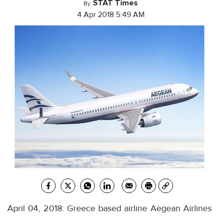
STAT Times
By
4 Apr 2018 5:49 AM
April 04, 2018: Greece based airline Aegean Airlines