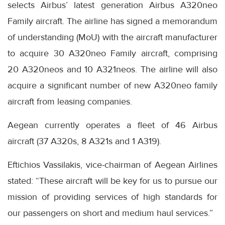
selects Airbus’ latest generation Airbus A320neo
Family aircraft. The airline has signed a memorandum
of understanding (MoU) with the aircraft manufacturer
to acquire 30 A320neo Family aircraft, comprising
20 A320neos and 10 A321neos. The airline will also
acquire a significant number of new A320neo family
aircraft from leasing companies.
Aegean currently operates a fleet of 46 Airbus
aircraft (37 A320s, 8 A321s and 1 A319).
Eftichios Vassilakis, vice-chairman of Aegean Airlines
stated: “These aircraft will be key for us to pursue our
mission of providing services of high standards for
our passengers on short and medium haul services.”