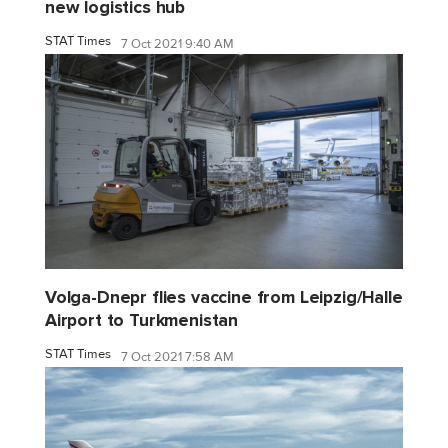
new logistics hub
STAT Times
7 Oct 2021 9:40 AM
Volga-Dnepr flies vaccine from Leipzig/Halle
Airport to Turkmenistan
STAT Times
7 Oct 2021 7:58 AM