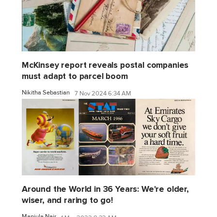
McKinsey report reveals postal companies
must adapt to parcel boom
Nikitha Sebastian
7 Nov 2024 6:34 AM
Around the World in 36 Years: We're older,
wiser, and raring to go!
Manjula Nair