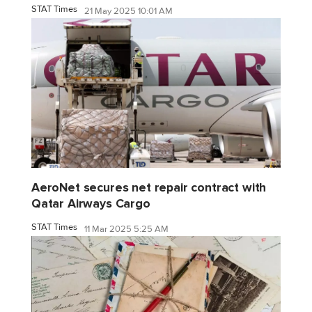
STAT Times
21 May 2025 10:01 AM
AeroNet secures net repair contract with
Qatar Airways Cargo
STAT Times
11 Mar 2025 5:25 AM