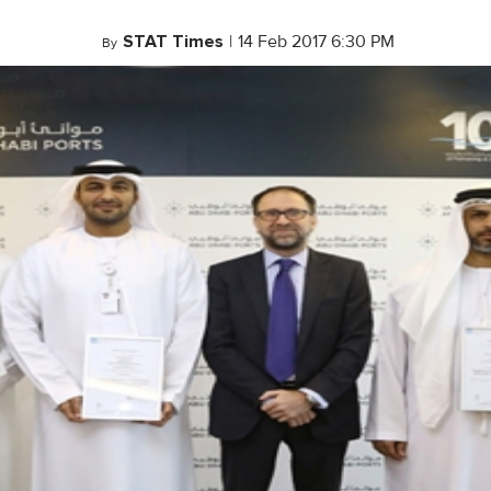
STAT Times
|
14 Feb 2017 6:30 PM
By