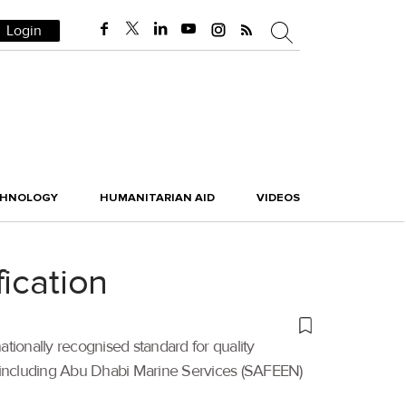
Login
CHNOLOGY
HUMANITARIAN AID
VIDEOS
ication
nationally recognised standard for quality
s including Abu Dhabi Marine Services (SAFEEN)