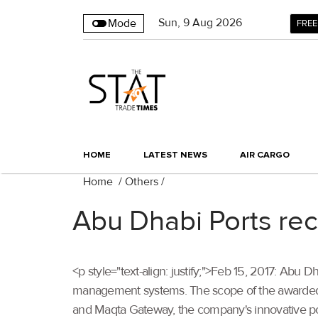
Sun
,
9
Aug 2026
Mode
FREE
HOME
LATEST NEWS
AIR CARGO
Home
/
Others
/
Abu Dhabi Ports rec
<p style="text-align: justify;">Feb 15, 2017: Abu 
management systems. The scope of the awarded ce
and Maqta Gateway, the company's innovative port