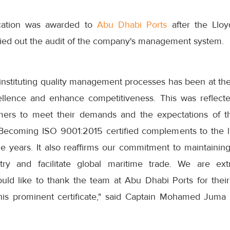
ication was awarded to
Abu Dhabi Ports
after the Lloy
ied out the audit of the company's management system.
 instituting quality management processes has been at the t
ellence and enhance competitiveness. This was reflect
mers to meet their demands and the expectations of t
. Becoming ISO 9001:2015 certified complements to the l
e years. It also reaffirms our commitment to maintaining
try and facilitate global maritime trade. We are ex
ld like to thank the team at Abu Dhabi Ports for thei
 this prominent certificate," said Captain Mohamed Jum