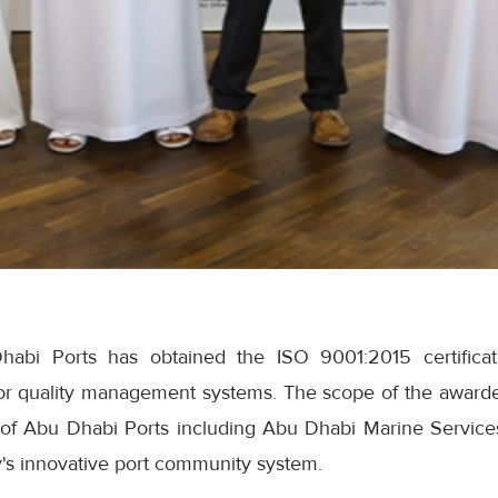
abi Ports has obtained the ISO 9001:2015 certificatio
or quality management systems. The scope of the awarded 
s of Abu Dhabi Ports including Abu Dhabi Marine Servi
s innovative port community system.