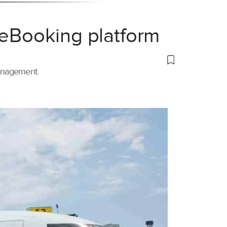
 eBooking platform
management.