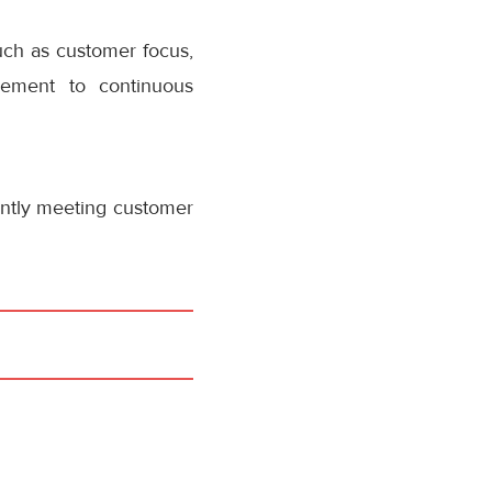
uch as customer focus,
ement to continuous
ently meeting customer