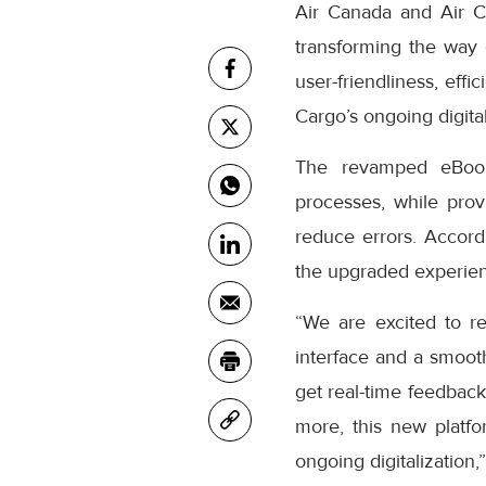
Air Canada and Air C
transforming the way
user-friendliness, eff
Cargo’s ongoing digital
The revamped eBooki
processes, while prov
reduce errors. Accor
the upgraded experienc
“We are excited to r
interface and a smooth
get real-time feedback
more, this new platfo
ongoing digitalization,