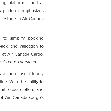
ing platform aimed at
w platform emphasizes
milestone in Air Canada
 to simplify booking
ack, and validation to
 at Air Canada Cargo,
e’s cargo services.
 a more user-friendly
ne. With the ability to
it release letters, and
 of Air Canada Cargo’s