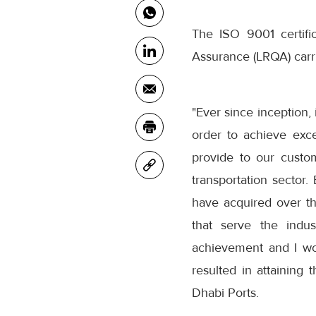
The ISO 9001 certif
Assurance (LRQA) carr
"Ever since inception,
order to achieve exc
provide to our custo
transportation sector
have acquired over th
that serve the indus
achievement and I wou
resulted in attaining
Dhabi Ports.