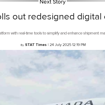
Next Story
lls out redesigned digital
tform with real-time tools to simplify and enhance shipment 
STAT Times
|
24 July 2025 12:19 PM
By