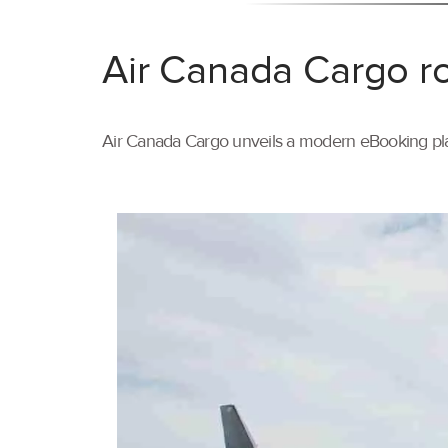
Air Canada Cargo ro
Air Canada Cargo unveils a modern eBooking pla