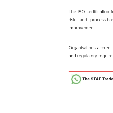
The ISO certification
risk- and process-
improvement.
Organisations accredi
and regulatory require
The STAT Trad