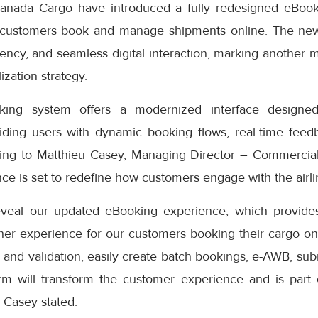
anada Cargo have introduced a fully redesigned eBook
 customers book and manage shipments online. The ne
iciency, and seamless digital interaction, marking another 
ization strategy.
ng system offers a modernized interface designed
iding users with dynamic booking flows, real-time feedb
ding to Matthieu Casey, Managing Director – Commercial
e is set to redefine how customers engage with the airlin
eveal our updated eBooking experience, which provides
er experience for our customers booking their cargo onli
 and validation, easily create batch bookings, e-AWB, subm
rm will transform the customer experience and is part
” Casey stated.