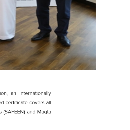
n, an internationally
certificate covers all
ces (SAFEEN) and Maqta