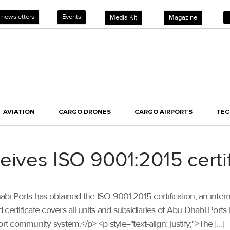
 newsletters
Events
Media Kit
Magazine
AVIATION
CARGO DRONES
CARGO AIRPORTS
TE
eives ISO 9001:2015 certif
Dhabi Ports has obtained the ISO 9001:2015 certification, an inter
rtificate covers all units and subsidiaries of Abu Dhabi Port
 community system.</p> <p style="text-align: justify;">The […]