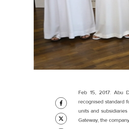
Feb 15, 2017: Abu Dh
recognised standard f
units and subsidiarie
Gateway, the company'