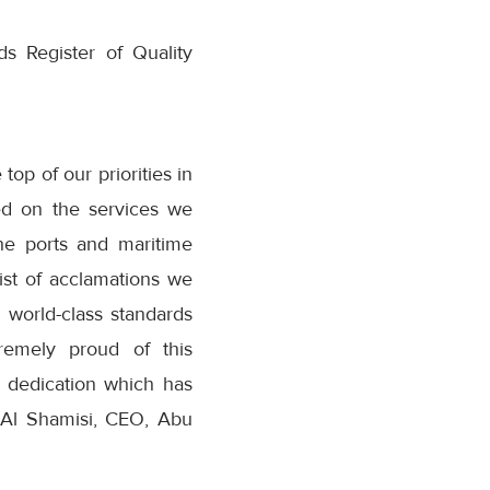
ds Register of Quality
op of our priorities in
ed on the services we
he ports and maritime
ist of acclamations we
 world-class standards
tremely proud of this
r dedication which has
a Al Shamisi, CEO, Abu