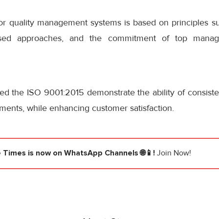
 for quality management systems is based on principles s
based approaches, and the commitment of top manag
ted the ISO 9001:2015 demonstrate the ability of consist
ments, while enhancing customer satisfaction.
e Times
is now on WhatsApp Channels 🌐📱!
Join Now!