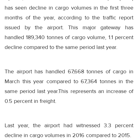
has seen decline in cargo volumes in the first three
months of the year, according to the traffic report
issued by the airport. This major gateway has
handled 189,340 tonnes of cargo volume, 1.1 percent
decline compared to the same period last year.
The airport has handled 67,668 tonnes of cargo in
March this year compared to 67,364 tonnes in the
same period last year.This represents an increase of
0.5 percent in freight.
Last year, the airport had witnessed 3.3 percent
decline in cargo volumes in 2016 compared to 2015.