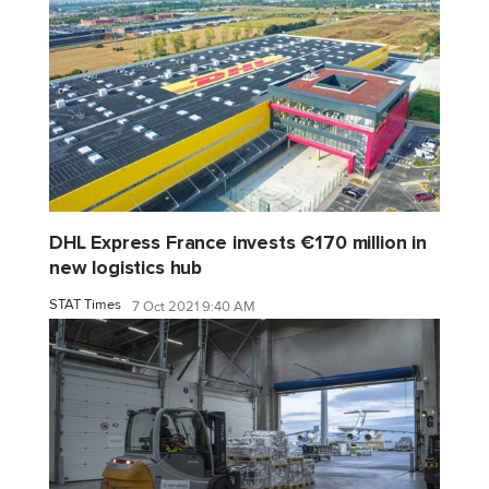
DHL Express France invests €170 million in
new logistics hub
STAT Times
7 Oct 2021 9:40 AM