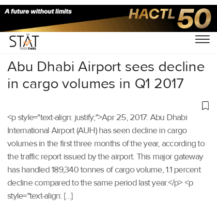
Home
/
Others
/
Abu Dhabi Airport sees decline
in cargo volumes in Q1 2017
<p style="text-align: justify;">Apr 25, 2017: Abu Dhabi
International Airport (AUH) has seen decline in cargo
volumes in the first three months of the year, according to
the traffic report issued by the airport. This major gateway
has handled 189,340 tonnes of cargo volume, 1.1 percent
decline compared to the same period last year.</p> <p
style="text-align: […]