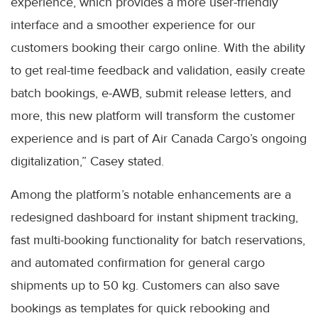
experience, which provides a more user-friendly
interface and a smoother experience for our
customers booking their cargo online. With the ability
to get real-time feedback and validation, easily create
batch bookings, e-AWB, submit release letters, and
more, this new platform will transform the customer
experience and is part of Air Canada Cargo’s ongoing
digitalization,” Casey stated.
Among the platform’s notable enhancements are a
redesigned dashboard for instant shipment tracking,
fast multi-booking functionality for batch reservations,
and automated confirmation for general cargo
shipments up to 50 kg. Customers can also save
bookings as templates for quick rebooking and