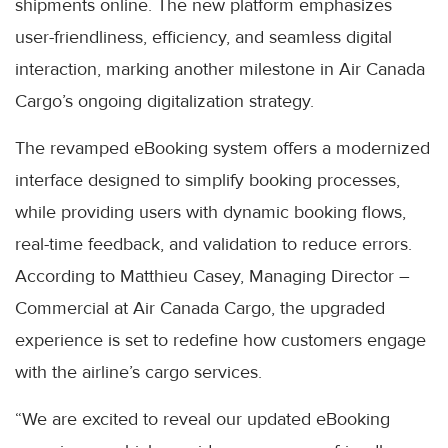
shipments online. The new platform emphasizes
user-friendliness, efficiency, and seamless digital
interaction, marking another milestone in Air Canada
Cargo’s ongoing digitalization strategy.
The revamped eBooking system offers a modernized
interface designed to simplify booking processes,
while providing users with dynamic booking flows,
real-time feedback, and validation to reduce errors.
According to Matthieu Casey, Managing Director –
Commercial at Air Canada Cargo, the upgraded
experience is set to redefine how customers engage
with the airline’s cargo services.
“We are excited to reveal our updated eBooking