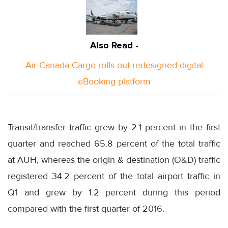
Also Read -
Air Canada Cargo rolls out redesigned digital
eBooking platform
Transit/transfer traffic grew by 2.1 percent in the first
quarter and reached 65.8 percent of the total traffic
at AUH, whereas the origin & destination (O&D) traffic
registered 34.2 percent of the total airport traffic in
Q1 and grew by 1.2 percent during this period
compared with the first quarter of 2016.