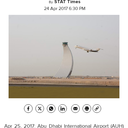
STAT Times
By
24 Apr 2017 6:30 PM
Apr 25, 2017: Abu Dhabi International Airport (AUH)