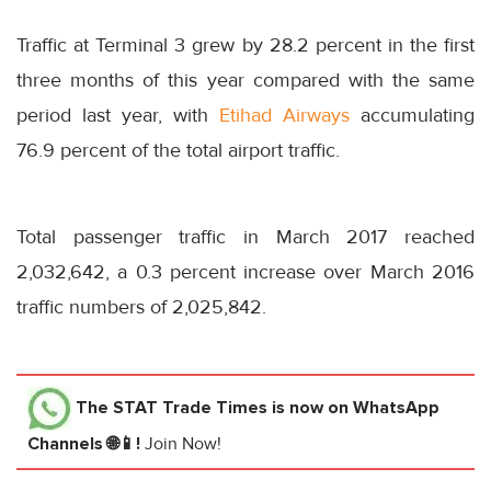
Traffic at Terminal 3 grew by 28.2 percent in the first
three months of this year compared with the same
period last year, with
Etihad Airways
accumulating
76.9 percent of the total airport traffic.
Total passenger traffic in March 2017 reached
2,032,642, a 0.3 percent increase over March 2016
traffic numbers of 2,025,842.
The STAT Trade Times
is now on WhatsApp
Channels 🌐📱!
Join Now!