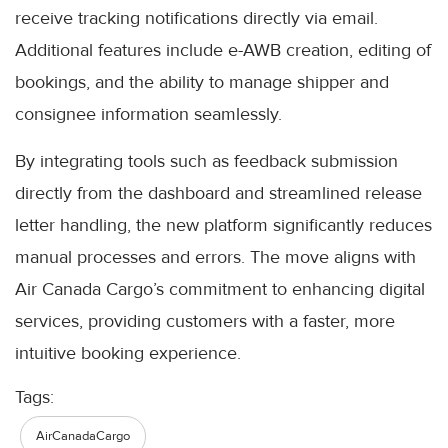
receive tracking notifications directly via email.
Additional features include e-AWB creation, editing of
bookings, and the ability to manage shipper and
consignee information seamlessly.
By integrating tools such as feedback submission
directly from the dashboard and streamlined release
letter handling, the new platform significantly reduces
manual processes and errors. The move aligns with
Air Canada Cargo’s commitment to enhancing digital
services, providing customers with a faster, more
intuitive booking experience.
Tags:
AirCanadaCargo