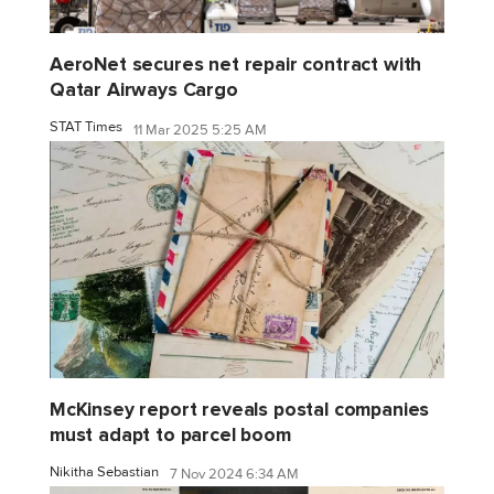
AeroNet secures net repair contract with
Qatar Airways Cargo
STAT Times
11 Mar 2025 5:25 AM
McKinsey report reveals postal companies
must adapt to parcel boom
Nikitha Sebastian
7 Nov 2024 6:34 AM