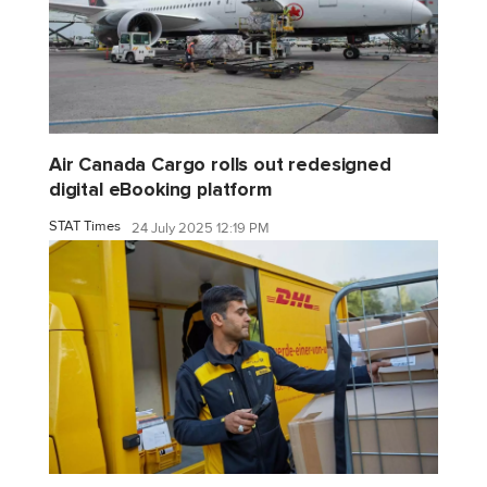
Air Canada Cargo rolls out redesigned
digital eBooking platform
STAT Times
24 July 2025 12:19 PM