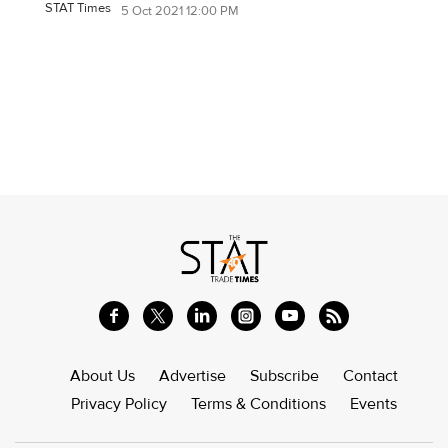
STAT Times
5 Oct 2021 12:00 PM
About Us
Advertise
Subscribe
Contact
Privacy Policy
Terms & Conditions
Events