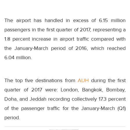
The airport has handled in excess of 6.15 million
passengers in the first quarter of 2017, representing a
1.8 percent increase in airport traffic compared with
the January-March period of 2016, which reached
6.04 million.
The top five destinations from
AUH
during the first
quarter of 2017 were: London, Bangkok, Bombay,
Doha, and Jeddah recording collectively 17.3 percent
of the passenger traffic for the January-March (Q1)
period.