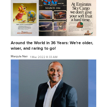
Around the World in 36 Years: We're older,
wiser, and raring to go!
Manjula Nair
1 Mar 2022 8:33 AM