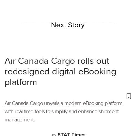
Next Story
Air Canada Cargo rolls out
redesigned digital eBooking
platform
Air Canada Cargo unveils a modern eBooking platform
with real-time tools to simplify and enhance shipment
management.
STAT Times
By