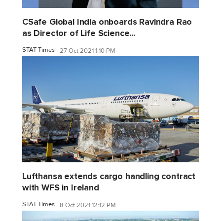
CSafe Global India onboards Ravindra Rao
as Director of Life Science...
STAT Times
27 Oct 2021 1:10 PM
Lufthansa extends cargo handling contract
with WFS in Ireland
STAT Times
8 Oct 2021 12:12 PM