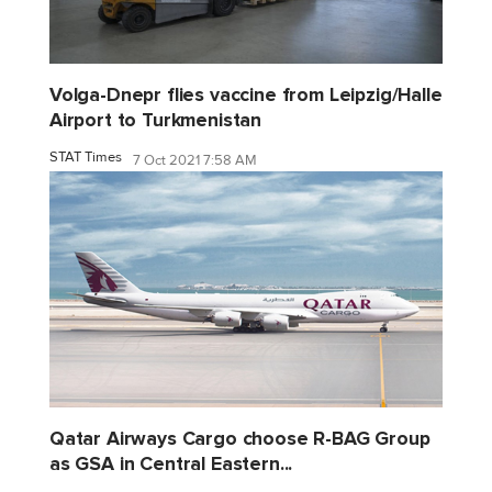
Volga-Dnepr flies vaccine from Leipzig/Halle
Airport to Turkmenistan
STAT Times
7 Oct 2021 7:58 AM
Qatar Airways Cargo choose R-BAG Group
as GSA in Central Eastern...