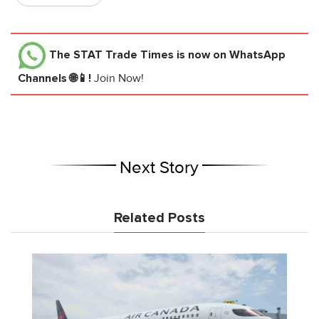
The STAT Trade Times
is now on WhatsApp
Channels 🌐📱!
Join Now!
Next Story
Related Posts