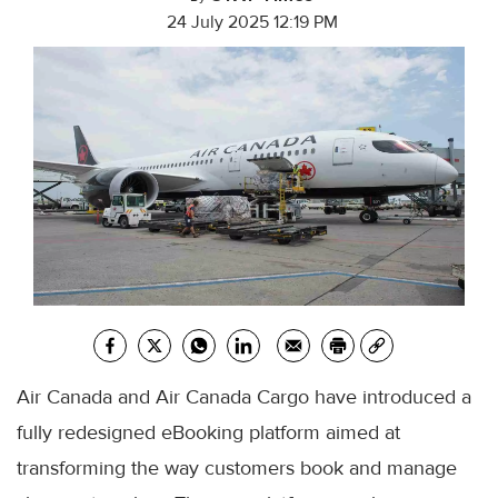
24 July 2025 12:19 PM
Air Canada and Air Canada Cargo have introduced a
fully redesigned eBooking platform aimed at
transforming the way customers book and manage