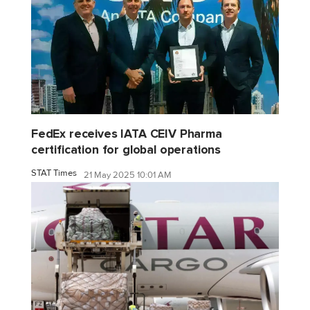
FedEx receives IATA CEIV Pharma
certification for global operations
STAT Times
21 May 2025 10:01 AM