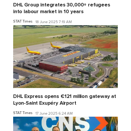
DHL Group integrates 30,000+ refugees
into labour market in 10 years
STAT Times
18 June 2025 7:19 AM
DHL Express opens €121 million gateway at
Lyon-Saint Exupéry Airport
STAT Times
17 June 2025 6:24 AM