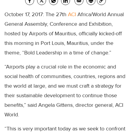
October 17, 2017: The 27th
ACI
Africa/World Annual
General Assembly, Conference and Exhibition,
hosted by Airports of Mauritius, officially kicked-off
this morning in Port Louis, Mauritius, under the
theme, “Bold Leadership in a time of change.”
“Airports play a crucial role in the economic and
social health of communities, countries, regions and
the world at large, and we must craft a strategy for
their sustainable development to continue those
benefits,” said Angela Gittens, director general, ACI
World.
“This is very important today as we seek to confront