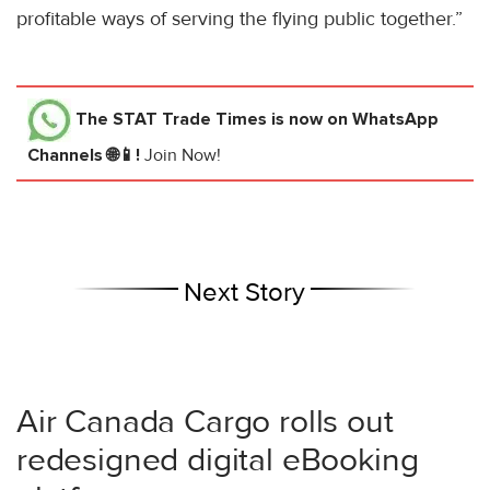
profitable ways of serving the flying public together.”
The STAT Trade Times
is now on WhatsApp
Channels 🌐📱!
Join Now!
Next Story
Air Canada Cargo rolls out
redesigned digital eBooking