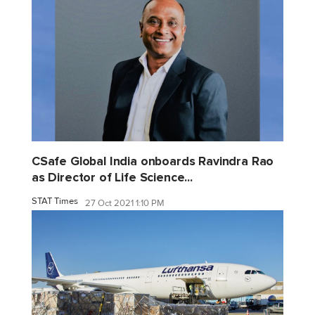
CSafe Global India onboards Ravindra Rao
as Director of Life Science...
STAT Times
27 Oct 2021 1:10 PM