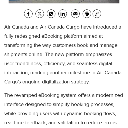
Air Canada and Air Canada Cargo have introduced a
fully redesigned eBooking platform aimed at
transforming the way customers book and manage
shipments online. The new platform emphasizes
user-friendliness, efficiency, and seamless digital
interaction, marking another milestone in Air Canada
Cargo’s ongoing digitalization strategy.
The revamped eBooking system offers a modernized
interface designed to simplify booking processes,
while providing users with dynamic booking flows,
real-time feedback, and validation to reduce errors.