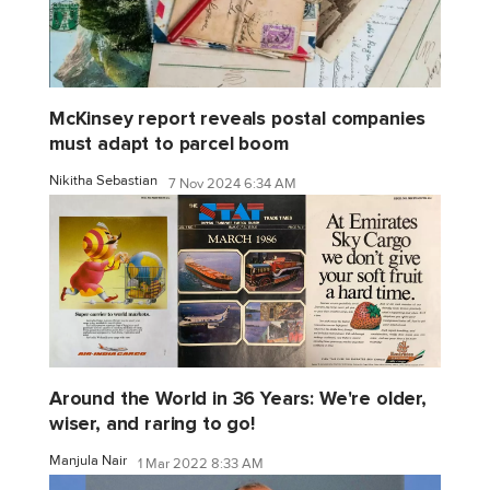
McKinsey report reveals postal companies
must adapt to parcel boom
Nikitha Sebastian
7 Nov 2024 6:34 AM
Around the World in 36 Years: We're older,
wiser, and raring to go!
Manjula Nair
1 Mar 2022 8:33 AM