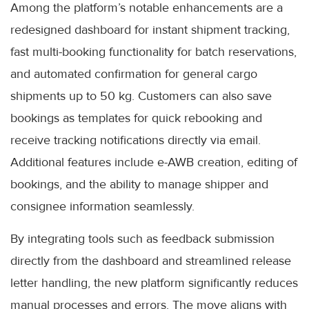
Among the platform’s notable enhancements are a
redesigned dashboard for instant shipment tracking,
fast multi-booking functionality for batch reservations,
and automated confirmation for general cargo
shipments up to 50 kg. Customers can also save
bookings as templates for quick rebooking and
receive tracking notifications directly via email.
Additional features include e-AWB creation, editing of
bookings, and the ability to manage shipper and
consignee information seamlessly.
By integrating tools such as feedback submission
directly from the dashboard and streamlined release
letter handling, the new platform significantly reduces
manual processes and errors. The move aligns with