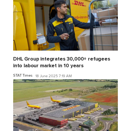
DHL Group integrates 30,000+ refugees
into labour market in 10 years
STAT Times
18 June 2025 7:19 AM