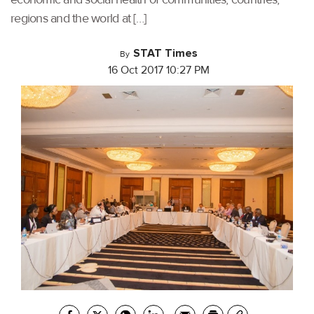
regions and the world at […]
STAT Times
By
16 Oct 2017 10:27 PM