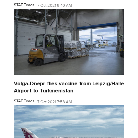
STAT Times
7 Oct 2021 9:40 AM
Volga-Dnepr flies vaccine from Leipzig/Halle
Airport to Turkmenistan
STAT Times
7 Oct 2021 7:58 AM