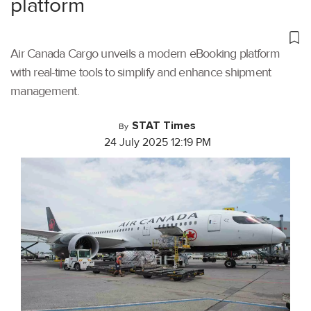
platform
Air Canada Cargo unveils a modern eBooking platform
with real-time tools to simplify and enhance shipment
management.
STAT Times
By
24 July 2025 12:19 PM