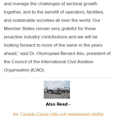
and manage the challenges of sectoral growth
together, and to the benefit of operators, facilities,
and sustainable societies all over the world. Our
Member States remain very grateful for these
proactive industry contributions and we will be
looking forward to more of the same in the years
ahead,” said Dr. Olumuyiwa Benard Aliu, president of
the Council of the International Civil Aviation
Organisation (ICAO).
Also Read -
Air Canada Cargo rolls out redesigned digital