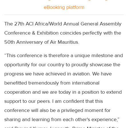
eBooking platform
The 27th ACI Africa/World Annual General Assembly
Conference & Exhibition coincides perfectly with the
50th Anniversary of Air Mauritius.
“This conference is therefore a unique milestone and
opportunity for our country to proudly showcase the
progress we have achieved in aviation. We have
benefitted tremendously from international
cooperation and we are today in a position to extend
support to our peers. I am confident that this
conference will also be a privileged moment for
sharing and learning from each other's experience,”