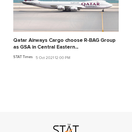
Qatar Airways Cargo choose R-BAG Group
as GSA in Central Eastern...
STAT Times
5 Oct 2021 12:00 PM