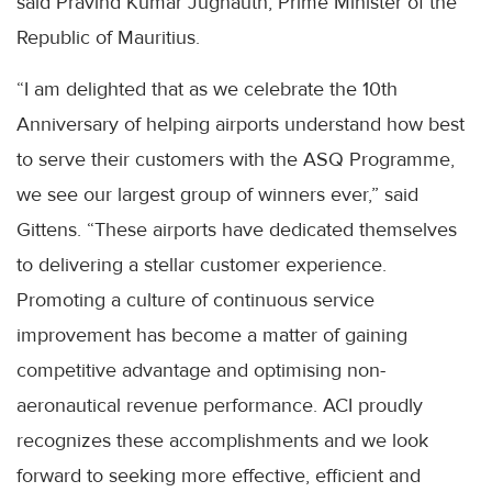
said Pravind Kumar Jugnauth, Prime Minister of the
Republic of Mauritius.
“I am delighted that as we celebrate the 10th
Anniversary of helping airports understand how best
to serve their customers with the ASQ Programme,
we see our largest group of winners ever,” said
Gittens. “These airports have dedicated themselves
to delivering a stellar customer experience.
Promoting a culture of continuous service
improvement has become a matter of gaining
competitive advantage and optimising non-
aeronautical revenue performance. ACI proudly
recognizes these accomplishments and we look
forward to seeking more effective, efficient and