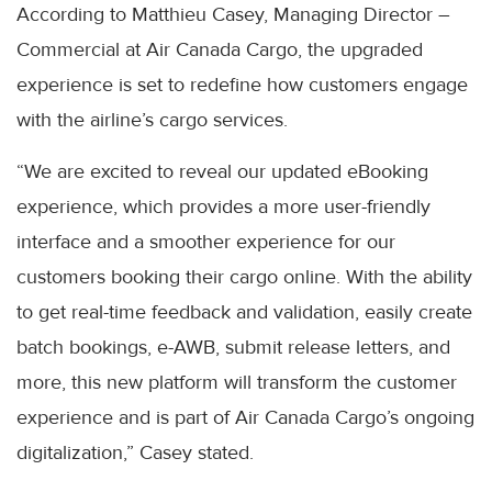
According to Matthieu Casey, Managing Director –
Commercial at Air Canada Cargo, the upgraded
experience is set to redefine how customers engage
with the airline’s cargo services.
“We are excited to reveal our updated eBooking
experience, which provides a more user-friendly
interface and a smoother experience for our
customers booking their cargo online. With the ability
to get real-time feedback and validation, easily create
batch bookings, e-AWB, submit release letters, and
more, this new platform will transform the customer
experience and is part of Air Canada Cargo’s ongoing
digitalization,” Casey stated.