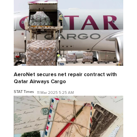
AeroNet secures net repair contract with
Qatar Airways Cargo
STAT Times
11 Mar 2025 5:25 AM