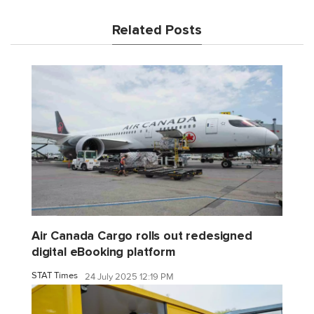
Related Posts
Air Canada Cargo rolls out redesigned
digital eBooking platform
STAT Times
24 July 2025 12:19 PM