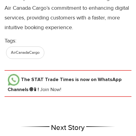
Air Canada Cargo’s commitment to enhancing digital
services, providing customers with a faster, more
intuitive booking experience.
Tags:
AirCanadaCargo
The STAT Trade Times
is now on WhatsApp
Channels 🌐📱!
Join Now!
Next Story