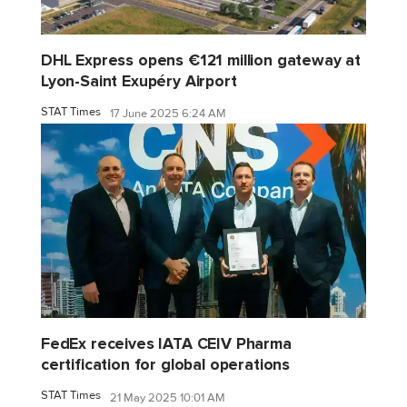
DHL Express opens €121 million gateway at
Lyon-Saint Exupéry Airport
STAT Times
17 June 2025 6:24 AM
FedEx receives IATA CEIV Pharma
certification for global operations
STAT Times
21 May 2025 10:01 AM