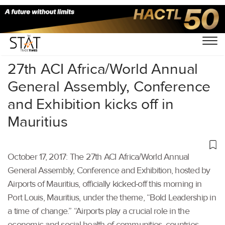
Home
/
Others
/
27th ACI Africa/World Annual
General Assembly, Conference
and Exhibition kicks off in
Mauritius
October 17, 2017: The 27th ACI Africa/World Annual
General Assembly, Conference and Exhibition, hosted by
Airports of Mauritius, officially kicked-off this morning in
Port Louis, Mauritius, under the theme, “Bold Leadership in
a time of change.” “Airports play a crucial role in the
economic and social health of communities, countries,