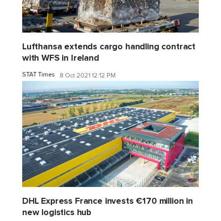
Lufthansa extends cargo handling contract
with WFS in Ireland
STAT Times
8 Oct 2021 12:12 PM
DHL Express France invests €170 million in
new logistics hub