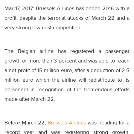
Mar 17, 2017: Brussels Airlines has ended 2016 with a
profit, despite the terrorist attacks of
March 22
and a
very strong low cost competition.
The Belgian airline has registered a passenger
growth of more than 3 percent and was able to reach
a net profit of 15 million euro, after a deduction of 2.5
million euro which the airline will redistribute to its
personnel in recognition of the tremendous efforts
made after
March 22
.
Before
March 22
,
Brussels Airlines
was heading for a
record year and was registering strong growth.