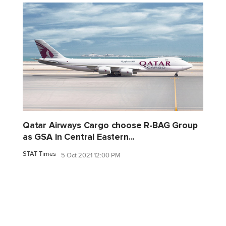
Qatar Airways Cargo choose R-BAG Group
as GSA in Central Eastern...
STAT Times
5 Oct 2021 12:00 PM