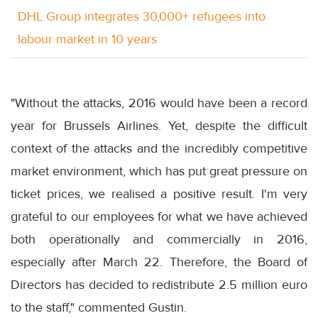
DHL Group integrates 30,000+ refugees into
labour market in 10 years
"Without the attacks, 2016 would have been a record
year for Brussels Airlines. Yet, despite the difficult
context of the attacks and the incredibly competitive
market environment, which has put great pressure on
ticket prices, we realised a positive result. I'm very
grateful to our employees for what we have achieved
both operationally and commercially in 2016,
especially after
March 22
. Therefore, the Board of
Directors has decided to redistribute 2.5 million euro
to the staff," commented Gustin.