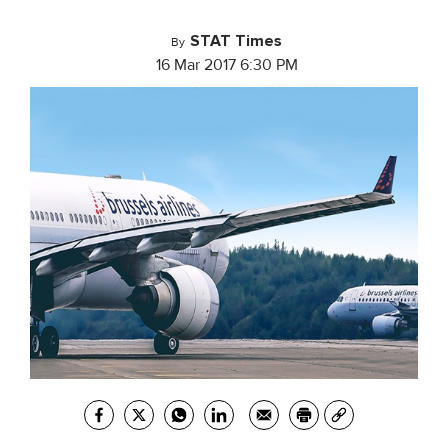
STAT Times
By
16 Mar 2017 6:30 PM