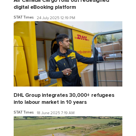
Air Canada Cargo rolls out redesigned
digital eBooking platform
STAT Times
24 July 2025 12:19 PM
DHL Group integrates 30,000+ refugees
into labour market in 10 years
STAT Times
18 June 2025 7:19 AM