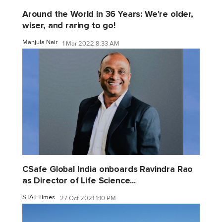
Around the World in 36 Years: We're older,
wiser, and raring to go!
Manjula Nair
1 Mar 2022 8:33 AM
CSafe Global India onboards Ravindra Rao
as Director of Life Science...
STAT Times
27 Oct 2021 1:10 PM