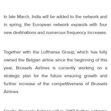
In late March, India will be added to the network and
in spring, the European network expands with four
new destinations and numerous frequency increases.
Together with the Lufthansa Group, which has fully
owned the Belgian airline since the beginning of this
year, Brussels Airlines is currently working on a
strategic plan for the future ensuring growth and
further increase of the competitiveness of Brussels
Airlines.