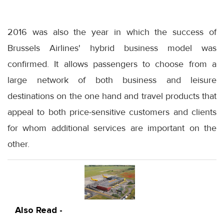
2016 was also the year in which the success of
Brussels Airlines' hybrid business model was
confirmed. It allows passengers to choose from a
large network of both business and leisure
destinations on the one hand and travel products that
appeal to both price-sensitive customers and clients
for whom additional services are important on the
other.
Also Read -