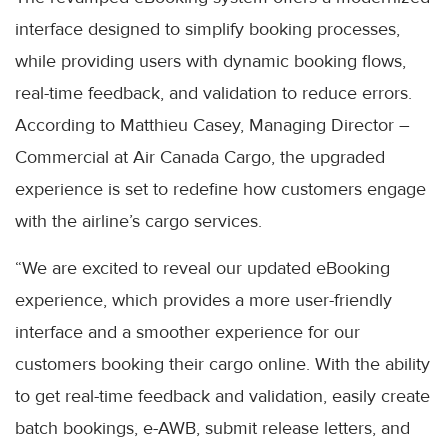
interface designed to simplify booking processes,
while providing users with dynamic booking flows,
real-time feedback, and validation to reduce errors.
According to Matthieu Casey, Managing Director –
Commercial at Air Canada Cargo, the upgraded
experience is set to redefine how customers engage
with the airline’s cargo services.
“We are excited to reveal our updated eBooking
experience, which provides a more user-friendly
interface and a smoother experience for our
customers booking their cargo online. With the ability
to get real-time feedback and validation, easily create
batch bookings, e-AWB, submit release letters, and