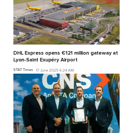
DHL Express opens €121 million gateway at
Lyon-Saint Exupéry Airport
STAT Times
17 June 2025 6:24 AM