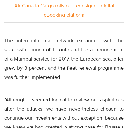
Air Canada Cargo rolls out redesigned digital
eBooking platform
The intercontinental network expanded with the
successful launch of Toronto and the announcement
of a Mumbai service for 2017, the European seat offer
grew by 3 percent and the fleet renewal programme
was further implemented.
"Although it seemed logical to review our aspirations
after the attacks, we have nevertheless chosen to
continue our investments without exception, because
we knew we had created a strong base for Brussels