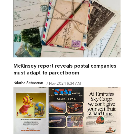
McKinsey report reveals postal companies
must adapt to parcel boom
Nikitha Sebastian
7 Nov 2024 6:34 AM