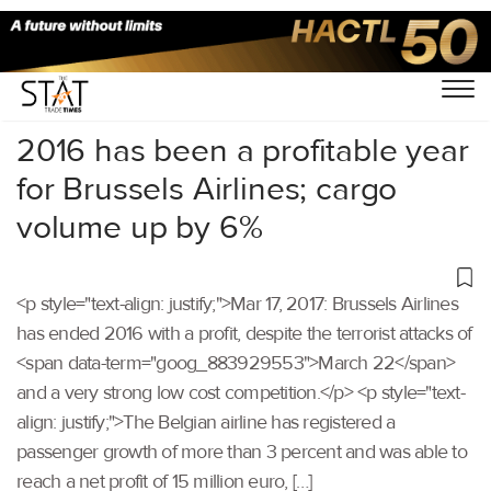
Home
/
Others
/
2016 has been a profitable year
for Brussels Airlines; cargo
volume up by 6%
<p style="text-align: justify;">Mar 17, 2017: Brussels Airlines
has ended 2016 with a profit, despite the terrorist attacks of
<span data-term="goog_883929553">March 22</span>
and a very strong low cost competition.</p> <p style="text-
align: justify;">The Belgian airline has registered a
passenger growth of more than 3 percent and was able to
reach a net profit of 15 million euro, […]