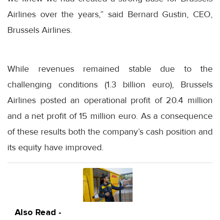
Airlines over the years,” said Bernard Gustin, CEO,
Brussels Airlines.
While revenues remained stable due to the
challenging conditions (1.3 billion euro), Brussels
Airlines posted an operational profit of 20.4 million
and a net profit of 15 million euro. As a consequence
of these results both the company’s cash position and
its equity have improved.
Also Read -