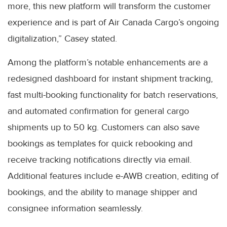
more, this new platform will transform the customer
experience and is part of Air Canada Cargo’s ongoing
digitalization,” Casey stated.
Among the platform’s notable enhancements are a
redesigned dashboard for instant shipment tracking,
fast multi-booking functionality for batch reservations,
and automated confirmation for general cargo
shipments up to 50 kg. Customers can also save
bookings as templates for quick rebooking and
receive tracking notifications directly via email.
Additional features include e-AWB creation, editing of
bookings, and the ability to manage shipper and
consignee information seamlessly.