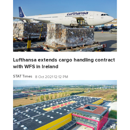
Lufthansa extends cargo handling contract
with WFS in Ireland
STAT Times
8 Oct 2021 12:12 PM