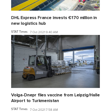
DHL Express France invests €170 million in
new logistics hub
STAT Times
7 Oct 2021 9:40 AM
Volga-Dnepr flies vaccine from Leipzig/Halle
Airport to Turkmenistan
STAT Times
7 Oct 2021 7:58 AM