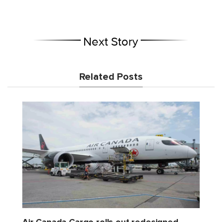
Next Story
Related Posts