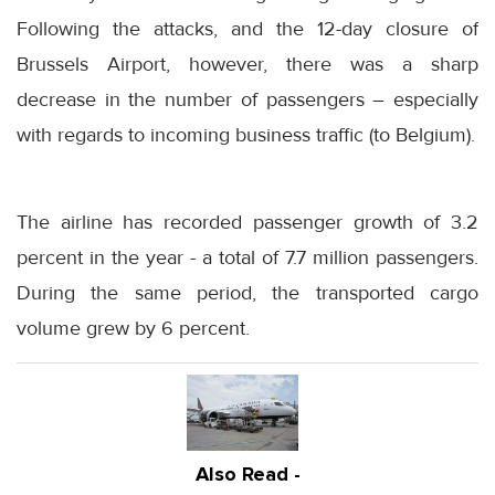
Following the attacks, and the 12-day closure of
Brussels Airport, however, there was a sharp
decrease in the number of passengers – especially
with regards to incoming business traffic (to Belgium).
The airline has recorded passenger growth of 3.2
percent in the year - a total of 7.7 million passengers.
During the same period, the transported cargo
volume grew by 6 percent.
Also Read -