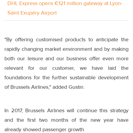
DHL Express opens €121 million gateway at Lyon-
Saint Exupéry Airport
"By offering customised products to anticipate the
rapidly changing market environment and by making
both our leisure and our business offer even more
relevant for our customer, we have laid the
foundations for the further sustainable development
of Brussels Airlines," added Gustin.
In 2017, Brussels Airlines will continue this strategy
and the first two months of the new year have
already showed passenger growth.