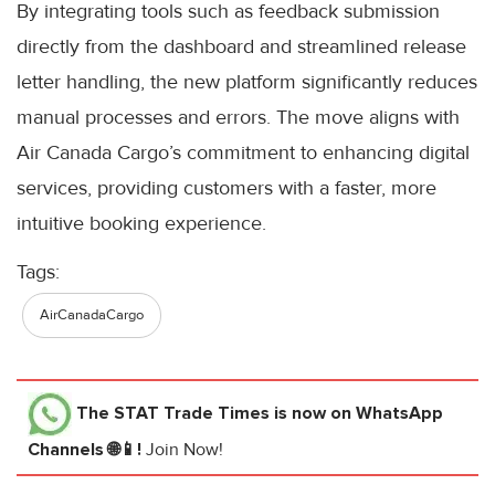
By integrating tools such as feedback submission
directly from the dashboard and streamlined release
letter handling, the new platform significantly reduces
manual processes and errors. The move aligns with
Air Canada Cargo’s commitment to enhancing digital
services, providing customers with a faster, more
intuitive booking experience.
Tags:
AirCanadaCargo
The STAT Trade Times
is now on WhatsApp
Channels 🌐📱!
Join Now!