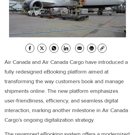
Air Canada and Air Canada Cargo have introduced a
fully redesigned eBooking platform aimed at
transforming the way customers book and manage
shipments online. The new platform emphasizes
user-friendliness, efficiency, and seamless digital
interaction, marking another milestone in Air Canada
Cargo’s ongoing digitalization strategy.
The revamped eBooking system offers a modernized