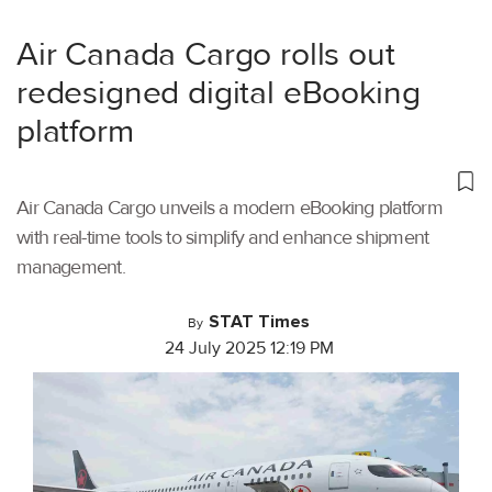
Air Canada Cargo rolls out
redesigned digital eBooking
platform
Air Canada Cargo unveils a modern eBooking platform
with real-time tools to simplify and enhance shipment
management.
STAT Times
By
24 July 2025 12:19 PM