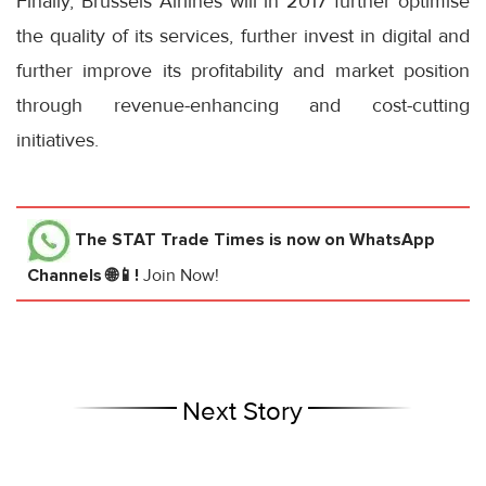
Finally, Brussels Airlines will in 2017 further optimise
the quality of its services, further invest in digital and
further improve its profitability and market position
through revenue-enhancing and cost-cutting
initiatives.
The STAT Trade Times
is now on WhatsApp
Channels 🌐📱!
Join Now!
Next Story