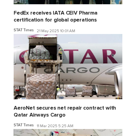
FedEx receives IATA CEIV Pharma
certification for global operations
STAT Times
21 May 2025 10:01 AM
AeroNet secures net repair contract with
Qatar Airways Cargo
STAT Times
11 Mar 2025 5:25 AM