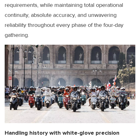
requirements, while maintaining total operational
continuity, absolute accuracy, and unwavering
reliability throughout every phase of the four-day
gathering.
Handling history with white-glove precision