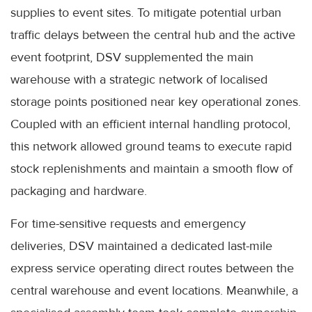
supplies to event sites. To mitigate potential urban
traffic delays between the central hub and the active
event footprint, DSV supplemented the main
warehouse with a strategic network of localised
storage points positioned near key operational zones.
Coupled with an efficient internal handling protocol,
this network allowed ground teams to execute rapid
stock replenishments and maintain a smooth flow of
packaging and hardware.
For time-sensitive requests and emergency
deliveries, DSV maintained a dedicated last-mile
express service operating direct routes between the
central warehouse and event locations. Meanwhile, a