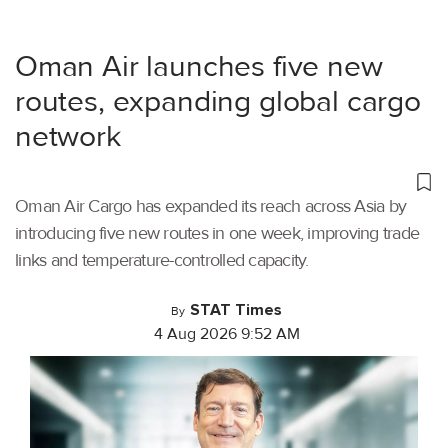
Oman Air launches five new
routes, expanding global cargo
network
Oman Air Cargo has expanded its reach across Asia by
introducing five new routes in one week, improving trade
links and temperature-controlled capacity.
STAT Times
By
4 Aug 2026 9:52 AM