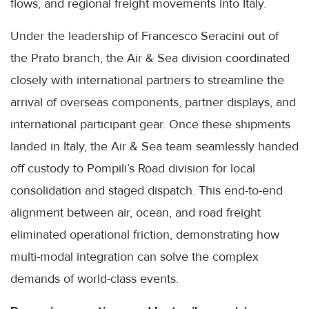
flows, and regional freight movements into Italy.
Under the leadership of Francesco Seracini out of
the Prato branch, the Air & Sea division coordinated
closely with international partners to streamline the
arrival of overseas components, partner displays, and
international participant gear. Once these shipments
landed in Italy, the Air & Sea team seamlessly handed
off custody to Pompili’s Road division for local
consolidation and staged dispatch. This end-to-end
alignment between air, ocean, and road freight
eliminated operational friction, demonstrating how
multi-modal integration can solve the complex
demands of world-class events.