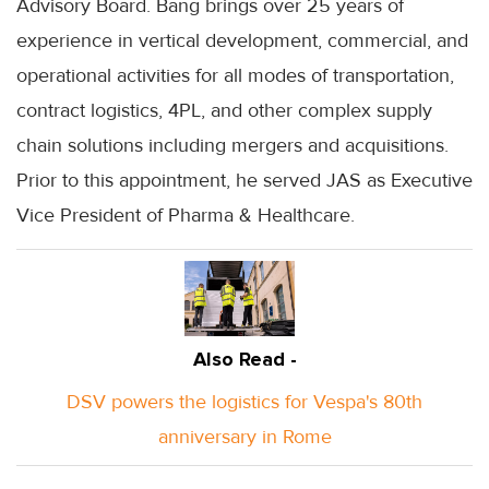
Advisory Board. Bang brings over 25 years of
experience in vertical development, commercial, and
operational activities for all modes of transportation,
contract logistics, 4PL, and other complex supply
chain solutions including mergers and acquisitions.
Prior to this appointment, he served JAS as Executive
Vice President of Pharma & Healthcare.
Also Read -
DSV powers the logistics for Vespa's 80th
anniversary in Rome