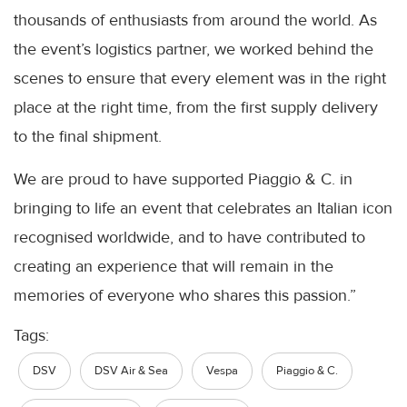
thousands of enthusiasts from around the world. As
the event’s logistics partner, we worked behind the
scenes to ensure that every element was in the right
place at the right time, from the first supply delivery
to the final shipment.
We are proud to have supported Piaggio & C. in
bringing to life an event that celebrates an Italian icon
recognised worldwide, and to have contributed to
creating an experience that will remain in the
memories of everyone who shares this passion.”
Tags:
DSV
DSV Air & Sea
Vespa
Piaggio & C.