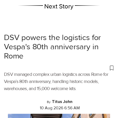
Next Story
DSV powers the logistics for
Vespa's 80th anniversary in
Rome
DSV managed complex urban logistics across Rome for
Vespa’s 80th anniversary, handling historic models,
warehouses, and 15,000 welcome kits.
Titus John
By
10 Aug 2026 6:56 AM