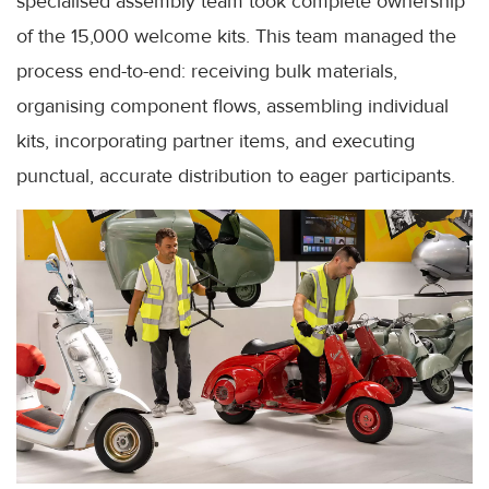
specialised assembly team took complete ownership
of the 15,000 welcome kits. This team managed the
process end-to-end: receiving bulk materials,
organising component flows, assembling individual
kits, incorporating partner items, and executing
punctual, accurate distribution to eager participants.