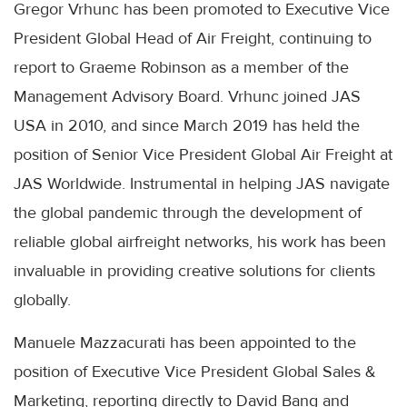
Gregor Vrhunc has been promoted to Executive Vice
President Global Head of Air Freight, continuing to
report to Graeme Robinson as a member of the
Management Advisory Board. Vrhunc joined JAS
USA in 2010, and since March 2019 has held the
position of Senior Vice President Global Air Freight at
JAS Worldwide. Instrumental in helping JAS navigate
the global pandemic through the development of
reliable global airfreight networks, his work has been
invaluable in providing creative solutions for clients
globally.
Manuele Mazzacurati has been appointed to the
position of Executive Vice President Global Sales &
Marketing, reporting directly to David Bang and