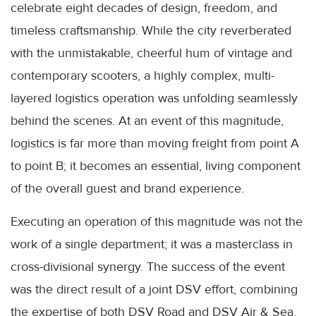
celebrate eight decades of design, freedom, and
timeless craftsmanship. While the city reverberated
with the unmistakable, cheerful hum of vintage and
contemporary scooters, a highly complex, multi-
layered logistics operation was unfolding seamlessly
behind the scenes. At an event of this magnitude,
logistics is far more than moving freight from point A
to point B; it becomes an essential, living component
of the overall guest and brand experience.
Executing an operation of this magnitude was not the
work of a single department; it was a masterclass in
cross-divisional synergy. The success of the event
was the direct result of a joint DSV effort, combining
the expertise of both DSV Road and DSV Air & Sea.