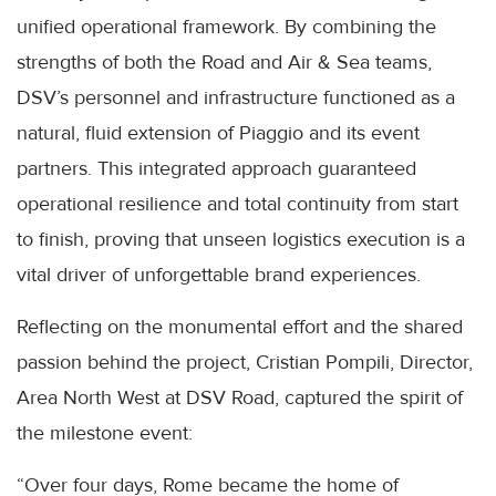
unified operational framework. By combining the
strengths of both the Road and Air & Sea teams,
DSV’s personnel and infrastructure functioned as a
natural, fluid extension of Piaggio and its event
partners. This integrated approach guaranteed
operational resilience and total continuity from start
to finish, proving that unseen logistics execution is a
vital driver of unforgettable brand experiences.
Reflecting on the monumental effort and the shared
passion behind the project, Cristian Pompili, Director,
Area North West at DSV Road, captured the spirit of
the milestone event:
“Over four days, Rome became the home of