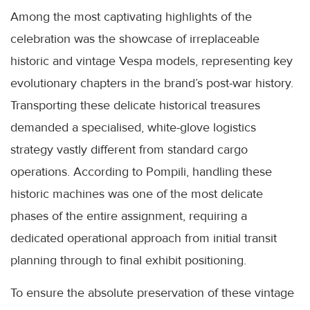
Among the most captivating highlights of the
celebration was the showcase of irreplaceable
historic and vintage Vespa models, representing key
evolutionary chapters in the brand’s post-war history.
Transporting these delicate historical treasures
demanded a specialised, white-glove logistics
strategy vastly different from standard cargo
operations. According to Pompili, handling these
historic machines was one of the most delicate
phases of the entire assignment, requiring a
dedicated operational approach from initial transit
planning through to final exhibit positioning.
To ensure the absolute preservation of these vintage