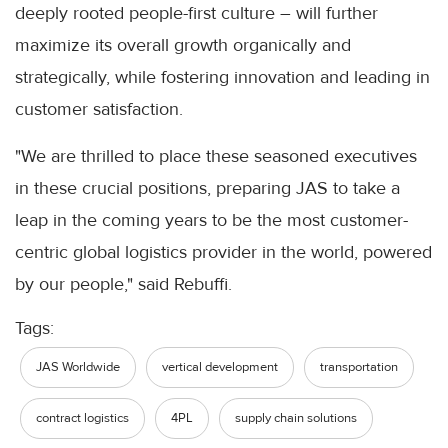
deeply rooted people-first culture – will further
maximize its overall growth organically and
strategically, while fostering innovation and leading in
customer satisfaction.
"We are thrilled to place these seasoned executives
in these crucial positions, preparing JAS to take a
leap in the coming years to be the most customer-
centric global logistics provider in the world, powered
by our people," said Rebuffi.
Tags:
JAS Worldwide
vertical development
transportation
contract logistics
4PL
supply chain solutions