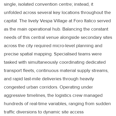
single, isolated convention centre; instead, it
unfolded across several key locations throughout the
capital. The lively Vespa Village at Foro Italico served
as the main operational hub. Balancing the constant
needs of this central venue alongside secondary sites
across the city required micro-level planning and
precise spatial mapping. Specialised teams were
tasked with simultaneously coordinating dedicated
transport fleets, continuous material supply streams,
and rapid last-mile deliveries through heavily
congested urban corridors. Operating under
aggressive timelines, the logistics crew managed
hundreds of real-time variables, ranging from sudden
traffic diversions to dynamic site access