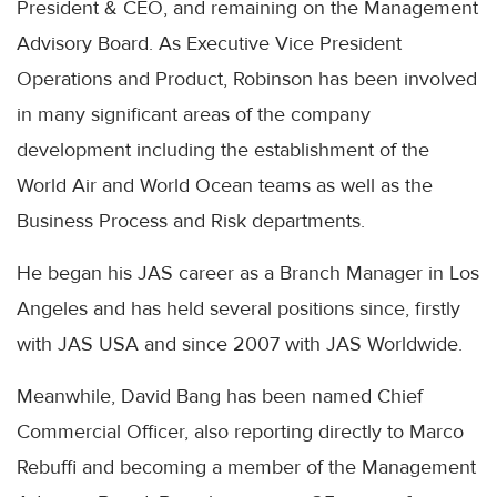
President & CEO, and remaining on the Management
Advisory Board. As Executive Vice President
Operations and Product, Robinson has been involved
in many significant areas of the company
development including the establishment of the
World Air and World Ocean teams as well as the
Business Process and Risk departments.
He began his JAS career as a Branch Manager in Los
Angeles and has held several positions since, firstly
with JAS USA and since 2007 with JAS Worldwide.
Meanwhile, David Bang has been named Chief
Commercial Officer, also reporting directly to Marco
Rebuffi and becoming a member of the Management