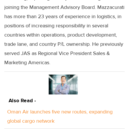
joining the Management Advisory Board. Mazzacurati
has more than 23 years of experience in logistics, in
positions of increasing responsibility in several
countries within operations, product development,
trade lane, and country P/L ownership. He previously
served JAS as Regional Vice President Sales &
Marketing Americas.
Also Read -
Oman Air launches five new routes, expanding
global cargo network