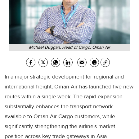
Michael Duggan, Head of Cargo, Oman Air
In a major strategic development for regional and
international freight, Oman Air has launched five new
routes within a single week. The rapid expansion
substantially enhances the transport network
available to Oman Air Cargo customers, while
significantly strengthening the airline's market
position across key trade gateways in Asia.