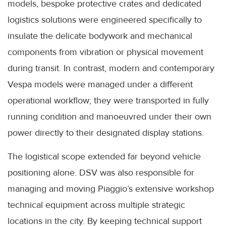
models, bespoke protective crates and dedicated
logistics solutions were engineered specifically to
insulate the delicate bodywork and mechanical
components from vibration or physical movement
during transit. In contrast, modern and contemporary
Vespa models were managed under a different
operational workflow; they were transported in fully
running condition and manoeuvred under their own
power directly to their designated display stations.
The logistical scope extended far beyond vehicle
positioning alone. DSV was also responsible for
managing and moving Piaggio’s extensive workshop
technical equipment across multiple strategic
locations in the city. By keeping technical support