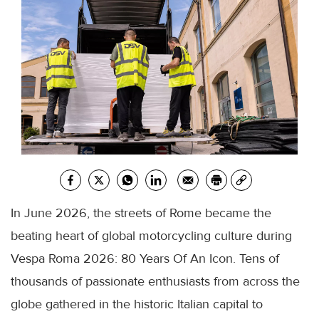
In June 2026, the streets of Rome became the
beating heart of global motorcycling culture during
Vespa Roma 2026: 80 Years Of An Icon. Tens of
thousands of passionate enthusiasts from across the
globe gathered in the historic Italian capital to