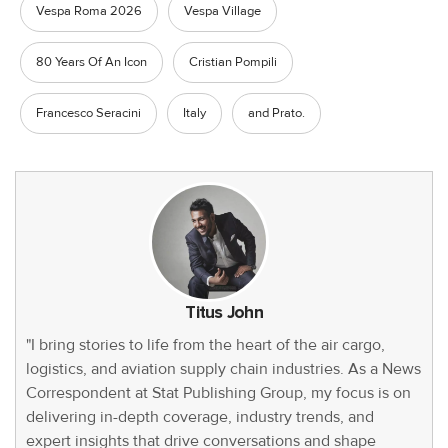
Vespa Roma 2026
Vespa Village
80 Years Of An Icon
Cristian Pompili
Francesco Seracini
Italy
and Prato.
Titus John
"I bring stories to life from the heart of the air cargo,
logistics, and aviation supply chain industries. As a News
Correspondent at Stat Publishing Group, my focus is on
delivering in-depth coverage, industry trends, and
expert insights that drive conversations and shape