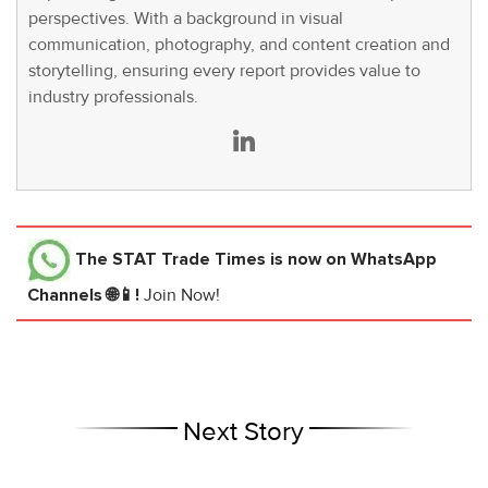
perspectives. With a background in visual
communication, photography, and content creation and
storytelling, ensuring every report provides value to
industry professionals.
The STAT Trade Times
is now on WhatsApp
Channels 🌐📱!
Join Now!
Next Story