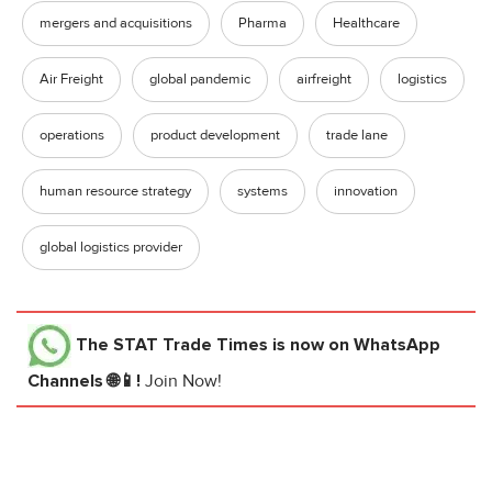
mergers and acquisitions
Pharma
Healthcare
Air Freight
global pandemic
airfreight
logistics
operations
product development
trade lane
human resource strategy
systems
innovation
global logistics provider
The STAT Trade Times
is now on WhatsApp
Channels 🌐📱!
Join Now!