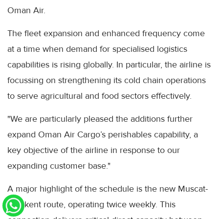
Oman Air.
The fleet expansion and enhanced frequency come
at a time when demand for specialised logistics
capabilities is rising globally. In particular, the airline is
focussing on strengthening its cold chain operations
to serve agricultural and food sectors effectively.
"We are particularly pleased the additions further
expand Oman Air Cargo’s perishables capability, a
key objective of the airline in response to our
expanding customer base."
A major highlight of the schedule is the new Muscat-
Tashkent route, operating twice weekly. This