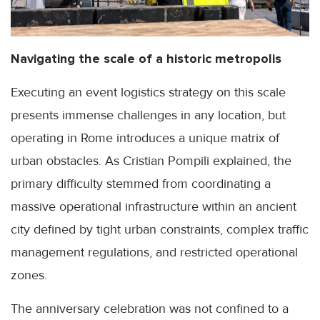
Navigating the scale of a historic metropolis
Executing an event logistics strategy on this scale
presents immense challenges in any location, but
operating in Rome introduces a unique matrix of
urban obstacles. As Cristian Pompili explained, the
primary difficulty stemmed from coordinating a
massive operational infrastructure within an ancient
city defined by tight urban constraints, complex traffic
management regulations, and restricted operational
zones.
The anniversary celebration was not confined to a