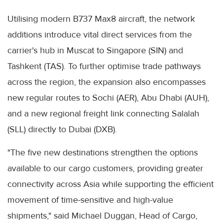
Utilising modern B737 Max8 aircraft, the network
additions introduce vital direct services from the
carrier's hub in Muscat to Singapore (SIN) and
Tashkent (TAS). To further optimise trade pathways
across the region, the expansion also encompasses
new regular routes to Sochi (AER), Abu Dhabi (AUH),
and a new regional freight link connecting Salalah
(SLL) directly to Dubai (DXB).
"The five new destinations strengthen the options
available to our cargo customers, providing greater
connectivity across Asia while supporting the efficient
movement of time-sensitive and high-value
shipments," said Michael Duggan, Head of Cargo,