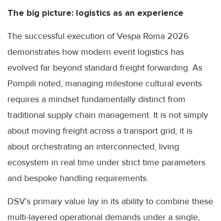
The big picture: logistics as an experience
The successful execution of Vespa Roma 2026
demonstrates how modern event logistics has
evolved far beyond standard freight forwarding. As
Pompili noted, managing milestone cultural events
requires a mindset fundamentally distinct from
traditional supply chain management. It is not simply
about moving freight across a transport grid; it is
about orchestrating an interconnected, living
ecosystem in real time under strict time parameters
and bespoke handling requirements.
DSV’s primary value lay in its ability to combine these
multi-layered operational demands under a single,