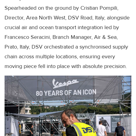
Spearheaded on the ground by Cristian Pompili,
Director, Area North West, DSV Road, Italy, alongside
crucial air and ocean transport integration led by
Francesco Seracini, Branch Manager, Air & Sea,
Prato, Italy, DSV orchestrated a synchronised supply
chain across multiple locations, ensuring every
moving piece fell into place with absolute precision.