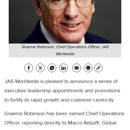
Graeme Robinson, Chief Operations Officer, JAS
Worldwide
JAS Worldwide is pleased to announce a series of
executive leadership appointments and promotions
to fortify its rapid growth and customer-centricity.
Graeme Robinson has been named Chief Operations
Officer, reporting directly to Marco Rebuffi, Global