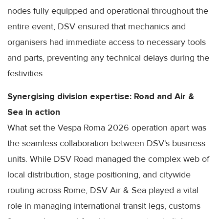
nodes fully equipped and operational throughout the
entire event, DSV ensured that mechanics and
organisers had immediate access to necessary tools
and parts, preventing any technical delays during the
festivities.
Synergising division expertise: Road and Air &
Sea in action
What set the Vespa Roma 2026 operation apart was
the seamless collaboration between DSV's business
units. While DSV Road managed the complex web of
local distribution, stage positioning, and citywide
routing across Rome, DSV Air & Sea played a vital
role in managing international transit legs, customs