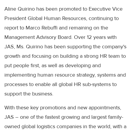
Aline Quirino has been promoted to Executive Vice
President Global Human Resources, continuing to
report to Marco Rebuffi and remaining on the
Management Advisory Board. Over 12 years with
JAS, Ms. Quirino has been supporting the company's
growth and focusing on building a strong HR team to
put people first, as well as developing and
implementing human resource strategy, systems and
processes to enable all global HR sub-systems to
support the business.
With these key promotions and new appointments,
JAS – one of the fastest growing and largest family-
owned global logistics companies in the world, with a