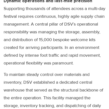
Dynamic operations and last-mile precision
Supporting thousands of attendees across a multi-day
festival requires continuous, highly agile supply chain
management. A central pillar of DSV’s operational
responsibility was managing the storage, assembly,
and distribution of 15,000 bespoke welcome kits
created for arriving participants. In an environment
defined by intense foot traffic and rapid movement,
operational flexibility was paramount.
To maintain steady control over materials and
inventory, DSV established a dedicated central
warehouse that served as the structural backbone of
the entire operation. This facility managed the
storage, inventory tracking, and dispatching of daily