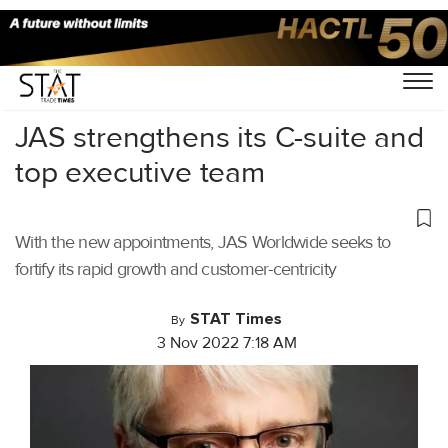
Home
/
Latest News
/
Logistics
/
JAS strengthens its C-suite and
top executive team
With the new appointments, JAS Worldwide seeks to
fortify its rapid growth and customer-centricity
STAT Times
By
3 Nov 2022 7:18 AM