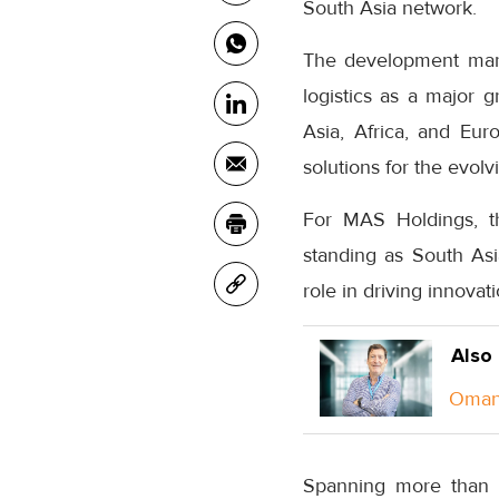
South Asia network.
The development mark
logistics as a major g
Asia, Africa, and Eur
solutions for the evolv
For MAS Holdings, th
standing as South Asi
role in driving innovat
Also
Oman 
Spanning more than 8