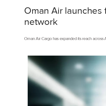
Oman Air launches f
network
Oman Air Cargo has expanded its reach across As