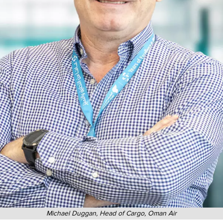
Michael Duggan, Head of Cargo, Oman Air