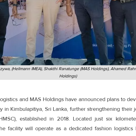
rzywa, (Hellmann IMEA), Shakthi Ranatunge (MAS Holdings), Ahamed Rahm
Holdings)
gistics and MAS Holdings have announced plans to devel
lity in Kimbulapitiya, Sri Lanka, further strengthening their
SC), established in 2018. Located just six kilomet
 the facility will operate as a dedicated fashion logistic