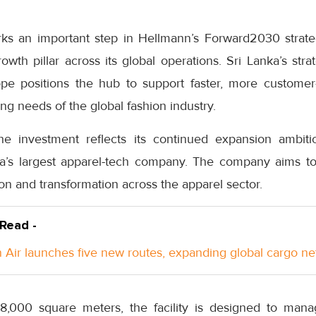
s an important step in Hellmann’s Forward2030 strategy
rowth pillar across its global operations. Sri Lanka’s str
ope positions the hub to support faster, more custome
ing needs of the global fashion industry.
e investment reflects its continued expansion ambitio
a’s largest apparel-tech company. The company aims to 
ion and transformation across the apparel sector.
 Read -
Air launches five new routes, expanding global cargo n
,000 square meters, the facility is designed to mana