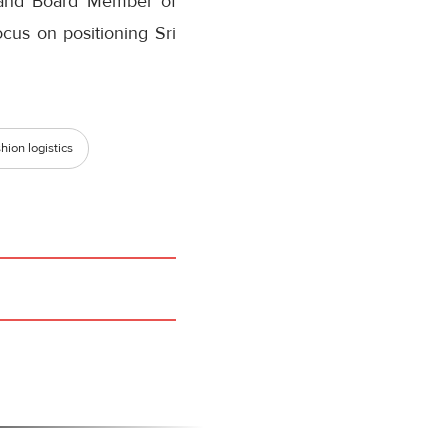
s and Board Member of
us on positioning Sri
hion logistics