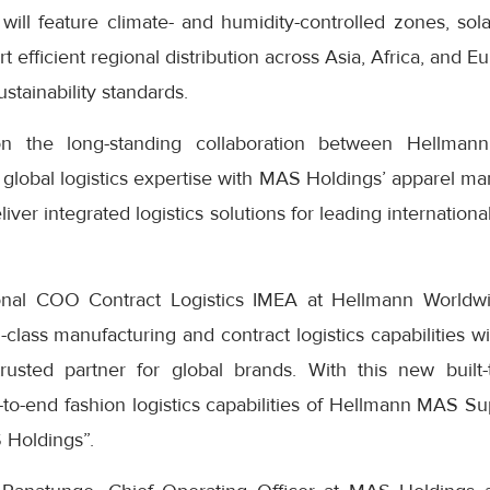
It will feature climate- and humidity-controlled zones, sol
rt efficient regional distribution across Asia, Africa, and 
stainability standards.
on the long-standing collaboration between Hellma
global logistics expertise with MAS Holdings’ apparel ma
eliver integrated logistics solutions for leading internation
onal COO Contract Logistics IMEA at Hellmann Worldwide
lass manufacturing and contract logistics capabilities wi
rusted partner for global brands. With this new built-to
to-end fashion logistics capabilities of Hellmann MAS Su
 Holdings”.