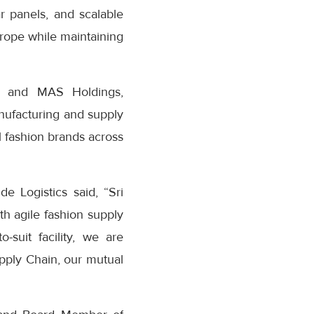
ar panels, and scalable
Europe while maintaining
nn and MAS Holdings,
nufacturing and supply
al fashion brands across
 Logistics said, “Sri
th agile fashion supply
-suit facility, we are
pply Chain, our mutual