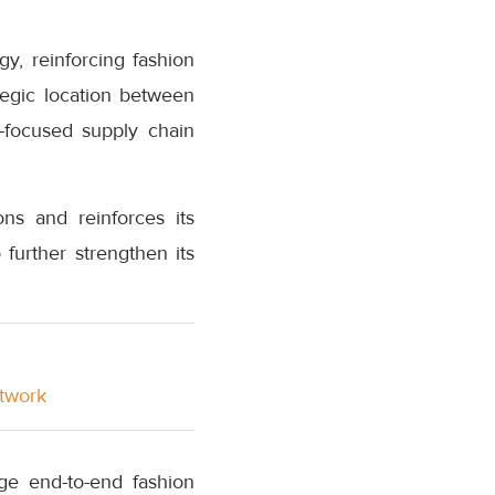
, reinforcing fashion
ategic location between
r-focused supply chain
ns and reinforces its
further strengthen its
etwork
ge end-to-end fashion