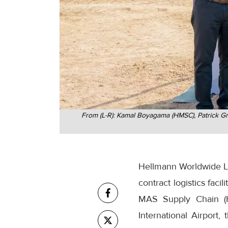
From (L-R): Kamal Boyagama (HMSC), Patrick G
Hellmann Worldwide Lo
contract logistics faci
MAS Supply Chain (HM
International Airport,