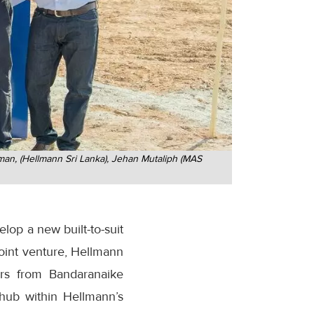
an, (Hellmann Sri Lanka), Jehan Mutaliph (MAS
op a new built-to-suit
 joint venture, Hellmann
ers from Bandaranaike
s hub within Hellmann’s