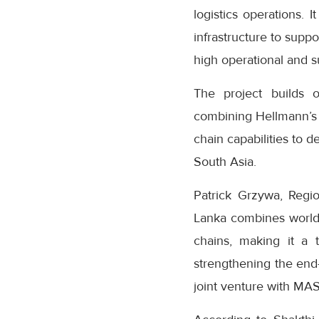
logistics operations. 
infrastructure to suppo
high operational and su
The project builds 
combining Hellmann’s 
chain capabilities to d
South Asia.
Patrick Grzywa, Regi
Lanka combines world-c
chains, making it a t
strengthening the end-
joint venture with MAS