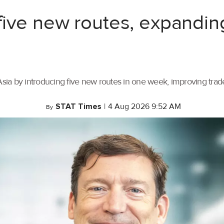
ive new routes, expandin
ia by introducing five new routes in one week, improving trade 
STAT Times
|
4 Aug 2026 9:52 AM
By