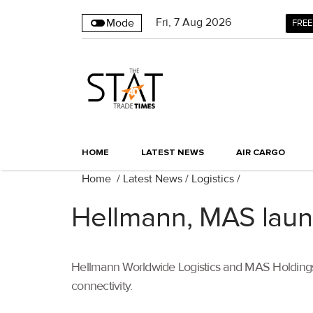
Fri
,
7
Aug 2026
Mode
FREE
HOME
LATEST NEWS
AIR CARGO
Home
/
Latest News
/
Logistics
/
Hellmann, MAS launc
Hellmann Worldwide Logistics and MAS Holdings ar
connectivity.