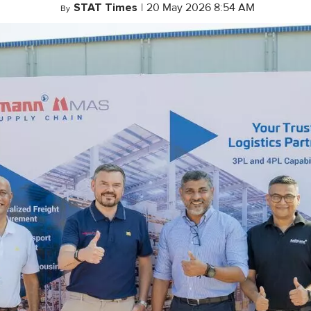
STAT Times
|
20 May 2026 8:54 AM
By