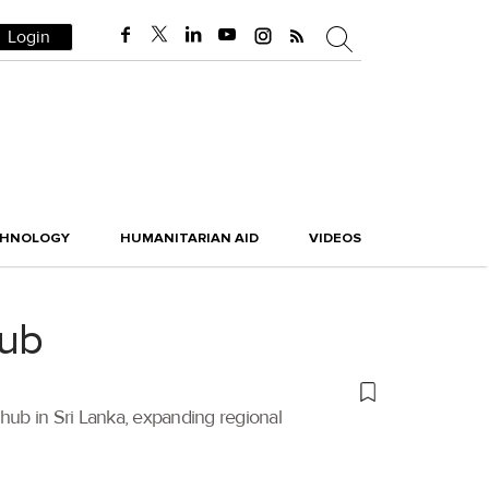
Login
CHNOLOGY
HUMANITARIAN AID
VIDEOS
hub
 hub in Sri Lanka, expanding regional