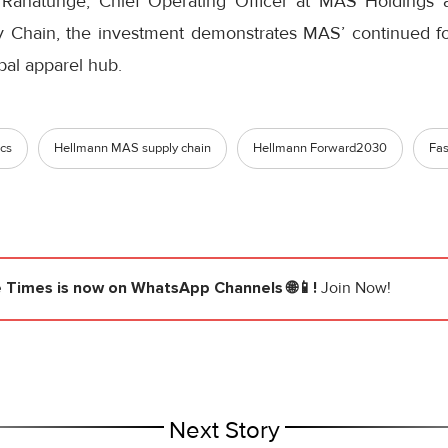
 Ranatunge, Chief Operating Officer at MAS Holding
Chain, the investment demonstrates MAS’ continued foc
bal apparel hub.
ics
Hellmann MAS supply chain
Hellmann Forward2030
Fas
e Times
is now on WhatsApp Channels 🌐📱!
Join Now!
Next Story