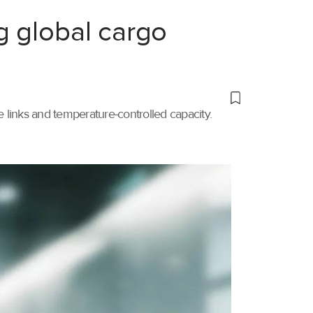
g global cargo
links and temperature-controlled capacity.