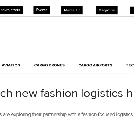
 newsletters
Events
Media Kit
Magazine
AVIATION
CARGO DRONES
CARGO AIRPORTS
TE
h new fashion logistics 
e exploring their partnership with a fashion-focused logistics