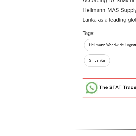
According to Shakthi
Hellmann MAS Supply 
Lanka as a leading glo
Tags:
Hellmann Worldwide Logist
Sri Lanka
The STAT Trad