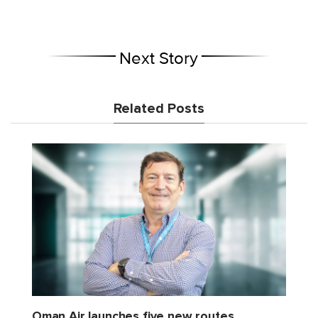
Next Story
Related Posts
Oman Air launches five new routes,