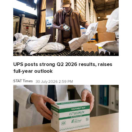
UPS posts strong Q2 2026 results, raises
full-year outlook
STAT Times
30 July 2026 2:59 PM