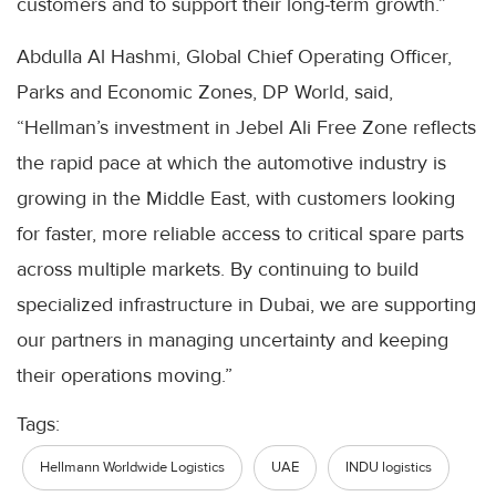
customers and to support their long-term growth.”
Abdulla Al Hashmi, Global Chief Operating Officer,
Parks and Economic Zones, DP World, said,
“Hellman’s investment in Jebel Ali Free Zone reflects
the rapid pace at which the automotive industry is
growing in the Middle East, with customers looking
for faster, more reliable access to critical spare parts
across multiple markets. By continuing to build
specialized infrastructure in Dubai, we are supporting
our partners in managing uncertainty and keeping
their operations moving.”
Tags:
Hellmann Worldwide Logistics
UAE
INDU logistics