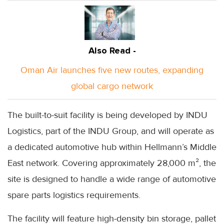
Also Read -
Oman Air launches five new routes, expanding
global cargo network
The built-to-suit facility is being developed by INDU
Logistics, part of the INDU Group, and will operate as
a dedicated automotive hub within Hellmann’s Middle
East network. Covering approximately 28,000 m², the
site is designed to handle a wide range of automotive
spare parts logistics requirements.
The facility will feature high-density bin storage, pallet