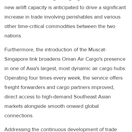
new airlift capacity is anticipated to drive a significant
increase in trade involving perishables and various
other time-critical commodities between the two
nations.
Furthermore, the introduction of the Muscat-
Singapore link broadens Oman Air Cargo's presence
in one of Asia's largest, most dynamic air cargo hubs.
Operating four times every week, the service offers
freight forwarders and cargo partners improved,
direct access to high-demand Southeast Asian
markets alongside smooth onward global
connections.
Addressing the continuous development of trade