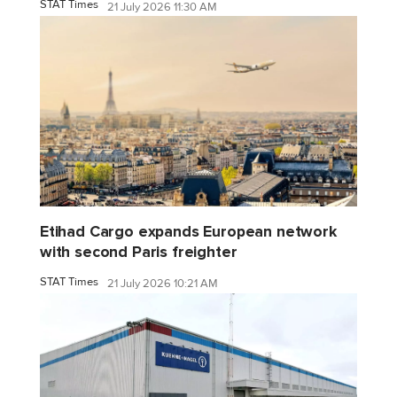
STAT Times
21 July 2026 11:30 AM
Etihad Cargo expands European network
with second Paris freighter
STAT Times
21 July 2026 10:21 AM