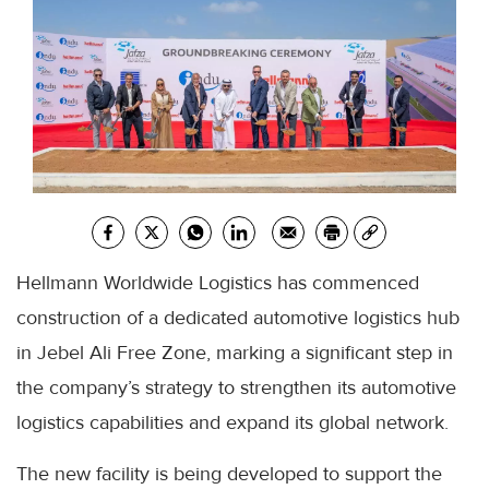
Hellmann Worldwide Logistics has commenced
construction of a dedicated automotive logistics hub
in Jebel Ali Free Zone, marking a significant step in
the company’s strategy to strengthen its automotive
logistics capabilities and expand its global network.
The new facility is being developed to support the