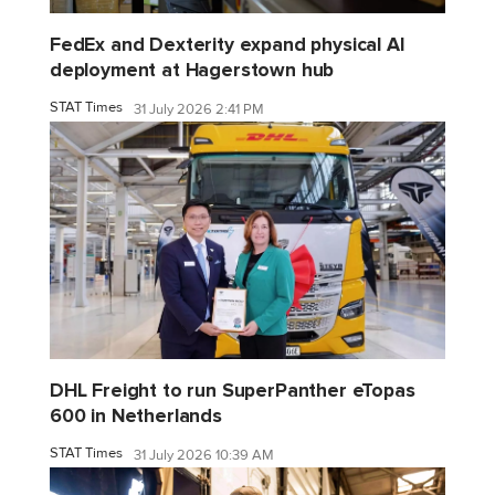
FedEx and Dexterity expand physical AI
deployment at Hagerstown hub
STAT Times
31 July 2026 2:41 PM
DHL Freight to run SuperPanther eTopas
600 in Netherlands
STAT Times
31 July 2026 10:39 AM