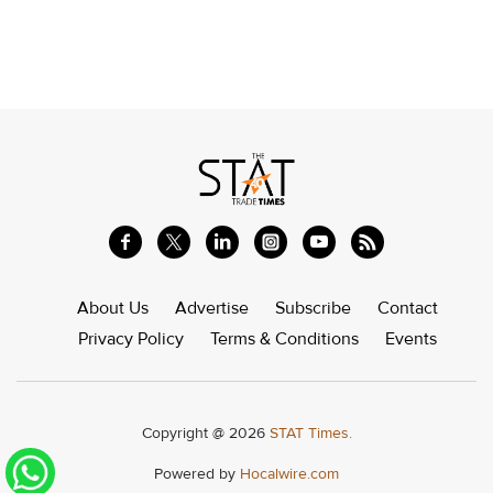
About Us
Advertise
Subscribe
Contact
Privacy Policy
Terms & Conditions
Events
Copyright @ 2026
STAT Times.
Powered by
Hocalwire.com