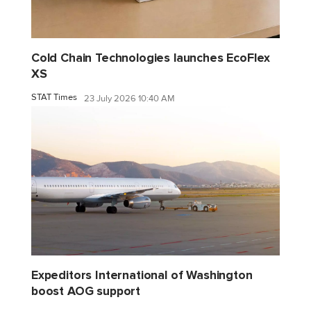
Cold Chain Technologies launches EcoFlex
XS
STAT Times
23 July 2026 10:40 AM
Expeditors International of Washington
boost AOG support