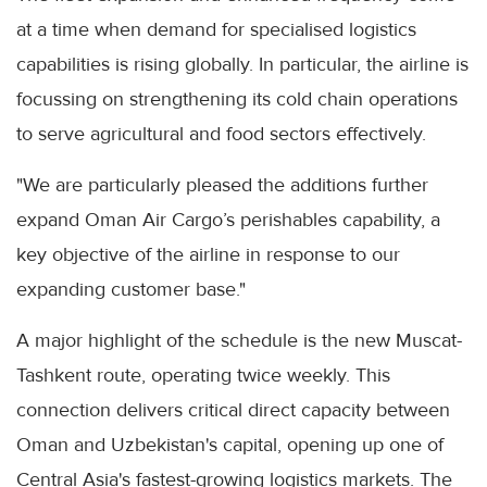
at a time when demand for specialised logistics
capabilities is rising globally. In particular, the airline is
focussing on strengthening its cold chain operations
to serve agricultural and food sectors effectively.
"We are particularly pleased the additions further
expand Oman Air Cargo’s perishables capability, a
key objective of the airline in response to our
expanding customer base."
A major highlight of the schedule is the new Muscat-
Tashkent route, operating twice weekly. This
connection delivers critical direct capacity between
Oman and Uzbekistan's capital, opening up one of
Central Asia's fastest-growing logistics markets. The