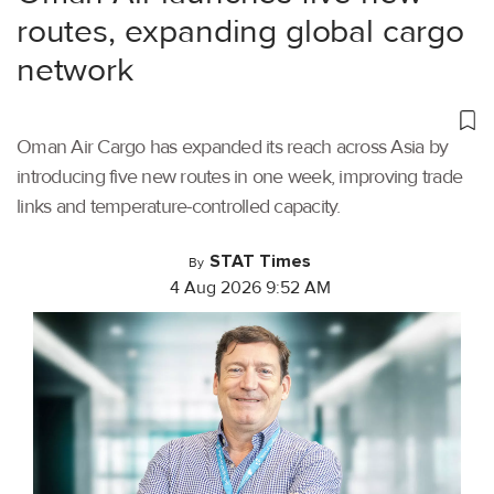
routes, expanding global cargo
network
Oman Air Cargo has expanded its reach across Asia by
introducing five new routes in one week, improving trade
links and temperature-controlled capacity.
STAT Times
By
4 Aug 2026 9:52 AM