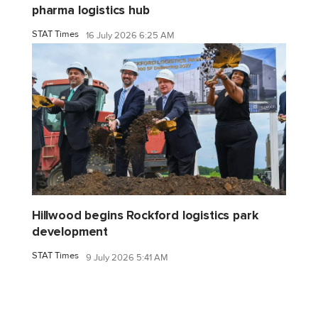
pharma logistics hub
STAT Times
16 July 2026 6:25 AM
Hillwood begins Rockford logistics park
development
STAT Times
9 July 2026 5:41 AM