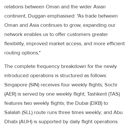
relations between Oman and the wider Asian
continent, Duggan emphasised: "As trade between
Oman and Asia continues to grow, expanding our
network enables us to offer customers greater
flexibility, improved market access, and more efficient
routing options,"
The complete frequency breakdown for the newly
introduced operations is structured as follows:
Singapore (SIN) receives four weekly flights; Sochi
(AER) is served by one weekly flight; Tashkent (TAS)
features two weekly flights; the Dubai (DXB) to
Salalah (SLL) route runs three times weekly; and Abu
Dhabi (AUH) is supported by daily flight operations.