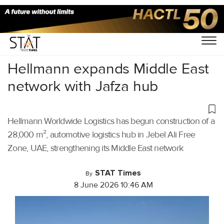
Home
/
Latest News
/
Logistics
/
Hellmann expands Middle East
network with Jafza hub
Hellmann Worldwide Logistics has begun construction of a
28,000 m², automotive logistics hub in Jebel Ali Free
Zone, UAE, strengthening its Middle East network
STAT Times
By
8 June 2026 10:46 AM