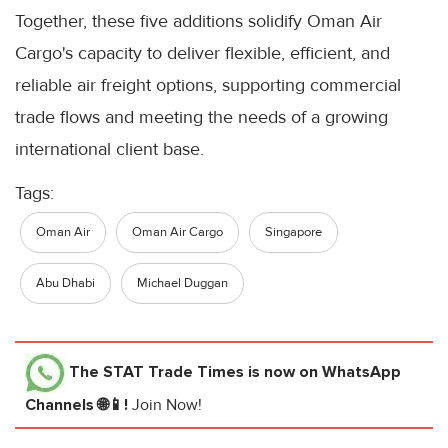
Together, these five additions solidify Oman Air
Cargo's capacity to deliver flexible, efficient, and
reliable air freight options, supporting commercial
trade flows and meeting the needs of a growing
international client base.
Tags:
Oman Air
Oman Air Cargo
Singapore
Abu Dhabi
Michael Duggan
The STAT Trade Times
is now on WhatsApp
Channels 🌐📱!
Join Now!