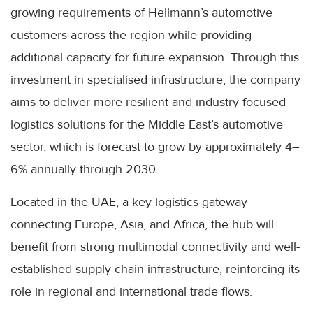
growing requirements of Hellmann’s automotive
customers across the region while providing
additional capacity for future expansion. Through this
investment in specialised infrastructure, the company
aims to deliver more resilient and industry-focused
logistics solutions for the Middle East’s automotive
sector, which is forecast to grow by approximately 4–
6% annually through 2030.
Located in the UAE, a key logistics gateway
connecting Europe, Asia, and Africa, the hub will
benefit from strong multimodal connectivity and well-
established supply chain infrastructure, reinforcing its
role in regional and international trade flows.