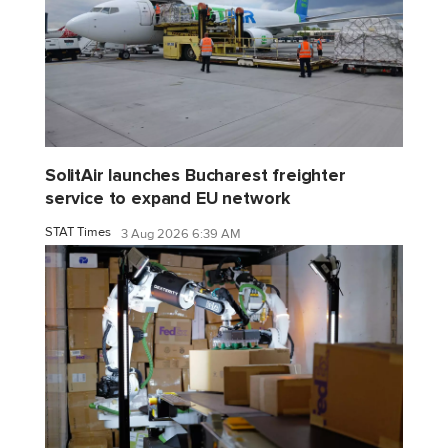
SolitAir launches Bucharest freighter
service to expand EU network
STAT Times
3 Aug 2026 6:39 AM