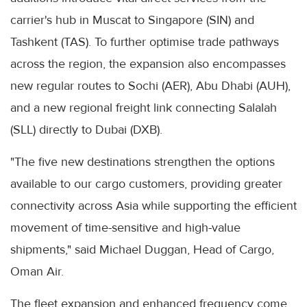
carrier's hub in Muscat to Singapore (SIN) and
Tashkent (TAS). To further optimise trade pathways
across the region, the expansion also encompasses
new regular routes to Sochi (AER), Abu Dhabi (AUH),
and a new regional freight link connecting Salalah
(SLL) directly to Dubai (DXB).
"The five new destinations strengthen the options
available to our cargo customers, providing greater
connectivity across Asia while supporting the efficient
movement of time-sensitive and high-value
shipments," said Michael Duggan, Head of Cargo,
Oman Air.
The fleet expansion and enhanced frequency come