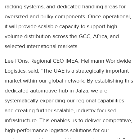
racking systems, and dedicated handling areas for
oversized and bulky components. Once operational,
it will provide scalable capacity to support high-
volume distribution across the GCC, Africa, and
selected international markets.
Lee I’Ons, Regional CEO IMEA, Hellmann Worldwide
Logistics, said, “The UAE is a strategically important
market within our global network. By establishing this
dedicated automotive hub in Jafza, we are
systematically expanding our regional capabilities
and creating further scalable, industry-focused
infrastructure. This enables us to deliver competitive,
high-performance logistics solutions for our