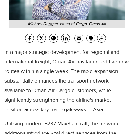
Michael Duggan, Head of Cargo, Oman Air
In a major strategic development for regional and
international freight, Oman Air has launched five new
routes within a single week. The rapid expansion
substantially enhances the transport network
available to Oman Air Cargo customers, while
significantly strengthening the airline's market
position across key trade gateways in Asia.
Utilising modern B737 Max8 aircraft, the network
additions introduce vital direct services from the