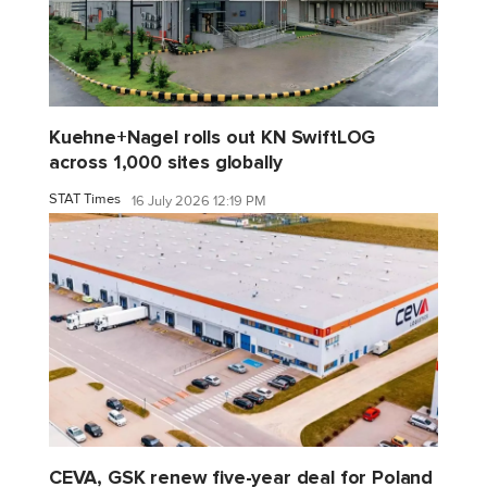
Kuehne+Nagel rolls out KN SwiftLOG
across 1,000 sites globally
STAT Times
16 July 2026 12:19 PM
CEVA, GSK renew five-year deal for Poland