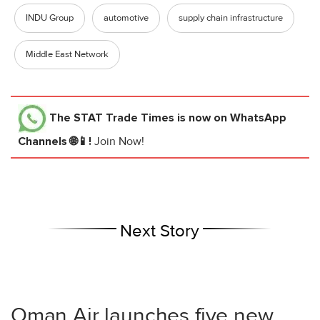
INDU Group
automotive
supply chain infrastructure
Middle East Network
The STAT Trade Times
is now on WhatsApp
Channels 🌐📱!
Join Now!
Next Story
Oman Air launches five new