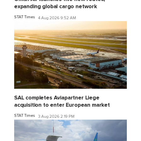
expanding global cargo network
STAT Times
4 Aug 2026 9:52 AM
SAL completes Aviapartner Liege
acquisition to enter European market
STAT Times
3 Aug 2026 2:19 PM