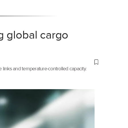
g global cargo
links and temperature-controlled capacity.