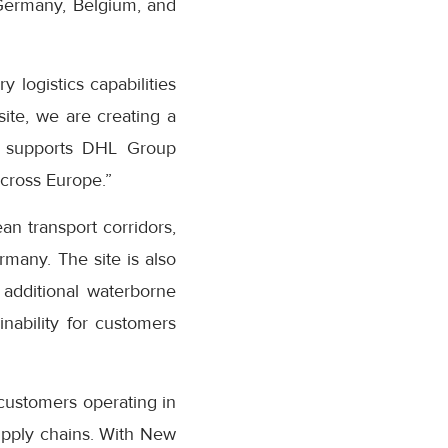
 Germany, Belgium, and
logistics capabilities
ite, we are creating a
ly supports DHL Group
cross Europe.”
n transport corridors,
many. The site is also
 additional waterborne
inability for customers
customers operating in
supply chains. With New