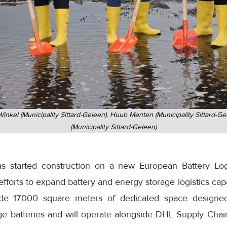
inkel (Municipality Sittard-Geleen), Huub Menten (Municipality Sittard-
(Municipality Sittard-Geleen)
 started construction on a new European Battery Log
 efforts to expand battery and energy storage logistics cap
ovide 17,000 square meters of dedicated space designe
ge batteries and will operate alongside DHL Supply Chain