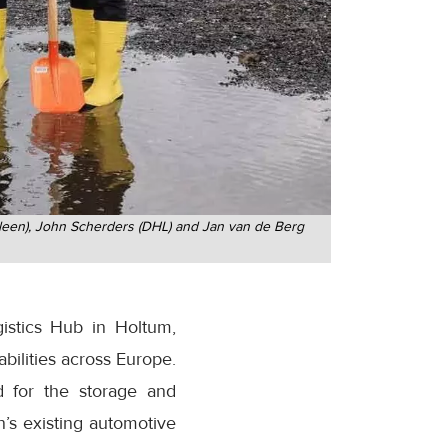
Geleen), John Scherders (DHL) and Jan van de Berg
istics Hub in Holtum,
abilities across Europe.
d for the storage and
’s existing automotive