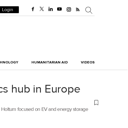
Login
CHNOLOGY
HUMANITARIAN AID
VIDEOS
cs hub in Europe
 in Holtum focused on EV and energy storage