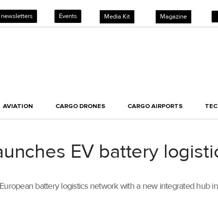
 newsletters
Events
Media Kit
Magazine
AVIATION
CARGO DRONES
CARGO AIRPORTS
TE
unches EV battery logisti
 European battery logistics network with a new integrated hub