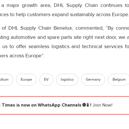
 a major growth area, DHL Supply Chain continues to 
vices to help customers expand sustainably across Europe
 of DHL Supply Chain Benelux, commented, “By connec
sting automotive and spare parts site right next door, we a
 us to offer seamless logistics and technical services fo
ers across Europe”.
oltum
Europe
EV
logistics
Germany
Belgium
e Times
is now on WhatsApp Channels 🌐📱!
Join Now!