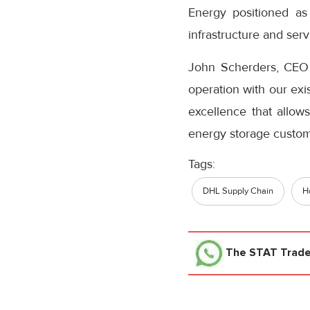
Energy positioned as
infrastructure and ser
John Scherders, CEO
operation with our exi
excellence that allows
energy storage custom
Tags:
DHL Supply Chain
H
The STAT Trad