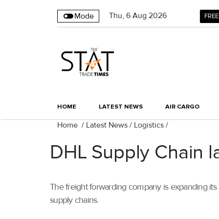
Thu
,
6
Aug 2026
Mode
FREE
HOME
LATEST NEWS
AIR CARGO
Home
/
Latest News
/
Logistics
/
DHL Supply Chain la
The freight forwarding company is expanding its
supply chains.