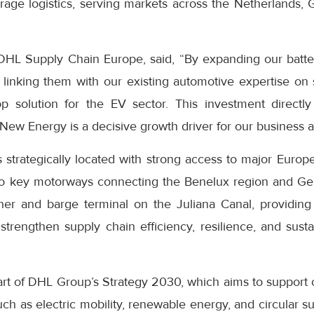
rage logistics, serving markets across the Netherlands,
HL Supply Chain Europe, said, “By expanding our battery 
linking them with our existing automotive expertise on s
op solution for the EV sector. This investment direct
ew Energy is a decisive growth driver for our business a
trategically located with strong access to major Europea
s to key motorways connecting the Benelux region and Ger
ner and barge terminal on the Juliana Canal, providing
 strengthen supply chain efficiency, resilience, and susta
rt of DHL Group’s Strategy 2030, which aims to support 
uch as electric mobility, renewable energy, and circular 