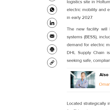
logistics site in Holtu
electric mobility and
in early 2027.
The new facility will
systems (BESS), includ
demand for electric mo
DHL Supply Chain is 
seeking safe, compliant
Also
Oman 
Located strategically