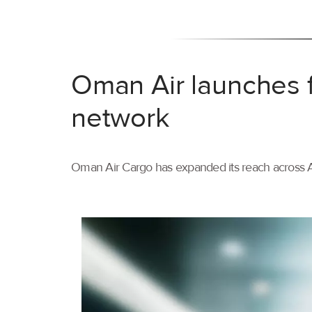
Oman Air launches f
network
Oman Air Cargo has expanded its reach across As