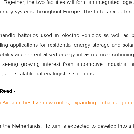
m. Together, the two facilities will form an integrated log
 energy systems throughout Europe. The hub is expected
 handle batteries used in electric vehicles as well as 
ing applications for residential energy storage and sola
bility and decentralised energy infrastructure continuing
seeing growing interest from automotive, industrial,
, and scalable battery logistics solutions.
 Read -
Air launches five new routes, expanding global cargo n
 in the Netherlands, Holtum is expected to develop into 