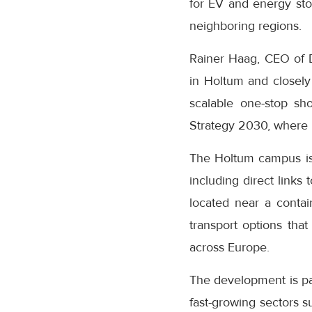
for EV and energy sto
neighboring regions.
Rainer Haag, CEO of D
in Holtum and closely 
scalable one-stop sh
Strategy 2030, where N
The Holtum campus is s
including direct link
located near a contai
transport options that
across Europe.
The development is pa
fast-growing sectors s