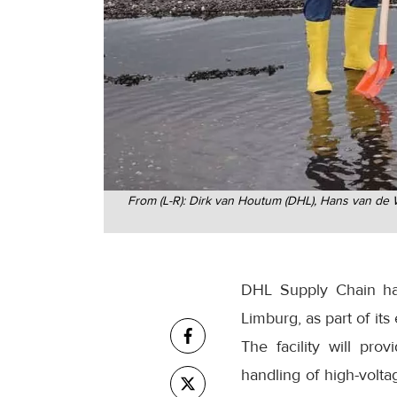
From (L-R): Dirk van Houtum (DHL), Hans van de W
DHL Supply Chain has
Limburg, as part of its
The facility will pr
handling of high-volta