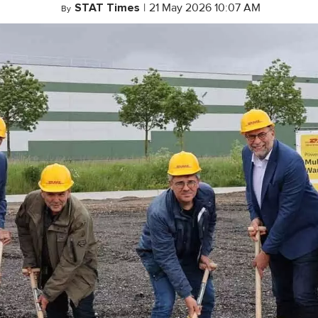
STAT Times
|
21 May 2026 10:07 AM
By