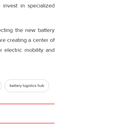
invest in specialized
.
ting the new battery
re creating a center of
r electric mobility and
battery logistics hub