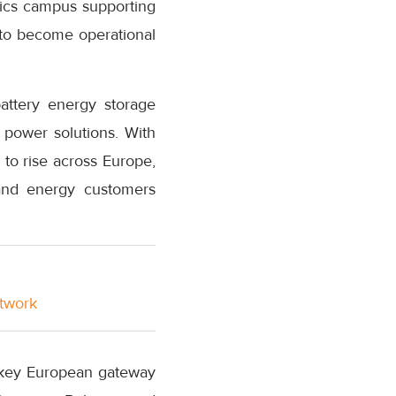
istics campus supporting
 to become operational
battery energy storage
r power solutions. With
 to rise across Europe,
 and energy customers
etwork
a key European gateway