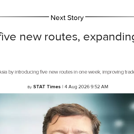
Next Story
ive new routes, expandin
ia by introducing five new routes in one week, improving trade 
STAT Times
|
4 Aug 2026 9:52 AM
By