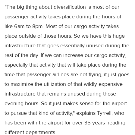
"The big thing about diversification is most of our
passenger activity takes place during the hours of
like 6am to 8pm. Most of our cargo activity takes
place outside of those hours. So we have this huge
infrastructure that goes essentially unused during the
rest of the day. If we can increase our cargo activity,
especially that activity that will take place during the
time that passenger airlines are not flying, it just goes
to maximize the utilization of that wildly expensive
infrastructure that remains unused during those
evening hours. So it just makes sense for the airport
to pursue that kind of activity," explains Tyrrell, who
has been with the airport for over 35 years heading
different departments.