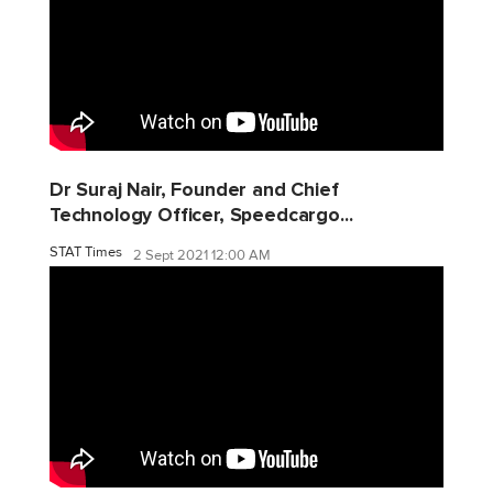
Dr Suraj Nair, Founder and Chief
Technology Officer, Speedcargo...
STAT Times
2 Sept 2021 12:00 AM