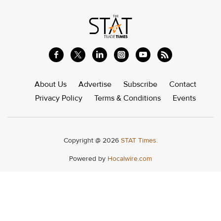
About Us
Advertise
Subscribe
Contact
Privacy Policy
Terms & Conditions
Events
Copyright @ 2026
STAT Times.
Powered by
Hocalwire.com