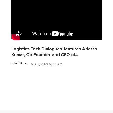
Logistics Tech Dialogues features Adarsh
Kumar, Co-Founder and CEO of...
STAT Times
12 Aug 2021 12:00 AM