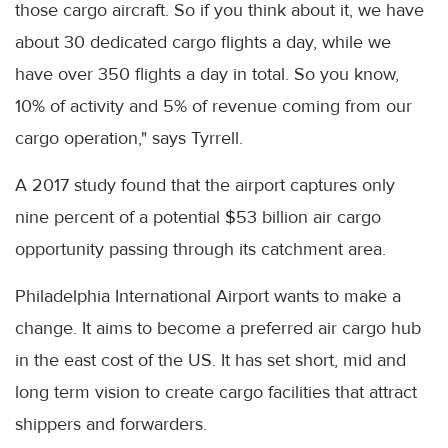
those cargo aircraft. So if you think about it, we have
about 30 dedicated cargo flights a day, while we
have over 350 flights a day in total. So you know,
10% of activity and 5% of revenue coming from our
cargo operation," says Tyrrell.
A 2017 study found that the airport captures only
nine percent of a potential $53 billion air cargo
opportunity passing through its catchment area.
Philadelphia International Airport wants to make a
change. It aims to become a preferred air cargo hub
in the east cost of the US. It has set short, mid and
long term vision to create cargo facilities that attract
shippers and forwarders.