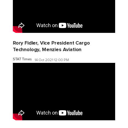
Rory Fidler, Vice President Cargo
Technology, Menzies Aviation
STAT Times
14 Oct 2021 12:00 PM