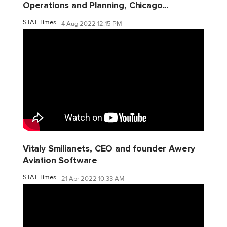
Operations and Planning, Chicago...
STAT Times
4 Aug 2022 12:15 PM
Vitaly Smilianets, CEO and founder Awery
Aviation Software
STAT Times
21 Apr 2022 10:33 AM