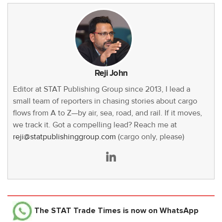
Reji John
Editor at STAT Publishing Group since 2013, I lead a
small team of reporters in chasing stories about cargo
flows from A to Z—by air, sea, road, and rail. If it moves,
we track it. Got a compelling lead? Reach me at
reji@statpublishinggroup.com
(cargo only, please)
The STAT Trade Times
is now on WhatsApp