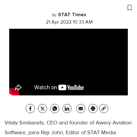
STAT Times
By
21 Apr 2022 10:33 AM
Vitaly Smilianets, CEO and founder of Awery Aviation
Software, joins Reji John, Editor of STAT Media