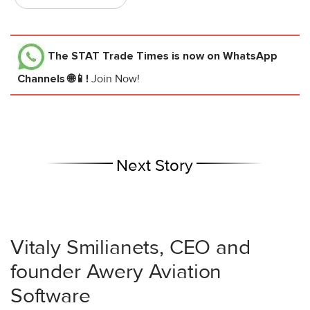
The STAT Trade Times
is now on WhatsApp
Channels 🌐📱!
Join Now!
Next Story
Vitaly Smilianets, CEO and
founder Awery Aviation
Software