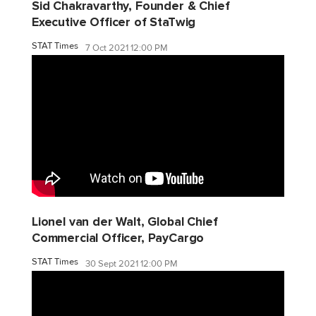
Sid Chakravarthy, Founder & Chief
Executive Officer of StaTwig
STAT Times
7 Oct 2021 12:00 PM
Lionel van der Walt, Global Chief
Commercial Officer, PayCargo
STAT Times
30 Sept 2021 12:00 PM