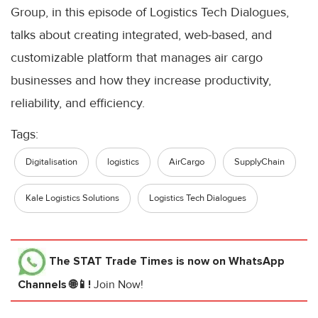
Group, in this episode of Logistics Tech Dialogues,
talks about creating integrated, web-based, and
customizable platform that manages air cargo
businesses and how they increase productivity,
reliability, and efficiency.
Tags:
Digitalisation
logistics
AirCargo
SupplyChain
Kale Logistics Solutions
Logistics Tech Dialogues
The STAT Trade Times
is now on WhatsApp
Channels 🌐📱!
Join Now!