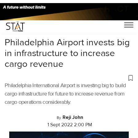
Home
/
Videos
/
Logistics Tech Dialogues
/
Philadelphia Airport invests big
in infrastructure to increase
cargo revenue
Philadelphia International Airport is investing big to build
cargo infrastructure for future to increase revenue from
cargo operations considerably.
Reji John
By
1 Sept 2022 2:00 PM