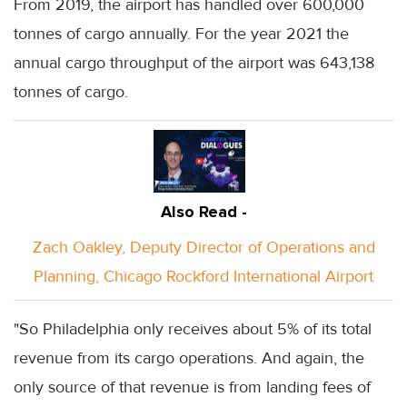
From 2019, the airport has handled over 600,000
tonnes of cargo annually. For the year 2021 the
annual cargo throughput of the airport was 643,138
tonnes of cargo.
Also Read -
Zach Oakley, Deputy Director of Operations and
Planning, Chicago Rockford International Airport
"So Philadelphia only receives about 5% of its total
revenue from its cargo operations. And again, the
only source of that revenue is from landing fees of