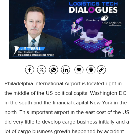
Philadelphia International Airport is located right in
the middle of the US political capital Washington DC
in the south and the financial capital New York in the
north. This important airport in the east cost of the US
did very little to develop cargo business initially and a
lot of cargo business growth happened by accident.