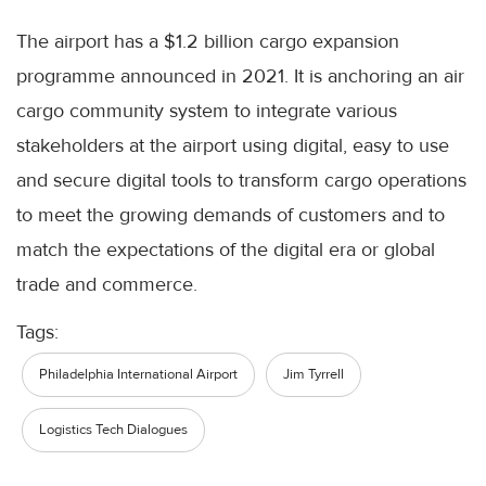
The airport has a $1.2 billion cargo expansion
programme announced in 2021. It is anchoring an air
cargo community system to integrate various
stakeholders at the airport using digital, easy to use
and secure digital tools to transform cargo operations
to meet the growing demands of customers and to
match the expectations of the digital era or global
trade and commerce.
Tags:
Philadelphia International Airport
Jim Tyrrell
Logistics Tech Dialogues