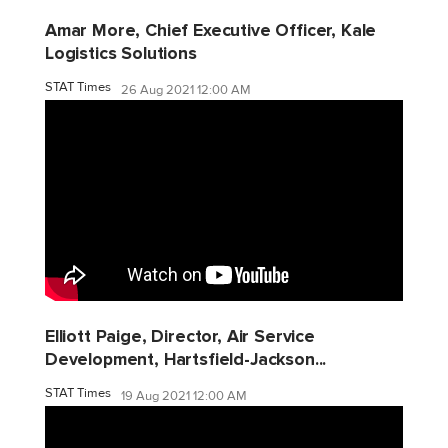
Amar More, Chief Executive Officer, Kale
Logistics Solutions
STAT Times
26 Aug 2021 12:00 AM
Elliott Paige, Director, Air Service
Development, Hartsfield-Jackson...
STAT Times
19 Aug 2021 12:00 AM