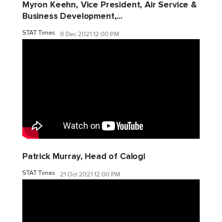
Myron Keehn, Vice President, Air Service &
Business Development,...
STAT Times
9 Dec 2021 12:00 PM
Patrick Murray, Head of Calogi
STAT Times
21 Oct 2021 12:00 PM