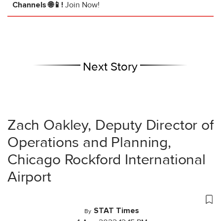
Channels 🌐📱!
Join Now!
Next Story
Zach Oakley, Deputy Director of
Operations and Planning,
Chicago Rockford International
Airport
STAT Times
By