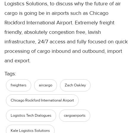
Logistics Solutions, to discuss why the future of air
cargo is going be in airports such as Chicago
Rockford International Airport. Extremely freight
friendly, absolutely congestion free, lavish
infrastructure, 24/7 access and fully focused on quick
processing of cargo inbound and outbound, import
and export.
Tags:
freighters
aircargo
Zach Oakley
Chicago Rockford International Airport
Logistics Tech Dialogues
cargoairports
Kale Logistics Solutions