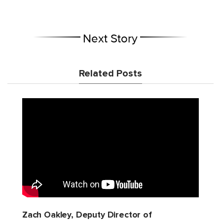
Next Story
Related Posts
Zach Oakley, Deputy Director of