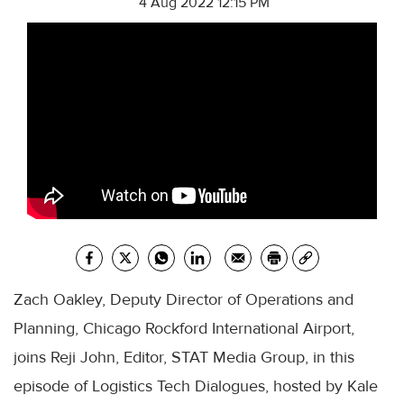
4 Aug 2022 12:15 PM
Zach Oakley, Deputy Director of Operations and
Planning, Chicago Rockford International Airport,
joins Reji John, Editor, STAT Media Group, in this
episode of Logistics Tech Dialogues, hosted by Kale