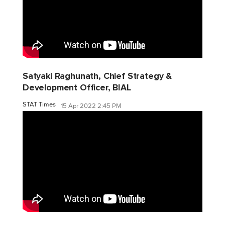
Satyaki Raghunath, Chief Strategy &
Development Officer, BIAL
STAT Times
15 Apr 2022 2:45 PM