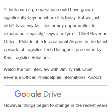
"I think our cargo operation could have grown
significantly beyond where it is today. But we just
didn't have any facilities or any opportunities to
expand our capacity," says Jim Tyrrell, Chief Revenue
Officer, Philadelphia International Airport, in the latest
episode of Logistics Tech Dialogues, presented by
Kale Logistics Solutions.
Watch the full interview with Jim Tyrrell, Chief
Revenue Officer, Philadelphia International Airport.
However, things began to change in the recent years.