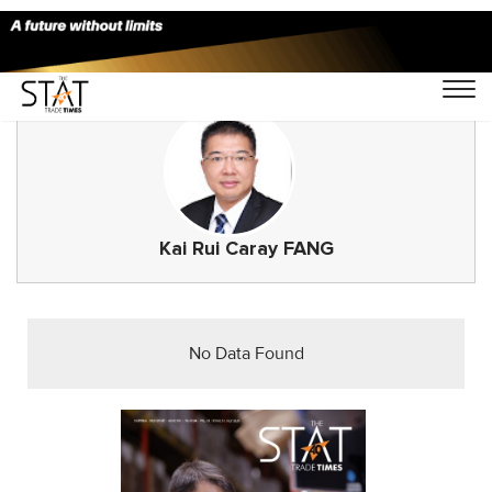
Kai Rui Caray FANG
No Data Found