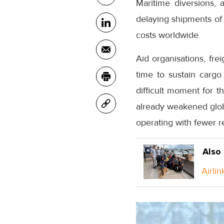
Maritime diversions, 
delaying shipments of 
costs worldwide.
Aid organisations, fre
time to sustain cargo 
difficult moment for 
already weakened globa
operating with fewer r
Also
Airlin