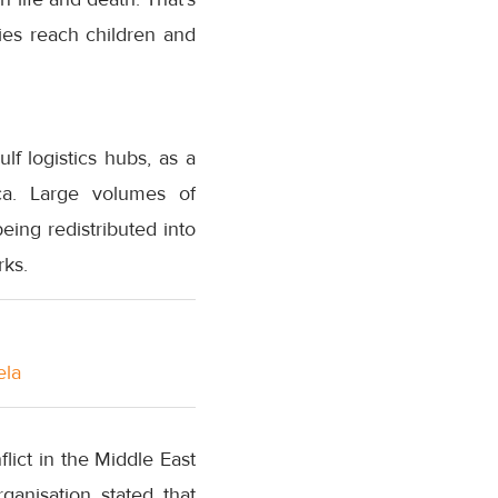
ies reach children and
lf logistics hubs, as a
ica. Large volumes of
ing redistributed into
rks.
ela
ict in the Middle East
ganisation stated that