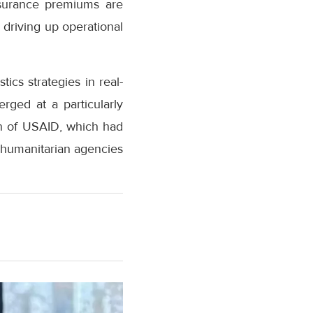
insurance premiums are
driving up operational
ics strategies in real-
erged at a particularly
wn of USAID, which had
g humanitarian agencies