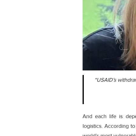
“USAID’s withdraw
And each life is dep
logistics. According t
world’s most vulnerabl