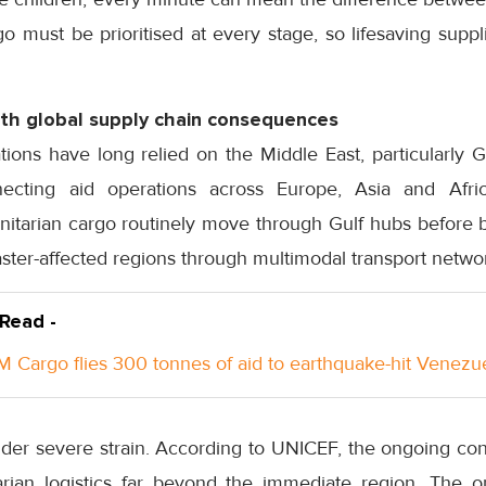
 must be prioritised at every stage, so lifesaving suppl
with global supply chain consequences
ions have long relied on the Middle East, particularly Gu
necting aid operations across Europe, Asia and Afr
tarian cargo routinely move through Gulf hubs before be
aster-affected regions through multimodal transport netwo
 Read -
 Cargo flies 300 tonnes of aid to earthquake-hit Venezu
er severe strain. According to UNICEF, the ongoing confl
arian logistics far beyond the immediate region. The or