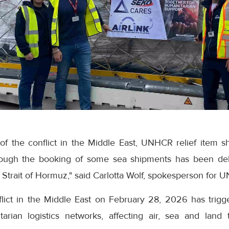
 of the conflict in the Middle East, UNHCR relief item
hough the booking of some sea shipments has been de
 Strait of Hormuz," said Carlotta Wolf, spokesperson for 
flict in the Middle East on February 28, 2026 has trigg
arian logistics networks, affecting air, sea and land t