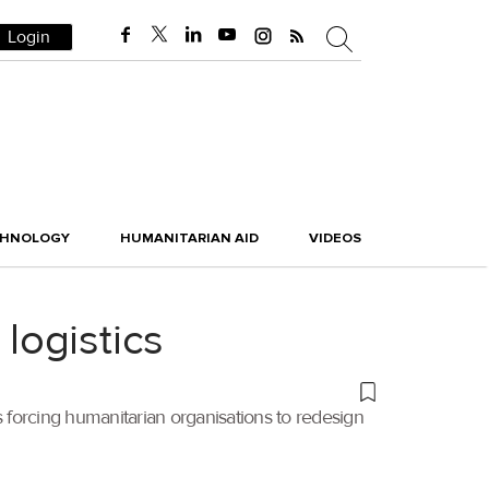
Login
CHNOLOGY
HUMANITARIAN AID
VIDEOS
 logistics
is forcing humanitarian organisations to redesign