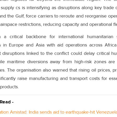
l supply cs is intensifying as disruptions along key trade 
d the Gulf, force carriers to reroute and reorganise operat
airspace restrictions, reducing capacity and operational flex
 a critical backbone for international humanitarian 
s in Europe and Asia with aid operations across Africa
disruptions linked to the conflict could delay critical h
ile maritime diversions away from high-risk zones are 
tes. The organisation also warned that rising oil prices, p
ficantly raise manufacturing and transport costs for ess
 products.
 Read -
tion Amistad: India sends aid to earthquake-hit Venezuel