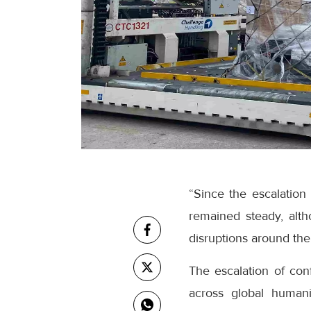
“Since the escalation
remained steady, alt
disruptions around the
The escalation of con
across global humanit