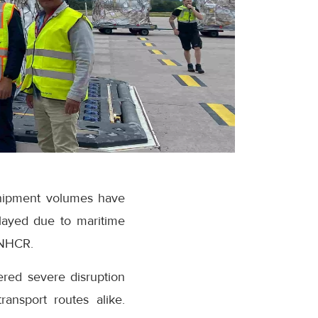
 shipment volumes have
layed due to maritime
UNHCR.
ered severe disruption
ransport routes alike.