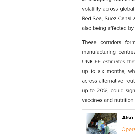
volatility across globa
Red Sea, Suez Canal an
also being affected by 
These corridors form
manufacturing centre
UNICEF estimates that 
up to six months, wh
across alternative rou
up to 20%, could signi
vaccines and nutrition
Also
Opera