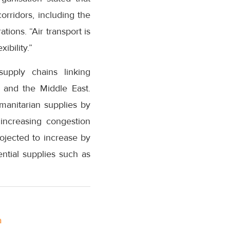
corridors, including the
ions. “Air transport is
ibility.”
supply chains linking
 and the Middle East.
umanitarian supplies by
increasing congestion
rojected to increase by
ential supplies such as
a