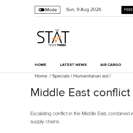
Sun
,
9
Aug 2026
Mode
FREE
HOME
LATEST NEWS
AIR CARGO
Home
/
Specials
/
Humanitarian aid
/
Middle East conflict
Escalating conflict in the Middle East, combined w
supply chains.