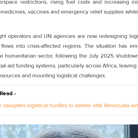
airspace restrictions, rising fuel costs and increasing 
medicines, vaccines and emergency relief supplies while 
ight operators and UN agencies are now redesigning logist
flows into crisis-affected regions. The situation has em
the humanitarian sector, following the July 2025 shutdo
l aid funding systems, particularly across Africa, leavin
esources and mounting logistical challenges.
 Read -
k navi­gates logis­tical hurdles to deliver vital Venezuela aid