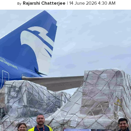
Rajarshi Chatterjee
|
14 June 2026 4:30 AM
By