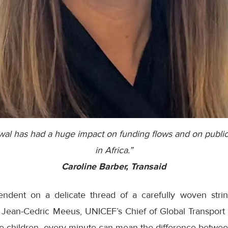
al has had a huge impact on funding flows and on public
in Africa.”
Caroline Barber, Transaid
endent on a delicate thread of a carefully woven strin
o Jean-Cedric Meeus, UNICEF’s Chief of Global Transport 
e children, every minute can mean the difference between