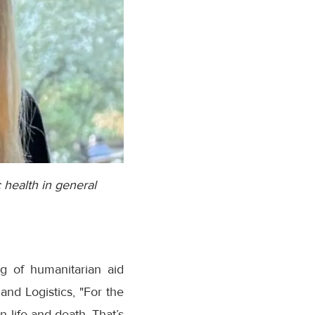
 health in general
g of humanitarian aid
and Logistics, "For the
 life and death. That’s