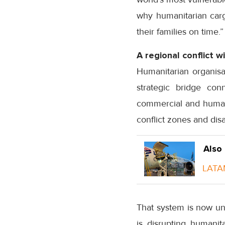
why humanitarian cargo
their families on time.”
A regional conflict 
Humanitarian organisat
strategic bridge con
commercial and humani
conflict zones and dis
Also
LATAM
That system is now und
is disrupting humanit