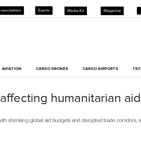
 newsletters
Events
Media Kit
Magazine
AVIATION
CARGO DRONES
CARGO AIRPORTS
TE
 affecting humanitarian aid
ith shrinking global aid budgets and disrupted trade corridors, 