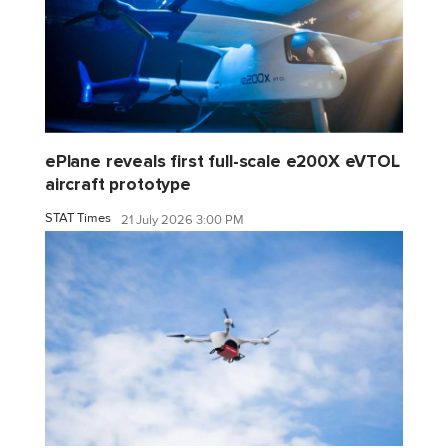
ePlane reveals first full-scale e200X eVTOL
aircraft prototype
STAT Times
21 July 2026 3:00 PM