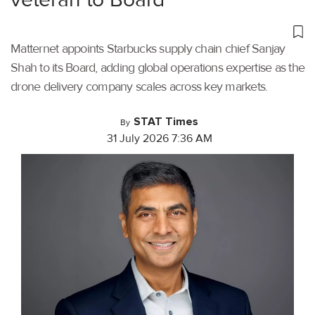
Matternet appoints Starbucks supply chain chief Sanjay
Shah to its Board, adding global operations expertise as the
drone delivery company scales across key markets.
STAT Times
By
31 July 2026 7:36 AM