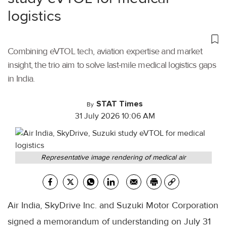
logistics
Combining eVTOL tech, aviation expertise and market
insight, the trio aim to solve last-mile medical logistics gaps
in India.
STAT Times
By
31 July 2026 10:06 AM
Representative image rendering of medical air
Air India, SkyDrive Inc. and Suzuki Motor Corporation
signed a memorandum of understanding on July 31