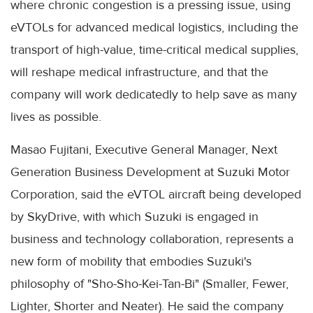
where chronic congestion is a pressing issue, using
eVTOLs for advanced medical logistics, including the
transport of high-value, time-critical medical supplies,
will reshape medical infrastructure, and that the
company will work dedicatedly to help save as many
lives as possible.
Masao Fujitani, Executive General Manager, Next
Generation Business Development at Suzuki Motor
Corporation, said the eVTOL aircraft being developed
by SkyDrive, with which Suzuki is engaged in
business and technology collaboration, represents a
new form of mobility that embodies Suzuki's
philosophy of "Sho-Sho-Kei-Tan-Bi" (Smaller, Fewer,
Lighter, Shorter and Neater). He said the company