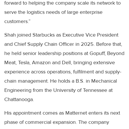
forward to helping the company scale its network to
serve the logistics needs of large enterprise
customers.”
Shah joined Starbucks as Executive Vice President
and Chief Supply Chain Officer in 2025. Before that,
he held senior leadership positions at Gopuff, Beyond
Meat, Tesla, Amazon and Dell, bringing extensive
experience across operations, fulfilment and supply-
chain management. He holds a B.S. in Mechanical
Engineering from the University of Tennessee at
Chattanooga.
His appointment comes as Matternet enters its next
phase of commercial expansion. The company