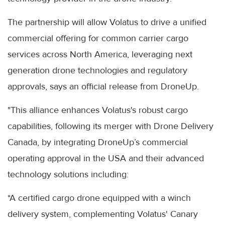
The partnership will allow Volatus to drive a unified
commercial offering for common carrier cargo
services across North America, leveraging next
generation drone technologies and regulatory
approvals, says an official release from DroneUp.
"This alliance enhances Volatus's robust cargo
capabilities, following its merger with Drone Delivery
Canada, by integrating DroneUp’s commercial
operating approval in the USA and their advanced
technology solutions including:
*A certified cargo drone equipped with a winch
delivery system, complementing Volatus' Canary