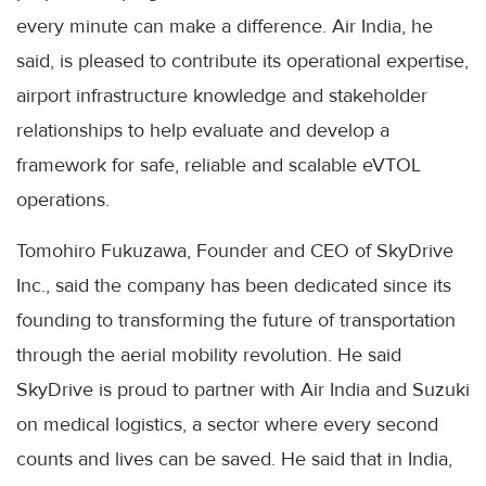
every minute can make a difference. Air India, he
said, is pleased to contribute its operational expertise,
airport infrastructure knowledge and stakeholder
relationships to help evaluate and develop a
framework for safe, reliable and scalable eVTOL
operations.
Tomohiro Fukuzawa, Founder and CEO of SkyDrive
Inc., said the company has been dedicated since its
founding to transforming the future of transportation
through the aerial mobility revolution. He said
SkyDrive is proud to partner with Air India and Suzuki
on medical logistics, a sector where every second
counts and lives can be saved. He said that in India,