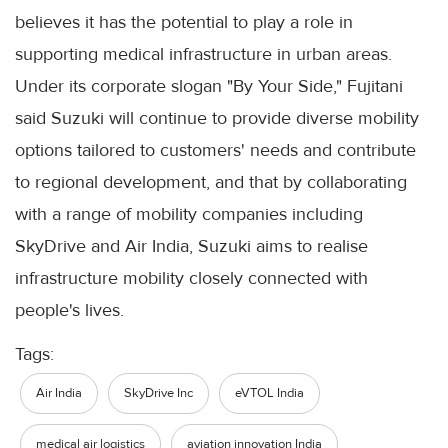
believes it has the potential to play a role in
supporting medical infrastructure in urban areas.
Under its corporate slogan "By Your Side," Fujitani
said Suzuki will continue to provide diverse mobility
options tailored to customers' needs and contribute
to regional development, and that by collaborating
with a range of mobility companies including
SkyDrive and Air India, Suzuki aims to realise
infrastructure mobility closely connected with
people's lives.
Tags:
Air India
SkyDrive Inc
eVTOL India
medical air logistics
aviation innovation India