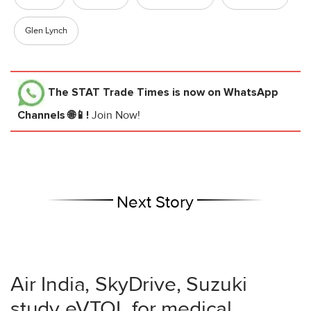
Glen Lynch
The STAT Trade Times
is now on WhatsApp
Channels 🌐📱!
Join Now!
Next Story
Air India, SkyDrive, Suzuki
study eVTOL for medical