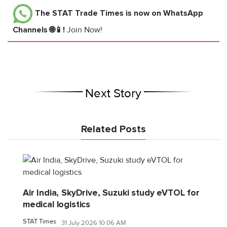
The STAT Trade Times
is now on WhatsApp
Channels 🌐📱!
Join Now!
Next Story
Related Posts
Air India, SkyDrive, Suzuki study eVTOL for
medical logistics
STAT Times
31 July 2026 10:06 AM