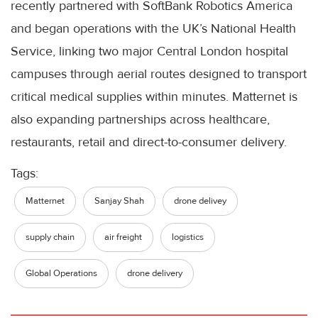
recently partnered with SoftBank Robotics America
and began operations with the UK’s National Health
Service, linking two major Central London hospital
campuses through aerial routes designed to transport
critical medical supplies within minutes. Matternet is
also expanding partnerships across healthcare,
restaurants, retail and direct-to-consumer delivery.
Tags:
Matternet
Sanjay Shah
drone delivey
supply chain
air freight
logistics
Global Operations
drone delivery