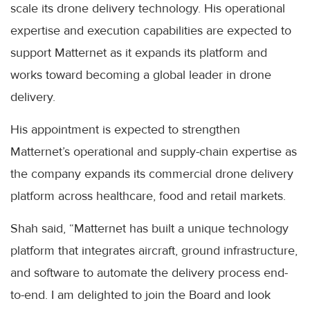
scale its drone delivery technology. His operational
expertise and execution capabilities are expected to
support Matternet as it expands its platform and
works toward becoming a global leader in drone
delivery.
His appointment is expected to strengthen
Matternet’s operational and supply-chain expertise as
the company expands its commercial drone delivery
platform across healthcare, food and retail markets.
Shah said, “Matternet has built a unique technology
platform that integrates aircraft, ground infrastructure,
and software to automate the delivery process end-
to-end. I am delighted to join the Board and look