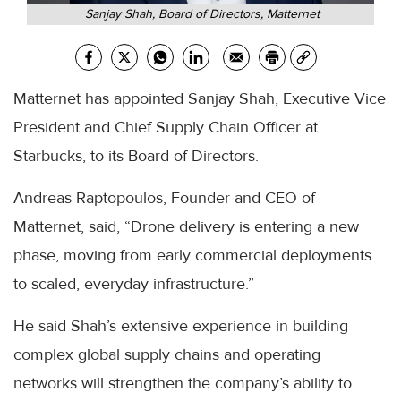
Sanjay Shah, Board of Directors, Matternet
Matternet has appointed Sanjay Shah, Executive Vice
President and Chief Supply Chain Officer at
Starbucks, to its Board of Directors.
Andreas Raptopoulos, Founder and CEO of
Matternet, said, “Drone delivery is entering a new
phase, moving from early commercial deployments
to scaled, everyday infrastructure.”
He said Shah’s extensive experience in building
complex global supply chains and operating
networks will strengthen the company’s ability to