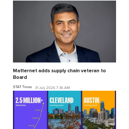
Matternet adds supply chain veteran to
Board
STAT Times
31 July 2026 7:36 AM