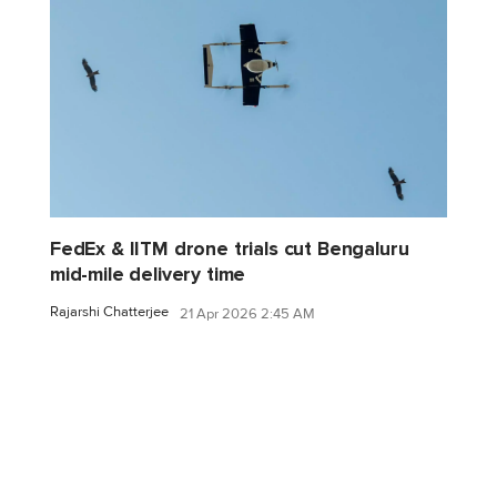
FedEx & IITM drone trials cut Bengaluru
mid-mile delivery time
Rajarshi Chatterjee
21 Apr 2026 2:45 AM