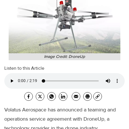
Image Credit: DroneUp
Listen to this Article
Volatus Aerospace has announced a teaming and
operations service agreement with DroneUp, a
technology provider in the drone industry.