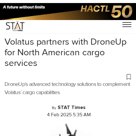
Home
/
Cargo Drones
/
Volatus partners with DroneUp
for North American cargo
services
DroneUp’s advanced technology solutions to complement
Volatus’ cargo capabilities.
STAT Times
By
4 Feb 2025 5:35 AM