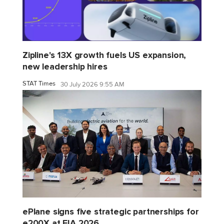
Zipline's 13X growth fuels US expansion,
new leadership hires
STAT Times
30 July 2026 9:55 AM
ePlane signs five strategic partnerships for
e200X at FIA 2026