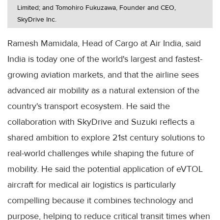
Limited; and Tomohiro Fukuzawa, Founder and CEO,
SkyDrive Inc.
Ramesh Mamidala, Head of Cargo at Air India, said
India is today one of the world's largest and fastest-
growing aviation markets, and that the airline sees
advanced air mobility as a natural extension of the
country's transport ecosystem. He said the
collaboration with SkyDrive and Suzuki reflects a
shared ambition to explore 21st century solutions to
real-world challenges while shaping the future of
mobility. He said the potential application of eVTOL
aircraft for medical air logistics is particularly
compelling because it combines technology and
purpose, helping to reduce critical transit times when