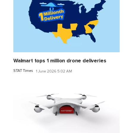
Walmart tops 1 million drone deliveries
STAT Times
1 June 2026 5:02 AM