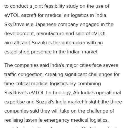
to conduct a joint feasibility study on the use of
eVTOL aircraft for medical air logistics in India.
SkyDrive is a Japanese company engaged in the
development, manufacture and sale of eVTOL
aircraft, and Suzuki is the automaker with an
established presence in the Indian market.
The companies said India's major cities face severe
traffic congestion, creating significant challenges for
time-critical medical logistics. By combining
SkyDrive's eVTOL technology, Air India's operational
expertise and Suzuki's India market insight, the three
companies said they will take on the challenge of
realising last-mile emergency medical logistics,