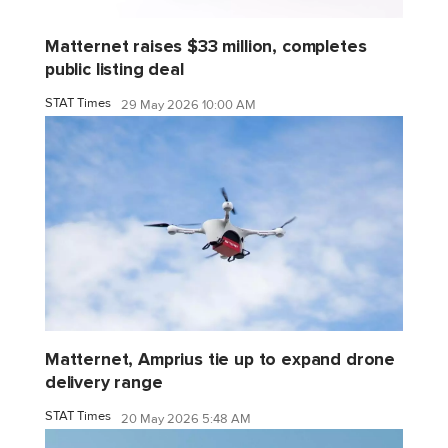
Matternet raises $33 million, completes
public listing deal
STAT Times
29 May 2026 10:00 AM
Matternet, Amprius tie up to expand drone
delivery range
STAT Times
20 May 2026 5:48 AM