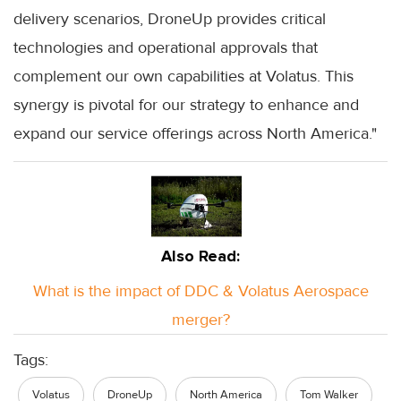
delivery scenarios, DroneUp provides critical
technologies and operational approvals that
complement our own capabilities at Volatus. This
synergy is pivotal for our strategy to enhance and
expand our service offerings across North America."
Also Read:
What is the impact of DDC & Volatus Aerospace
merger?
Tags:
Volatus
DroneUp
North America
Tom Walker