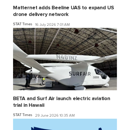
Matternet adds Beeline UAS to expand US
drone delivery network
STAT Times
16 July 2026 7:01 AM
BETA and Surf Air launch electric aviation
trial in Hawaii
STAT Times
29 June 2026 10:35 AM