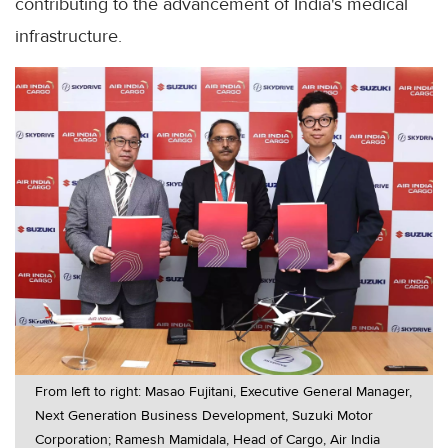
contributing to the advancement of India's medical
infrastructure.
From left to right: Masao Fujitani, Executive General Manager,
Next Generation Business Development, Suzuki Motor
Corporation; Ramesh Mamidala, Head of Cargo, Air India