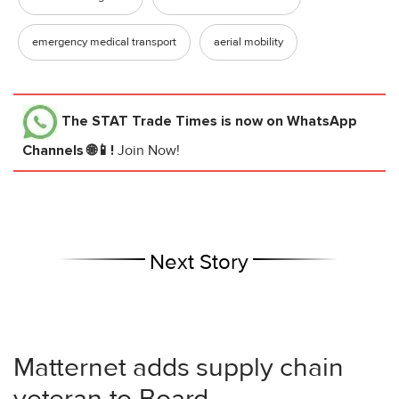
emergency medical transport
aerial mobility
The STAT Trade Times
is now on WhatsApp
Channels 🌐📱!
Join Now!
Next Story
Matternet adds supply chain
veteran to Board