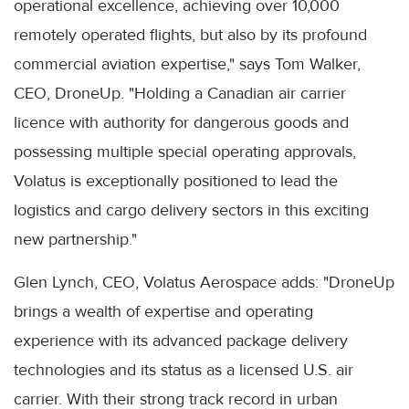
operational excellence, achieving over 10,000
remotely operated flights, but also by its profound
commercial aviation expertise," says Tom Walker,
CEO, DroneUp. "Holding a Canadian air carrier
licence with authority for dangerous goods and
possessing multiple special operating approvals,
Volatus is exceptionally positioned to lead the
logistics and cargo delivery sectors in this exciting
new partnership."
Glen Lynch, CEO, Volatus Aerospace adds: "DroneUp
brings a wealth of expertise and operating
experience with its advanced package delivery
technologies and its status as a licensed U.S. air
carrier. With their strong track record in urban