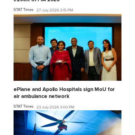
STAT Times
27 July 2026 3:15 PM
ePlane and Apollo Hospitals sign MoU for
air ambulance network
STAT Times
23 July 2026 3:00 PM