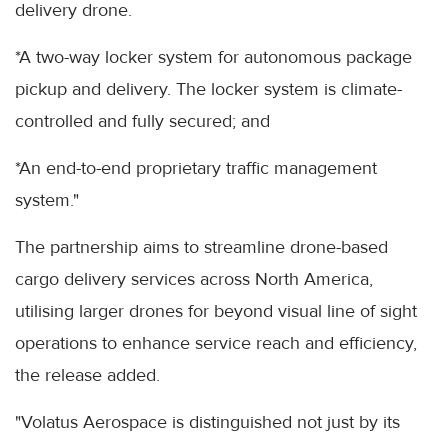
delivery drone.
*A two-way locker system for autonomous package
pickup and delivery. The locker system is climate-
controlled and fully secured; and
*An end-to-end proprietary traffic management
system."
The partnership aims to streamline drone-based
cargo delivery services across North America,
utilising larger drones for beyond visual line of sight
operations to enhance service reach and efficiency,
the release added.
"Volatus Aerospace is distinguished not just by its