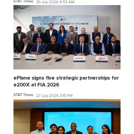
STAT Times
30 July 2026 9:55 AM
ePlane signs five strategic partnerships for
e200X at FIA 2026
STAT Times
27 July 2026 3:15 PM