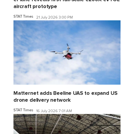
aircraft prototype
STAT Times
21 July 2026 3:00 PM
Matternet adds Beeline UAS to expand US
drone delivery network
STAT Times
16 July 2026 7:01 AM