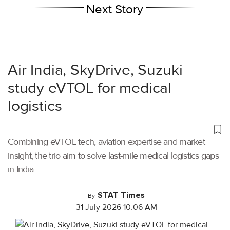
Next Story
Air India, SkyDrive, Suzuki
study eVTOL for medical
logistics
Combining eVTOL tech, aviation expertise and market
insight, the trio aim to solve last-mile medical logistics gaps
in India.
STAT Times
By
31 July 2026 10:06 AM