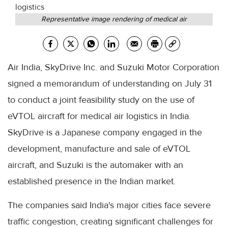
Representative image rendering of medical air
Air India, SkyDrive Inc. and Suzuki Motor Corporation
signed a memorandum of understanding on July 31
to conduct a joint feasibility study on the use of
eVTOL aircraft for medical air logistics in India.
SkyDrive is a Japanese company engaged in the
development, manufacture and sale of eVTOL
aircraft, and Suzuki is the automaker with an
established presence in the Indian market.
The companies said India's major cities face severe
traffic congestion, creating significant challenges for