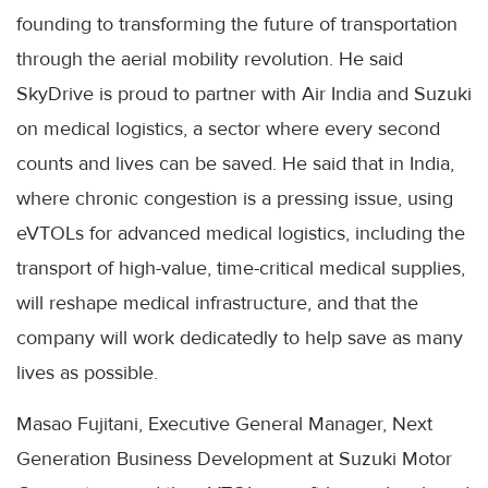
founding to transforming the future of transportation
through the aerial mobility revolution. He said
SkyDrive is proud to partner with Air India and Suzuki
on medical logistics, a sector where every second
counts and lives can be saved. He said that in India,
where chronic congestion is a pressing issue, using
eVTOLs for advanced medical logistics, including the
transport of high-value, time-critical medical supplies,
will reshape medical infrastructure, and that the
company will work dedicatedly to help save as many
lives as possible.
Masao Fujitani, Executive General Manager, Next
Generation Business Development at Suzuki Motor