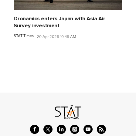
Dronamics enters Japan with Asia Air
Survey investment
STAT Times
20 Apr 2026 10:46 AM