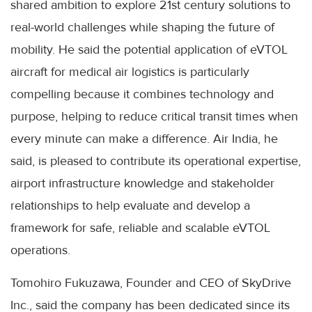
shared ambition to explore 21st century solutions to
real-world challenges while shaping the future of
mobility. He said the potential application of eVTOL
aircraft for medical air logistics is particularly
compelling because it combines technology and
purpose, helping to reduce critical transit times when
every minute can make a difference. Air India, he
said, is pleased to contribute its operational expertise,
airport infrastructure knowledge and stakeholder
relationships to help evaluate and develop a
framework for safe, reliable and scalable eVTOL
operations.
Tomohiro Fukuzawa, Founder and CEO of SkyDrive
Inc., said the company has been dedicated since its