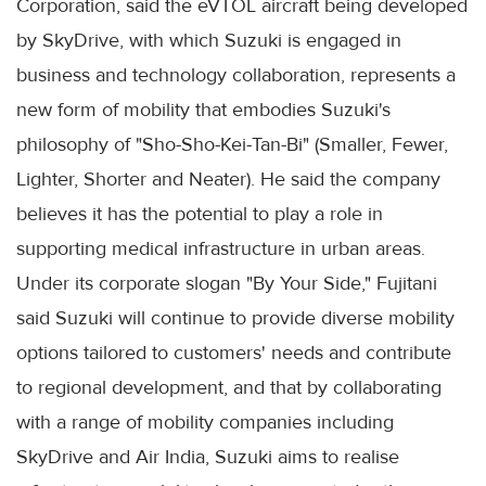
Corporation, said the eVTOL aircraft being developed
by SkyDrive, with which Suzuki is engaged in
business and technology collaboration, represents a
new form of mobility that embodies Suzuki's
philosophy of "Sho-Sho-Kei-Tan-Bi" (Smaller, Fewer,
Lighter, Shorter and Neater). He said the company
believes it has the potential to play a role in
supporting medical infrastructure in urban areas.
Under its corporate slogan "By Your Side," Fujitani
said Suzuki will continue to provide diverse mobility
options tailored to customers' needs and contribute
to regional development, and that by collaborating
with a range of mobility companies including
SkyDrive and Air India, Suzuki aims to realise