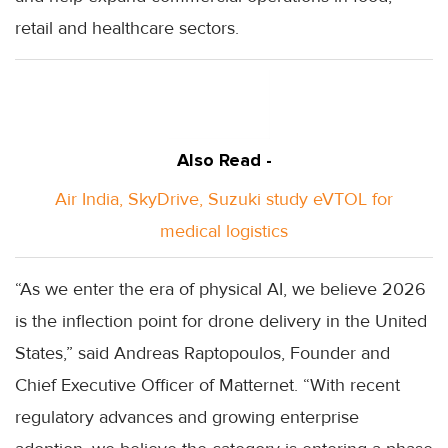
retail and healthcare sectors.
Also Read -
Air India, SkyDrive, Suzuki study eVTOL for
medical logistics
“As we enter the era of physical AI, we believe 2026
is the inflection point for drone delivery in the United
States,” said Andreas Raptopoulos, Founder and
Chief Executive Officer of Matternet. “With recent
regulatory advances and growing enterprise