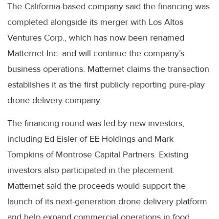
The California-based company said the financing was
completed alongside its merger with Los Altos
Ventures Corp., which has now been renamed
Matternet Inc. and will continue the company’s
business operations. Matternet claims the transaction
establishes it as the first publicly reporting pure-play
drone delivery company.
The financing round was led by new investors,
including Ed Eisler of EE Holdings and Mark
Tompkins of Montrose Capital Partners. Existing
investors also participated in the placement.
Matternet said the proceeds would support the
launch of its next-generation drone delivery platform
and help expand commercial operations in food,