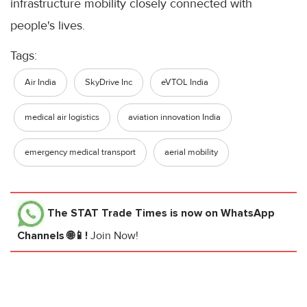
infrastructure mobility closely connected with
people's lives.
Tags:
Air India
SkyDrive Inc
eVTOL India
medical air logistics
aviation innovation India
emergency medical transport
aerial mobility
The STAT Trade Times
is now on WhatsApp
Channels 🌐📱!
Join Now!