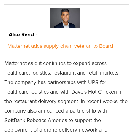
Also Read -
Matternet adds supply chain veteran to Board
Matternet said it continues to expand across
healthcare, logistics, restaurant and retail markets.
The company has partnerships with UPS for
healthcare logistics and with Dave's Hot Chicken in
the restaurant delivery segment. In recent weeks, the
company also announced a partnership with
SoftBank Robotics America to support the
deployment of a drone delivery network and