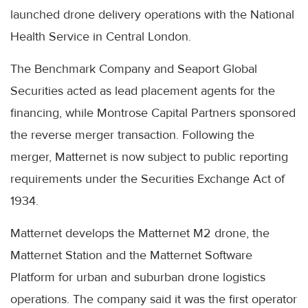
launched drone delivery operations with the National
Health Service in Central London.
The Benchmark Company and Seaport Global
Securities acted as lead placement agents for the
financing, while Montrose Capital Partners sponsored
the reverse merger transaction. Following the
merger, Matternet is now subject to public reporting
requirements under the Securities Exchange Act of
1934.
Matternet develops the Matternet M2 drone, the
Matternet Station and the Matternet Software
Platform for urban and suburban drone logistics
operations. The company said it was the first operator