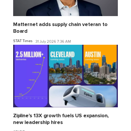
Matternet adds supply chain veteran to
Board
STAT Times
31 July 2026 7:36 AM
Zipline's 13X growth fuels US expansion,
new leadership hires