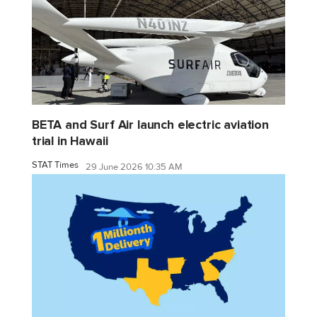
BETA and Surf Air launch electric aviation
trial in Hawaii
STAT Times
29 June 2026 10:35 AM