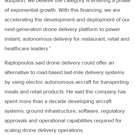
adoption, we believe the category is entering a phase
of exponential growth. With this financing, we are
accelerating the development and deployment of our
next-generation drone delivery platform to power
instant, autonomous delivery for restaurant, retail and
healthcare leaders.”
Raptopoulos said drone delivery could offer an
alternative to road-based last-mile delivery systems
by using electric autonomous aircraft for transporting
meals and retail products. He said the company has
spent more than a decade developing aircraft
systems, ground infrastructure, software, regulatory
approvals and operational capabilities required for
scaling drone delivery operations.