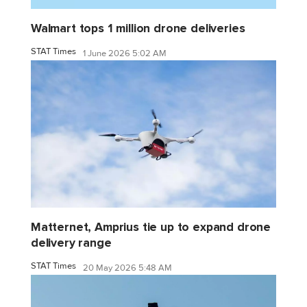
Walmart tops 1 million drone deliveries
STAT Times
1 June 2026 5:02 AM
Matternet, Amprius tie up to expand drone
delivery range
STAT Times
20 May 2026 5:48 AM