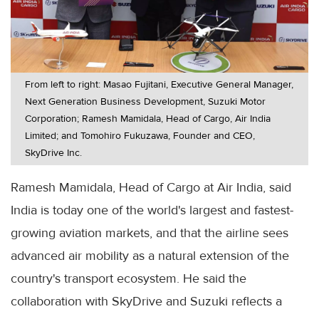
From left to right: Masao Fujitani, Executive General Manager,
Next Generation Business Development, Suzuki Motor
Corporation; Ramesh Mamidala, Head of Cargo, Air India
Limited; and Tomohiro Fukuzawa, Founder and CEO,
SkyDrive Inc.
Ramesh Mamidala, Head of Cargo at Air India, said
India is today one of the world's largest and fastest-
growing aviation markets, and that the airline sees
advanced air mobility as a natural extension of the
country's transport ecosystem. He said the
collaboration with SkyDrive and Suzuki reflects a