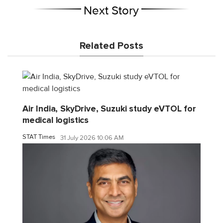
Next Story
Related Posts
Air India, SkyDrive, Suzuki study eVTOL for
medical logistics
STAT Times
31 July 2026 10:06 AM