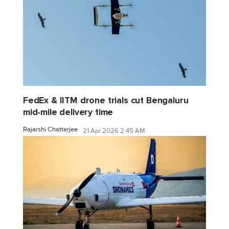
FedEx & IITM drone trials cut Bengaluru
mid-mile delivery time
Rajarshi Chatterjee
21 Apr 2026 2:45 AM