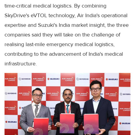
time-critical medical logistics. By combining
SkyDrive's eVTOL technology, Air India's operational
expertise and Suzuki's India market insight, the three
companies said they will take on the challenge of
realising last-mile emergency medical logistics,
contributing to the advancement of India's medical
infrastructure.