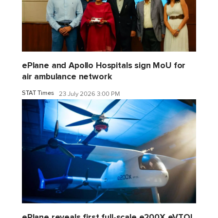
ePlane and Apollo Hospitals sign MoU for
air ambulance network
STAT Times
23 July 2026 3:00 PM
ePlane reveals first full-scale e200X eVTOL