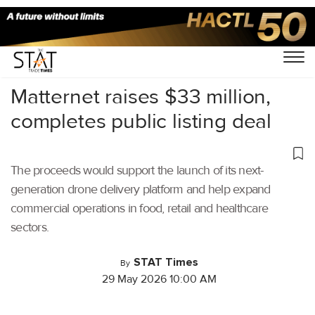
Home
/
Cargo Drones
/
Matternet raises $33 million,
completes public listing deal
The proceeds would support the launch of its next-
generation drone delivery platform and help expand
commercial operations in food, retail and healthcare
sectors.
STAT Times
By
29 May 2026 10:00 AM