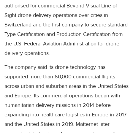
authorised for commercial Beyond Visual Line of
Sight drone delivery operations over cities in
Switzerland and the first company to secure standard
Type Certification and Production Certification from
the U.S. Federal Aviation Administration for drone
delivery operations.
The company said its drone technology has
supported more than 60,000 commercial flights
across urban and suburban areas in the United States
and Europe. Its commercial operations began with
humanitarian delivery missions in 2014 before
expanding into healthcare logistics in Europe in 2017
and the United States in 2019. Matternet later