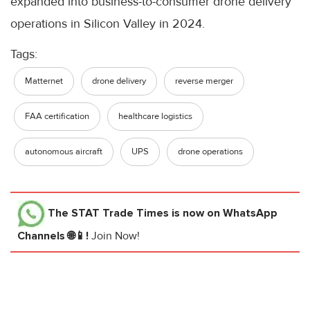
expanded into business-to-consumer drone delivery
operations in Silicon Valley in 2024.
Tags:
Matternet
drone delivery
reverse merger
FAA certification
healthcare logistics
autonomous aircraft
UPS
drone operations
The STAT Trade Times
is now on WhatsApp
Channels 🌐📱!
Join Now!