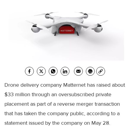
Drone delivery company Matternet has raised about
$33 million through an oversubscribed private
placement as part of a reverse merger transaction
that has taken the company public, according to a
statement issued by the company on May 28.