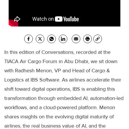
In this edition of Conversations, recorded at the
TIACA Air Cargo Forum in Abu Dhabi, we sit down
with Radhesh Menon, VP and Head of Cargo &
Logistics at IBS Software. As airlines accelerate their
shift toward digital operations, IBS is enabling this
transformation through embedded AI, automation-led
workflows, and a cloud-powered platform. Menon
shares insights on the evolving digital maturity of
airlines, the real business value of AI, and the