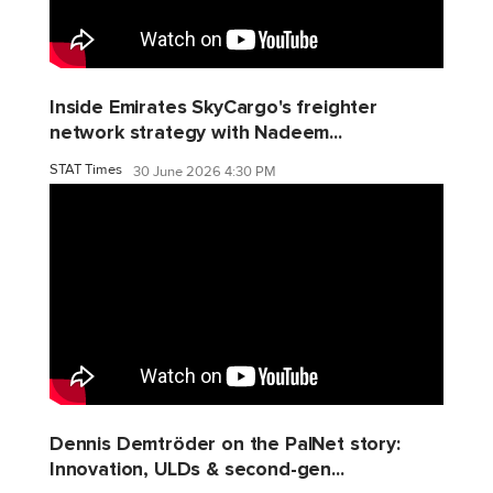
Inside Emirates SkyCargo's freighter
network strategy with Nadeem...
STAT Times
30 June 2026 4:30 PM
Dennis Demtröder on the PalNet story:
Innovation, ULDs & second-gen...