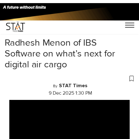
Home
/
Videos
/
Conversations
/
Radhesh Menon of IBS
Software on what’s next for
digital air cargo
STAT Times
By
9 Dec 2025 1:30 PM