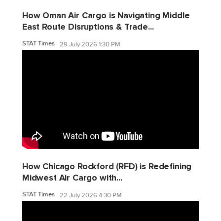
How Oman Air Cargo is Navigating Middle
East Route Disruptions & Trade...
STAT Times
29 July 2026 1:30 PM
How Chicago Rockford (RFD) is Redefining
Midwest Air Cargo with...
STAT Times
22 July 2026 4:30 PM