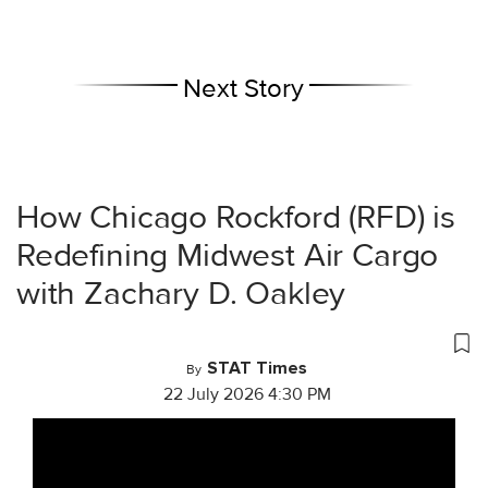
Next Story
How Chicago Rockford (RFD) is
Redefining Midwest Air Cargo
with Zachary D. Oakley
STAT Times
By
22 July 2026 4:30 PM