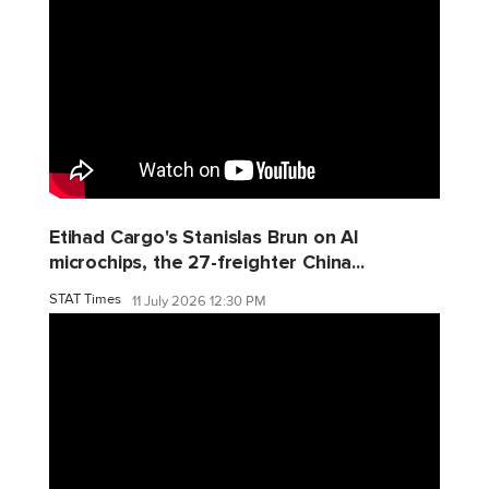
Etihad Cargo's Stanislas Brun on AI
microchips, the 27-freighter China...
STAT Times
11 July 2026 12:30 PM