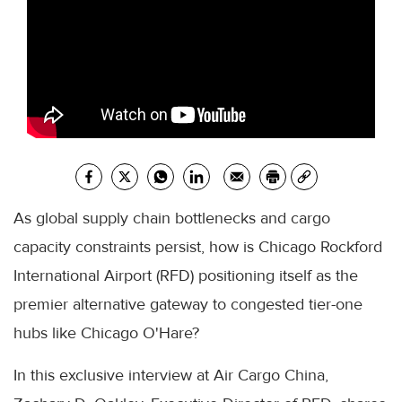
As global supply chain bottlenecks and cargo
capacity constraints persist, how is Chicago Rockford
International Airport (RFD) positioning itself as the
premier alternative gateway to congested tier-one
hubs like Chicago O'Hare?
In this exclusive interview at Air Cargo China,