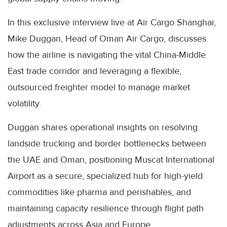
In this exclusive interview live at Air Cargo Shanghai,
Mike Duggan, Head of Oman Air Cargo, discusses
how the airline is navigating the vital China-Middle
East trade corridor and leveraging a flexible,
outsourced freighter model to manage market
volatility.
Duggan shares operational insights on resolving
landside trucking and border bottlenecks between
the UAE and Oman, positioning Muscat International
Airport as a secure, specialized hub for high-yield
commodities like pharma and perishables, and
maintaining capacity resilience through flight path
adjustments across Asia and Europe.