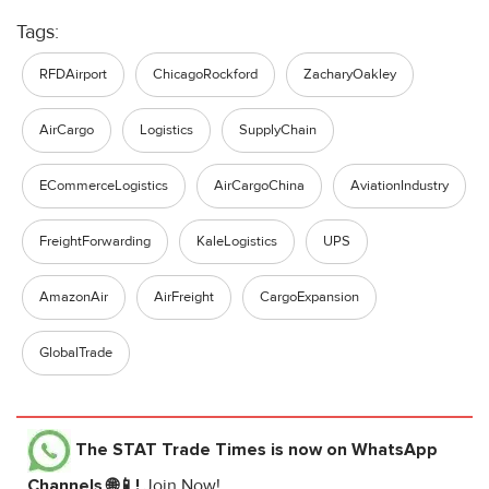
Tags:
RFDAirport
ChicagoRockford
ZacharyOakley
AirCargo
Logistics
SupplyChain
ECommerceLogistics
AirCargoChina
AviationIndustry
FreightForwarding
KaleLogistics
UPS
AmazonAir
AirFreight
CargoExpansion
GlobalTrade
The STAT Trade Times
is now on WhatsApp
Channels 🌐📱!
Join Now!