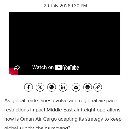
29 July 2026 1:30 PM
As global trade lanes evolve and regional airspace
restrictions impact Middle East air freight operations,
how is Oman Air Cargo adapting its strategy to keep
global supply chains moving?