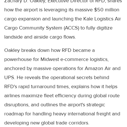
Zachary D. Oakley, Executive Director of RFD, shares
how the airport is leveraging its massive $50 million
cargo expansion and launching the Kale Logistics Air
Cargo Community System (ACCS) to fully digitize
landside and airside cargo flows.
Oakley breaks down how RFD became a
powerhouse for Midwest e-commerce logistics,
anchored by massive operations for Amazon Air and
UPS. He reveals the operational secrets behind
RFD's rapid turnaround times, explains how it helps
airlines maximize fleet efficiency during global route
disruptions, and outlines the airport's strategic
roadmap for handling heavy international freight and
developing new global trade corridors.