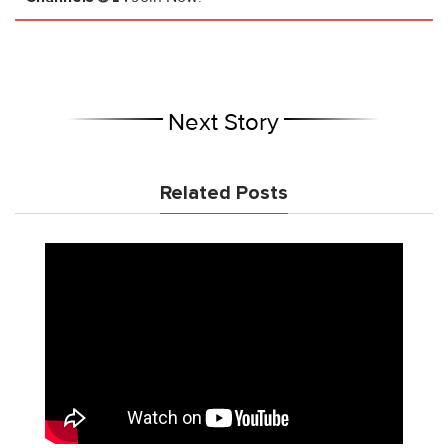
Next Story
Related Posts