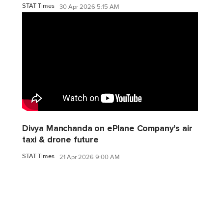
STAT Times
30 Apr 2026 5:15 AM
Divya Manchanda on ePlane Company’s air
taxi & drone future
STAT Times
21 Apr 2026 9:00 AM