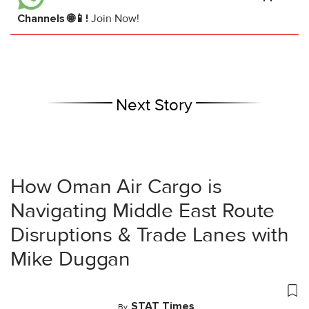
Channels 🌐📱!
Join Now!
Next Story
How Oman Air Cargo is
Navigating Middle East Route
Disruptions & Trade Lanes with
Mike Duggan
STAT Times
By