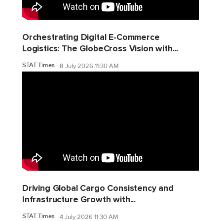
Orchestrating Digital E-Commerce
Logistics: The GlobeCross Vision with...
STAT Times
8 July 2026 11:30 AM
Driving Global Cargo Consistency and
Infrastructure Growth with...
STAT Times
4 July 2026 11:30 AM