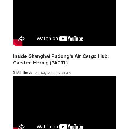
Inside Shanghai Pudong’s Air Cargo Hub:
Carsten Hernig (PACTL)
STAT Times
22 July 2026 5:30 AM