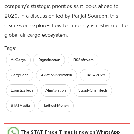
company’s strategic priorities as it looks ahead to
2026. In a discussion led by Parijat Sourabh, this
discussion explores how technology is reshaping the
global air cargo ecosystem.
Tags:
AirCargo
Digitalisation
IBSSoftware
CargoTech
AviationInnovation
TIACA2025
LogisticsTech
AIinAviation
SupplyChainTech
STATMedia
RadheshMenon
The STAT Trade Times
is now on WhatsApp