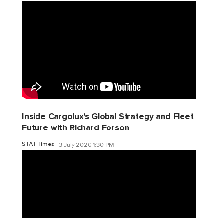
Inside Cargolux's Global Strategy and Fleet
Future with Richard Forson
STAT Times
3 July 2026 1:30 PM