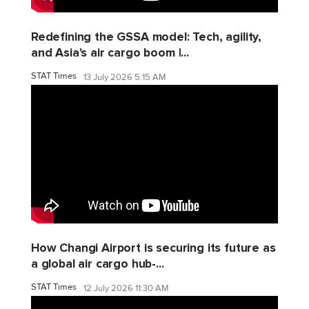
Redefining the GSSA model: Tech, agility,
and Asia's air cargo boom |...
STAT Times
13 July 2026 5:15 AM
How Changi Airport is securing its future as
a global air cargo hub-...
STAT Times
12 July 2026 11:30 AM