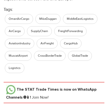
Tags:
OmanAirCargo
MikeDuggan
MiddleEastLogistics
AirCargo
SupplyChain
FreightForwarding
AviationIndustry
AirFreight
CargoHub
MuscatAirport
CrossBorderTrade
GlobalTrade
Logistics
The STAT Trade Times
is now on WhatsApp
Channels 🌐📱!
Join Now!