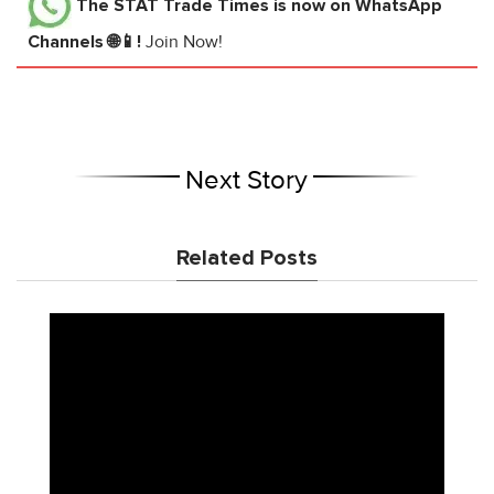
The STAT Trade Times
is now on WhatsApp
Channels 🌐📱!
Join Now!
Next Story
Related Posts