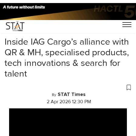
Home
/
Videos
/
Conversations
/
Inside IAG Cargo’s alliance with
QR & MH, specialised products,
tech innovations & search for
talent
STAT Times
By
2 Apr 2026 12:30 PM