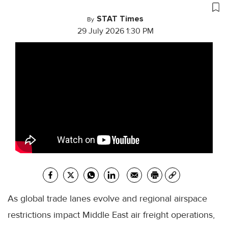
STAT Times
By
29 July 2026 1:30 PM
As global trade lanes evolve and regional airspace
restrictions impact Middle East air freight operations,