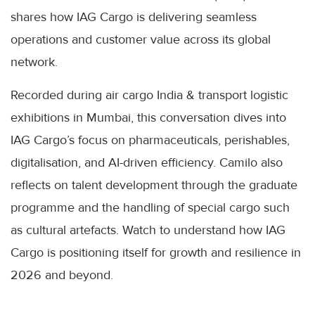
shares how IAG Cargo is delivering seamless
operations and customer value across its global
network.
Recorded during air cargo India & transport logistic
exhibitions in Mumbai, this conversation dives into
IAG Cargo’s focus on pharmaceuticals, perishables,
digitalisation, and AI-driven efficiency. Camilo also
reflects on talent development through the graduate
programme and the handling of special cargo such
as cultural artefacts. Watch to understand how IAG
Cargo is positioning itself for growth and resilience in
2026 and beyond.