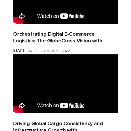
Orchestrating Digital E-Commerce
Logistics: The GlobeCross Vision with...
STAT Times
8 July 2026 11:30 AM
Driving Global Cargo Consistency and
Infrastructure Growth with...