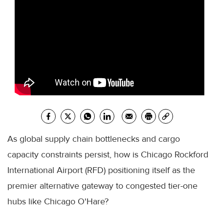
As global supply chain bottlenecks and cargo
capacity constraints persist, how is Chicago Rockford
International Airport (RFD) positioning itself as the
premier alternative gateway to congested tier-one
hubs like Chicago O'Hare?