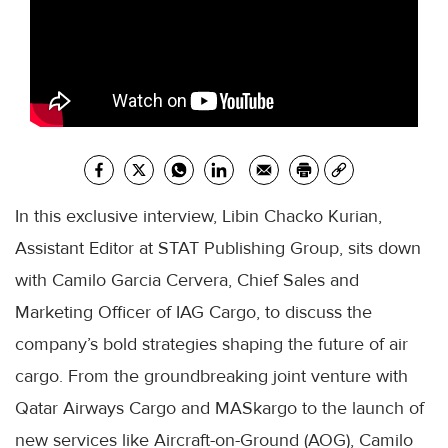
In this exclusive interview, Libin Chacko Kurian,
Assistant Editor at STAT Publishing Group, sits down
with Camilo Garcia Cervera, Chief Sales and
Marketing Officer of IAG Cargo, to discuss the
company’s bold strategies shaping the future of air
cargo. From the groundbreaking joint venture with
Qatar Airways Cargo and MASkargo to the launch of
new services like Aircraft-on-Ground (AOG), Camilo