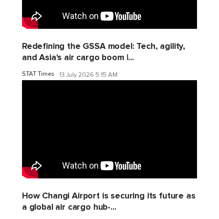
Redefining the GSSA model: Tech, agility,
and Asia's air cargo boom |...
STAT Times
13 July 2026 5:15 AM
How Changi Airport is securing its future as
a global air cargo hub-...