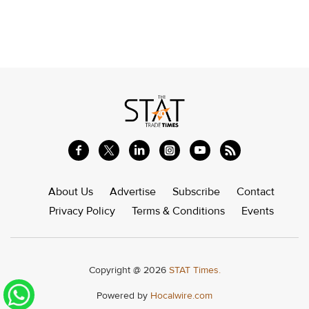
About Us
Advertise
Subscribe
Contact
Privacy Policy
Terms & Conditions
Events
Copyright @ 2026
STAT Times.
Powered by
Hocalwire.com