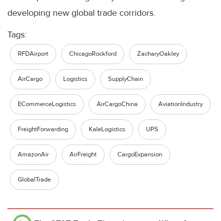
developing new global trade corridors.
Tags:
RFDAirport
ChicagoRockford
ZacharyOakley
AirCargo
Logistics
SupplyChain
ECommerceLogistics
AirCargoChina
AviationIndustry
FreightForwarding
KaleLogistics
UPS
AmazonAir
AirFreight
CargoExpansion
GlobalTrade