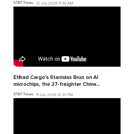
STAT Times
12 July 2026 11:30 AM
Etihad Cargo's Stanislas Brun on AI
microchips, the 27-freighter China...
STAT Times
11 July 2026 12:30 PM