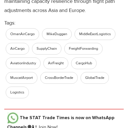
maintaining capacity resilience through flight path
adjustments across Asia and Europe.
Tags:
OmanAirCargo
MikeDuggan
MiddleEastLogistics
AirCargo
SupplyChain
FreightForwarding
AviationIndustry
AirFreight
CargoHub
MuscatAirport
CrossBorderTrade
GlobalTrade
Logistics
The STAT Trade Times
is now on WhatsApp
Channels 🌐📱!
Join Now!