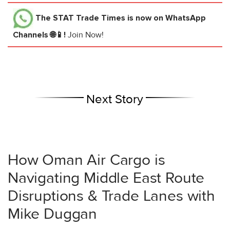
The STAT Trade Times
is now on WhatsApp
Channels 🌐📱!
Join Now!
Next Story
How Oman Air Cargo is
Navigating Middle East Route
Disruptions & Trade Lanes with
Mike Duggan