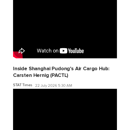
Inside Shanghai Pudong’s Air Cargo Hub:
Carsten Hernig (PACTL)
STAT Times
22 July 2026 5:30 AM