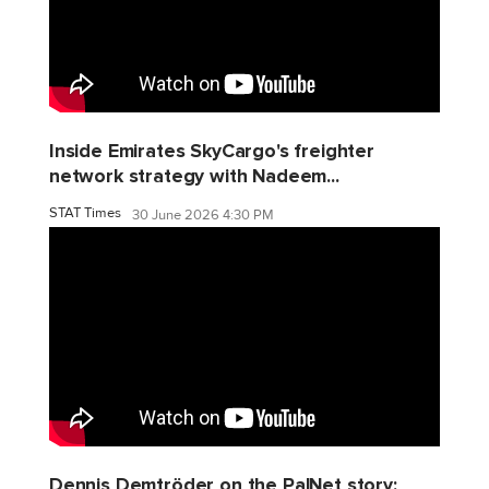
Inside Emirates SkyCargo's freighter
network strategy with Nadeem...
STAT Times
30 June 2026 4:30 PM
Dennis Demtröder on the PalNet story: