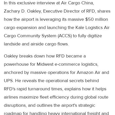
In this exclusive interview at Air Cargo China,
Zachary D. Oakley, Executive Director of RFD, shares
how the airport is leveraging its massive $50 million
cargo expansion and launching the Kale Logistics Air
Cargo Community System (ACCS) to fully digitize
landside and airside cargo flows.
Oakley breaks down how RFD became a
powerhouse for Midwest e-commerce logistics,
anchored by massive operations for Amazon Air and
UPS. He reveals the operational secrets behind
RFD's rapid turnaround times, explains how it helps
airlines maximize fleet efficiency during global route
disruptions, and outlines the airport's strategic
roadmap for handling heavy international freight and