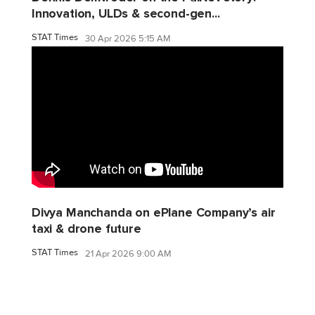
Innovation, ULDs & second-gen...
STAT Times
30 Apr 2026 5:15 AM
Divya Manchanda on ePlane Company’s air
taxi & drone future
STAT Times
21 Apr 2026 9:00 AM