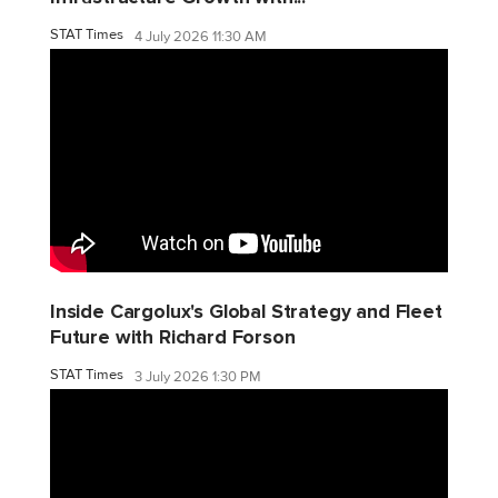
STAT Times
4 July 2026 11:30 AM
Inside Cargolux's Global Strategy and Fleet
Future with Richard Forson
STAT Times
3 July 2026 1:30 PM