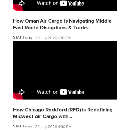
How Oman Air Cargo is Navigating Middle
East Route Disruptions & Trade...
STAT Times
29 July 2026 1:30 PM
How Chicago Rockford (RFD) is Redefining
Midwest Air Cargo with...
STAT Times
22 July 2026 4:30 PM