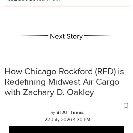
Next Story
How Chicago Rockford (RFD) is
Redefining Midwest Air Cargo
with Zachary D. Oakley
STAT Times
By
22 July 2026 4:30 PM