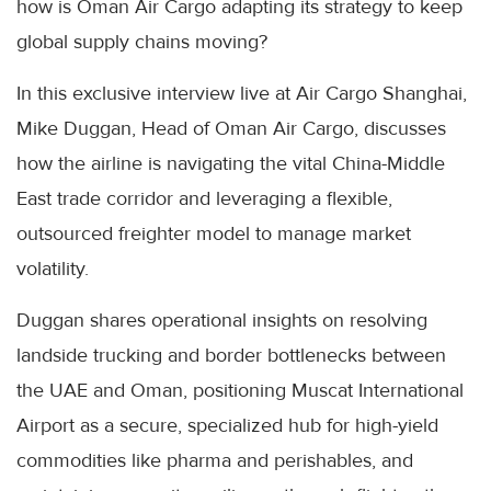
how is Oman Air Cargo adapting its strategy to keep
global supply chains moving?
In this exclusive interview live at Air Cargo Shanghai,
Mike Duggan, Head of Oman Air Cargo, discusses
how the airline is navigating the vital China-Middle
East trade corridor and leveraging a flexible,
outsourced freighter model to manage market
volatility.
Duggan shares operational insights on resolving
landside trucking and border bottlenecks between
the UAE and Oman, positioning Muscat International
Airport as a secure, specialized hub for high-yield
commodities like pharma and perishables, and