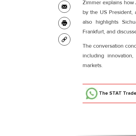
Zimmer explains how A
by the US President, 
also highlights Sich
Frankfurt, and discuss
The conversation concl
including innovation
markets.
The STAT Trad