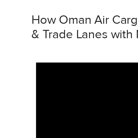
How Oman Air Cargo
& Trade Lanes with