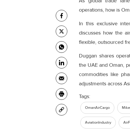
As global trade lane
operations, how is Oma
In this exclusive in
discusses how the air
flexible, outsourced fr
Duggan shares operati
the UAE and Oman, posi
commodities like phar
adjustments across As
Tags:
OmanAirCargo
Mik
AviationIndustry
AirF