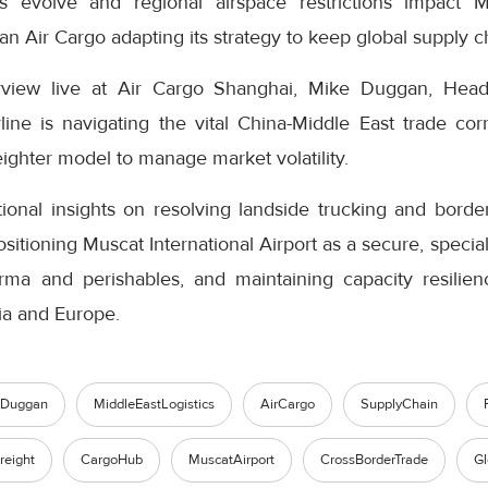
s evolve and regional airspace restrictions impact Mi
n Air Cargo adapting its strategy to keep global supply 
terview live at Air Cargo Shanghai, Mike Duggan, He
line is navigating the vital China-Middle East trade cor
eighter model to manage market volatility.
onal insights on resolving landside trucking and bord
tioning Muscat International Airport as a secure, special
ma and perishables, and maintaining capacity resilien
ia and Europe.
eDuggan
MiddleEastLogistics
AirCargo
SupplyChain
reight
CargoHub
MuscatAirport
CrossBorderTrade
Gl