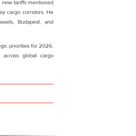
 new tariffs mentioned
ey cargo corridors. He
ussels, Budapest, and
ic priorities for 2026,
n across global cargo