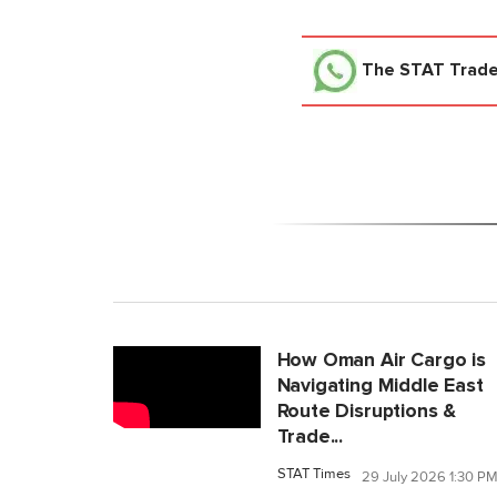
The STAT Trad
How Oman Air Cargo is
Navigating Middle East
Route Disruptions &
Trade...
STAT Times
29 July 2026 1:30 P