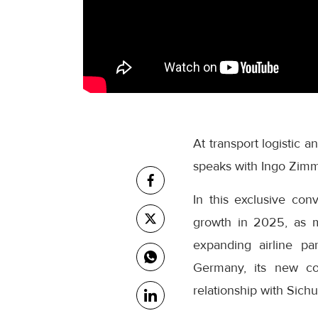
At transport logistic 
speaks with Ingo Zimm
In this exclusive co
growth in 2025, as m
expanding airline pa
Germany, its new col
relationship with Sichu