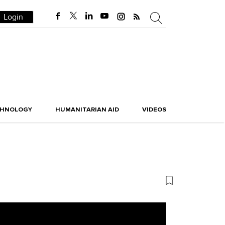
Login
CHNOLOGY
HUMANITARIAN AID
VIDEOS