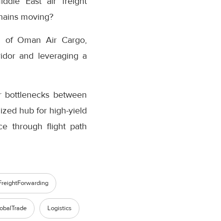
ddle East air freight
chains moving?
ad of Oman Air Cargo,
ridor and leveraging a
er bottlenecks between
ized hub for high-yield
ce through flight path
FreightForwarding
obalTrade
Logistics