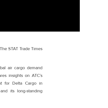
of The STAT Trade Times
obal air cargo demand
res insights on ATC’s
nt for Delta Cargo in
and its long-standing