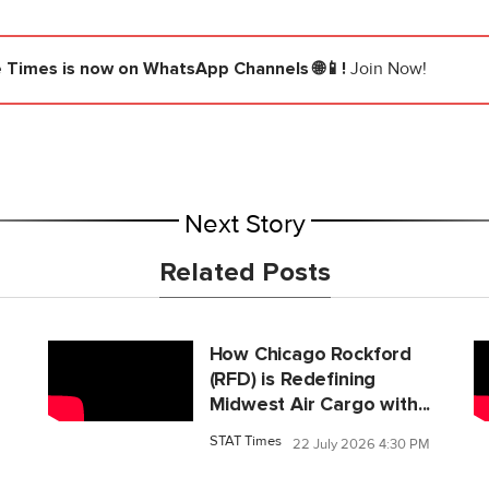
e Times
is now on WhatsApp Channels 🌐📱!
Join Now!
Next Story
Related Posts
How Chicago Rockford
(RFD) is Redefining
Midwest Air Cargo with...
STAT Times
22 July 2026 4:30 PM
M