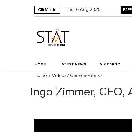
Thu
,
6
Aug 2026
Mode
FREE
HOME
LATEST NEWS
AIR CARGO
Home
/
Videos
/
Conversations
/
Ingo Zimmer, CEO, 