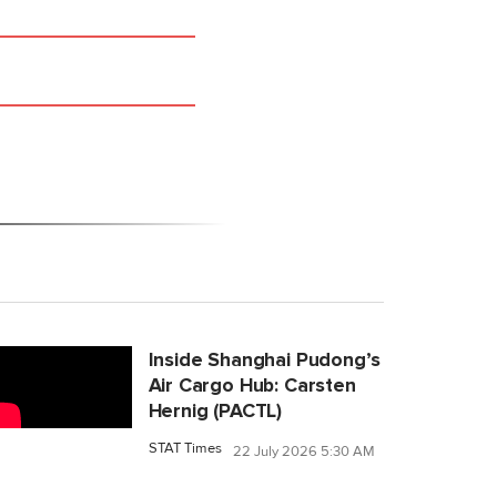
Inside Shanghai Pudong’s
Air Cargo Hub: Carsten
Hernig (PACTL)
STAT Times
22 July 2026 5:30 AM