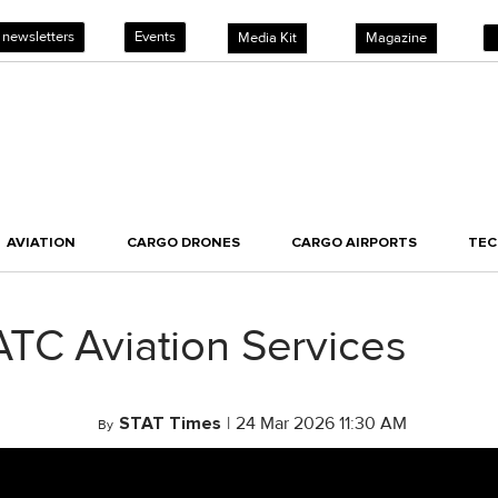
 newsletters
Events
Media Kit
Magazine
AVIATION
CARGO DRONES
CARGO AIRPORTS
TE
ATC Aviation Services
STAT Times
|
24 Mar 2026 11:30 AM
By