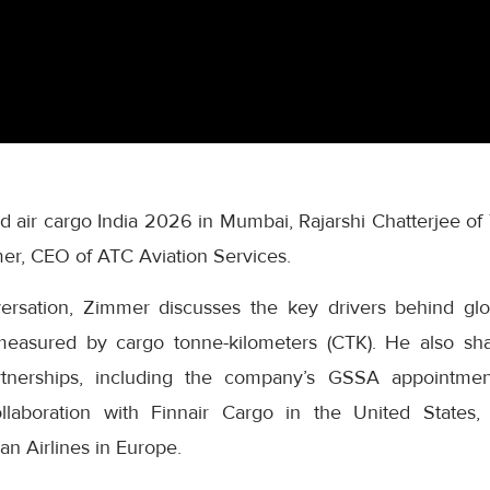
and air cargo India 2026 in Mumbai, Rajarshi Chatterjee 
er, CEO of ATC Aviation Services.
nversation, Zimmer discusses the key drivers behind gl
easured by cargo tonne-kilometers (CTK). He also sha
rtnerships, including the company’s GSSA appointme
laboration with Finnair Cargo in the United States, 
an Airlines in Europe.