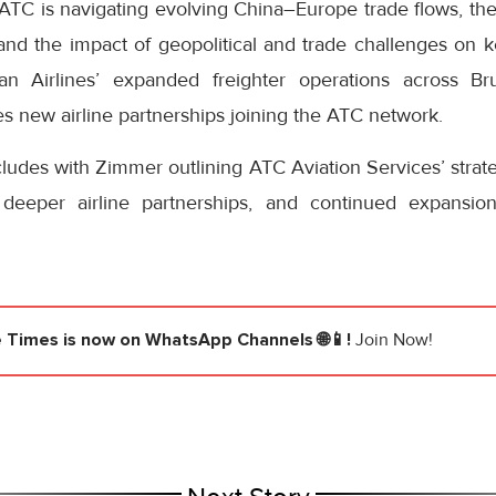
TC is navigating evolving China–Europe trade flows, the
and the impact of geopolitical and trade challenges on k
uan Airlines’ expanded freighter operations across Br
es new airline partnerships joining the ATC network.
udes with Zimmer outlining ATC Aviation Services’ strateg
, deeper airline partnerships, and continued expansio
e Times
is now on WhatsApp Channels 🌐📱!
Join Now!