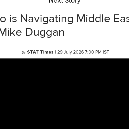
Next Story
 is Navigating Middle Eas
 Mike Duggan
STAT Times
|
29 July 2026 7:00 PM IST
By