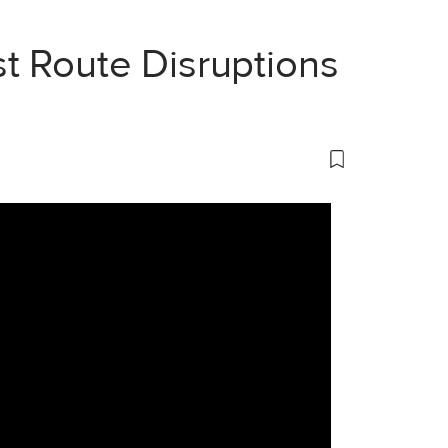
t Route Disruptions