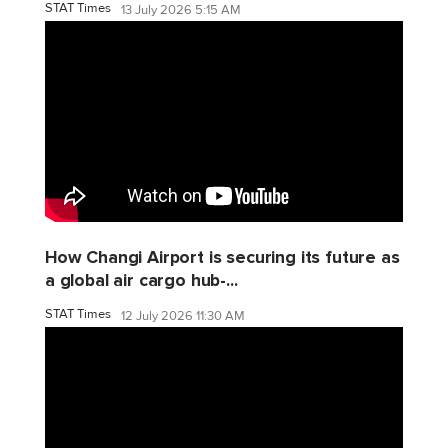
STAT Times
13 July 2026 5:15 AM
How Changi Airport is securing its future as
a global air cargo hub-...
STAT Times
12 July 2026 11:30 AM