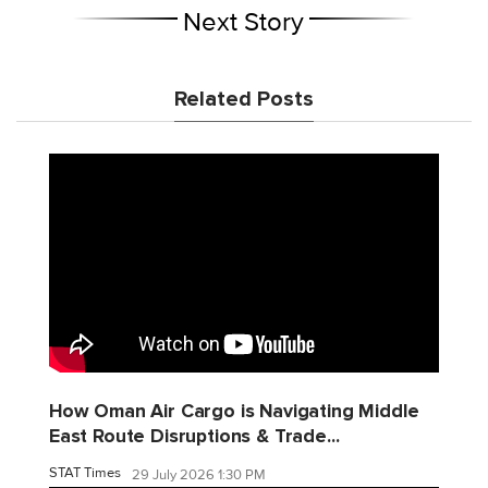
Next Story
Related Posts
How Oman Air Cargo is Navigating Middle
East Route Disruptions & Trade...
STAT Times
29 July 2026 1:30 PM