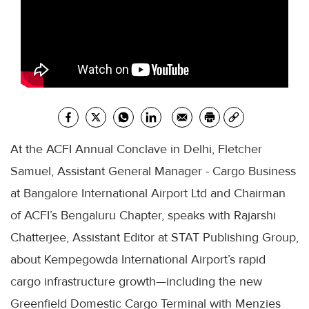
At the ACFI Annual Conclave in Delhi, Fletcher
Samuel, Assistant General Manager - Cargo Business
at Bangalore International Airport Ltd and Chairman
of ACFI’s Bengaluru Chapter, speaks with Rajarshi
Chatterjee, Assistant Editor at STAT Publishing Group,
about Kempegowda International Airport’s rapid
cargo infrastructure growth—including the new
Greenfield Domestic Cargo Terminal with Menzies