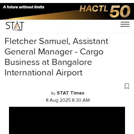
Home
/
Videos
/
Conversations
/
Fletcher Samuel, Assistant
General Manager - Cargo
Business at Bangalore
International Airport
STAT Times
By
8 Aug 2025 8:30 AM