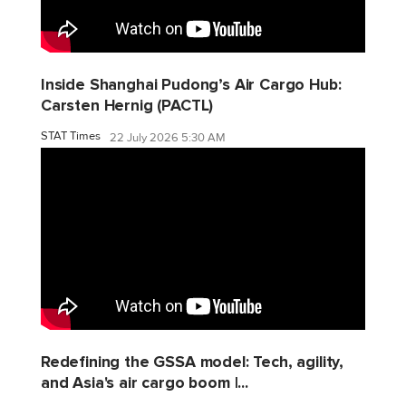
Inside Shanghai Pudong’s Air Cargo Hub:
Carsten Hernig (PACTL)
STAT Times
22 July 2026 5:30 AM
Redefining the GSSA model: Tech, agility,
and Asia's air cargo boom |...