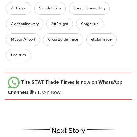
AirCargo
SupplyChain
FreightForwarding
AviationIndustry
AirFreight
CargoHub
MuscatAirport
CrossBorderTrade
GlobalTrade
Logistics
The STAT Trade Times
is now on WhatsApp
Channels 🌐📱!
Join Now!
Next Story