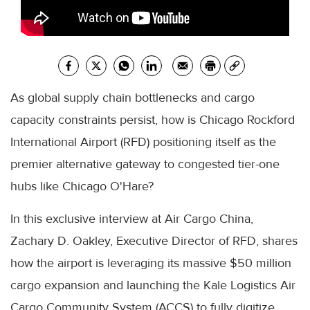
As global supply chain bottlenecks and cargo
capacity constraints persist, how is Chicago Rockford
International Airport (RFD) positioning itself as the
premier alternative gateway to congested tier-one
hubs like Chicago O'Hare?
In this exclusive interview at Air Cargo China,
Zachary D. Oakley, Executive Director of RFD, shares
how the airport is leveraging its massive $50 million
cargo expansion and launching the Kale Logistics Air
Cargo Community System (ACCS) to fully digitize