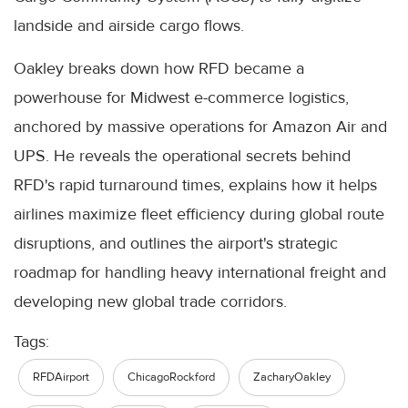
landside and airside cargo flows.
Oakley breaks down how RFD became a
powerhouse for Midwest e-commerce logistics,
anchored by massive operations for Amazon Air and
UPS. He reveals the operational secrets behind
RFD's rapid turnaround times, explains how it helps
airlines maximize fleet efficiency during global route
disruptions, and outlines the airport's strategic
roadmap for handling heavy international freight and
developing new global trade corridors.
Tags:
RFDAirport
ChicagoRockford
ZacharyOakley