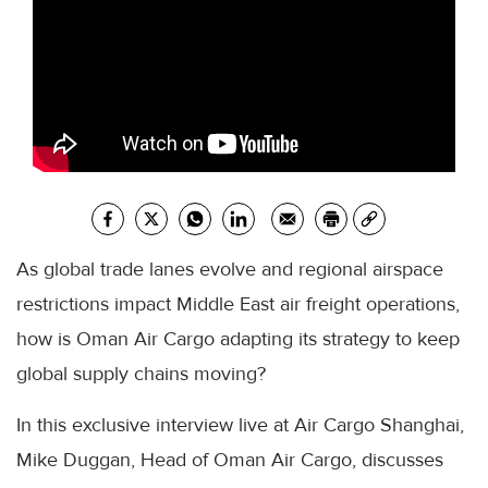
As global trade lanes evolve and regional airspace
restrictions impact Middle East air freight operations,
how is Oman Air Cargo adapting its strategy to keep
global supply chains moving?
In this exclusive interview live at Air Cargo Shanghai,
Mike Duggan, Head of Oman Air Cargo, discusses