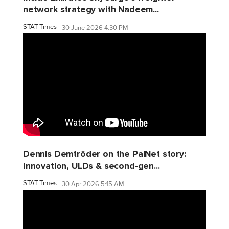
network strategy with Nadeem...
STAT Times
30 June 2026 4:30 PM
Dennis Demtröder on the PalNet story:
Innovation, ULDs & second-gen...
STAT Times
30 Apr 2026 5:15 AM