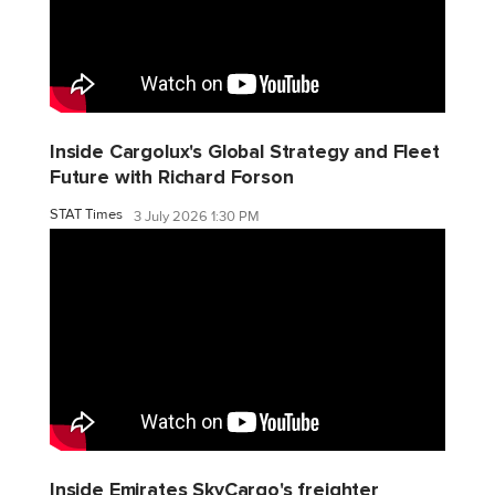
Inside Cargolux's Global Strategy and Fleet
Future with Richard Forson
STAT Times
3 July 2026 1:30 PM
Inside Emirates SkyCargo's freighter