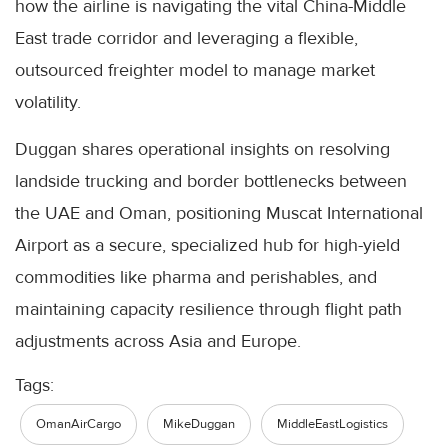
how the airline is navigating the vital China-Middle
East trade corridor and leveraging a flexible,
outsourced freighter model to manage market
volatility.
Duggan shares operational insights on resolving
landside trucking and border bottlenecks between
the UAE and Oman, positioning Muscat International
Airport as a secure, specialized hub for high-yield
commodities like pharma and perishables, and
maintaining capacity resilience through flight path
adjustments across Asia and Europe.
Tags:
OmanAirCargo
MikeDuggan
MiddleEastLogistics