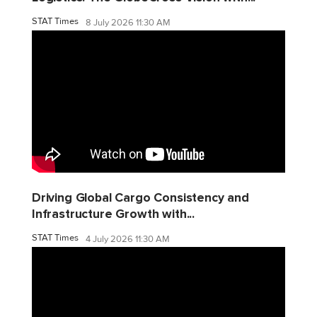
STAT Times
8 July 2026 11:30 AM
Driving Global Cargo Consistency and
Infrastructure Growth with...
STAT Times
4 July 2026 11:30 AM