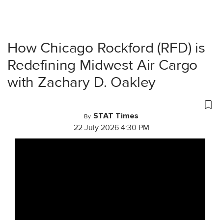
How Chicago Rockford (RFD) is
Redefining Midwest Air Cargo
with Zachary D. Oakley
STAT Times
By
22 July 2026 4:30 PM