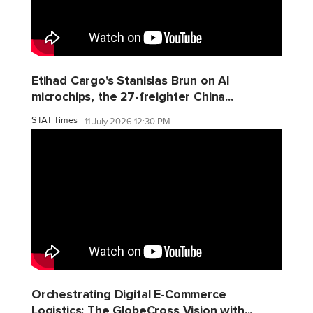
Etihad Cargo's Stanislas Brun on AI
microchips, the 27-freighter China...
STAT Times
11 July 2026 12:30 PM
Orchestrating Digital E-Commerce
Logistics: The GlobeCross Vision with...