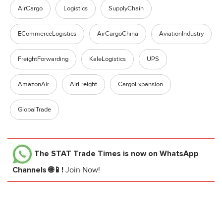
AirCargo
Logistics
SupplyChain
ECommerceLogistics
AirCargoChina
AviationIndustry
FreightForwarding
KaleLogistics
UPS
AmazonAir
AirFreight
CargoExpansion
GlobalTrade
The STAT Trade Times
is now on WhatsApp
Channels 🌐📱!
Join Now!