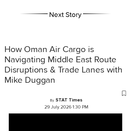
Next Story
How Oman Air Cargo is
Navigating Middle East Route
Disruptions & Trade Lanes with
Mike Duggan
STAT Times
By
29 July 2026 1:30 PM