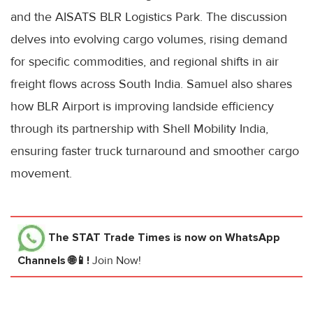
and the AISATS BLR Logistics Park. The discussion
delves into evolving cargo volumes, rising demand
for specific commodities, and regional shifts in air
freight flows across South India. Samuel also shares
how BLR Airport is improving landside efficiency
through its partnership with Shell Mobility India,
ensuring faster truck turnaround and smoother cargo
movement.
The STAT Trade Times
is now on WhatsApp
Channels 🌐📱!
Join Now!