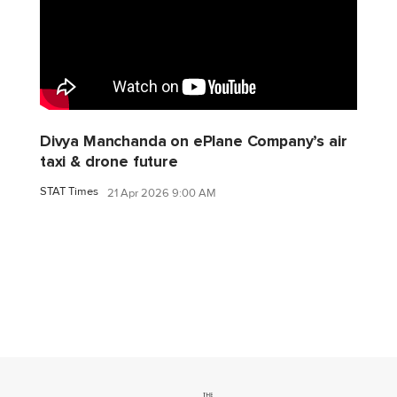
Divya Manchanda on ePlane Company’s air
taxi & drone future
STAT Times
21 Apr 2026 9:00 AM