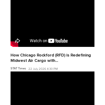
How Chicago Rockford (RFD) is Redefining
Midwest Air Cargo with...
STAT Times
22 July 2026 4:30 PM