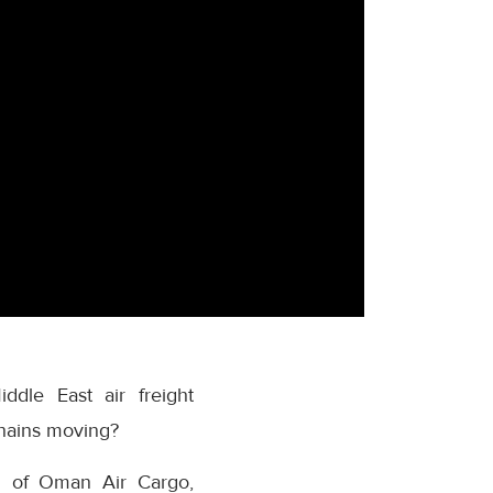
ddle East air freight
chains moving?
ad of Oman Air Cargo,