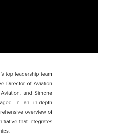
G’s top leadership team
 Director of Aviation
 Aviation; and Simone
aged in an in-depth
prehensive overview of
tiative that integrates
hips.