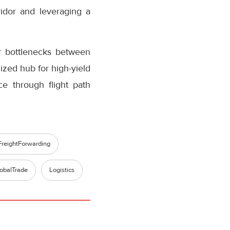
ridor and leveraging a
er bottlenecks between
ized hub for high-yield
ce through flight path
FreightForwarding
obalTrade
Logistics