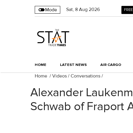
Sat
,
8
Aug 2026
Mode
FREE
HOME
LATEST NEWS
AIR CARGO
Home
/
Videos
/
Conversations
/
Alexander Laukenm
Schwab of Fraport 