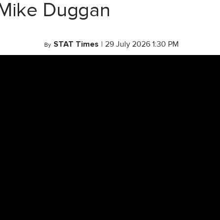
 Mike Duggan
STAT Times
|
29 July 2026 1:30 PM
By