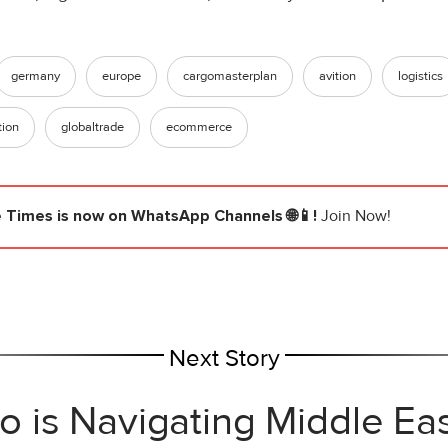
germany
europe
cargomasterplan
avition
logistics
tion
globaltrade
ecommerce
e Times
is now on WhatsApp Channels 🌐📱!
Join Now!
Next Story
 is Navigating Middle Eas