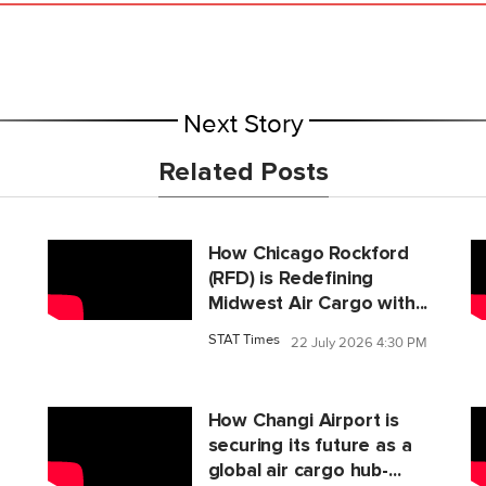
Next Story
Related Posts
How Chicago Rockford
(RFD) is Redefining
Midwest Air Cargo with...
STAT Times
22 July 2026 4:30 PM
M
How Changi Airport is
securing its future as a
global air cargo hub-...