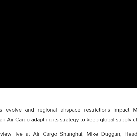
s evolve and regional airspace restrictions impact Mi
n Air Cargo adapting its strategy to keep global supply 
terview live at Air Cargo Shanghai, Mike Duggan, He