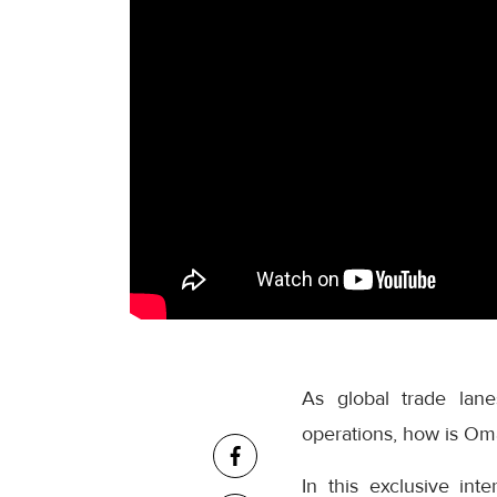
As global trade lane
operations, how is Oma
In this exclusive in