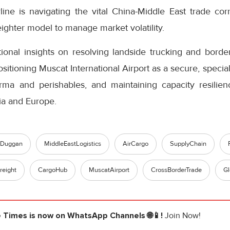
line is navigating the vital China-Middle East trade cor
eighter model to manage market volatility.
onal insights on resolving landside trucking and bord
tioning Muscat International Airport as a secure, special
ma and perishables, and maintaining capacity resilien
ia and Europe.
eDuggan
MiddleEastLogistics
AirCargo
SupplyChain
reight
CargoHub
MuscatAirport
CrossBorderTrade
Gl
e Times
is now on WhatsApp Channels 🌐📱!
Join Now!