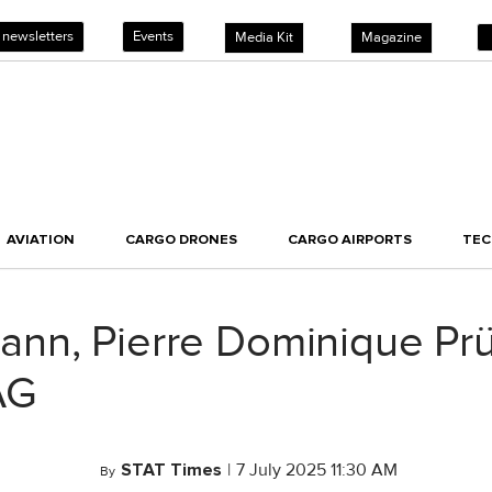
 newsletters
Events
Media Kit
Magazine
AVIATION
CARGO DRONES
CARGO AIRPORTS
TE
ann, Pierre Dominique P
AG
STAT Times
|
7 July 2025 11:30 AM
By