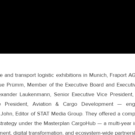
e and transport logistic exhibitions in Munich, Fraport A
ue Prümm, Member of the Executive Board and Executive
Alexander Laukenmann, Senior Executive Vice President,
e President, Aviation & Cargo Development — eng
i John, Editor of STAT Media Group. They offered a com
 strategy under the Masterplan CargoHub — a multi-year ini
ment, digital transformation, and ecosystem-wide partners