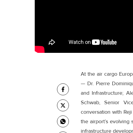
At the air cargo Europ
— Dr. Pierre Dominiq
and Infrastructure; 
Schwab, Senior Vic
conversation with Rej
the airport’s evolving
infrastructure develop