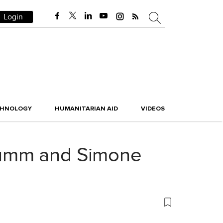
Login
CHNOLOGY
HUMANITARIAN AID
VIDEOS
rümm and Simone