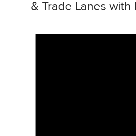
& Trade Lanes with