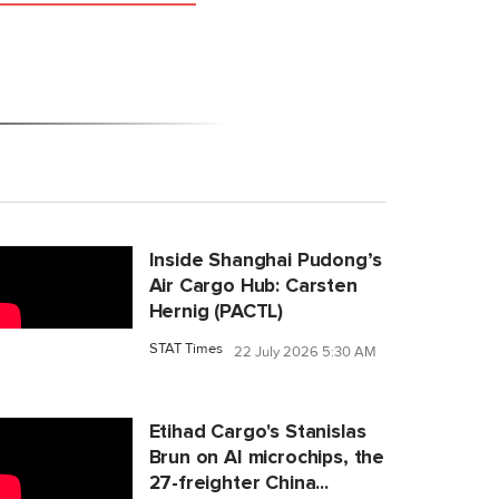
Inside Shanghai Pudong’s
Air Cargo Hub: Carsten
Hernig (PACTL)
STAT Times
22 July 2026 5:30 AM
Etihad Cargo's Stanislas
Brun on AI microchips, the
27-freighter China...