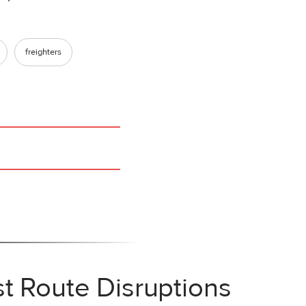
freighters
t Route Disruptions