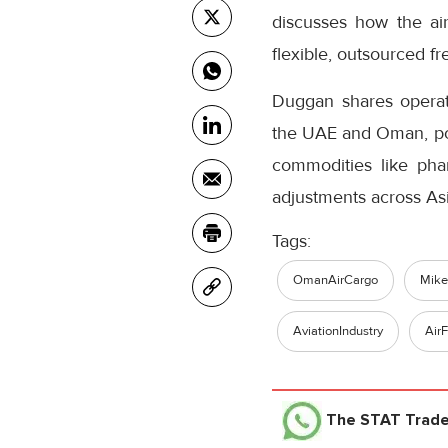
discusses how the air
flexible, outsourced fr
Duggan shares operati
the UAE and Oman, posi
commodities like phar
adjustments across As
Tags:
OmanAirCargo
Mik
AviationIndustry
AirF
The STAT Trad