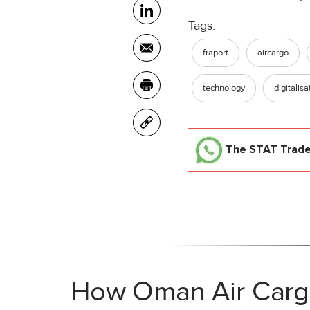
Tags:
fraport
aircargo
technology
digitalisa
The STAT Trad
How Oman Air Cargo