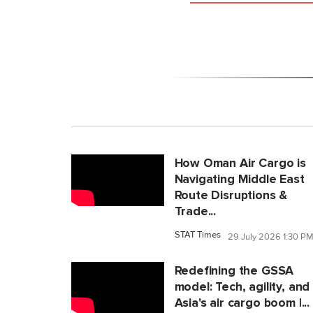
How Oman Air Cargo is
Navigating Middle East
Route Disruptions &
Trade...
STAT Times
29 July 2026 1:30 P
Redefining the GSSA
model: Tech, agility, and
Asia's air cargo boom |...