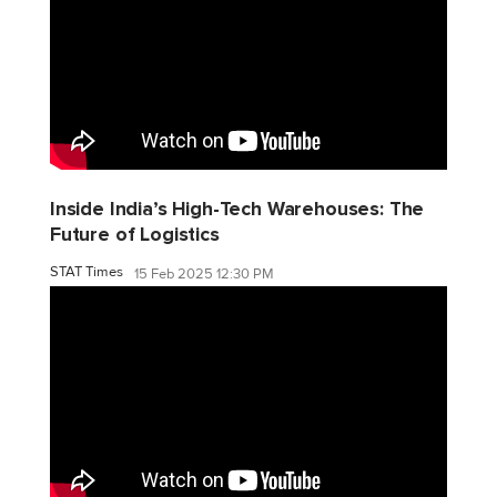
Inside India’s High-Tech Warehouses: The
Future of Logistics
STAT Times
15 Feb 2025 12:30 PM