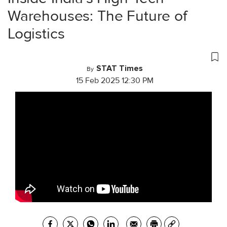
Warehouses: The Future of
Logistics
STAT Times
By
15 Feb 2025 12:30 PM