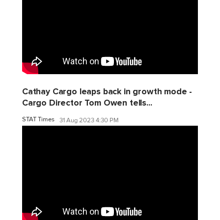
Cathay Cargo leaps back in growth mode -
Cargo Director Tom Owen tells...
STAT Times
31 Aug 2023 4:30 PM