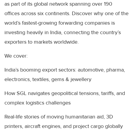
as part of its global network spanning over 190
offices across six continents. Discover why one of the
world’s fastest-growing forwarding companies is
investing heavily in India, connecting the country’s
exporters to markets worldwide.
We cover:
India’s booming export sectors: automotive, pharma,
electronics, textiles, gems & jewellery
How SGL navigates geopolitical tensions, tariffs, and
complex logistics challenges
Real-life stories of moving humanitarian aid, 3D
printers, aircraft engines, and project cargo globally