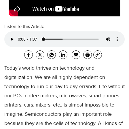
Listen to this Article
Today's world thrives on technology and
digitalization. We are all highly dependent on
technology to run our day-to-day errands. Life without
our PCs, coffee makers, microwaves, smart phones,
printers, cars, mixers, etc., is almost impossible to
imagine. Semiconductors play an important role
because they are the cells of technology. All kinds of