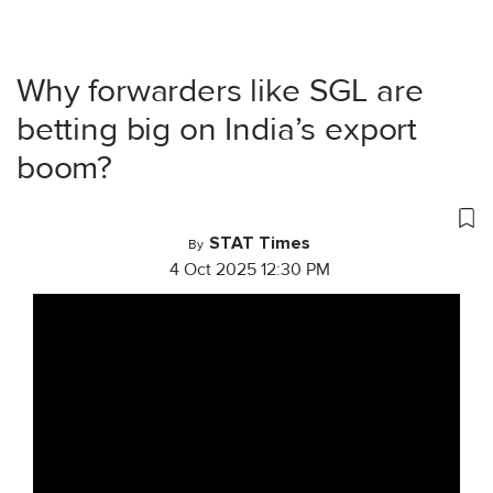
Why forwarders like SGL are
betting big on India’s export
boom?
STAT Times
By
4 Oct 2025 12:30 PM