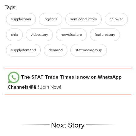
Tags:
supplychain
logistics
semiconductors
chipwar
chip
videostory
newsfeature
featurestory
supplydemand
demand
statmediagroup
The STAT Trade Times
is now on WhatsApp
Channels 🌐📱!
Join Now!
Next Story