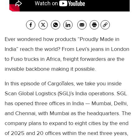
Ever wondered how products “Proudly Made in
India” reach the world? From Levi’s jeans in London
to Fuso trucks in Africa, freight forwarders are the
invisible backbone making it possible.
In this episode of CargoTales, we take you inside
Scan Global Logistics (SGL)’s India operations. SGL
has opened three offices in India — Mumbai, Delhi,
and Chennai, with Mumbai as the headquarters. The
company plans to expand to eight cities by the end
of 2025 and 20 offices within the next three years,