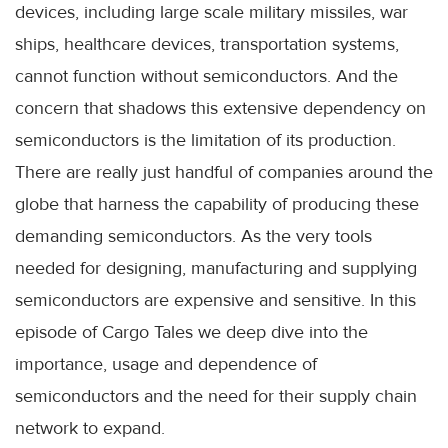
devices, including large scale military missiles, war
ships, healthcare devices, transportation systems,
cannot function without semiconductors. And the
concern that shadows this extensive dependency on
semiconductors is the limitation of its production.
There are really just handful of companies around the
globe that harness the capability of producing these
demanding semiconductors. As the very tools
needed for designing, manufacturing and supplying
semiconductors are expensive and sensitive. In this
episode of Cargo Tales we deep dive into the
importance, usage and dependence of
semiconductors and the need for their supply chain
network to expand.