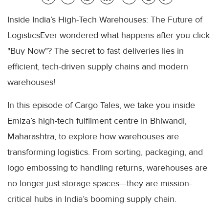
Inside India’s High-Tech Warehouses: The Future of
LogisticsEver wondered what happens after you click
"Buy Now"? The secret to fast deliveries lies in
efficient, tech-driven supply chains and modern
warehouses!
In this episode of Cargo Tales, we take you inside
Emiza’s high-tech fulfilment centre in Bhiwandi,
Maharashtra, to explore how warehouses are
transforming logistics. From sorting, packaging, and
logo embossing to handling returns, warehouses are
no longer just storage spaces—they are mission-
critical hubs in India’s booming supply chain.