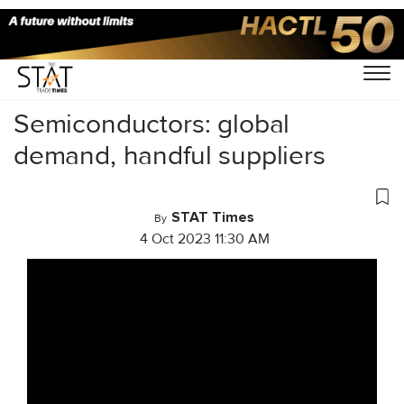
Home
/
Videos
/
Cargo Tales
/
Semiconductors: global
demand, handful suppliers
STAT Times
By
4 Oct 2023 11:30 AM