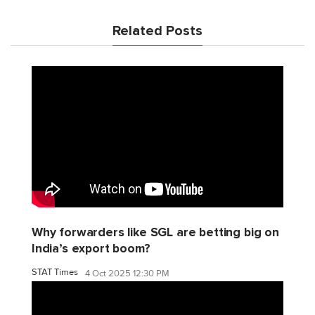
Related Posts
Why forwarders like SGL are betting big on
India’s export boom?
STAT Times
4 Oct 2025 12:30 PM