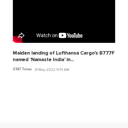
Maiden landing of Lufthansa Cargo's B777F
named 'Namaste India' in...
STAT Times
31 May 2022 11:51 AM