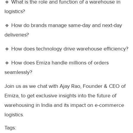
🔹 What is the role and function of a warehouse in
logistics?
🔹 How do brands manage same-day and next-day
deliveries?
🔹 How does technology drive warehouse efficiency?
🔹 How does Emiza handle millions of orders
seamlessly?
Join us as we chat with Ajay Rao, Founder & CEO of
Emiza, to get exclusive insights into the future of
warehousing in India and its impact on e-commerce
logistics.
Tags: