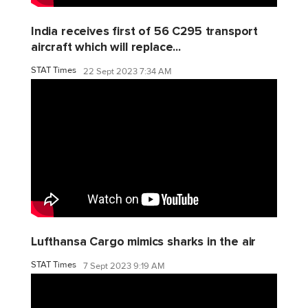
India receives first of 56 C295 transport
aircraft which will replace...
STAT Times
22 Sept 2023 7:34 AM
Lufthansa Cargo mimics sharks in the air
STAT Times
7 Sept 2023 9:19 AM