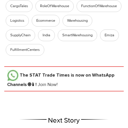
CargoTales
RoleOfWarehouse
FunctionOfWarehouse
Logistics
Ecommerce
Warehousing
SupplyChain
India
SmartWarehousing
Emiza
FulfillmentCenters
The STAT Trade Times
is now on WhatsApp
Channels 🌐📱!
Join Now!
Next Story