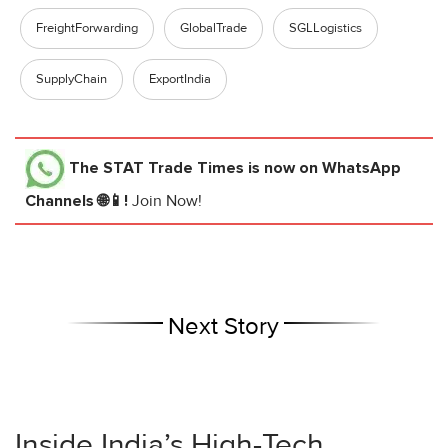
FreightForwarding
GlobalTrade
SGLLogistics
SupplyChain
ExportIndia
The STAT Trade Times
is now on WhatsApp
Channels 🌐📱!
Join Now!
Next Story
Inside India’s High-Tech