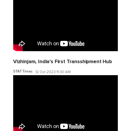
Vizhinjam, India’s First Transshipment Hub
STAT Times
12 Oct 2023 11:30 AM