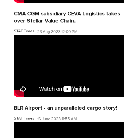
CMA CGM subsidiary CEVA Logistics takes
over Stellar Value Chain...
STAT Times
23 Aug 2023 12:00 PM
BLR Airport - an unparalleled cargo story!
STAT Times
16 June 2023 11:55 AM