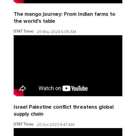
The mango journey: From Indian farms to
the world’s table
STAT Times
29 May 2024 6:05 AM
Israel Palestine conflict threatens global
supply chain
STAT Times
20 Oct 2023 9:47 AM