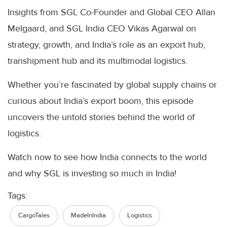
Insights from SGL Co-Founder and Global CEO Allan
Melgaard, and SGL India CEO Vikas Agarwal on
strategy, growth, and India’s role as an export hub,
transhipment hub and its multimodal logistics.
Whether you’re fascinated by global supply chains or
curious about India’s export boom, this episode
uncovers the untold stories behind the world of
logistics.
Watch now to see how India connects to the world
and why SGL is investing so much in India!
Tags:
CargoTales
MadeInIndia
Logistics