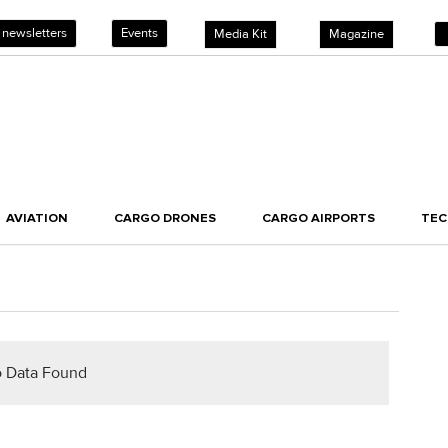
 newsletters
Events
Media Kit
Magazine
AVIATION
CARGO DRONES
CARGO AIRPORTS
TE
 Data Found