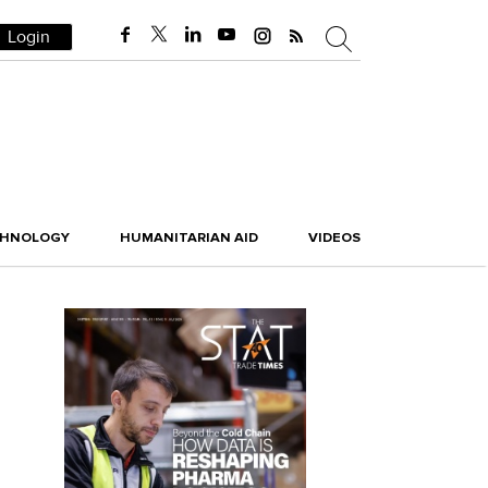
Login
CHNOLOGY
HUMANITARIAN AID
VIDEOS