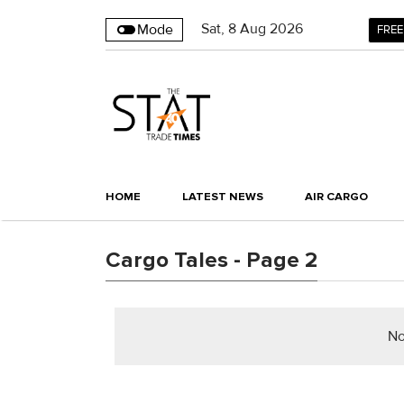
Sat
,
8
Aug 2026
Mode
FREE
HOME
LATEST NEWS
AIR CARGO
Cargo Tales - Page 2
No