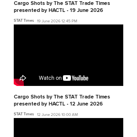
Cargo Shots by The STAT Trade Times
presented by HACTL - 19 June 2026
STAT Times
19 June 2026 12:45 PM
Cargo Shots by The STAT Trade Times
presented by HACTL - 12 June 2026
STAT Times
12 June 2026 10:00 AM