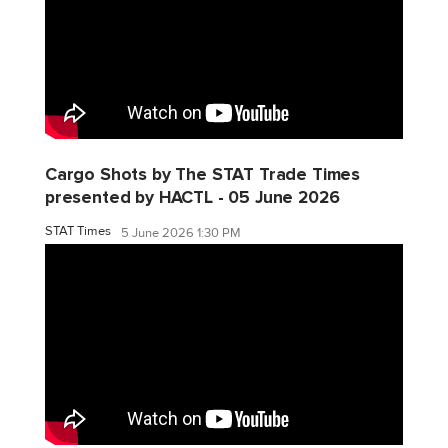
Cargo Shots by The STAT Trade Times
presented by HACTL - 05 June 2026
STAT Times
5 June 2026 1:30 PM