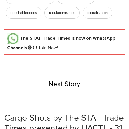
perishablegoods
regulatoryissues
digitalisation
The STAT Trade Times
is now on WhatsApp
Channels 🌐📱!
Join Now!
Next Story
Cargo Shots by The STAT Trade
Times presented by HACTL - 31