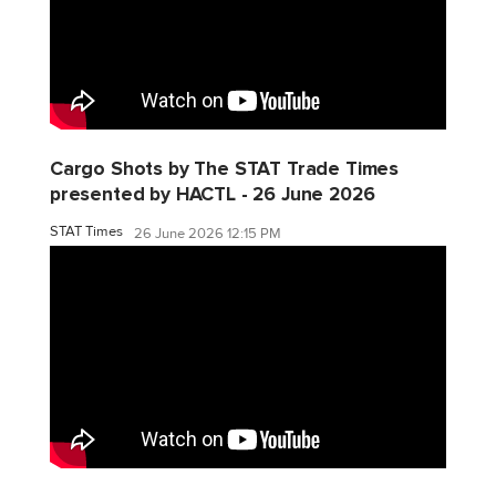
Cargo Shots by The STAT Trade Times
presented by HACTL - 26 June 2026
STAT Times
26 June 2026 12:15 PM