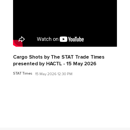
Cargo Shots by The STAT Trade Times
presented by HACTL - 15 May 2026
STAT Times
15 May 2026 12:30 PM