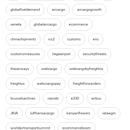
globalfueldemand
aircargo
aircargogrowth
xeneta
globalaircargo
ecommerce
chinashipments
ics2
customs
ens
customsmeasures
liegeairport
securitythreats
thaiairways
webcargo
webcargobyfreightos
freightos
webcoargopay
freightforwarders
brusselsairlines
nairobi
a330
airbus
JKIA
lufthansacargo
kenyanflowers
iataagm
worldairtransportsummit
ecommerceboom