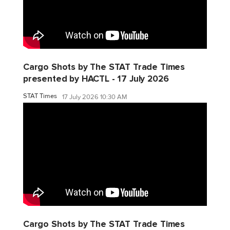
Cargo Shots by The STAT Trade Times
presented by HACTL - 17 July 2026
STAT Times
17 July 2026 10:30 AM
Cargo Shots by The STAT Trade Times