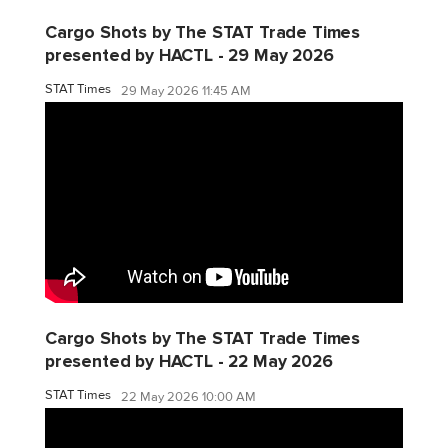
Cargo Shots by The STAT Trade Times
presented by HACTL - 29 May 2026
STAT Times
29 May 2026 11:45 AM
Cargo Shots by The STAT Trade Times
presented by HACTL - 22 May 2026
STAT Times
22 May 2026 10:00 AM