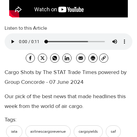
Listen to this Article
Cargo Shots by The STAT Trade Times powered by
Group Concorde - 07 June 2024
Our pick of the best news that made headlines this
week from the world of air cargo.
Tags:
iata
airlinescargorevenue
cargoyields
saf