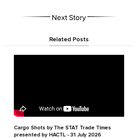
Next Story
Related Posts
Cargo Shots by The STAT Trade Times
presented by HACTL - 31 July 2026