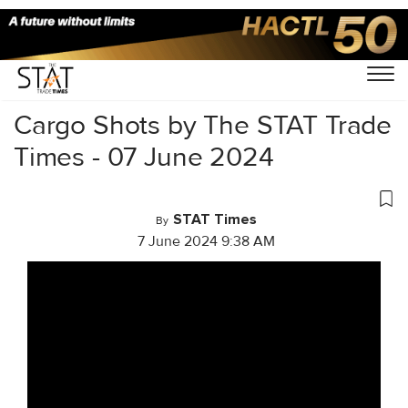
Home
/
Videos
/
Cargo Shots
/
Cargo Shots by The STAT Trade
Times - 07 June 2024
STAT Times
By
7 June 2024 9:38 AM