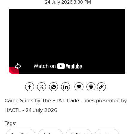
24 July 2026 3:30 PM
Cargo Shots by The STAT Trade Times presented by
HACTL - 24 July 2026
Tags: