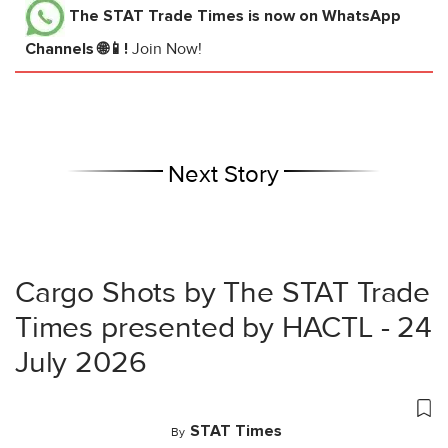
The STAT Trade Times
is now on WhatsApp
Channels 🌐📱!
Join Now!
Next Story
Cargo Shots by The STAT Trade
Times presented by HACTL - 24
July 2026
STAT Times
By