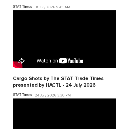
STAT Times
31 July 2026 9:45 AM
Cargo Shots by The STAT Trade Times
presented by HACTL - 24 July 2026
STAT Times
24 July 2026 3:30 PM