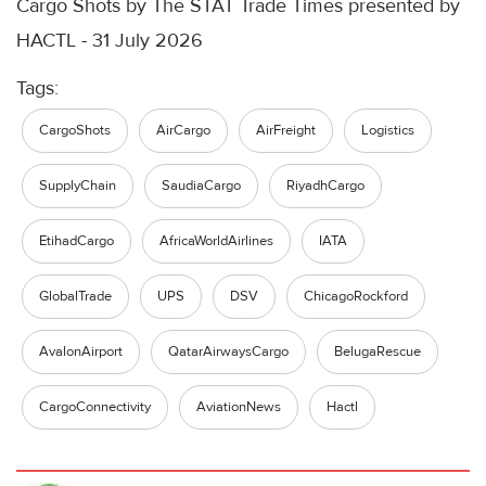
Cargo Shots by The STAT Trade Times presented by
HACTL - 31 July 2026
Tags:
CargoShots
AirCargo
AirFreight
Logistics
SupplyChain
SaudiaCargo
RiyadhCargo
EtihadCargo
AfricaWorldAirlines
IATA
GlobalTrade
UPS
DSV
ChicagoRockford
AvalonAirport
QatarAirwaysCargo
BelugaRescue
CargoConnectivity
AviationNews
Hactl