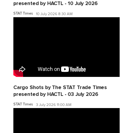
presented by HACTL - 10 July 2026
STAT Times
10 July 2026 8:30 AM
Cargo Shots by The STAT Trade Times
presented by HACTL - 03 July 2026
STAT Times
3 July 2026 11:00 AM