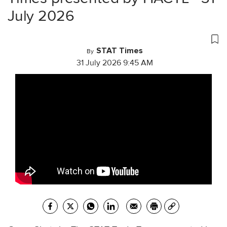
July 2026
STAT Times
By
31 July 2026 9:45 AM