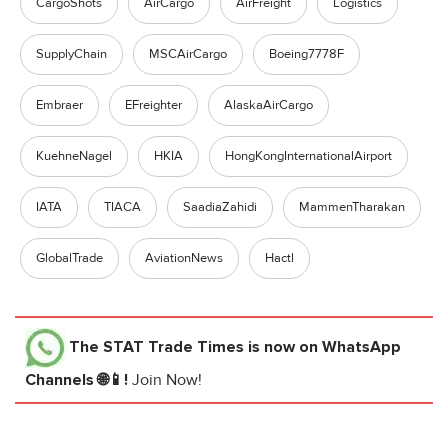
CargoShots
AirCargo
AirFreight
Logistics
SupplyChain
MSCAirCargo
Boeing7778F
Embraer
EFreighter
AlaskaAirCargo
KuehneNagel
HKIA
HongKongInternationalAirport
IATA
TIACA
SaadiaZahidi
MammenTharakan
GlobalTrade
AviationNews
Hactl
The STAT Trade Times
is now on WhatsApp
Channels 🌐📱!
Join Now!