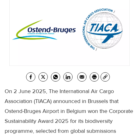
On 2 June 2025, The International Air Cargo
Association (TIACA) announced in Brussels that
Ostend-Bruges Airport in Belgium won the Corporate
Sustainability Award 2025 for its biodiversity
programme, selected from global submissions