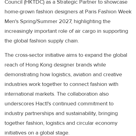
Council (HKTDC) as a Strategic Partner to showcase
home-grown fashion designers at Paris Fashion Week
Men's Spring/Summer 2027, highlighting the
increasingly important role of air cargo in supporting
the global fashion supply chain.
The cross-sector initiative aims to expand the global
reach of Hong Kong designer brands while
demonstrating how logistics, aviation and creative
industries work together to connect fashion with
international markets. The collaboration also
underscores Hactl's continued commitment to
industry partnerships and sustainability, bringing
together fashion, logistics and circular economy
initiatives on a global stage.