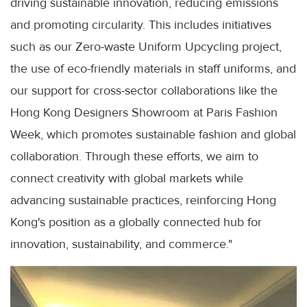
driving sustainable innovation, reducing emissions
and promoting circularity. This includes initiatives
such as our Zero-waste Uniform Upcycling project,
the use of eco-friendly materials in staff uniforms, and
our support for cross-sector collaborations like the
Hong Kong Designers Showroom at Paris Fashion
Week, which promotes sustainable fashion and global
collaboration. Through these efforts, we aim to
connect creativity with global markets while
advancing sustainable practices, reinforcing Hong
Kong's position as a globally connected hub for
innovation, sustainability, and commerce."