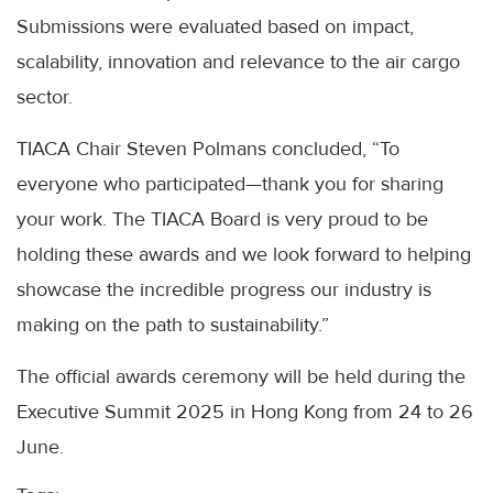
Submissions were evaluated based on impact,
scalability, innovation and relevance to the air cargo
sector.
TIACA Chair Steven Polmans concluded, “To
everyone who participated—thank you for sharing
your work. The TIACA Board is very proud to be
holding these awards and we look forward to helping
showcase the incredible progress our industry is
making on the path to sustainability.”
The official awards ceremony will be held during the
Executive Summit 2025 in Hong Kong from 24 to 26
June.