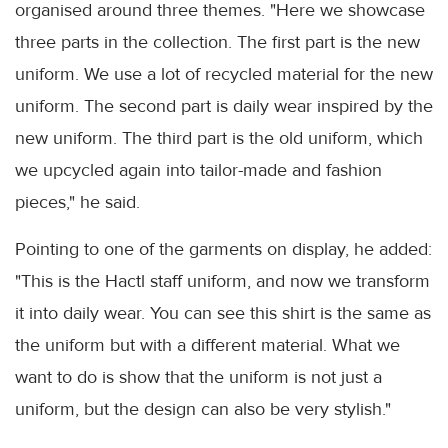
organised around three themes. "Here we showcase
three parts in the collection. The first part is the new
uniform. We use a lot of recycled material for the new
uniform. The second part is daily wear inspired by the
new uniform. The third part is the old uniform, which
we upcycled again into tailor-made and fashion
pieces," he said.
Pointing to one of the garments on display, he added:
"This is the Hactl staff uniform, and now we transform
it into daily wear. You can see this shirt is the same as
the uniform but with a different material. What we
want to do is show that the uniform is not just a
uniform, but the design can also be very stylish."