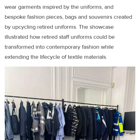
wear garments inspired by the uniforms, and
bespoke fashion pieces, bags and souvenirs created
by upcycling retired uniforms. The showcase
illustrated how retired staff uniforms could be
transformed into contemporary fashion while
extending the lifecycle of textile materials.