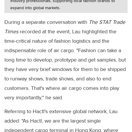
industry professionals, supporting local fashion brands to
expand into global markets.
During a separate conversation with
The STAT Trade
Times
recorded at the event, Lau highlighted the
time-critical nature of fashion logistics and the
indispensable role of air cargo. "Fashion can take a
long time to develop, prototype and get samples, but
they have very brief windows for them to be shipped
to runway shows, trade shows, and also to end
customers. That's where air cargo comes into play
very importantly," he said.
Referring to Hactl's extensive global network, Lau
added: "As Hactl, we are the largest single
independent cargo terminal in Hong Kong, where