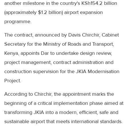
another milestone in the country's KSh154.2 billion
(approximately $1.2 billion) airport expansion
programme.
The contract, announced by Davis Chirchir, Cabinet
Secretary for the Ministry of Roads and Transport,
Kenya, appoints Dar to undertake design review,
project management, contract administration and
construction supervision for the JKIA Modernisation
Project.
According to Chirchir, the appointment marks the
beginning of a critical implementation phase aimed at
transforming JKIA into a modern, efficient, safe and
sustainable airport that meets international standards.