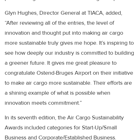
Glyn Hughes, Director General at TIACA, added,
“After reviewing all of the entries, the level of
innovation and thought put into making air cargo
more sustainable truly gives me hope. It’s inspiring to
see how deeply our industry is committed to building
a greener future. It gives me great pleasure to
congratulate Ostend-Bruges Airport on their initiative
to make air cargo more sustainable. Their efforts are
a shining example of what is possible when
innovation meets commitment.”
In its seventh edition, the Air Cargo Sustainability
Awards included categories for Start-Up/Small
Business and Corporate/Established Business.