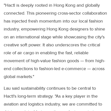
"Hactl is deeply rooted in Hong Kong and globally
connected. This pioneering cross-sector collaboration
has injected fresh momentum into our local fashion
industry, empowering Hong Kong designers to shine
on an international stage while showcasing the city's
creative soft power. It also underscores the critical
role of air cargo in enabling the fast, reliable
movement of high-value fashion goods — from high-
end collections to fashion-led e-commerce — across
global markets."
Lau said sustainability continues to be central to
Hactl's long-term strategy. "As a key player in the
aviation and logistics industry, we are committed to