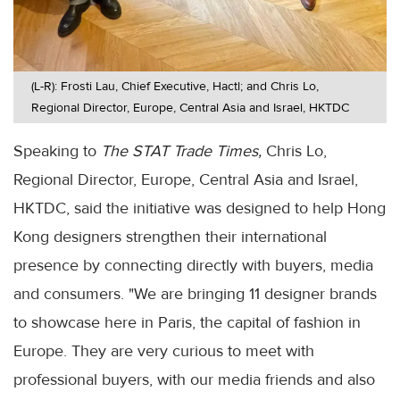
(L-R): Frosti Lau, Chief Executive, Hactl; and Chris Lo,
Regional Director, Europe, Central Asia and Israel, HKTDC
Speaking to
The STAT Trade Times,
Chris Lo,
Regional Director, Europe, Central Asia and Israel,
HKTDC, said the initiative was designed to help Hong
Kong designers strengthen their international
presence by connecting directly with buyers, media
and consumers. "We are bringing 11 designer brands
to showcase here in Paris, the capital of fashion in
Europe. They are very curious to meet with
professional buyers, with our media friends and also