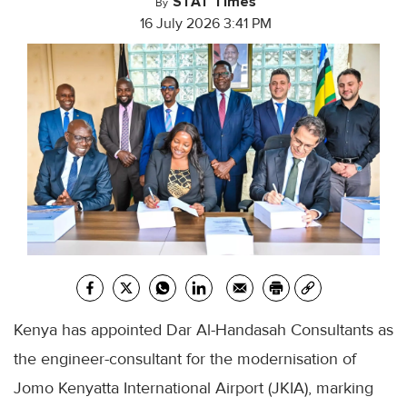
STAT Times
By
16 July 2026 3:41 PM
Kenya has appointed Dar Al-Handasah Consultants as
the engineer-consultant for the modernisation of
Jomo Kenyatta International Airport (JKIA), marking