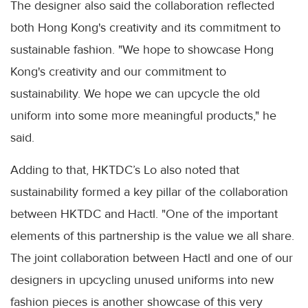
The designer also said the collaboration reflected
both Hong Kong's creativity and its commitment to
sustainable fashion. "We hope to showcase Hong
Kong's creativity and our commitment to
sustainability. We hope we can upcycle the old
uniform into some more meaningful products," he
said.
Adding to that, HKTDC’s Lo also noted that
sustainability formed a key pillar of the collaboration
between HKTDC and Hactl. "One of the important
elements of this partnership is the value we all share.
The joint collaboration between Hactl and one of our
designers in upcycling unused uniforms into new
fashion pieces is another showcase of this very