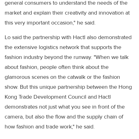
general consumers to understand the needs of the
market and explain their creativity and innovation at
this very important occasion," he said.
Lo said the partnership with Hactl also demonstrated
the extensive logistics network that supports the
fashion industry beyond the runway. "When we talk
about fashion, people often think about the
glamorous scenes on the catwalk or the fashion
show. But this unique partnership between the Hong
Kong Trade Development Council and Hactl
demonstrates not just what you see in front of the
camera, but also the flow and the supply chain of
how fashion and trade work," he said.