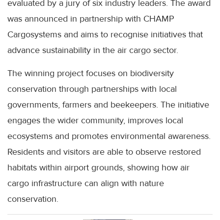
evaluated by a jury of six industry leaders. The award
was announced in partnership with CHAMP
Cargosystems and aims to recognise initiatives that
advance sustainability in the air cargo sector.
The winning project focuses on biodiversity
conservation through partnerships with local
governments, farmers and beekeepers. The initiative
engages the wider community, improves local
ecosystems and promotes environmental awareness.
Residents and visitors are able to observe restored
habitats within airport grounds, showing how air
cargo infrastructure can align with nature
conservation.