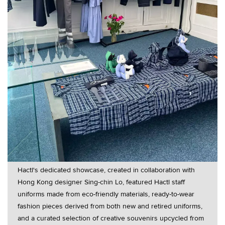
Hactl's dedicated showcase, created in collaboration with
Hong Kong designer Sing-chin Lo, featured Hactl staff
uniforms made from eco-friendly materials, ready-to-wear
fashion pieces derived from both new and retired uniforms,
and a curated selection of creative souvenirs upcycled from