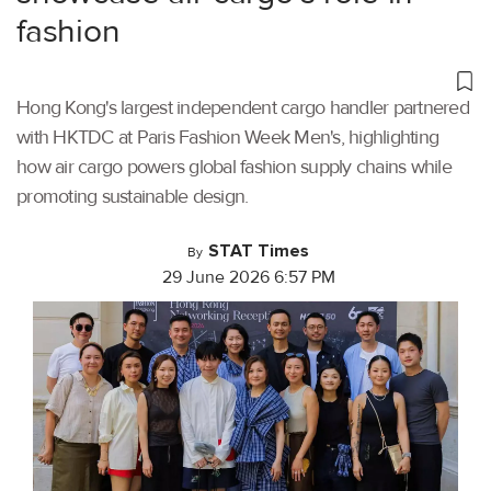
fashion
Hong Kong's largest independent cargo handler partnered
with HKTDC at Paris Fashion Week Men's, highlighting
how air cargo powers global fashion supply chains while
promoting sustainable design.
STAT Times
By
29 June 2026 6:57 PM