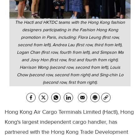
The Hactl and HKTDC teams with the Hong Kong fashion
designers participating in the Fashion Hong Kong
promotion in Paris, including: Flora Leung (first row,
second from left), Andrea Lau (first row, third from left),
Logan Chan (first row, fourth from left), and Simpson Ma
and Jovy Hon (first row, first and fourth from right).
Harrison Wong (second row, second from left), Louis
Chow (second row, second from right) and Sing-chin Lo
(second row, first from right).
Hong Kong Air Cargo Terminals Limited (Hactl), Hong
Kong's largest independent cargo handler, has
partnered with the Hong Kong Trade Development