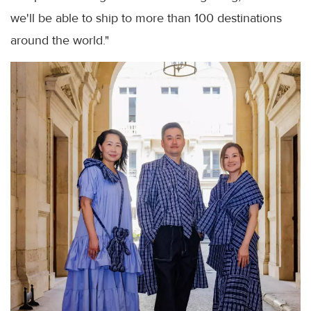
we'll be able to ship to more than 100 destinations
around the world."