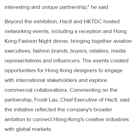
interesting and unique partnership," he said.
Beyond the exhibition, Hactl and HKTDC hosted
networking events, including a reception and Hong
Kong Fashion Night dinner, bringing together aviation
executives, fashion brands, buyers, retailers, media
representatives and influencers. The events created
opportunities for Hong Kong designers to engage
with international stakeholders and explore
commercial collaborations. Commenting on the
partnership, Frosti Lau, Chief Executive of Hactl, said
the initiative reflected the company's broader
ambition to connect Hong Kong's creative industries
with global markets.