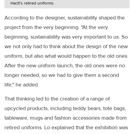
Hactl’s retired uniforms.
According to the designer, sustainability shaped the
project from the very beginning. "At the very
beginning, sustainability was very important to us. So
we not only had to think about the design of the new
uniform, but also what would happen to the old ones.
After the new uniform launch, the old ones were no
longer needed, so we had to give them a second
life," he added.
That thinking led to the creation of a range of
upcycled products, including teddy bears, tote bags,
tableware, mugs and fashion accessories made from
retired uniforms. Lo explained that the exhibition was