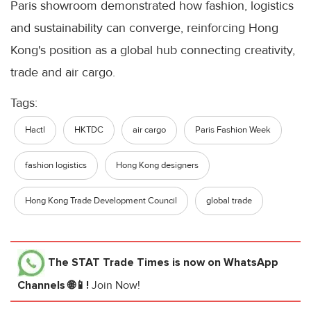
Paris showroom demonstrated how fashion, logistics
and sustainability can converge, reinforcing Hong
Kong's position as a global hub connecting creativity,
trade and air cargo.
Tags:
Hactl
HKTDC
air cargo
Paris Fashion Week
fashion logistics
Hong Kong designers
Hong Kong Trade Development Council
global trade
The STAT Trade Times
is now on WhatsApp
Channels 🌐📱!
Join Now!