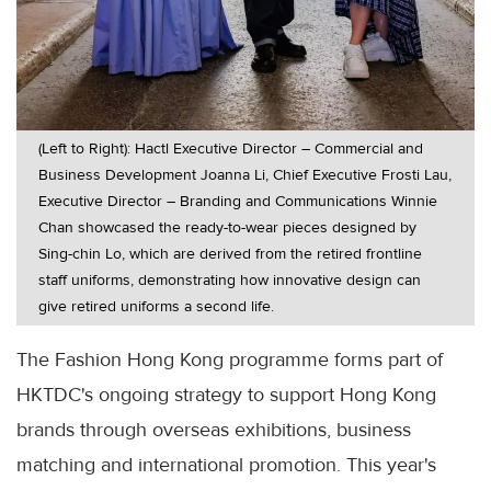
(Left to Right): Hactl Executive Director – Commercial and
Business Development Joanna Li, Chief Executive Frosti Lau,
Executive Director – Branding and Communications Winnie
Chan showcased the ready-to-wear pieces designed by
Sing-chin Lo, which are derived from the retired frontline
staff uniforms, demonstrating how innovative design can
give retired uniforms a second life.
The Fashion Hong Kong programme forms part of
HKTDC's ongoing strategy to support Hong Kong
brands through overseas exhibitions, business
matching and international promotion. This year's