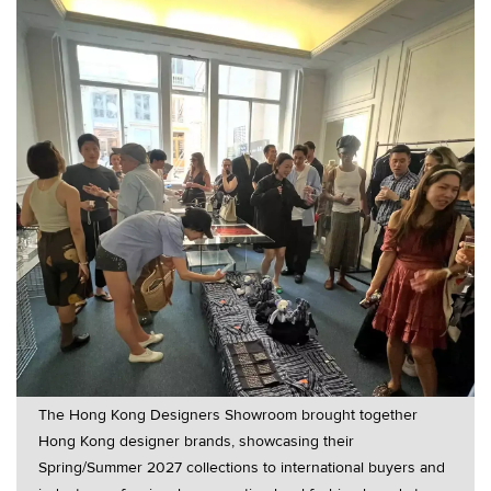
The Hong Kong Designers Showroom brought together
Hong Kong designer brands, showcasing their
Spring/Summer 2027 collections to international buyers and