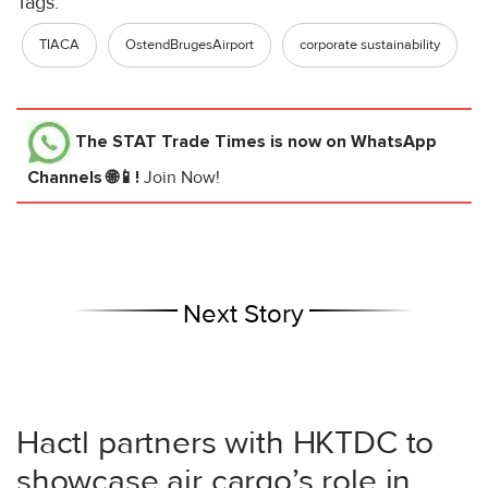
Tags:
TIACA
OstendBrugesAirport
corporate sustainability
The STAT Trade Times
is now on WhatsApp
Channels 🌐📱!
Join Now!
Next Story
Hactl partners with HKTDC to
showcase air cargo’s role in