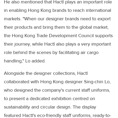
He also mentioned that Hactl plays an important role
in enabling Hong Kong brands to reach international
markets. "When our designer brands need to export
their products and bring them to the global market,
the Hong Kong Trade Development Council supports
their journey, while Hactl also plays a very important
role behind the scenes by facilitating air cargo
handling," Lo added.
Alongside the designer collections, Hactl
collaborated with Hong Kong designer Sing-chin Lo,
who designed the company's current staff uniforms,
to present a dedicated exhibition centred on
sustainability and circular design. The display
featured Hactl's eco-friendly staff uniforms, ready-to-