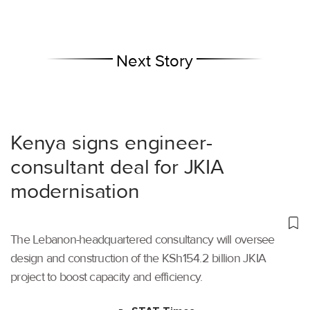
Next Story
Kenya signs engineer-
consultant deal for JKIA
modernisation
The Lebanon-headquartered consultancy will oversee
design and construction of the KSh154.2 billion JKIA
project to boost capacity and efficiency.