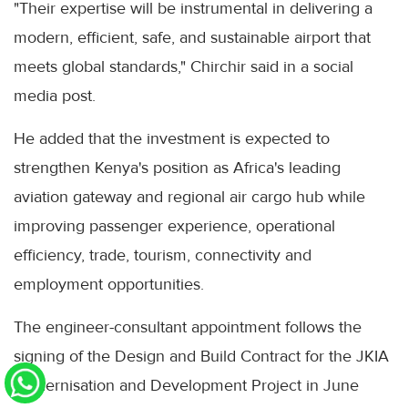
"Their expertise will be instrumental in delivering a
modern, efficient, safe, and sustainable airport that
meets global standards," Chirchir said in a social
media post.
He added that the investment is expected to
strengthen Kenya's position as Africa's leading
aviation gateway and regional air cargo hub while
improving passenger experience, operational
efficiency, trade, tourism, connectivity and
employment opportunities.
The engineer-consultant appointment follows the
signing of the Design and Build Contract for the JKIA
Modernisation and Development Project in June