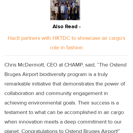
Also Read -
Hactl partners with HKTDC to showcase air cargo’s
role in fashion
Chris McDermott, CEO at CHAMP, said, “The Ostend
Bruges Airport biodiversity program is a truly
remarkable initiative that demonstrates the power of
collaboration and community engagement in
achieving environmental goals. Their success is a
testament to what can be accomplished in air cargo
when innovation meets a deep commitment to our
planet. Congratulations to Ostend Bruges Airport!”