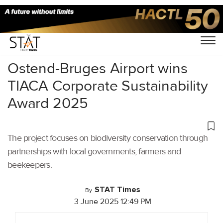
Home
/
Cargo Airports
/
Ostend-Bruges Airport wins
TIACA Corporate Sustainability
Award 2025
The project focuses on biodiversity conservation through
partnerships with local governments, farmers and
beekeepers.
STAT Times
By
3 June 2025 12:49 PM