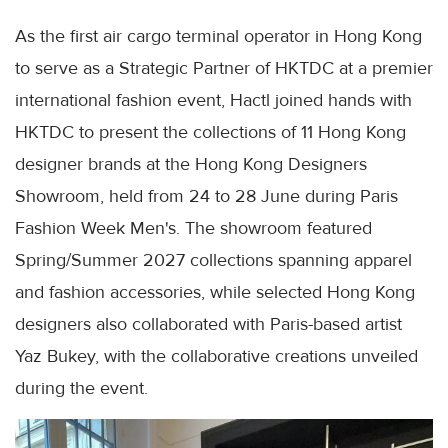
As the first air cargo terminal operator in Hong Kong
to serve as a Strategic Partner of HKTDC at a premier
international fashion event, Hactl joined hands with
HKTDC to present the collections of 11 Hong Kong
designer brands at the Hong Kong Designers
Showroom, held from 24 to 28 June during Paris
Fashion Week Men's. The showroom featured
Spring/Summer 2027 collections spanning apparel
and fashion accessories, while selected Hong Kong
designers also collaborated with Paris-based artist
Yaz Bukey, with the collaborative creations unveiled
during the event.