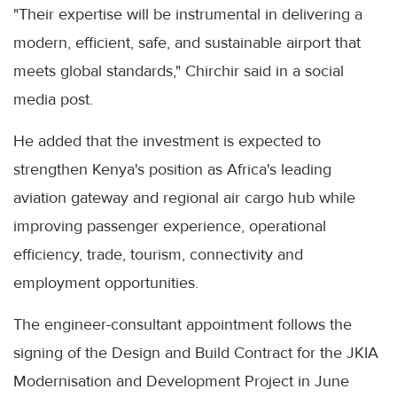
"Their expertise will be instrumental in delivering a
modern, efficient, safe, and sustainable airport that
meets global standards," Chirchir said in a social
media post.
He added that the investment is expected to
strengthen Kenya's position as Africa's leading
aviation gateway and regional air cargo hub while
improving passenger experience, operational
efficiency, trade, tourism, connectivity and
employment opportunities.
The engineer-consultant appointment follows the
signing of the Design and Build Contract for the JKIA
Modernisation and Development Project in June