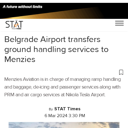
Home
/
Cargo Airports
/
Belgrade Airport transfers
ground handling services to
Menzies
Menzies Aviation is in charge of managing ramp handling
and baggage, de-icing and passenger services along with
PRM and air cargo services at Nikola Tesla Airport.
STAT Times
By
6 Mar 2024 3:30 PM