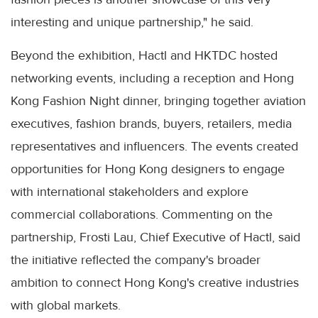
interesting and unique partnership," he said.
Beyond the exhibition, Hactl and HKTDC hosted
networking events, including a reception and Hong
Kong Fashion Night dinner, bringing together aviation
executives, fashion brands, buyers, retailers, media
representatives and influencers. The events created
opportunities for Hong Kong designers to engage
with international stakeholders and explore
commercial collaborations. Commenting on the
partnership, Frosti Lau, Chief Executive of Hactl, said
the initiative reflected the company's broader
ambition to connect Hong Kong's creative industries
with global markets.