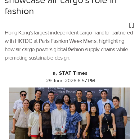
showcase air cargo’s role in
fashion
Hong Kong's largest independent cargo handler partnered
with HKTDC at Paris Fashion Week Men's, highlighting
how air cargo powers global fashion supply chains while
promoting sustainable design.
STAT Times
By
29 June 2026 6:57 PM