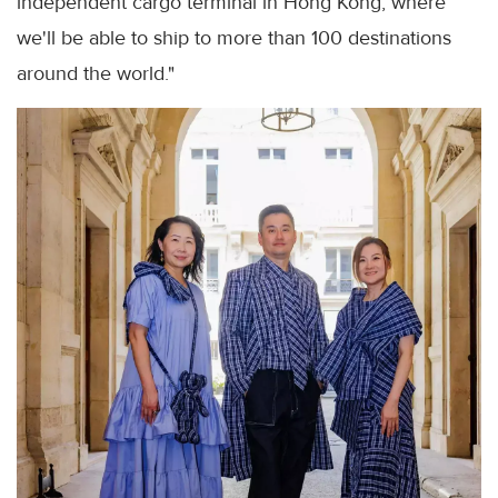
independent cargo terminal in Hong Kong, where
we'll be able to ship to more than 100 destinations
around the world."