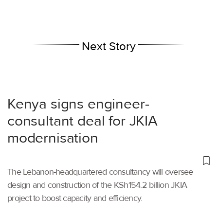
Next Story
Kenya signs engineer-
consultant deal for JKIA
modernisation
The Lebanon-headquartered consultancy will oversee
design and construction of the KSh154.2 billion JKIA
project to boost capacity and efficiency.