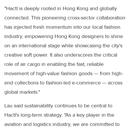
"Hactl is deeply rooted in Hong Kong and globally
connected. This pioneering cross-sector collaboration
has injected fresh momentum into our local fashion
industry, empowering Hong Kong designers to shine
on an international stage while showcasing the city's
creative soft power. It also underscores the critical
role of air cargo in enabling the fast, reliable
movement of high-value fashion goods — from high-
end collections to fashion-led e-commerce — across
global markets."
Lau said sustainability continues to be central to
Hactl's long-term strategy. "As a key player in the
aviation and logistics industry, we are committed to