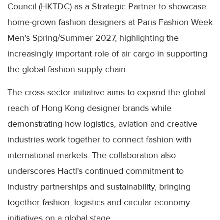
Council (HKTDC) as a Strategic Partner to showcase
home-grown fashion designers at Paris Fashion Week
Men's Spring/Summer 2027, highlighting the
increasingly important role of air cargo in supporting
the global fashion supply chain.
The cross-sector initiative aims to expand the global
reach of Hong Kong designer brands while
demonstrating how logistics, aviation and creative
industries work together to connect fashion with
international markets. The collaboration also
underscores Hactl's continued commitment to
industry partnerships and sustainability, bringing
together fashion, logistics and circular economy
initiatives on a global stage.