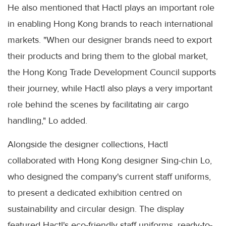
He also mentioned that Hactl plays an important role
in enabling Hong Kong brands to reach international
markets. "When our designer brands need to export
their products and bring them to the global market,
the Hong Kong Trade Development Council supports
their journey, while Hactl also plays a very important
role behind the scenes by facilitating air cargo
handling," Lo added.
Alongside the designer collections, Hactl
collaborated with Hong Kong designer Sing-chin Lo,
who designed the company's current staff uniforms,
to present a dedicated exhibition centred on
sustainability and circular design. The display
featured Hactl's eco-friendly staff uniforms, ready-to-