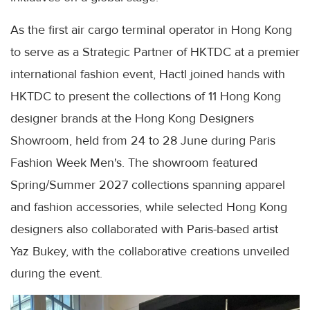
As the first air cargo terminal operator in Hong Kong
to serve as a Strategic Partner of HKTDC at a premier
international fashion event, Hactl joined hands with
HKTDC to present the collections of 11 Hong Kong
designer brands at the Hong Kong Designers
Showroom, held from 24 to 28 June during Paris
Fashion Week Men's. The showroom featured
Spring/Summer 2027 collections spanning apparel
and fashion accessories, while selected Hong Kong
designers also collaborated with Paris-based artist
Yaz Bukey, with the collaborative creations unveiled
during the event.