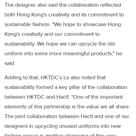
The designer also said the collaboration reflected
both Hong Kong's creativity and its commitment to
sustainable fashion. "We hope to showcase Hong
Kong's creativity and our commitment to
sustainability. We hope we can upcycle the old
uniform into some more meaningful products," he
said.
Adding to that, HKTDC’s Lo also noted that
sustainability formed a key pillar of the collaboration
between HKTDC and Hactl. "One of the important
elements of this partnership is the value we all share.
The joint collaboration between Hactl and one of our
designers in upcycling unused uniforms into new
fashion pieces is another showcase of this very