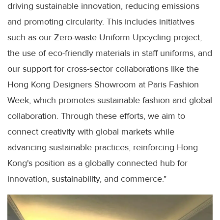
driving sustainable innovation, reducing emissions
and promoting circularity. This includes initiatives
such as our Zero-waste Uniform Upcycling project,
the use of eco-friendly materials in staff uniforms, and
our support for cross-sector collaborations like the
Hong Kong Designers Showroom at Paris Fashion
Week, which promotes sustainable fashion and global
collaboration. Through these efforts, we aim to
connect creativity with global markets while
advancing sustainable practices, reinforcing Hong
Kong's position as a globally connected hub for
innovation, sustainability, and commerce."