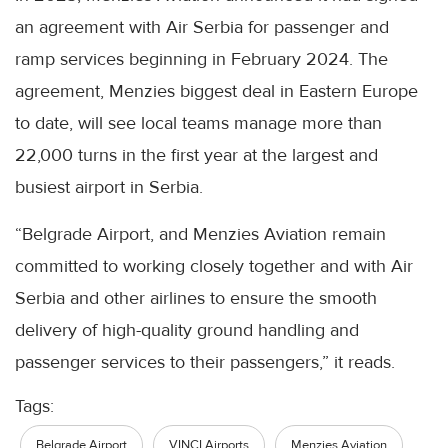
an agreement with Air Serbia for passenger and
ramp services beginning in February 2024. The
agreement, Menzies biggest deal in Eastern Europe
to date, will see local teams manage more than
22,000 turns in the first year at the largest and
busiest airport in Serbia.
“Belgrade Airport, and Menzies Aviation remain
committed to working closely together and with Air
Serbia and other airlines to ensure the smooth
delivery of high-quality ground handling and
passenger services to their passengers,” it reads.
Tags:
Belgrade Airport
VINCI Airports
Menzies Aviation