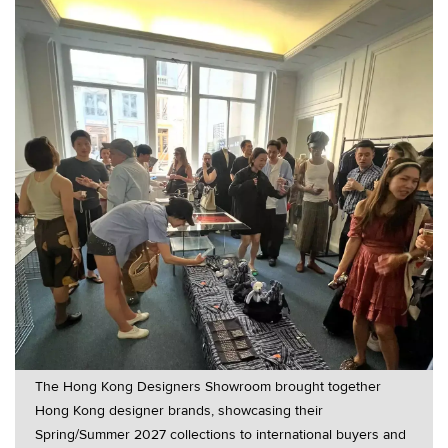
The Hong Kong Designers Showroom brought together
Hong Kong designer brands, showcasing their
Spring/Summer 2027 collections to international buyers and