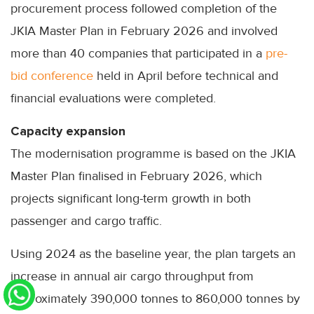
procurement process followed completion of the
JKIA Master Plan in February 2026 and involved
more than 40 companies that participated in a
pre-
bid conference
held in April before technical and
financial evaluations were completed.
Capacity expansion
The modernisation programme is based on the JKIA
Master Plan finalised in February 2026, which
projects significant long-term growth in both
passenger and cargo traffic.
Using 2024 as the baseline year, the plan targets an
increase in annual air cargo throughput from
approximately 390,000 tonnes to 860,000 tonnes by