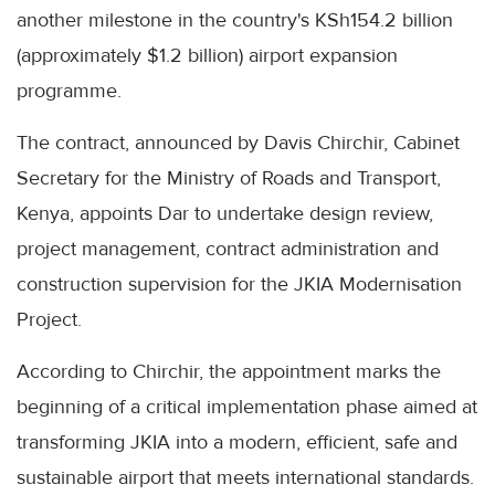
another milestone in the country's KSh154.2 billion
(approximately $1.2 billion) airport expansion
programme.
The contract, announced by Davis Chirchir, Cabinet
Secretary for the Ministry of Roads and Transport,
Kenya, appoints Dar to undertake design review,
project management, contract administration and
construction supervision for the JKIA Modernisation
Project.
According to Chirchir, the appointment marks the
beginning of a critical implementation phase aimed at
transforming JKIA into a modern, efficient, safe and
sustainable airport that meets international standards.