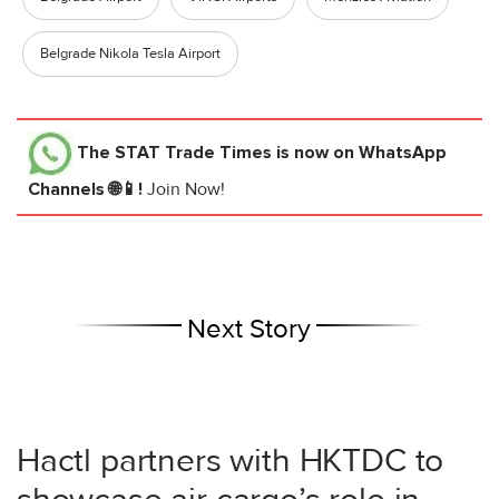
Belgrade Nikola Tesla Airport
The STAT Trade Times
is now on WhatsApp
Channels 🌐📱!
Join Now!
Next Story
Hactl partners with HKTDC to