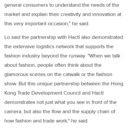
general consumers to understand the needs of the
market and explain their creativity and innovation at
this very important occasion," he said.
Lo said the partnership with Hactl also demonstrated
the extensive logistics network that supports the
fashion industry beyond the runway. "When we talk
about fashion, people often think about the
glamorous scenes on the catwalk or the fashion
show. But this unique partnership between the Hong
Kong Trade Development Council and Hactl
demonstrates not just what you see in front of the
camera, but also the flow and the supply chain of
how fashion and trade work," he said.