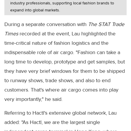
industry professionals, supporting local fashion brands to
expand into global markets.
During a separate conversation with
The STAT Trade
Times
recorded at the event, Lau highlighted the
time-critical nature of fashion logistics and the
indispensable role of air cargo. "Fashion can take a
long time to develop, prototype and get samples, but
they have very brief windows for them to be shipped
to runway shows, trade shows, and also to end
customers. That's where air cargo comes into play
very importantly," he said.
Referring to Hactl's extensive global network, Lau
added: "As Hactl, we are the largest single