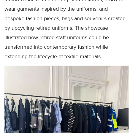
wear garments inspired by the uniforms, and
bespoke fashion pieces, bags and souvenirs created
by upcycling retired uniforms. The showcase
illustrated how retired staff uniforms could be
transformed into contemporary fashion while
extending the lifecycle of textile materials.