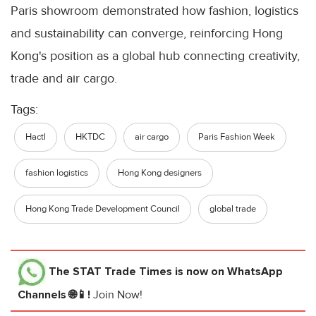
Paris showroom demonstrated how fashion, logistics
and sustainability can converge, reinforcing Hong
Kong's position as a global hub connecting creativity,
trade and air cargo.
Tags:
Hactl
HKTDC
air cargo
Paris Fashion Week
fashion logistics
Hong Kong designers
Hong Kong Trade Development Council
global trade
The STAT Trade Times
is now on WhatsApp
Channels 🌐📱!
Join Now!