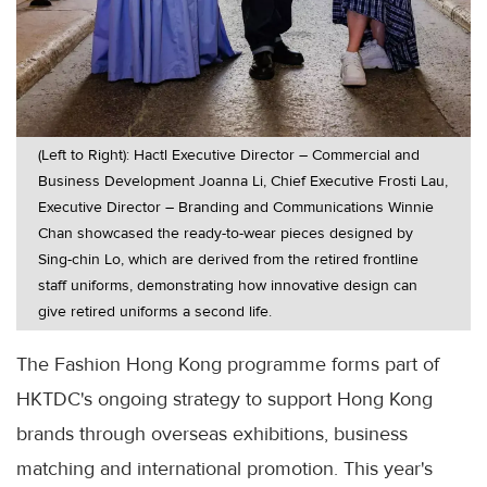
(Left to Right): Hactl Executive Director – Commercial and
Business Development Joanna Li, Chief Executive Frosti Lau,
Executive Director – Branding and Communications Winnie
Chan showcased the ready-to-wear pieces designed by
Sing-chin Lo, which are derived from the retired frontline
staff uniforms, demonstrating how innovative design can
give retired uniforms a second life.
The Fashion Hong Kong programme forms part of
HKTDC's ongoing strategy to support Hong Kong
brands through overseas exhibitions, business
matching and international promotion. This year's