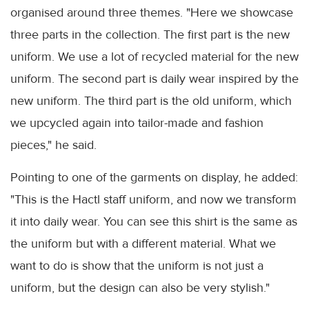
organised around three themes. "Here we showcase
three parts in the collection. The first part is the new
uniform. We use a lot of recycled material for the new
uniform. The second part is daily wear inspired by the
new uniform. The third part is the old uniform, which
we upcycled again into tailor-made and fashion
pieces," he said.
Pointing to one of the garments on display, he added:
"This is the Hactl staff uniform, and now we transform
it into daily wear. You can see this shirt is the same as
the uniform but with a different material. What we
want to do is show that the uniform is not just a
uniform, but the design can also be very stylish."