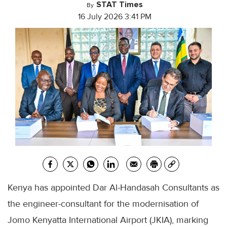
STAT Times
By
16 July 2026 3:41 PM
Kenya has appointed Dar Al-Handasah Consultants as
the engineer-consultant for the modernisation of
Jomo Kenyatta International Airport (JKIA), marking