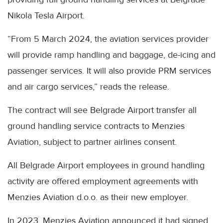
Nikola Tesla Airport.
“From 5 March 2024, the aviation services provider
will provide ramp handling and baggage, de-icing and
passenger services. It will also provide PRM services
and air cargo services,” reads the release.
The contract will see Belgrade Airport transfer all
ground handling service contracts to Menzies
Aviation, subject to partner airlines consent.
All Belgrade Airport employees in ground handling
activity are offered employment agreements with
Menzies Aviation d.o.o. as their new employer.
In 2023, Menzies Aviation announced it had signed