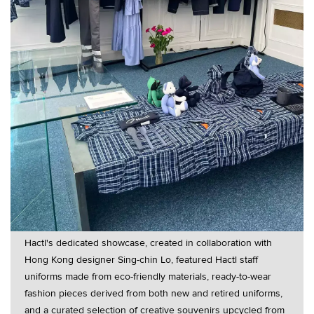
Hactl's dedicated showcase, created in collaboration with
Hong Kong designer Sing-chin Lo, featured Hactl staff
uniforms made from eco-friendly materials, ready-to-wear
fashion pieces derived from both new and retired uniforms,
and a curated selection of creative souvenirs upcycled from