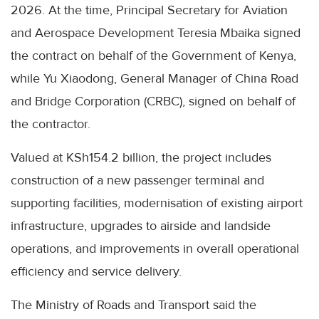
2026. At the time, Principal Secretary for Aviation
and Aerospace Development Teresia Mbaika signed
the contract on behalf of the Government of Kenya,
while Yu Xiaodong, General Manager of China Road
and Bridge Corporation (CRBC), signed on behalf of
the contractor.
Valued at KSh154.2 billion, the project includes
construction of a new passenger terminal and
supporting facilities, modernisation of existing airport
infrastructure, upgrades to airside and landside
operations, and improvements in overall operational
efficiency and service delivery.
The Ministry of Roads and Transport said the