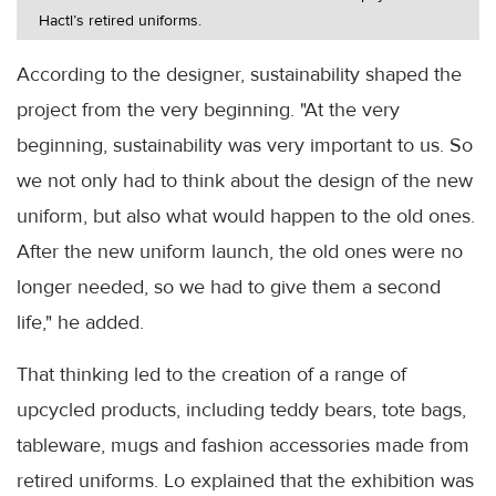
Hactl’s retired uniforms.
According to the designer, sustainability shaped the
project from the very beginning. "At the very
beginning, sustainability was very important to us. So
we not only had to think about the design of the new
uniform, but also what would happen to the old ones.
After the new uniform launch, the old ones were no
longer needed, so we had to give them a second
life," he added.
That thinking led to the creation of a range of
upcycled products, including teddy bears, tote bags,
tableware, mugs and fashion accessories made from
retired uniforms. Lo explained that the exhibition was