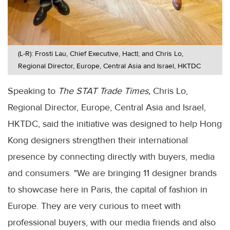
(L-R): Frosti Lau, Chief Executive, Hactl; and Chris Lo,
Regional Director, Europe, Central Asia and Israel, HKTDC
Speaking to
The STAT Trade Times,
Chris Lo,
Regional Director, Europe, Central Asia and Israel,
HKTDC, said the initiative was designed to help Hong
Kong designers strengthen their international
presence by connecting directly with buyers, media
and consumers. "We are bringing 11 designer brands
to showcase here in Paris, the capital of fashion in
Europe. They are very curious to meet with
professional buyers, with our media friends and also