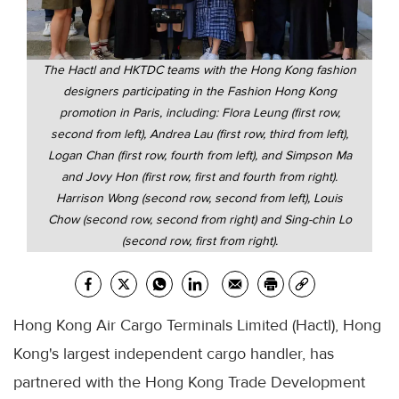
The Hactl and HKTDC teams with the Hong Kong fashion
designers participating in the Fashion Hong Kong
promotion in Paris, including: Flora Leung (first row,
second from left), Andrea Lau (first row, third from left),
Logan Chan (first row, fourth from left), and Simpson Ma
and Jovy Hon (first row, first and fourth from right).
Harrison Wong (second row, second from left), Louis
Chow (second row, second from right) and Sing-chin Lo
(second row, first from right).
Hong Kong Air Cargo Terminals Limited (Hactl), Hong
Kong's largest independent cargo handler, has
partnered with the Hong Kong Trade Development