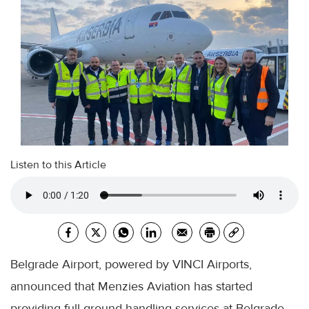
Listen to this Article
Belgrade Airport, powered by VINCI Airports,
announced that Menzies Aviation has started
providing full ground handling services at Belgrade