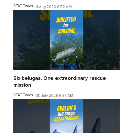
STAT Times
4 Aug 2026 6:52 AM
Six belugas. One extraordinary rescue
mission
STAT Times
30 July 2026 6:37 AM