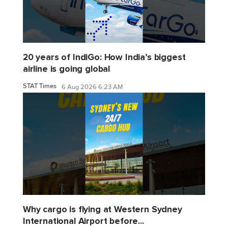
20 years of IndiGo: How India’s biggest
airline is going global
STAT Times
6 Aug 2026 6:23 AM
Why cargo is flying at Western Sydney
International Airport before...