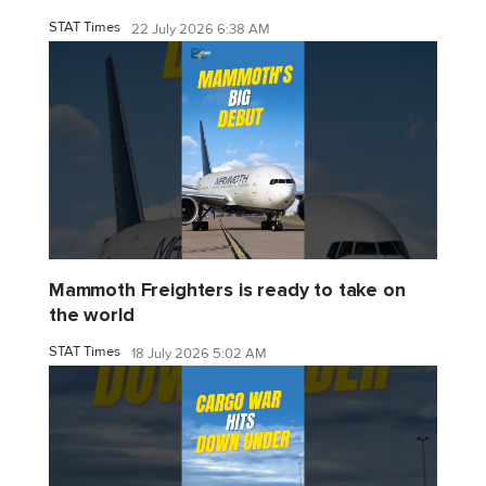
STAT Times
22 July 2026 6:38 AM
Mammoth Freighters is ready to take on
the world
STAT Times
18 July 2026 5:02 AM