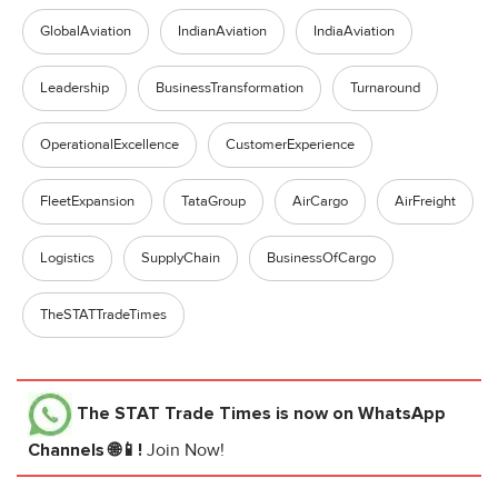
GlobalAviation
IndianAviation
IndiaAviation
Leadership
BusinessTransformation
Turnaround
OperationalExcellence
CustomerExperience
FleetExpansion
TataGroup
AirCargo
AirFreight
Logistics
SupplyChain
BusinessOfCargo
TheSTATTradeTimes
The STAT Trade Times
is now on WhatsApp
Channels 🌐📱!
Join Now!