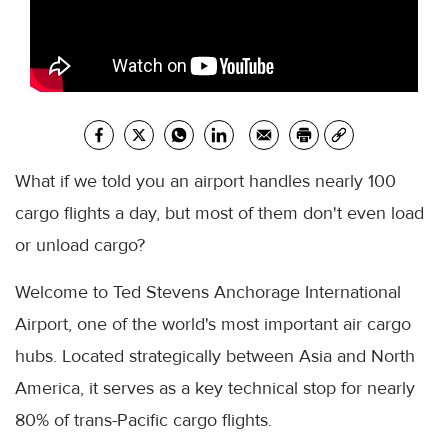
What if we told you an airport handles nearly 100
cargo flights a day, but most of them don't even load
or unload cargo?
Welcome to Ted Stevens Anchorage International
Airport, one of the world's most important air cargo
hubs. Located strategically between Asia and North
America, it serves as a key technical stop for nearly
80% of trans-Pacific cargo flights.