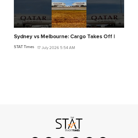
Sydney vs Melbourne: Cargo Takes Off |
STAT Times
17 July 2026 5:54 AM