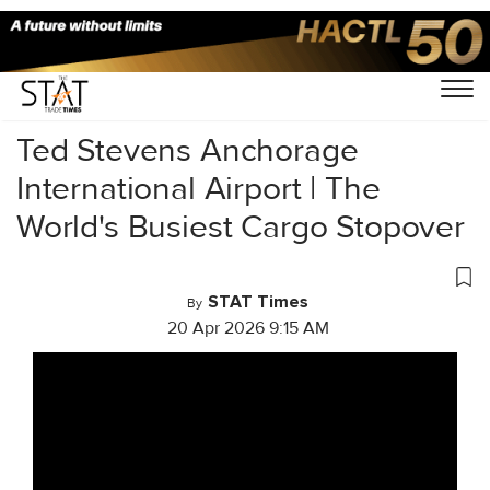
Home
/
Videos
/
Business Of Cargo
/
Ted Stevens Anchorage
International Airport | The
World's Busiest Cargo Stopover
STAT Times
By
20 Apr 2026 9:15 AM