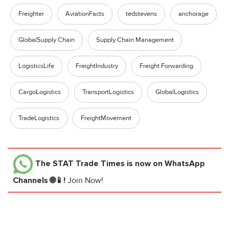
Freighter
AviationFacts
tedstevens
anchorage
GlobalSupply Chain
Supply Chain Management
LogisticsLife
FreightIndustry
Freight Forwarding
CargoLogistics
TransportLogistics
GlobalLogistics
TradeLogistics
FreightMovement
The STAT Trade Times
is now on WhatsApp
Channels 🌐📱!
Join Now!