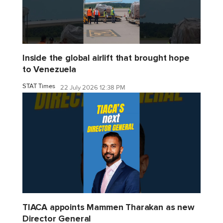
Inside the global airlift that brought hope
to Venezuela
STAT Times
22 July 2026 12:38 PM
TIACA appoints Mammen Tharakan as new
Director General