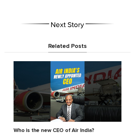
Next Story
Related Posts
Who is the new CEO of Air India?