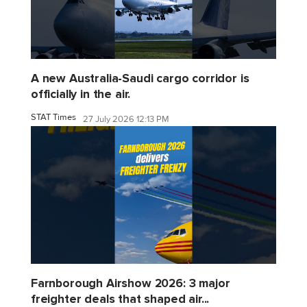
A new Australia-Saudi cargo corridor is
officially in the air.
STAT Times
27 July 2026 12:13 PM
Farnborough Airshow 2026: 3 major
freighter deals that shaped air...