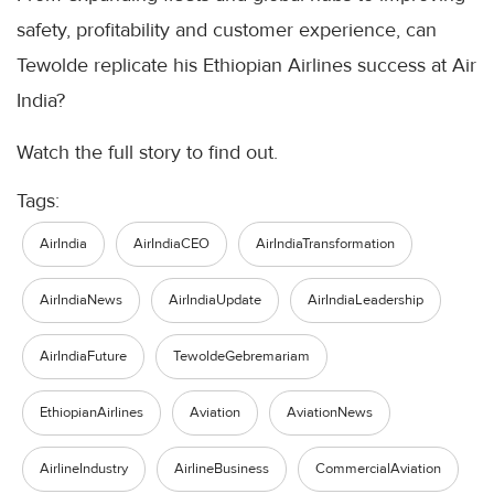
safety, profitability and customer experience, can
Tewolde replicate his Ethiopian Airlines success at Air
India?
Watch the full story to find out.
Tags:
AirIndia
AirIndiaCEO
AirIndiaTransformation
AirIndiaNews
AirIndiaUpdate
AirIndiaLeadership
AirIndiaFuture
TewoldeGebremariam
EthiopianAirlines
Aviation
AviationNews
AirlineIndustry
AirlineBusiness
CommercialAviation