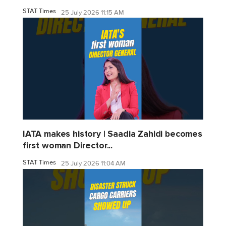
STAT Times
25 July 2026 11:15 AM
IATA makes history | Saadia Zahidi becomes
first woman Director...
STAT Times
25 July 2026 11:04 AM