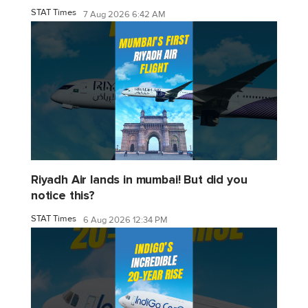
STAT Times
7 Aug 2026 6:42 AM
Riyadh Air lands in mumbai! But did you
notice this?
STAT Times
6 Aug 2026 12:34 PM