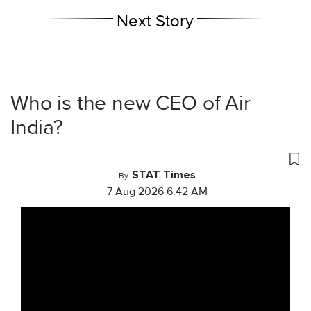
Next Story
Who is the new CEO of Air
India?
STAT Times
By
7 Aug 2026 6:42 AM