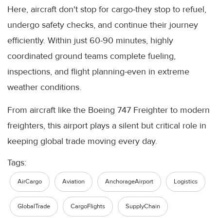
Here, aircraft don't stop for cargo-they stop to refuel,
undergo safety checks, and continue their journey
efficiently. Within just 60-90 minutes, highly
coordinated ground teams complete fueling,
inspections, and flight planning-even in extreme
weather conditions.
From aircraft like the Boeing 747 Freighter to modern
freighters, this airport plays a silent but critical role in
keeping global trade moving every day.
Tags:
AirCargo
Aviation
AnchorageAirport
Logistics
GlobalTrade
CargoFlights
SupplyChain