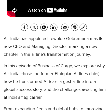
Air India has appointed Tewolde Gebremariam as its
new CEO and Managing Director, marking a new
chapter in the airline's transformation journey.
In this episode of Business of Cargo, we explore why
Air India chose the former Ethiopian Airlines chief,
how he transformed Africa's largest airline into a
global success story, and the challenges awaiting him
at India's flag carrier.
From expanding fleets and global hubs to improving