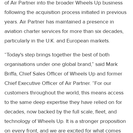
of Air Partner into the broader Wheels Up business
following the acquisition process initiated in previous
years. Air Partner has maintained a presence in
aviation charter services for more than six decades,
particularly in the U.K. and European markets.
“Today's step brings together the best of both
organisations under one global brand,” said Mark
Briffa, Chief Sales Officer of Wheels Up and former
Chief Executive Officer of Air Partner. “For our
customers throughout the world, this means access
to the same deep expertise they have relied on for
decades, now backed by the full scale, fleet, and
technology of Wheels Up. It is a stronger proposition
on every front, and we are excited for what comes