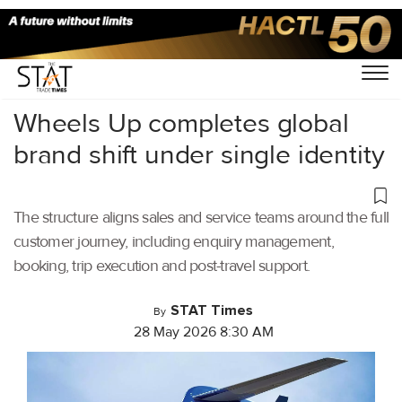
Home
/
Aviation
/
Wheels Up completes global
brand shift under single identity
The structure aligns sales and service teams around the full
customer journey, including enquiry management,
booking, trip execution and post-travel support.
STAT Times
By
28 May 2026 8:30 AM