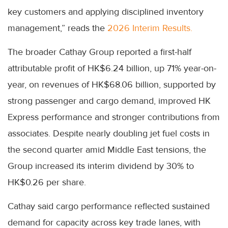
key customers and applying disciplined inventory
management,” reads the
2026 Interim Results.
The broader Cathay Group reported a first-half
attributable profit of HK$6.24 billion, up 71% year-on-
year, on revenues of HK$68.06 billion, supported by
strong passenger and cargo demand, improved HK
Express performance and stronger contributions from
associates. Despite nearly doubling jet fuel costs in
the second quarter amid Middle East tensions, the
Group increased its interim dividend by 30% to
HK$0.26 per share.
Cathay said cargo performance reflected sustained
demand for capacity across key trade lanes, with