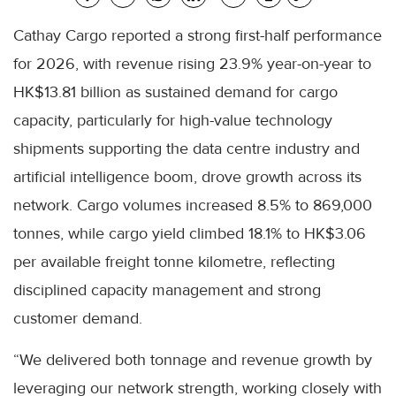
Cathay Cargo reported a strong first-half performance
for 2026, with revenue rising 23.9% year-on-year to
HK$13.81 billion as sustained demand for cargo
capacity, particularly for high-value technology
shipments supporting the data centre industry and
artificial intelligence boom, drove growth across its
network. Cargo volumes increased 8.5% to 869,000
tonnes, while cargo yield climbed 18.1% to HK$3.06
per available freight tonne kilometre, reflecting
disciplined capacity management and strong
customer demand.
“We delivered both tonnage and revenue growth by
leveraging our network strength, working closely with