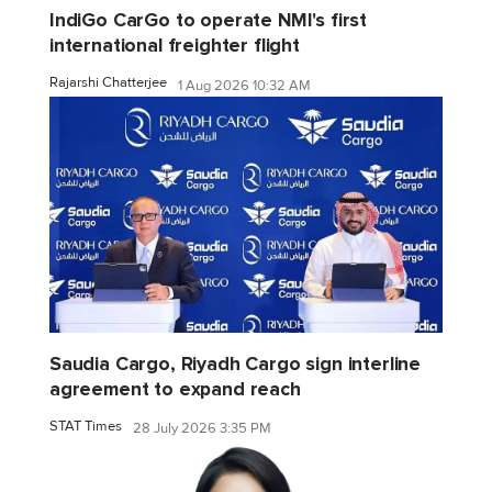
IndiGo CarGo to operate NMI's first
international freighter flight
Rajarshi Chatterjee
1 Aug 2026 10:32 AM
Saudia Cargo, Riyadh Cargo sign interline
agreement to expand reach
STAT Times
28 July 2026 3:35 PM