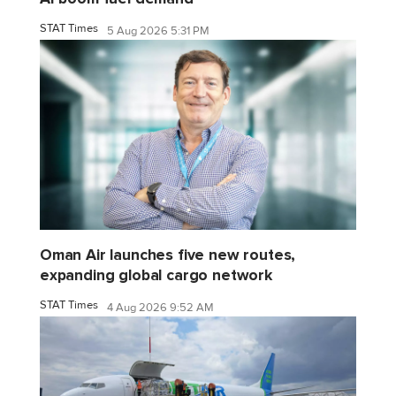
STAT Times
5 Aug 2026 5:31 PM
Oman Air launches five new routes,
expanding global cargo network
STAT Times
4 Aug 2026 9:52 AM