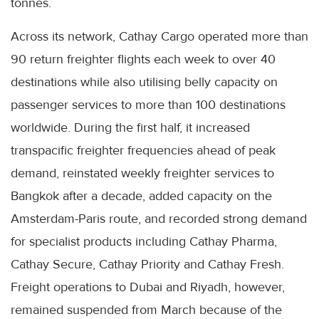
tonnes.
Across its network, Cathay Cargo operated more than
90 return freighter flights each week to over 40
destinations while also utilising belly capacity on
passenger services to more than 100 destinations
worldwide. During the first half, it increased
transpacific freighter frequencies ahead of peak
demand, reinstated weekly freighter services to
Bangkok after a decade, added capacity on the
Amsterdam-Paris route, and recorded strong demand
for specialist products including Cathay Pharma,
Cathay Secure, Cathay Priority and Cathay Fresh.
Freight operations to Dubai and Riyadh, however,
remained suspended from March because of the