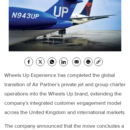
Wheels Up Experience has completed the global
transition of Air Partner’s private jet and group charter
operations into the Wheels Up brand, extending the
company’s integrated customer engagement model
across the United Kingdom and international markets.
The company announced that the move concludes a