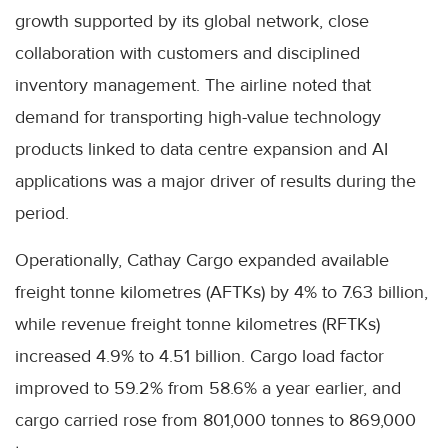
growth supported by its global network, close
collaboration with customers and disciplined
inventory management. The airline noted that
demand for transporting high-value technology
products linked to data centre expansion and AI
applications was a major driver of results during the
period.
Operationally, Cathay Cargo expanded available
freight tonne kilometres (AFTKs) by 4% to 7.63 billion,
while revenue freight tonne kilometres (RFTKs)
increased 4.9% to 4.51 billion. Cargo load factor
improved to 59.2% from 58.6% a year earlier, and
cargo carried rose from 801,000 tonnes to 869,000