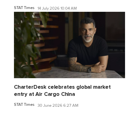
STAT Times
14 July 2026 10:04 AM
CharterDesk celebrates global market
entry at Air Cargo China
STAT Times
30 June 2026 6:27 AM