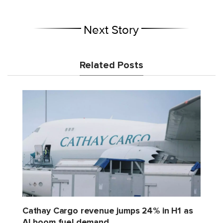
Next Story
Related Posts
Cathay Cargo revenue jumps 24% in H1 as
AI boom fuel demand