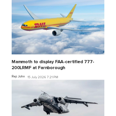
Mammoth to display FAA-certified 777-
200LRMF at Farnborough
Reji John
15 July 2026 7:21 PM