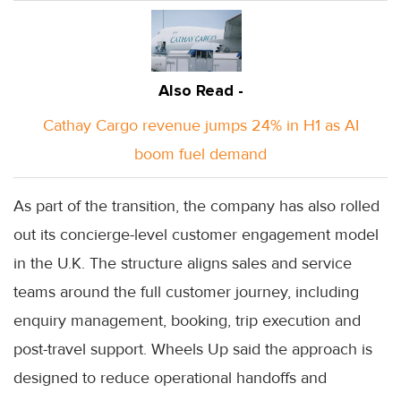
Also Read -
Cathay Cargo revenue jumps 24% in H1 as AI
boom fuel demand
As part of the transition, the company has also rolled
out its concierge-level customer engagement model
in the U.K. The structure aligns sales and service
teams around the full customer journey, including
enquiry management, booking, trip execution and
post-travel support. Wheels Up said the approach is
designed to reduce operational handoffs and