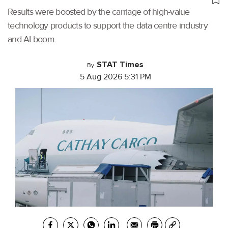
Results were boosted by the carriage of high-value
technology products to support the data centre industry
and AI boom.
STAT Times
By
5 Aug 2026 5:31 PM