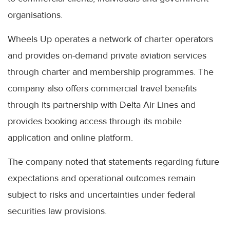
organisations.
Wheels Up operates a network of charter operators
and provides on-demand private aviation services
through charter and membership programmes. The
company also offers commercial travel benefits
through its partnership with Delta Air Lines and
provides booking access through its mobile
application and online platform.
The company noted that statements regarding future
expectations and operational outcomes remain
subject to risks and uncertainties under federal
securities law provisions.