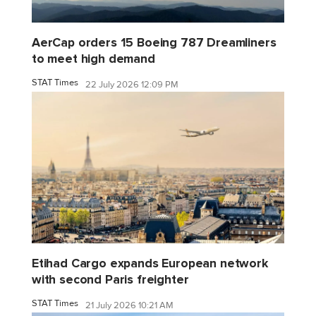
AerCap orders 15 Boeing 787 Dreamliners
to meet high demand
STAT Times
22 July 2026 12:09 PM
Etihad Cargo expands European network
with second Paris freighter
STAT Times
21 July 2026 10:21 AM