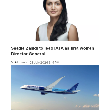
Saadia Zahidi to lead IATA as first woman
Director General
STAT Times
23 July 2026 3:14 PM