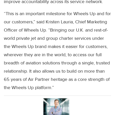
improve accountability across its service network.
“This is an important milestone for Wheels Up and for
our customers,” said Kristen Lauria, Chief Marketing
Officer of Wheels Up. “Bringing our U.K. and rest-of-
world private jet and group charter services under
the Wheels Up brand makes it easier for customers,
wherever they are in the world, to access our full
breadth of aviation solutions through a single, trusted
relationship. It also allows us to build on more than
65 years of Air Partner heritage as a core strength of
the Wheels Up platform.”