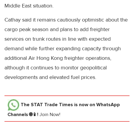
Middle East situation.
Cathay said it remains cautiously optimistic about the
cargo peak season and plans to add freighter
services on trunk routes in line with expected
demand while further expanding capacity through
additional Air Hong Kong freighter operations,
although it continues to monitor geopolitical
developments and elevated fuel prices.
The STAT Trade Times
is now on WhatsApp
Channels 🌐📱!
Join Now!