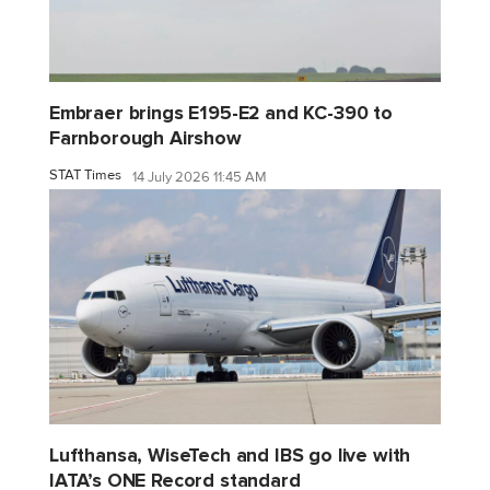
Embraer brings E195-E2 and KC-390 to
Farnborough Airshow
STAT Times
14 July 2026 11:45 AM
Lufthansa, WiseTech and IBS go live with
IATA’s ONE Record standard