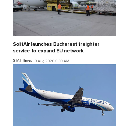
SolitAir launches Bucharest freighter
service to expand EU network
STAT Times
3 Aug 2026 6:39 AM