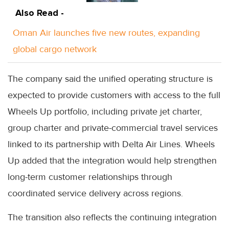
Also Read -
Oman Air launches five new routes, expanding
global cargo network
The company said the unified operating structure is
expected to provide customers with access to the full
Wheels Up portfolio, including private jet charter,
group charter and private-commercial travel services
linked to its partnership with Delta Air Lines. Wheels
Up added that the integration would help strengthen
long-term customer relationships through
coordinated service delivery across regions.
The transition also reflects the continuing integration