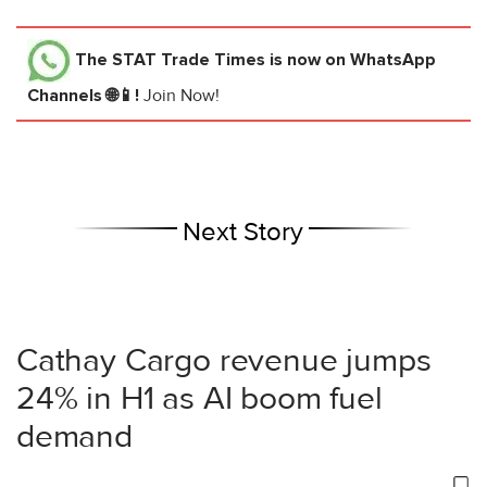
The STAT Trade Times
is now on WhatsApp
Channels 🌐📱!
Join Now!
Next Story
Cathay Cargo revenue jumps
24% in H1 as AI boom fuel
demand