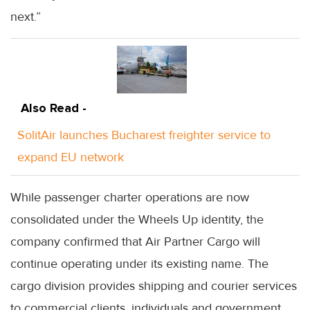
next.”
Also Read -
SolitAir launches Bucharest freighter service to
expand EU network
While passenger charter operations are now
consolidated under the Wheels Up identity, the
company confirmed that Air Partner Cargo will
continue operating under its existing name. The
cargo division provides shipping and courier services
to commercial clients, individuals and government