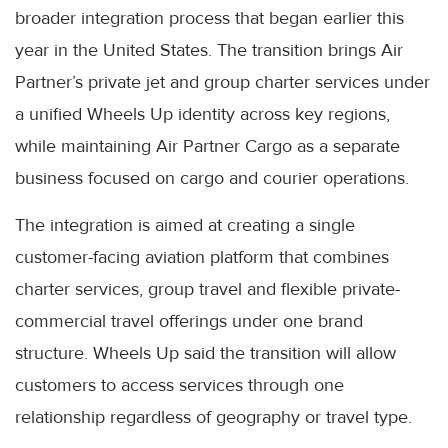
broader integration process that began earlier this
year in the United States. The transition brings Air
Partner’s private jet and group charter services under
a unified Wheels Up identity across key regions,
while maintaining Air Partner Cargo as a separate
business focused on cargo and courier operations.
The integration is aimed at creating a single
customer-facing aviation platform that combines
charter services, group travel and flexible private-
commercial travel offerings under one brand
structure. Wheels Up said the transition will allow
customers to access services through one
relationship regardless of geography or travel type.