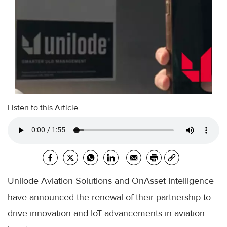
Listen to this Article
Unilode Aviation Solutions and OnAsset Intelligence
have announced the renewal of their partnership to
drive innovation and IoT advancements in aviation