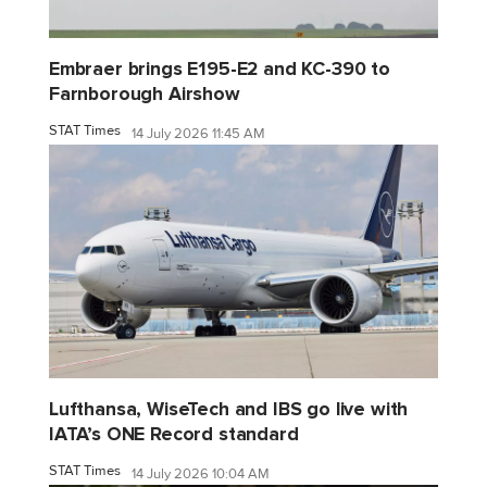
Embraer brings E195-E2 and KC-390 to
Farnborough Airshow
STAT Times
14 July 2026 11:45 AM
Lufthansa, WiseTech and IBS go live with
IATA’s ONE Record standard
STAT Times
14 July 2026 10:04 AM