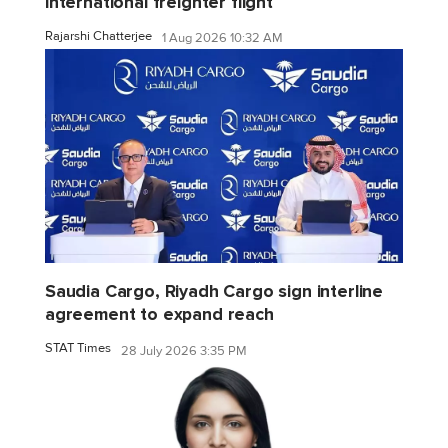
international freighter flight
Rajarshi Chatterjee
1 Aug 2026 10:32 AM
Saudia Cargo, Riyadh Cargo sign interline
agreement to expand reach
STAT Times
28 July 2026 3:35 PM