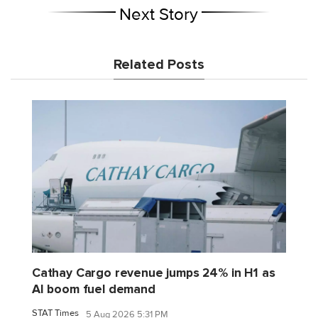
Next Story
Related Posts
Cathay Cargo revenue jumps 24% in H1 as
AI boom fuel demand
STAT Times
5 Aug 2026 5:31 PM