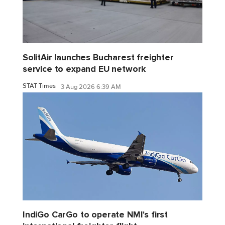
SolitAir launches Bucharest freighter
service to expand EU network
STAT Times
3 Aug 2026 6:39 AM
IndiGo CarGo to operate NMI's first