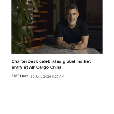
CharterDesk celebrates global market
entry at Air Cargo China
STAT Times
30 June 2026 6:27 AM