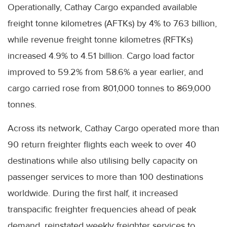
Operationally, Cathay Cargo expanded available
freight tonne kilometres (AFTKs) by 4% to 7.63 billion,
while revenue freight tonne kilometres (RFTKs)
increased 4.9% to 4.51 billion. Cargo load factor
improved to 59.2% from 58.6% a year earlier, and
cargo carried rose from 801,000 tonnes to 869,000
tonnes.
Across its network, Cathay Cargo operated more than
90 return freighter flights each week to over 40
destinations while also utilising belly capacity on
passenger services to more than 100 destinations
worldwide. During the first half, it increased
transpacific freighter frequencies ahead of peak
demand, reinstated weekly freighter services to