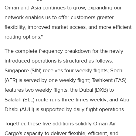
Oman and Asia continues to grow, expanding our
network enables us to offer customers greater
flexibility, improved market access, and more efficient
routing options,"
The complete frequency breakdown for the newly
introduced operations is structured as follows:
Singapore (SIN) receives four weekly flights; Sochi
(AER) is served by one weekly flight; Tashkent (TAS)
features two weekly flights; the Dubai (DXB) to
Salalah (SLL) route runs three times weekly; and Abu
Dhabi (AUH) is supported by daily flight operations.
Together, these five additions solidify Oman Air
Cargo's capacity to deliver flexible, efficient, and