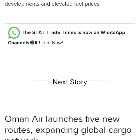
developments and elevated fuel prices.
The STAT Trade Times
is now on WhatsApp
Channels 🌐📱!
Join Now!
Next Story
Oman Air launches five new
routes, expanding global cargo