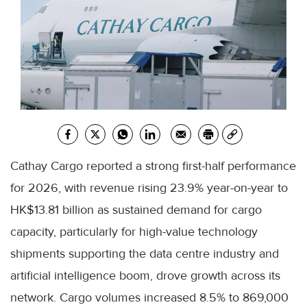
Cathay Cargo reported a strong first-half performance
for 2026, with revenue rising 23.9% year-on-year to
HK$13.81 billion as sustained demand for cargo
capacity, particularly for high-value technology
shipments supporting the data centre industry and
artificial intelligence boom, drove growth across its
network. Cargo volumes increased 8.5% to 869,000