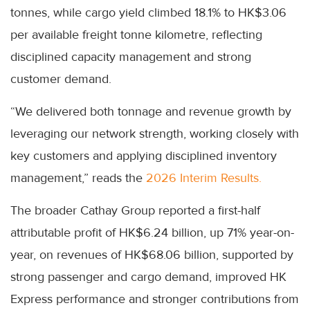
tonnes, while cargo yield climbed 18.1% to HK$3.06
per available freight tonne kilometre, reflecting
disciplined capacity management and strong
customer demand.
“We delivered both tonnage and revenue growth by
leveraging our network strength, working closely with
key customers and applying disciplined inventory
management,” reads the
2026 Interim Results.
The broader Cathay Group reported a first-half
attributable profit of HK$6.24 billion, up 71% year-on-
year, on revenues of HK$68.06 billion, supported by
strong passenger and cargo demand, improved HK
Express performance and stronger contributions from