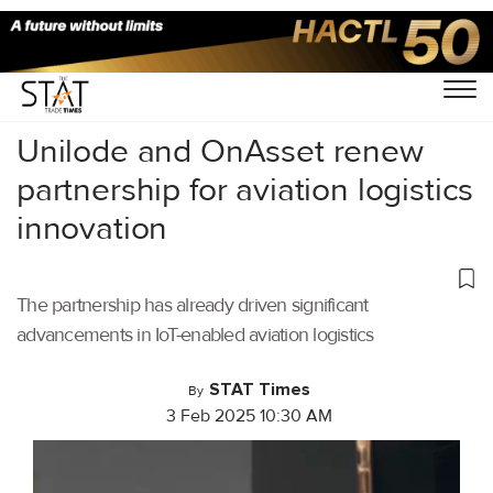
Home
/
Aviation
/
Unilode and OnAsset renew
partnership for aviation logistics
innovation
The partnership has already driven significant
advancements in IoT-enabled aviation logistics
STAT Times
By
3 Feb 2025 10:30 AM