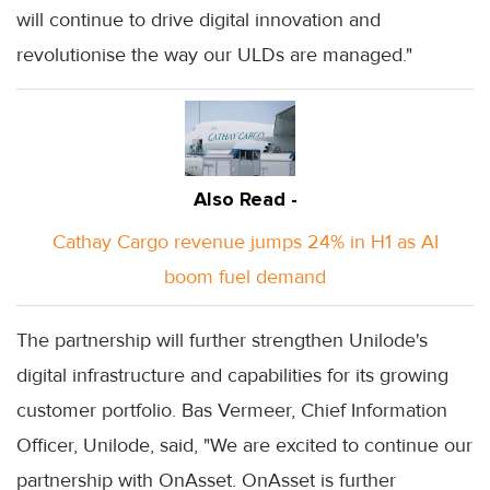
will continue to drive digital innovation and
revolutionise the way our ULDs are managed."
Also Read -
Cathay Cargo revenue jumps 24% in H1 as AI
boom fuel demand
The partnership will further strengthen Unilode's
digital infrastructure and capabilities for its growing
customer portfolio. Bas Vermeer, Chief Information
Officer, Unilode, said, "We are excited to continue our
partnership with OnAsset. OnAsset is further