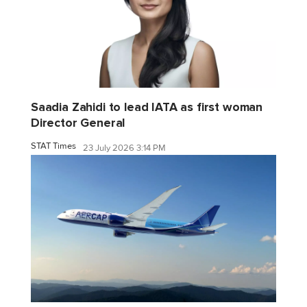
Saadia Zahidi to lead IATA as first woman
Director General
STAT Times
23 July 2026 3:14 PM