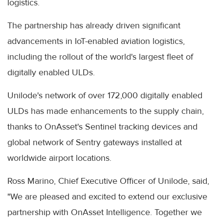
logistics.
The partnership has already driven significant
advancements in IoT-enabled aviation logistics,
including the rollout of the world's largest fleet of
digitally enabled ULDs.
Unilode's network of over 172,000 digitally enabled
ULDs has made enhancements to the supply chain,
thanks to OnAsset's Sentinel tracking devices and
global network of Sentry gateways installed at
worldwide airport locations.
Ross Marino, Chief Executive Officer of Unilode, said,
"We are pleased and excited to extend our exclusive
partnership with OnAsset Intelligence. Together we