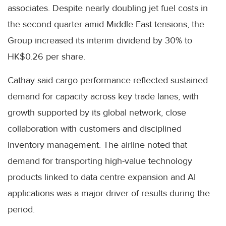
associates. Despite nearly doubling jet fuel costs in
the second quarter amid Middle East tensions, the
Group increased its interim dividend by 30% to
HK$0.26 per share.
Cathay said cargo performance reflected sustained
demand for capacity across key trade lanes, with
growth supported by its global network, close
collaboration with customers and disciplined
inventory management. The airline noted that
demand for transporting high-value technology
products linked to data centre expansion and AI
applications was a major driver of results during the
period.