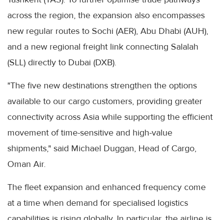
across the region, the expansion also encompasses
new regular routes to Sochi (AER), Abu Dhabi (AUH),
and a new regional freight link connecting Salalah
(SLL) directly to Dubai (DXB).
"The five new destinations strengthen the options
available to our cargo customers, providing greater
connectivity across Asia while supporting the efficient
movement of time-sensitive and high-value
shipments," said Michael Duggan, Head of Cargo,
Oman Air.
The fleet expansion and enhanced frequency come
at a time when demand for specialised logistics
capabilities is rising globally. In particular, the airline is