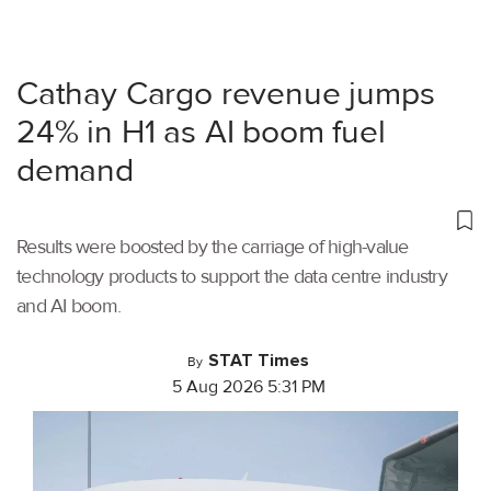
Cathay Cargo revenue jumps
24% in H1 as AI boom fuel
demand
Results were boosted by the carriage of high-value
technology products to support the data centre industry
and AI boom.
STAT Times
By
5 Aug 2026 5:31 PM