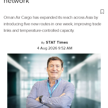
network
Oman Air Cargo has expanded its reach across Asia by
introducing five new routes in one week, improving trade
links and temperature-controlled capacity.
STAT Times
By
4 Aug 2026 9:52 AM