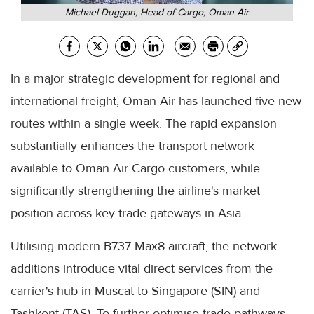
Michael Duggan, Head of Cargo, Oman Air
In a major strategic development for regional and
international freight, Oman Air has launched five new
routes within a single week. The rapid expansion
substantially enhances the transport network
available to Oman Air Cargo customers, while
significantly strengthening the airline's market
position across key trade gateways in Asia.
Utilising modern B737 Max8 aircraft, the network
additions introduce vital direct services from the
carrier's hub in Muscat to Singapore (SIN) and
Tashkent (TAS). To further optimise trade pathways