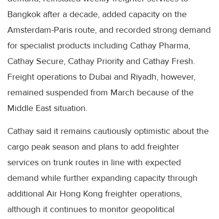
Bangkok after a decade, added capacity on the
Amsterdam-Paris route, and recorded strong demand
for specialist products including Cathay Pharma,
Cathay Secure, Cathay Priority and Cathay Fresh.
Freight operations to Dubai and Riyadh, however,
remained suspended from March because of the
Middle East situation.
Cathay said it remains cautiously optimistic about the
cargo peak season and plans to add freighter
services on trunk routes in line with expected
demand while further expanding capacity through
additional Air Hong Kong freighter operations,
although it continues to monitor geopolitical