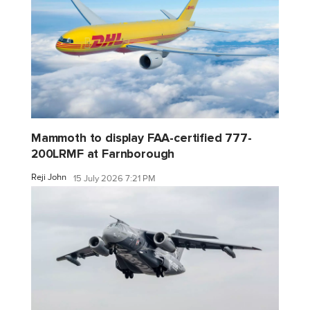
Mammoth to display FAA-certified 777-
200LRMF at Farnborough
Reji John
15 July 2026 7:21 PM