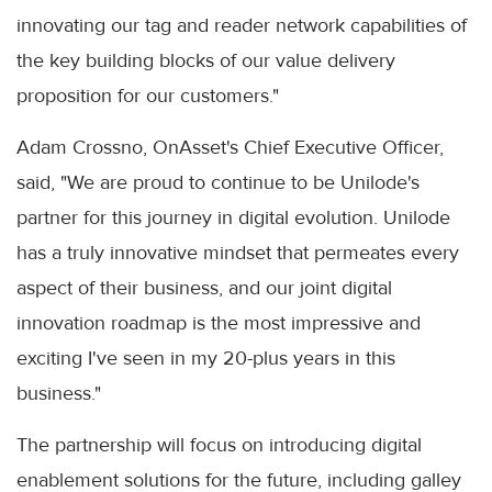
innovating our tag and reader network capabilities of
the key building blocks of our value delivery
proposition for our customers."
Adam Crossno, OnAsset's Chief Executive Officer,
said, "We are proud to continue to be Unilode's
partner for this journey in digital evolution. Unilode
has a truly innovative mindset that permeates every
aspect of their business, and our joint digital
innovation roadmap is the most impressive and
exciting I've seen in my 20-plus years in this
business."
The partnership will focus on introducing digital
enablement solutions for the future, including galley