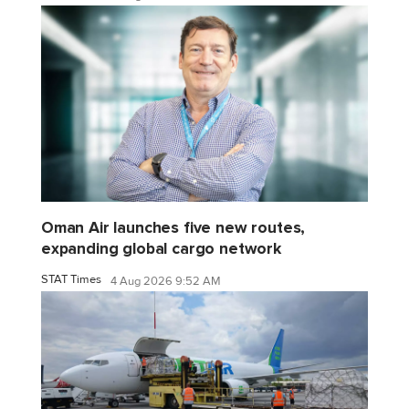
Oman Air launches five new routes,
expanding global cargo network
STAT Times
4 Aug 2026 9:52 AM