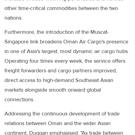
other time-critical commodities between the two
nations.
Furthermore, the introduction of the Muscat-
Singapore link broadens Oman Air Cargo's presence
in one of Asia's largest, most dynamic air cargo hubs.
Operating four times every week, the service offers
freight forwarders and cargo partners improved,
direct access to high-demand Southeast Asian
markets alongside smooth onward global
connections.
Addressing the continuous development of trade
relations between Oman and the wider Asian
continent, Duggan emphasised: "As trade between