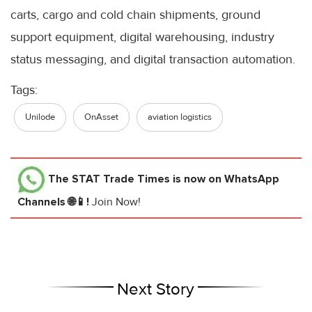
carts, cargo and cold chain shipments, ground
support equipment, digital warehousing, industry
status messaging, and digital transaction automation.
Tags:
Unilode
OnAsset
aviation logistics
The STAT Trade Times
is now on WhatsApp
Channels 🌐📱!
Join Now!
Next Story