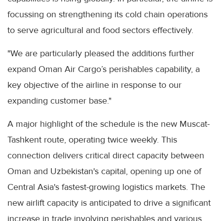
focussing on strengthening its cold chain operations
to serve agricultural and food sectors effectively.
"We are particularly pleased the additions further
expand Oman Air Cargo’s perishables capability, a
key objective of the airline in response to our
expanding customer base."
A major highlight of the schedule is the new Muscat-
Tashkent route, operating twice weekly. This
connection delivers critical direct capacity between
Oman and Uzbekistan's capital, opening up one of
Central Asia's fastest-growing logistics markets. The
new airlift capacity is anticipated to drive a significant
increase in trade involving perishables and various