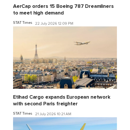
AerCap orders 15 Boeing 787 Dreamliners
to meet high demand
STAT Times
22 July 2026 12:09 PM
Etihad Cargo expands European network
with second Paris freighter
STAT Times
21 July 2026 10:21 AM