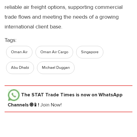
reliable air freight options, supporting commercial
trade flows and meeting the needs of a growing
international client base.
Tags:
Oman Air
Oman Air Cargo
Singapore
Abu Dhabi
Michael Duggan
The STAT Trade Times
is now on WhatsApp
Channels 🌐📱!
Join Now!