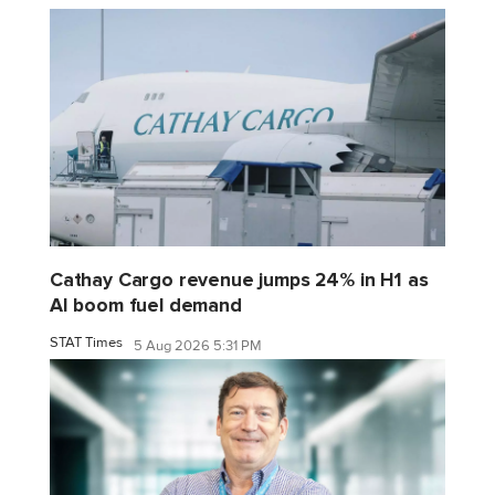
Cathay Cargo revenue jumps 24% in H1 as
AI boom fuel demand
STAT Times
5 Aug 2026 5:31 PM