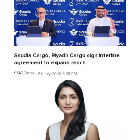
Saudia Cargo, Riyadh Cargo sign interline
agreement to expand reach
STAT Times
28 July 2026 3:35 PM