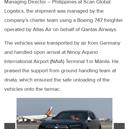
Managing Director – Philippines at Scan Global
Logistics, the shipment was managed by the
company’s charter team using a Boeing 747 freighter
operated by Atlas Air on behalf of Qantas Airways.
The vehicles were transported by air from Germany
and handled upon arrival at Ninoy Aquino
International Airport (NAIA) Terminal 1 in Manila. He.
praised the support from ground handling team at
dnata, which ensured the safe unloading of the
vehicles onto the tarmac.