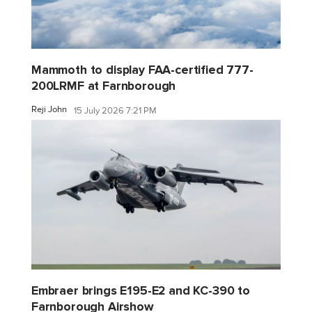
Mammoth to display FAA-certified 777-
200LRMF at Farnborough
Reji John
15 July 2026 7:21 PM
Embraer brings E195-E2 and KC-390 to
Farnborough Airshow