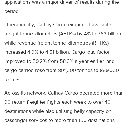
applications was a major driver of results during the
period.
Operationally, Cathay Cargo expanded available
freight tonne kilometres (AFTKs) by 4% to 7.63 billion,
while revenue freight tonne kilometres (RFTKs)
increased 4.9% to 4.51 billion. Cargo load factor
improved to 59.2% from 58.6% a year earlier, and
cargo carried rose from 801,000 tonnes to 869,000
tonnes.
Across its network, Cathay Cargo operated more than
90 return freighter flights each week to over 40
destinations while also utilising belly capacity on
passenger services to more than 100 destinations