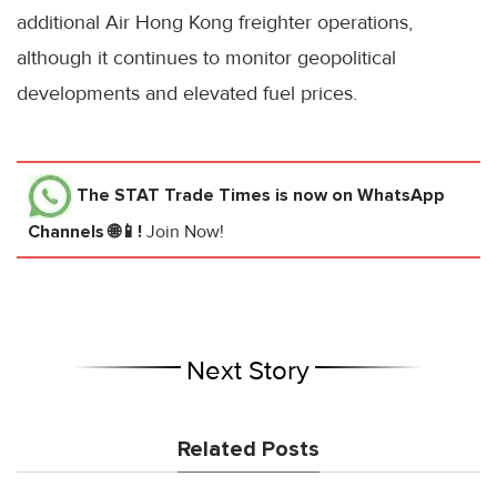
additional Air Hong Kong freighter operations,
although it continues to monitor geopolitical
developments and elevated fuel prices.
The STAT Trade Times
is now on WhatsApp
Channels 🌐📱!
Join Now!
Next Story
Related Posts