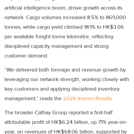
artificial intelligence boom, drove growth across its
network. Cargo volumes increased 8.5% to 869,000
tonnes, while cargo yield climbed 18.1% to HK$3.06
per available freight tonne kilometre, reflecting
disciplined capacity management and strong
customer demand.
“We delivered both tonnage and revenue growth by
leveraging our network strength, working closely with
key customers and applying disciplined inventory
management,” reads the
2026 Interim Results.
The broader Cathay Group reported a first-half
attributable profit of HK$6.24 billion, up 71% year-on-
year, on revenues of HK$68.06 billion, supported by