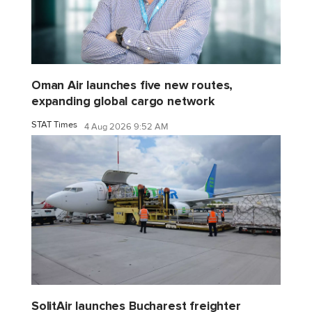
Oman Air launches five new routes,
expanding global cargo network
STAT Times
4 Aug 2026 9:52 AM
SolitAir launches Bucharest freighter