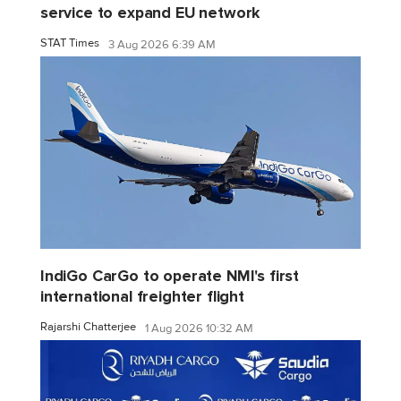
service to expand EU network
STAT Times
3 Aug 2026 6:39 AM
IndiGo CarGo to operate NMI's first
international freighter flight
Rajarshi Chatterjee
1 Aug 2026 10:32 AM