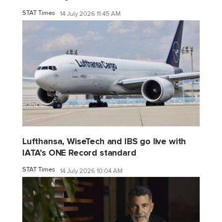
STAT Times
14 July 2026 11:45 AM
Lufthansa, WiseTech and IBS go live with
IATA’s ONE Record standard
STAT Times
14 July 2026 10:04 AM