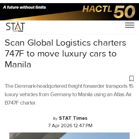
Home
/
Aviation
/
Scan Global Logistics charters
747F to move luxury cars to
Manila
The Denmark-headqurtered freight forwarder transports 15
luxury vehicles from Germany to Manila using an Atlas Air
B747F charter.
STAT Times
By
7 Apr 2026 12:47 PM