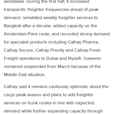
worldwide. During the first half, it increased
transpacific freighter frequencies ahead of peak
demand, reinstated weekly freighter services to
Bangkok after a decade, added capacity on the
Amsterdam-Paris route, and recorded strong demand
for specialist products including Cathay Pharma,
Cathay Secure, Cathay Priority and Cathay Fresh.
Freight operations to Dubai and Riyadh, however,
remained suspended from March because of the
Middle East situation.
Cathay said it remains cautiously optimistic about the
cargo peak season and plans to add freighter
services on trunk routes in line with expected
demand while further expanding capacity through