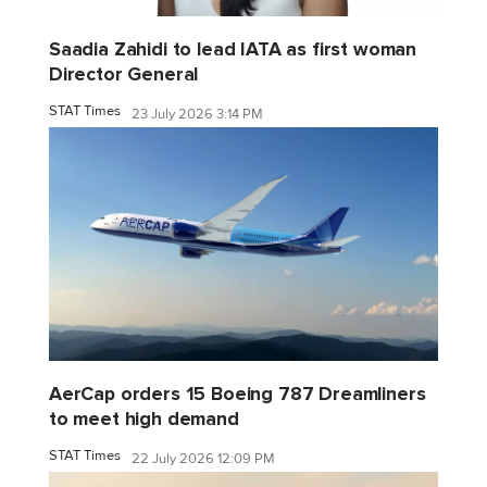
Saadia Zahidi to lead IATA as first woman
Director General
STAT Times
23 July 2026 3:14 PM
AerCap orders 15 Boeing 787 Dreamliners
to meet high demand
STAT Times
22 July 2026 12:09 PM