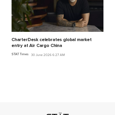
CharterDesk celebrates global market
entry at Air Cargo China
STAT Times
30 June 2026 6:27 AM