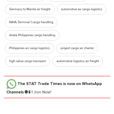
Germany to Manila air freight
automotive air cargo logistics
NAIA Terminal 1 cargo handling
dnata Philippines cargo handling
Philippines air cargo logistics
project cargo air charter
high value cargo transport
automotive logistics air freight
The STAT Trade Times
is now on WhatsApp
Channels 🌐📱!
Join Now!