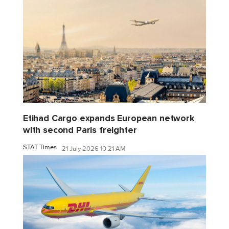
Etihad Cargo expands European network
with second Paris freighter
STAT Times
21 July 2026 10:21 AM