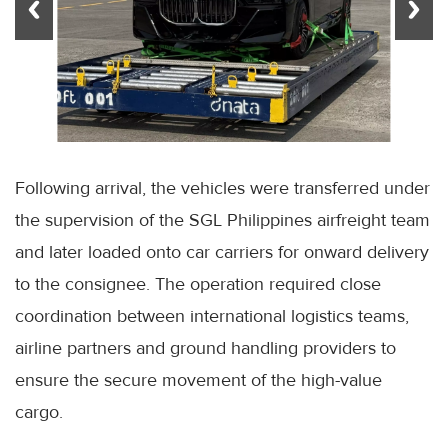
Following arrival, the vehicles were transferred under
the supervision of the SGL Philippines airfreight team
and later loaded onto car carriers for onward delivery
to the consignee. The operation required close
coordination between international logistics teams,
airline partners and ground handling providers to
ensure the secure movement of the high-value
cargo.