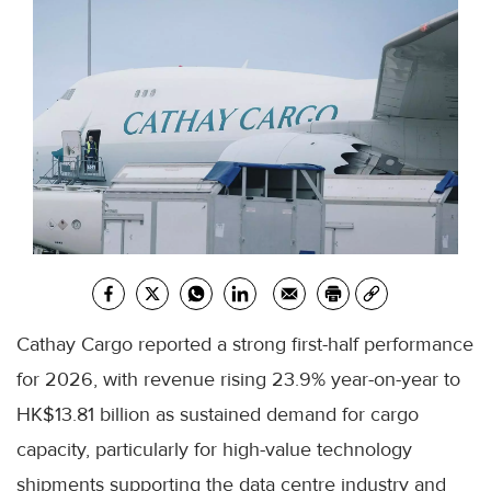
Cathay Cargo reported a strong first-half performance
for 2026, with revenue rising 23.9% year-on-year to
HK$13.81 billion as sustained demand for cargo
capacity, particularly for high-value technology
shipments supporting the data centre industry and