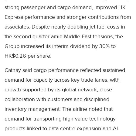
strong passenger and cargo demand, improved HK
Express performance and stronger contributions from
associates. Despite nearly doubling jet fuel costs in
the second quarter amid Middle East tensions, the
Group increased its interim dividend by 30% to
HK$0.26 per share.
Cathay said cargo performance reflected sustained
demand for capacity across key trade lanes, with
growth supported by its global network, close
collaboration with customers and disciplined
inventory management. The airline noted that
demand for transporting high-value technology
products linked to data centre expansion and AI