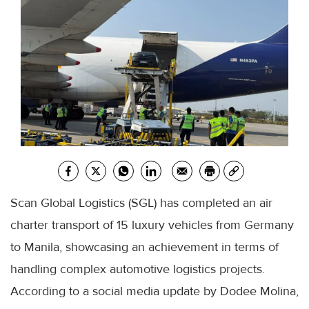
Scan Global Logistics (SGL) has completed an air
charter transport of 15 luxury vehicles from Germany
to Manila, showcasing an achievement in terms of
handling complex automotive logistics projects.
According to a social media update by Dodee Molina,