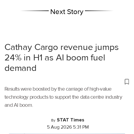
Next Story
Cathay Cargo revenue jumps
24% in H1 as AI boom fuel
demand
Results were boosted by the carriage of high-value
technology products to support the data centre industry
and AI boom.
STAT Times
By
5 Aug 2026 5:31 PM