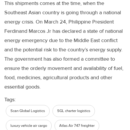
This shipments comes at the time, when the
Southeast Asian country is going through a national
energy crisis. On March 24, Philippine President
Ferdinand Marcos Jr has declared a state of national
energy emergency due to the Middle East conflict
and the potential risk to the country’s energy supply.
The government has also formed a committee to
ensure the orderly movement and availability of fuel,
food, medicines, agricultural products and other
essential goods.
Tags:
Scan Global Logistics
SGL charter logistics
luxury vehicle air cargo
Atlas Air 747 freighter