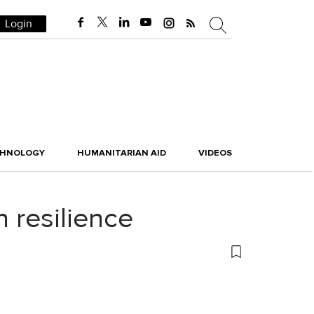
Login
CHNOLOGY
HUMANITARIAN AID
VIDEOS
n resilience