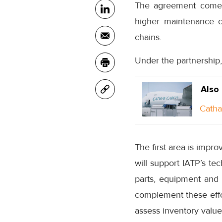
The agreement comes 
higher maintenance c
chains.
Under the partnership,
Also
Catha
The first area is impro
will support IATP’s te
parts, equipment and
complement these effor
assess inventory value 