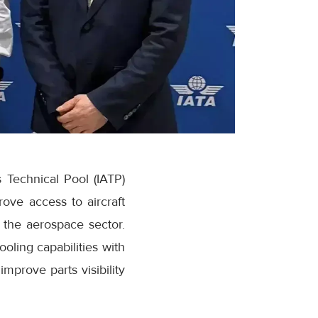
s Technical Pool (IATP)
ve access to aircraft
 the aerospace sector.
oling capabilities with
improve parts visibility