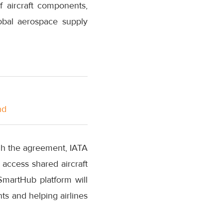
 aircraft components,
obal aerospace supply
nd
ough the agreement, IATA
 access shared aircraft
martHub platform will
ts and helping airlines