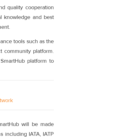
nd quality cooperation
cal knowledge and best
ment.
dance tools such as the
t community platform.
 SmartHub platform to
etwork
SmartHub will be made
ons including IATA, IATP