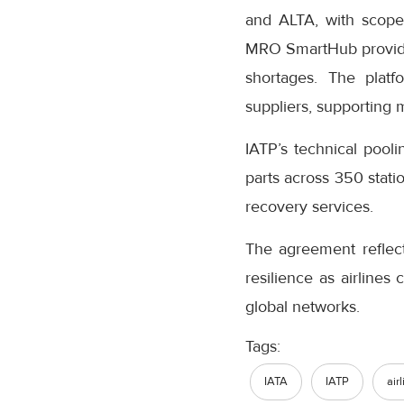
and ALTA, with scope
MRO SmartHub provides 
shortages. The platf
suppliers, supporting 
IATP’s technical pool
parts across 350 stati
recovery services.
The agreement reflect
resilience as airlines
global networks.
Tags:
IATA
IATP
air