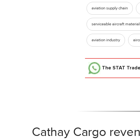
aviation supply chain
serviceable aircraft material
aviation industry
airc
The STAT Trad
Cathay Cargo reven