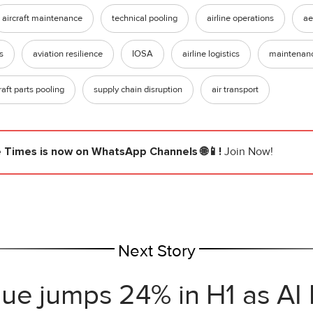
aircraft maintenance
technical pooling
airline operations
ae
s
aviation resilience
IOSA
airline logistics
maintenanc
raft parts pooling
supply chain disruption
air transport
e Times
is now on WhatsApp Channels 🌐📱!
Join Now!
Next Story
ue jumps 24% in H1 as AI