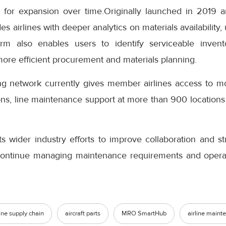
 for expansion over time.Originally launched in 2019 a
airlines with deeper analytics on materials availability,
orm also enables users to identify serviceable invent
more efficient procurement and materials planning.
ing network currently gives member airlines access to mo
ons, line maintenance support at more than 900 locations
s wider industry efforts to improve collaboration and s
 continue managing maintenance requirements and operatio
line supply chain
aircraft parts
MRO SmartHub
airline maint