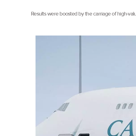
Results were boosted by the carriage of high-val