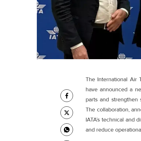
The International Air 
have announced a new
parts and strengthen 
The collaboration, ann
IATA’s technical and di
and reduce operational