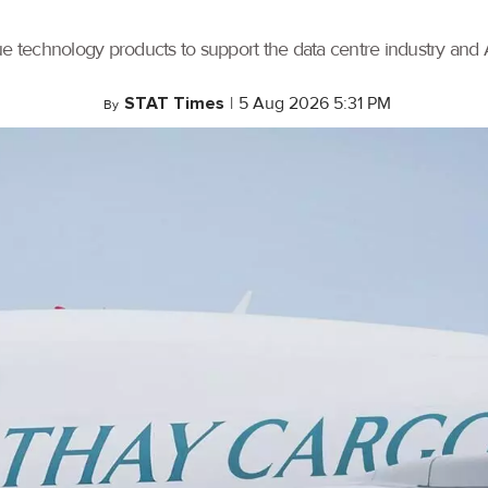
ue technology products to support the data centre industry and
STAT Times
|
5 Aug 2026 5:31 PM
By