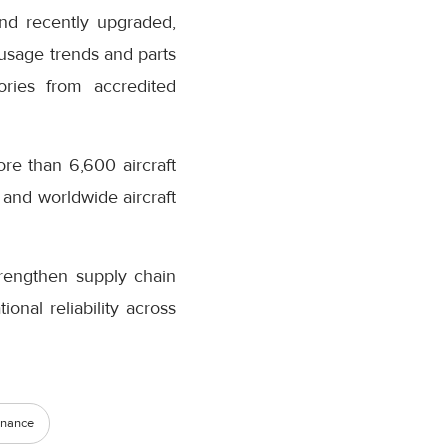
nd recently upgraded,
 usage trends and parts
ories from accredited
re than 6,600 aircraft
 and worldwide aircraft
trengthen supply chain
nal reliability across
enance