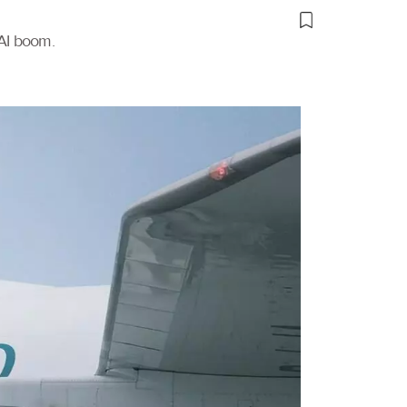
 AI boom.