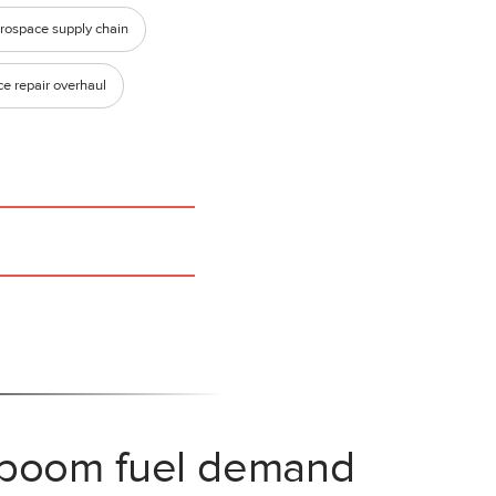
rospace supply chain
e repair overhaul
 boom fuel demand