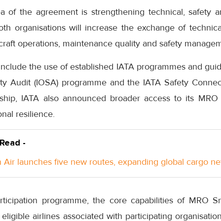
 of the agreement is strengthening technical, safety a
Both organisations will increase the exchange of techni
ircraft operations, maintenance quality and safety manage
l include the use of established IATA programmes and gui
ety Audit (IOSA) programme and the IATA Safety Connec
rship, IATA also announced broader access to its MRO
onal resilience.
 Read -
Air launches five new routes, expanding global cargo n
ticipation programme, the core capabilities of MRO 
 eligible airlines associated with participating organisati