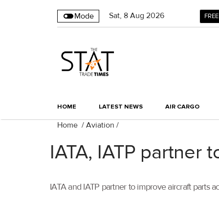
Sat
,
8
Aug 2026
Mode
FREE
HOME
LATEST NEWS
AIR CARGO
Home
/
Aviation
/
IATA, IATP partner t
IATA and IATP partner to improve aircraft parts a