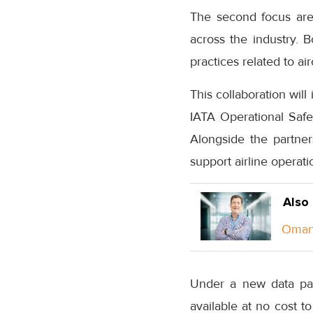
The second focus area
across the industry. 
practices related to a
This collaboration wil
IATA Operational Saf
Alongside the partne
support airline operati
Also
Oman 
Under a new data par
available at no cost to