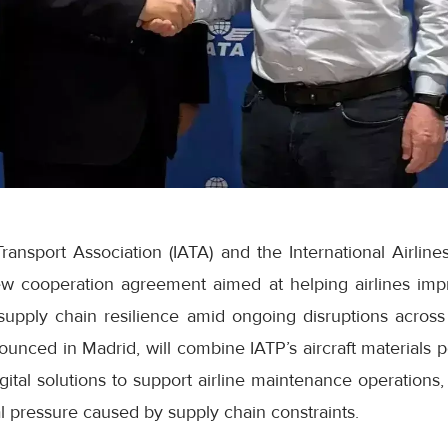
Transport Association (IATA) and the International Airline
 cooperation agreement aimed at helping airlines impro
supply chain resilience amid ongoing disruptions across
ounced in Madrid, will combine IATP’s aircraft materials po
gital solutions to support airline maintenance operations, 
 pressure caused by supply chain constraints.