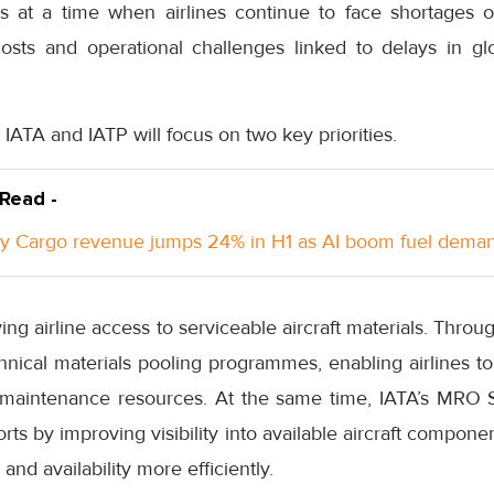
at a time when airlines continue to face shortages of
osts and operational challenges linked to delays in gl
 IATA and IATP will focus on two key priorities.
 Read -
y Cargo revenue jumps 24% in H1 as AI boom fuel dema
ving airline access to serviceable aircraft materials. Thr
chnical materials pooling programmes, enabling airlines to
 maintenance resources. At the same time, IATA’s MRO S
ts by improving visibility into available aircraft componen
and availability more efficiently.