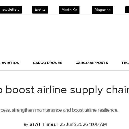
 newsletters
Events
Media Kit
Magazine
AVIATION
CARGO DRONES
CARGO AIRPORTS
TE
o boost airline supply chai
ccess, strengthen maintenance and boost airline resilience.
STAT Times
|
25 June 2026 11:00 AM
By